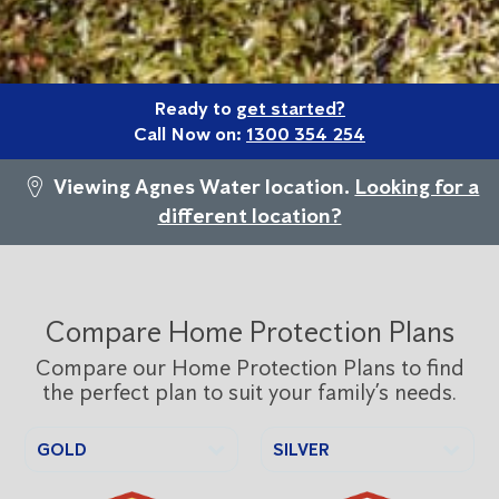
Ready to
get started?
Call Now on:
1300 354 254
Viewing Agnes Water location.
Looking for a
different location?
Compare Home Protection Plans
Compare our Home Protection Plans to find
the perfect plan to suit your family’s needs.