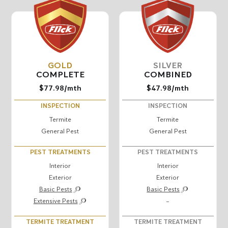
GOLD
SILVER
COMPLETE
COMBINED
$77.98
/mth
$47.98
/mth
INSPECTION
INSPECTION
Termite
Termite
General Pest
General Pest
PEST TREATMENTS
PEST TREATMENTS
Interior
Interior
Exterior
Exterior
Basic Pests
Basic Pests
Extensive Pests
–
TERMITE TREATMENT
TERMITE TREATMENT