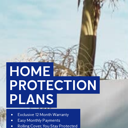
HOME
PROTECTION
PLANS
Exclusive 12 Month Warranty
Easy Monthly Payments
Rolling Cover, You Stay Protected