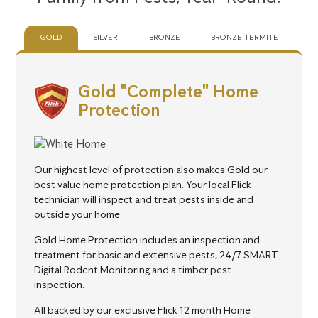
GOLD
SILVER
BRONZE
BRONZE TERMITE
Gold "Complete" Home
Protection
Our highest level of protection also makes Gold our
best value home protection plan.
Your local Flick
technician will inspect and treat pests inside and
outside your home.
Gold Home Protection includes an inspection and
treatment for basic and extensive pests, 24/7 SMART
Digital Rodent Monitoring and a timber pest
inspection.
All backed by our exclusive Flick 12 month Home