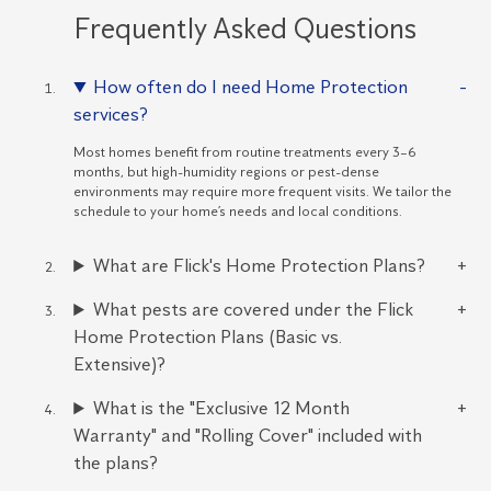
Frequently Asked Questions
How often do I need Home Protection
services?
Most homes benefit from routine treatments every 3–6
months, but high-humidity regions or pest-dense
environments may require more frequent visits. We tailor the
schedule to your home’s needs and local conditions.
What are Flick's Home Protection Plans?
What pests are covered under the Flick
Home Protection Plans (Basic vs.
Extensive)?
What is the "Exclusive 12 Month
Warranty" and "Rolling Cover" included with
the plans?