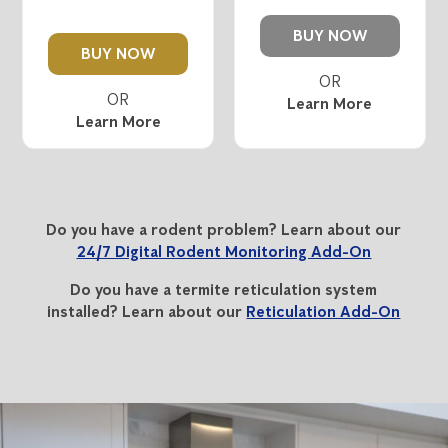
BUY NOW
BUY NOW
Learn More
Learn More
Do you have a rodent problem? Learn about our
24/7 Digital Rodent Monitoring Add-On
Do you have a termite reticulation system
installed? Learn about our
Reticulation Add-On