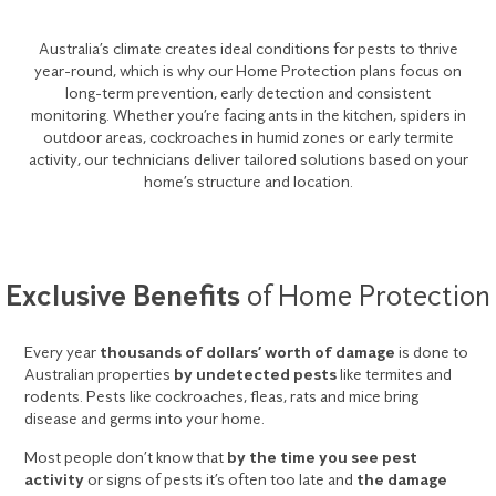
Australia’s climate creates ideal conditions for pests to thrive
year-round, which is why our Home Protection plans focus on
long-term prevention, early detection and consistent
monitoring. Whether you’re facing ants in the kitchen, spiders in
outdoor areas, cockroaches in humid zones or early termite
activity, our technicians deliver tailored solutions based on your
home’s structure and location.
Exclusive Benefits
of Home Protection
Every year
thousands of dollars’ worth of damage
is done to
Australian properties
by undetected pests
like termites and
rodents. Pests like cockroaches, fleas, rats and mice bring
disease and germs into your home.
Most people don’t know that
by the time you see pest
activity
or signs of pests it’s often too late and
the damage