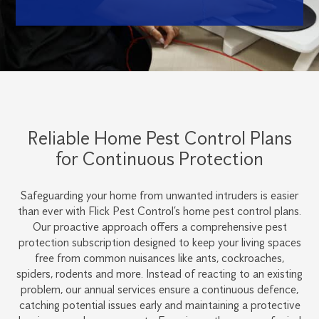
Reliable Home Pest Control Plans
for Continuous Protection
Safeguarding your home from unwanted intruders is easier
than ever with Flick Pest Control’s home pest control plans.
Our proactive approach offers a comprehensive pest
protection subscription designed to keep your living spaces
free from common nuisances like ants, cockroaches,
spiders, rodents and more. Instead of reacting to an existing
problem, our annual services ensure a continuous defence,
catching potential issues early and maintaining a protective