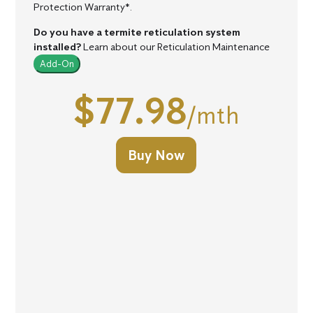
Protection Warranty*.
Do you have a termite reticulation system
installed?
Learn about our Reticulation Maintenance
Add-On
$77.98
/mth
Buy Now