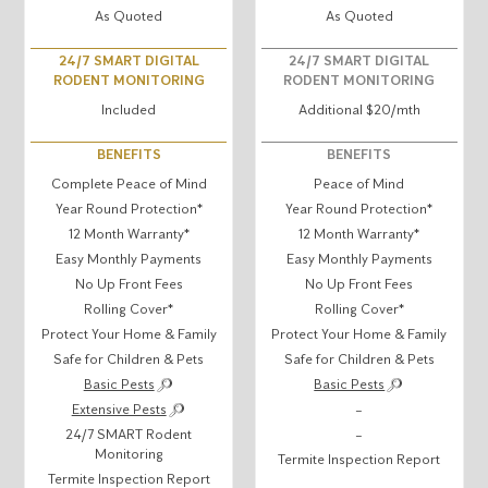
As Quoted
As Quoted
24/7 SMART DIGITAL
24/7 SMART DIGITAL
RODENT MONITORING
RODENT MONITORING
Included
Additional $20/mth
BENEFITS
BENEFITS
Complete Peace of Mind
Peace of Mind
Year Round Protection*
Year Round Protection*
12 Month Warranty*
12 Month Warranty*
Easy Monthly Payments
Easy Monthly Payments
No Up Front Fees
No Up Front Fees
Rolling Cover*
Rolling Cover*
Protect Your Home & Family
Protect Your Home & Family
Safe for Children & Pets
Safe for Children & Pets
Basic Pests
Basic Pests
Extensive Pests
–
24/7 SMART Rodent
–
Monitoring
Termite Inspection Report
Termite Inspection Report