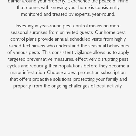
barrier around your property. Experience the peace of mind
that comes with knowing your home is consistently
monitored and treated by experts, year-round.
Investing in year-round pest control means no more
seasonal surprises from uninvited guests. Our home pest
control plans provide annual, scheduled visits from highly
trained technicians who understand the seasonal behaviours
of various pests. This consistent vigilance allows us to apply
targeted preventative measures, effectively disrupting pest
cycles and reducing their populations before they become a
major infestation. Choose a pest protection subscription
that offers proactive solutions, protecting your family and
property from the ongoing challenges of pest activity.