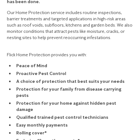
has been done.
Our Home Protection service includes routine inspections,
barrier treatments and targeted applications in high-risk areas
such as roof voids, subfloors, kitchens and garden beds. We also
monitor conditions that attract pests like moisture, cracks, or
nesting sites to help prevent reoccurring infestations.
Flick Home Protection provides you with:
Peace of Mind
Proactive Pest Control
A choice of protection that best suits your needs
Protection for your family from disease carrying
pests
Protection for your home against hidden pest
damage
Qualified trained pest control technicians
Easy monthly payments
Rolling cover*