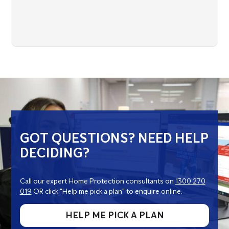
GOT QUESTIONS? NEED HELP
DECIDING?
Call our expert Home Protection consultants on
1300 270
019
OR click "Help me pick a plan" to enquire online.
HELP ME PICK A PLAN