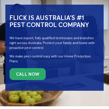
FLICK IS AUSTRALIA’S #1
PEST CONTROL COMPANY
We have expert, fully qualified technicians and branches
right across Australia. Protect your family and home with
proactive pest control.
We make pest control easy with our Home Protection
Plans.
CALL NOW