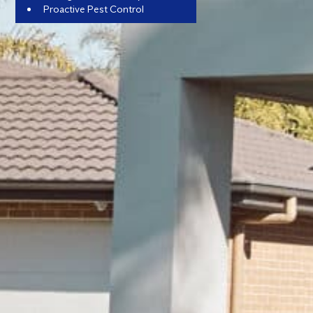
Proactive Pest Control