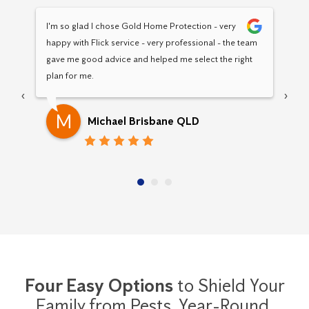
I'm so glad I chose Gold Home Protection - very 
Hav
happy with Flick service - very professional - the team 
Pro
gave me good advice and helped me select the right 
pro
plan for me.
‹
›
M
Michael Brisbane QLD
Four Easy Options
to Shield Your
Family from Pests,
Year-Round.