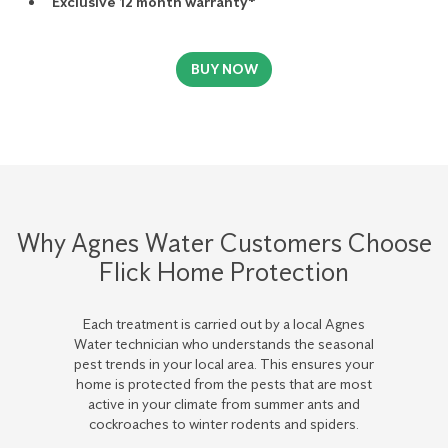
Exclusive 12 month warranty*
BUY NOW
Why Agnes Water Customers Choose
Flick Home Protection
Each treatment is carried out by a local Agnes
Water technician who understands the seasonal
pest trends in your local area. This ensures your
home is protected from the pests that are most
active in your climate from summer ants and
cockroaches to winter rodents and spiders.