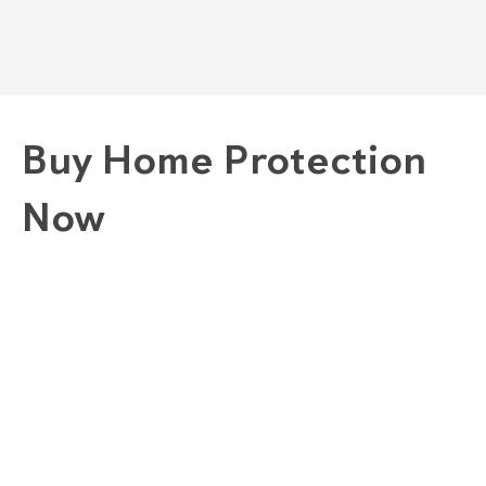
Buy Home Protection
Now
1. Choose A Plan
GOLD "COMPLETE" PLAN
SILVER "COMBINED" PLAN
BRONZE "CONVENIENCE" PLAN