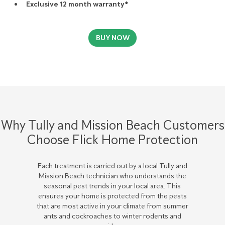
Exclusive 12 month warranty*
BUY NOW
Why Tully and Mission Beach Customers
Choose Flick Home Protection
Each treatment is carried out by a local Tully and
Mission Beach technician who understands the
seasonal pest trends in your local area. This
ensures your home is protected from the pests
that are most active in your climate from summer
ants and cockroaches to winter rodents and