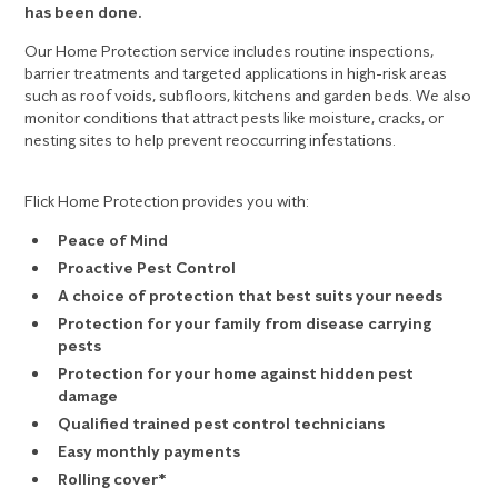
has been done.
Our Home Protection service includes routine inspections,
barrier treatments and targeted applications in high-risk areas
such as roof voids, subfloors, kitchens and garden beds. We also
monitor conditions that attract pests like moisture, cracks, or
nesting sites to help prevent reoccurring infestations.
Flick Home Protection provides you with:
Peace of Mind
Proactive Pest Control
A choice of protection that best suits your needs
Protection for your family from disease carrying
pests
Protection for your home against hidden pest
damage
Qualified trained pest control technicians
Easy monthly payments
Rolling cover*