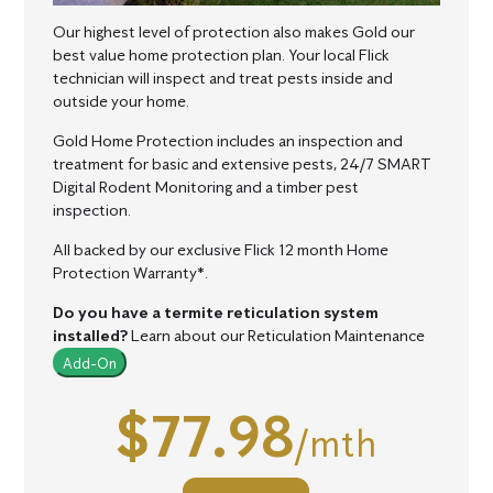
Our highest level of protection also makes Gold our
best value home protection plan.
Your local Flick
technician will inspect and treat pests inside and
outside your home.
Gold Home Protection includes an inspection and
treatment for basic and extensive pests, 24/7 SMART
Digital Rodent Monitoring and a timber pest
inspection.
All backed by our exclusive Flick 12 month Home
Protection Warranty*.
Do you have a termite reticulation system
installed?
Learn about our Reticulation Maintenance
Add-On
$77.98
/mth