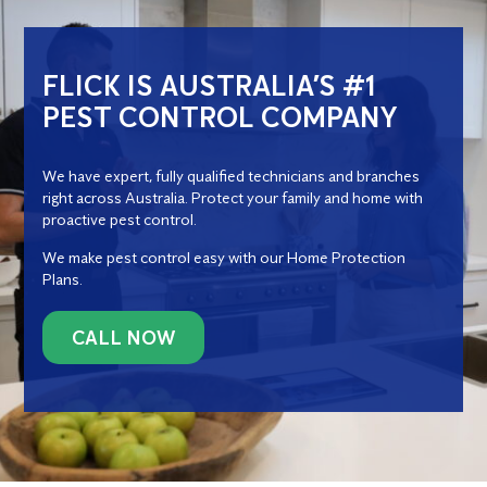
FLICK IS AUSTRALIA’S #1
PEST CONTROL COMPANY
We have expert, fully qualified technicians and branches
right across Australia. Protect your family and home with
proactive pest control.
We make pest control easy with our Home Protection
Plans.
CALL NOW