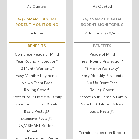
As Quoted
As Quoted
24/7 SMART DIGITAL
24/7 SMART DIGITAL
RODENT MONITORING
RODENT MONITORING
Included
Additional $20/mth
BENEFITS
BENEFITS
Complete Peace of Mind
Peace of Mind
Year Round Protection*
Year Round Protection*
12 Month Warranty*
12 Month Warranty*
Easy Monthly Payments
Easy Monthly Payments
No Up Front Fees
No Up Front Fees
Rolling Cover*
Rolling Cover*
Protect Your Home & Family
Protect Your Home & Family
Safe for Children & Pets
Safe for Children & Pets
Basic Pests
Basic Pests
Extensive Pests
–
24/7 SMART Rodent
–
Monitoring
Termite Inspection Report
Termite Inspection Report