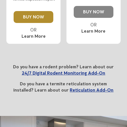
BUY NOW
BUY NOW
Learn More
Learn More
Do you have a rodent problem? Learn about our
24/7 Digital Rodent Monitoring Add-On
Do you have a termite reticulation system
installed? Learn about our
Reticulation Add-On