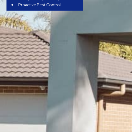
Proactive Pest Control