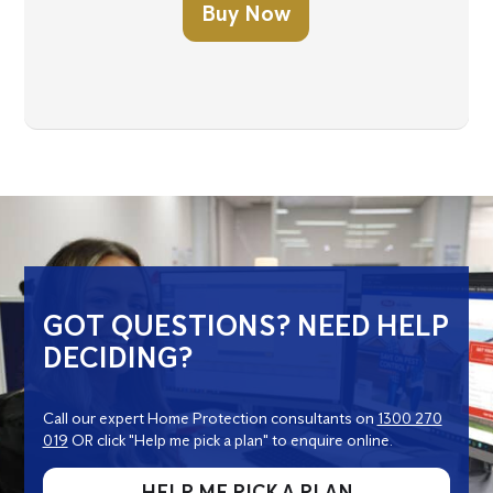
Buy Now
GOT QUESTIONS? NEED HELP
DECIDING?
Call our expert Home Protection consultants on
1300 270
019
OR click "Help me pick a plan" to enquire online.
HELP ME PICK A PLAN