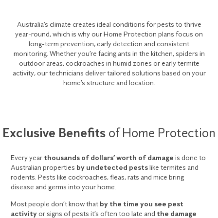
Australia’s climate creates ideal conditions for pests to thrive
year-round, which is why our Home Protection plans focus on
long-term prevention, early detection and consistent
monitoring. Whether you’re facing ants in the kitchen, spiders in
outdoor areas, cockroaches in humid zones or early termite
activity, our technicians deliver tailored solutions based on your
home’s structure and location.
Exclusive Benefits
of Home Protection
Every year
thousands of dollars’ worth of damage
is done to
Australian properties
by undetected pests
like termites and
rodents. Pests like cockroaches, fleas, rats and mice bring
disease and germs into your home.
Most people don’t know that
by the time you see pest
activity
or signs of pests it’s often too late and
the damage