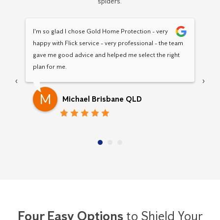
spiders.
I'm so glad I chose Gold Home Protection - very 
Hav
happy with Flick service - very professional - the team 
Pro
gave me good advice and helped me select the right 
pro
plan for me.
‹
›
M
Michael Brisbane QLD
Four Easy Options
to Shield Your