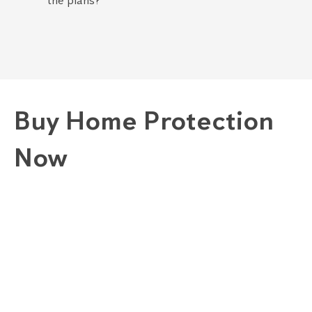
the plans?
Buy Home Protection
Now
1. Choose A Plan
GOLD "COMPLETE" PLAN
SILVER "COMBINED" PLAN