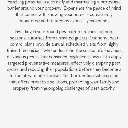
catching potential issues early and maintaining a protective
barrier around your property. Experience the peace of mind
that comes with knowing your home is consistently
monitored and treated by experts, year-round.
Investing in year-round pest control means no more
seasonal surprises from uninvited guests. Our home pest
control plans provide annual, scheduled visits from highly
trained technicians who understand the seasonal behaviours
of various pests. This consistent vigilance allows us to apply
targeted preventative measures, effectively disrupting pest
cycles and reducing their populations before they become a
major infestation. Choose a pest protection subscription
that offers proactive solutions, protecting your family and
property from the ongoing challenges of pest activity.