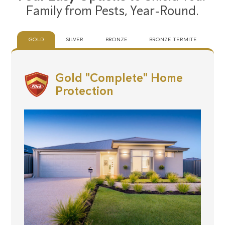
Family from Pests,
Year-Round.
GOLD
SILVER
BRONZE
BRONZE TERMITE
Gold "Complete" Home
Protection