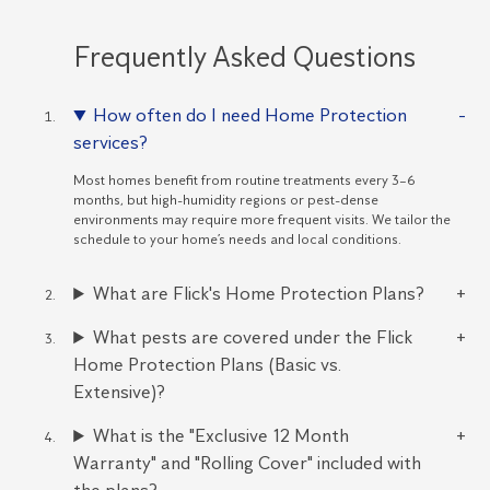
Frequently Asked Questions
How often do I need Home Protection
services?
Most homes benefit from routine treatments every 3–6
months, but high-humidity regions or pest-dense
environments may require more frequent visits. We tailor the
schedule to your home’s needs and local conditions.
What are Flick's Home Protection Plans?
What pests are covered under the Flick
Home Protection Plans (Basic vs.
Extensive)?
What is the "Exclusive 12 Month
Warranty" and "Rolling Cover" included with