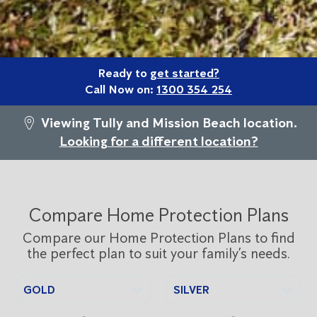
Ready to
get started?
Call Now on:
1300 354 254
Viewing Tully and Mission Beach location.
Looking for a different location?
Compare Home Protection Plans
Compare our Home Protection Plans to find
the perfect plan to suit your family’s needs.