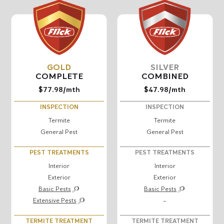
GOLD
SILVER
COMPLETE
COMBINED
$77.98
/mth
$47.98
/mth
INSPECTION
INSPECTION
Termite
Termite
General Pest
General Pest
PEST TREATMENTS
PEST TREATMENTS
Interior
Interior
Exterior
Exterior
Basic Pests
Basic Pests
Extensive Pests
–
TERMITE TREATMENT
TERMITE TREATMENT