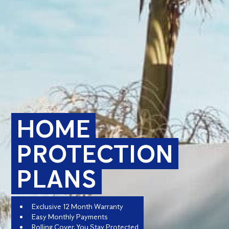
HOME
PROTECTION
PLANS
Exclusive 12 Month Warranty
Easy Monthly Payments
Rolling Cover, You Stay Protected