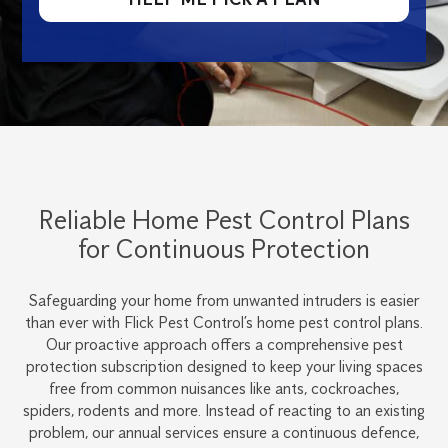
Reliable Home Pest Control Plans
for Continuous Protection
Safeguarding your home from unwanted intruders is easier
than ever with Flick Pest Control’s home pest control plans.
Our proactive approach offers a comprehensive pest
protection subscription designed to keep your living spaces
free from common nuisances like ants, cockroaches,
spiders, rodents and more. Instead of reacting to an existing
problem, our annual services ensure a continuous defence,