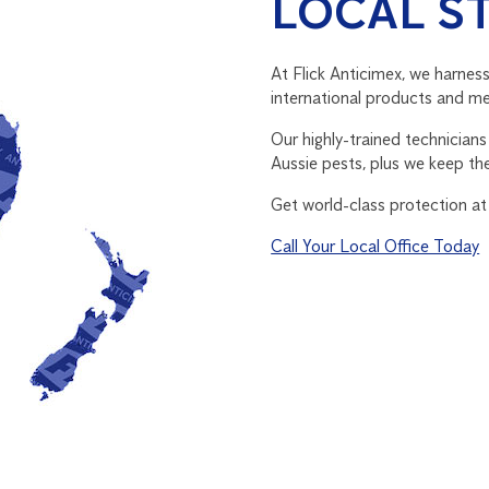
LOCAL S
At Flick Anticimex, we harness
international products and met
Our highly-trained technician
Aussie pests, plus we keep th
Get world-class protection at
Call Your Local Office Today