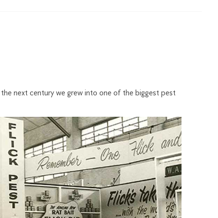
r the next century we grew into one of the biggest pest