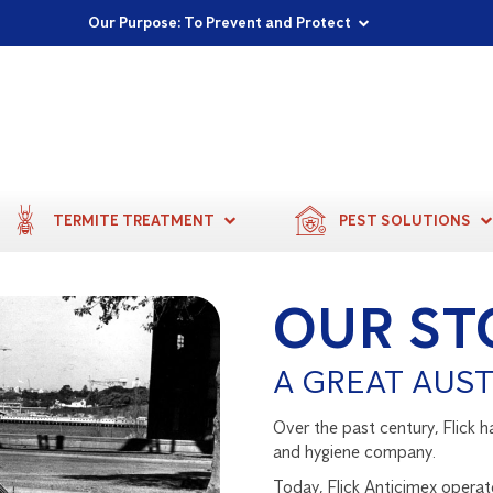
Proudly Supporting Local Communities
Our Purpose: To Prevent and Protect
Committed to a Sustainable Future
TERMITE TREATMENT
PEST SOLUTIONS
OUR ST
A GREAT AUST
Over the past century, Flick h
and hygiene company.
Today, Flick Anticimex operat