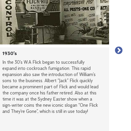
1930’s
1950
In the 30’s W.A Flick began to successfully
Duri
expand into cockroach fumigation. This rapid
grow
expansion also saw the introduction of William’s
servi
sons to the business. Albert “Jack” Flick quickly
and 
became a prominent part of Flick and would lead
growt
the company once his father retired. Also at this
Flick
time it was at the Sydney Easter show when a
stron
sign-writer coins the new iconic slogan “One Flick
expan
and They’re Gone”, which is still in use today!
pacif
Flick