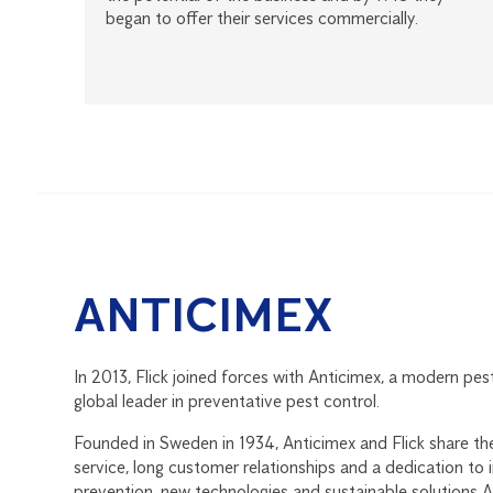
began to offer their services commercially.
ANTICIMEX
In 2013, Flick joined forces with Anticimex, a modern pes
global leader in preventative pest control.
Founded in Sweden in 1934, Anticimex and Flick share th
service, long customer relationships and a dedication to
prevention, new technologies and sustainable solutions 