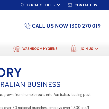
LOCAL OFFICES
CONTACT US
CALL US NOW 1300 270 019
WASHROOM HYGIENE
JOIN US
ORY
RALIAN BUSINESS
as grown from humble roots into Australia’s leading pest
es over 50 national branches, employs over 1,500 staff