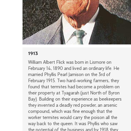
1913
William Albert Flick was born in Lismore on
February 14, 1890 and lived an ordinary life. He
married Phyllis Pearl Jamison on the 3rd of
February 1915. Two hard-working farmers, they
found that termites had become a problem on
their property at Tyagarah (just North of Byron
Bay). Building on their experience as beekeepers
they invented a deadly red powder, an arsenic
compound, which was fine enough that the
worker termites would carry the poison all the
way back to the queen. It was Phyllis who saw
the potential of the business and by 1918 they