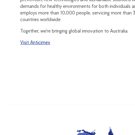
demands for healthy environments for both individuals a
employs more than 10,000 people, servicing more than 3 
countries worldwide.
Together, we’re bringing global innovation to Australia.
Visit Anticimex
.