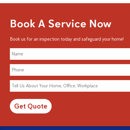
Book A Service Now
Book us for an inspection today and safeguard your home!
Alternative: