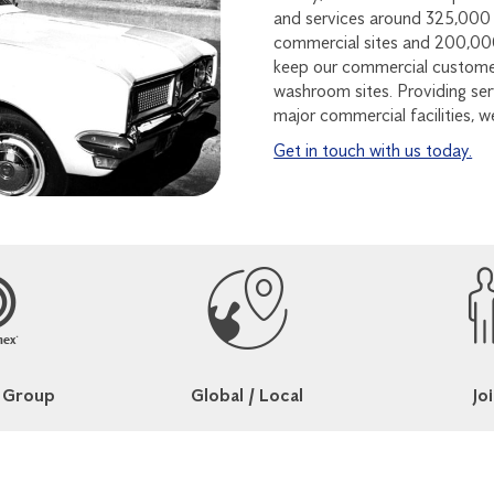
and services around 325,000 
commercial sites and 200,000
keep our commercial customer
washroom sites. Providing serv
major commercial facilities, w
Get in touch with us today.
 Group
Global / Local
Joi