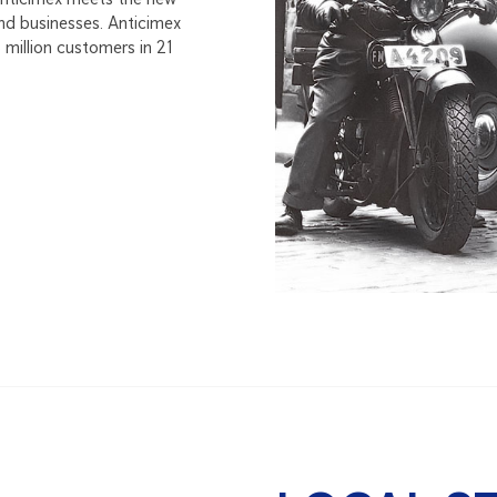
nd businesses. Anticimex
million customers in 21