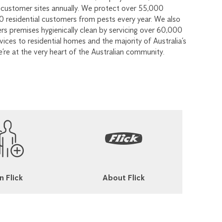
customer sites annually. We protect over 55,000
 residential customers from pests every year. We also
s premises hygienically clean by servicing over 60,000
ices to residential homes and the majority of Australia’s
e’re at the very heart of the Australian community.
n Flick
About Flick