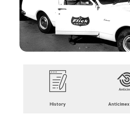
History
Anticimex