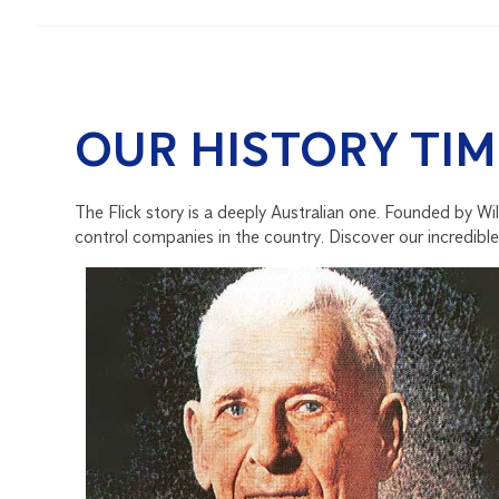
OUR HISTORY TIM
The Flick story is a deeply Australian one. Founded by Wi
control companies in the country. Discover our incredible 