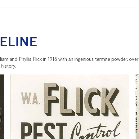
ELINE
lliam and Phyllis Flick in 1918 with an ingenious termite powder, ove
history.