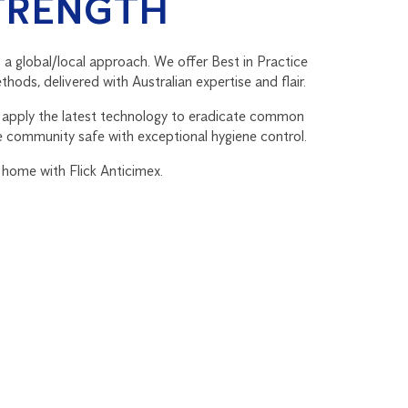
TRENGTH
 a global/local approach. We offer Best in Practice
hods, delivered with Australian expertise and flair.
s apply the latest technology to eradicate common
e community safe with exceptional hygiene control.
 home with Flick Anticimex.