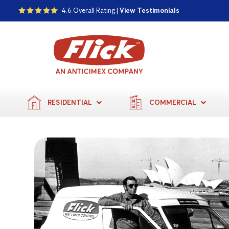
4.6 Overall Rating |
View Testimonials
RESIDENTIAL
COMMERCIAL