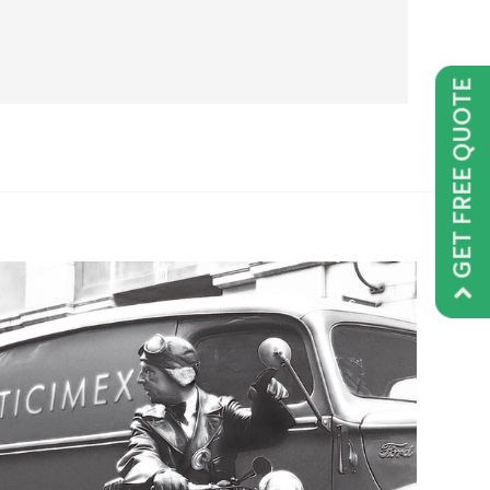
GET FREE QUOTE