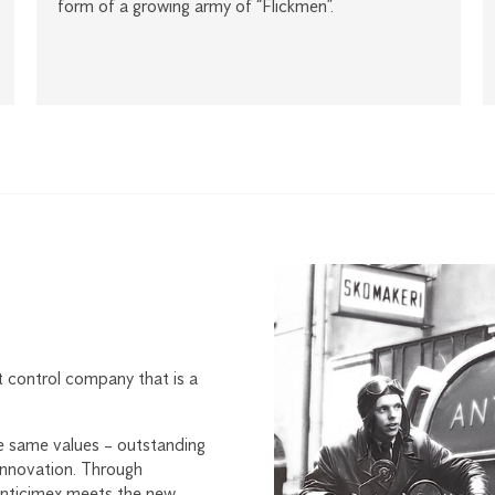
form of a growing army of “Flickmen”.
t control company that is a
e same values – outstanding
 innovation. Through
Anticimex meets the new