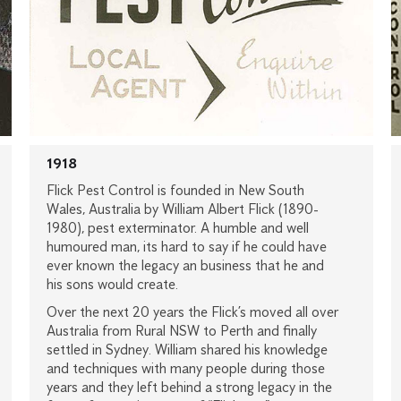
1918
Flick Pest Control is founded in New South
Wales, Australia by William Albert Flick (1890-
1980), pest exterminator. A humble and well
humoured man, its hard to say if he could have
ever known the legacy an business that he and
his sons would create.
Over the next 20 years the Flick’s moved all over
Australia from Rural NSW to Perth and finally
settled in Sydney. William shared his knowledge
and techniques with many people during those
years and they left behind a strong legacy in the