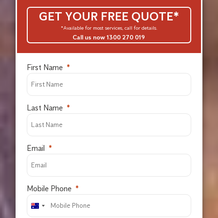
GET YOUR FREE QUOTE*
*Available for most services, call for details.
Call us now 1300 270 019
First Name
Last Name
Email
Mobile Phone