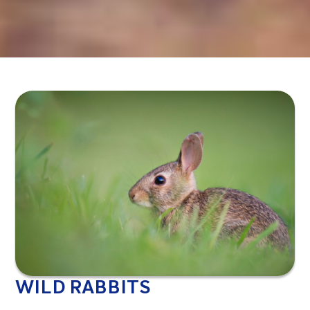
WILD RABBITS