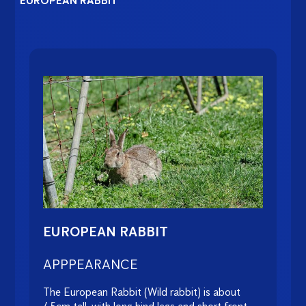
EUROPEAN RABBIT
EUROPEAN RABBIT
APPPEARANCE
The European Rabbit (Wild rabbit) is about