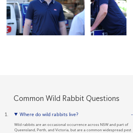
Common Wild Rabbit Questions
Where do wild rabbits live?
Wild rabbits are an occasional occurrence across NSW and part of
Queensland, Perth, and Victoria, but are a common widespread pest