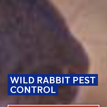
WILD RABBIT PEST
CONTROL