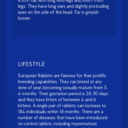
45cm tall, with long hind legs and short front
legs. They have long ears and slightly protruding
eyes on the side of the head. Fur is greyish
brown.
LIFESTYLE
European Rabbits are famous for their prolific
breeding capabilities. They can breed at any
time of year, becoming sexually mature from 3-
4 months. Their gestation period is 28-30 days
and they have litters of between 4 and 6
kittens. A single pair of rabbits can increase to
184 individuals within 18 months. There are a
number of diseases that have been introduced
to control rabbits, including myxomatosis.