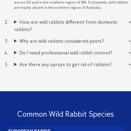
across SA and in the southern region of WA. Fortunately, wild rabbits
are mainly absent in the northern region of Australia.
How are wild rabbits different from domestic
rabbits?
Why are wild rabbits considered pests?
Do I need professional wild rabbit control?
Are there any sprays to get rid of rabbits?
Common Wild Rabbit Species