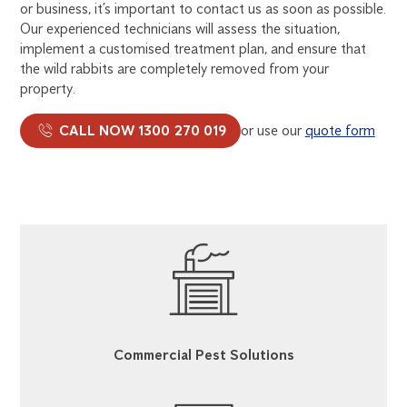
or business, it’s important to contact us as soon as possible.
Our experienced technicians will assess the situation,
implement a customised treatment plan, and ensure that
the wild rabbits are completely removed from your
property.
CALL NOW 1300 270 019
or use our
quote form
Commercial Pest Solutions