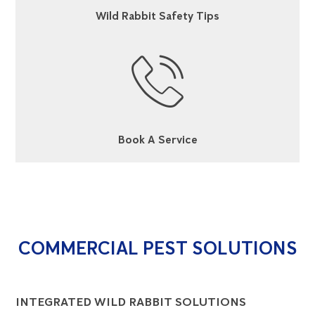
Wild Rabbit Safety Tips
Book A Service
COMMERCIAL PEST SOLUTIONS
INTEGRATED WILD RABBIT SOLUTIONS