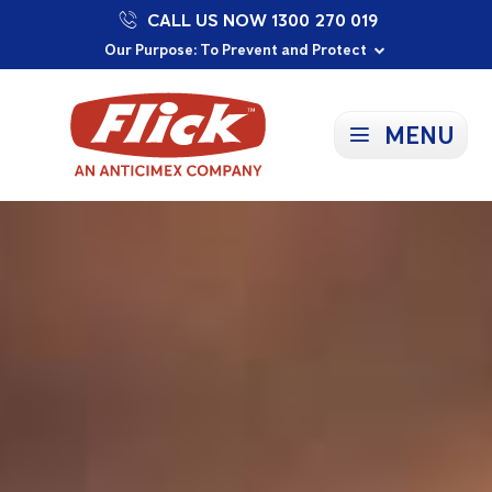
CALL US NOW 1300 270 019
Proudly Supporting Local Communities
Our Purpose: To Prevent and Protect
Committed to a Sustainable Future
MENU