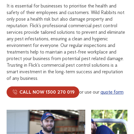
It is essential for businesses to prioritise the health and
safety of their employees and customers. Wild Rabbits not
only pose a health risk but also damage property and
reputation. Flick’s professional commercial pest control
services provide tailored solutions to prevent and eliminate
any pest infestations, ensuring a clean and hygienic
environment for everyone. Our regular inspections and
treatments help to maintain a pest-free workplace and
protect your business from potential pest related damage.
Trusting in Flick’s commercial pest control solutions is a
smart investment in the long-term success and reputation
of any business.
CALL NOW 1300 270 019
or use our
quote form