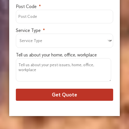
Post Code
Service Type
Tell us about your home, office, workplace
Get Quote