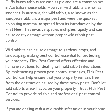
Fluffy bunny rabbits are cute as pie and are a common pet
in Australian households. However, wild rabbits are not as
innocent. In Australia, the wild rabbit, also known as the
European rabbit, is a major pest and were the quickest
colonising mammal to spread from its introduction by the
First Fleet. This invasive species multiplies rapidly and can
cause costly damage without proper wild rabbit pest
control.
Wild rabbits can cause damage to gardens, crops, and
landscaping, making pest control essential for protecting
your property. Flick Pest Control offers effective and
humane solutions for dealing with wild rabbit infestations.
By implementing proven pest control strategies, Flick Pest
Control can help ensure that your property remains free
from the destruction caused by these pesky pests. Don’t let
wild rabbits wreak havoc on your property – trust Flick Pest
Control to provide reliable and professional pest control
services.
If you are dealing with a wild rabbit infestation in your home