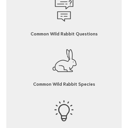
Common Wild Rabbit Questions
Common Wild Rabbit Species