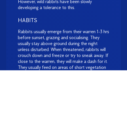
However, wild rabbits have been slowly
developing a tolerance to this.
HABITS
Rabbits usually emerge from their warren 1-3 hrs
before sunset, grazing and socialising. They
usually stay above ground during the night
unless disturbed. When threatened, rabbits will
crouch down and freeze or try to sneak away. If
close to the warren, they will make a dash for it.
They usually feed on areas of short vegetation
within 300m.