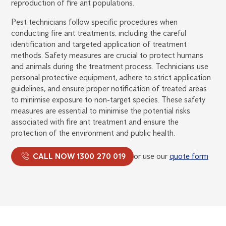
reproduction of fire ant populations.
Pest technicians follow specific procedures when
conducting fire ant treatments, including the careful
identification and targeted application of treatment
methods. Safety measures are crucial to protect humans
and animals during the treatment process. Technicians use
personal protective equipment, adhere to strict application
guidelines, and ensure proper notification of treated areas
to minimise exposure to non-target species. These safety
measures are essential to minimise the potential risks
associated with fire ant treatment and ensure the
protection of the environment and public health.
CALL NOW 1300 270 019
or use our
quote form