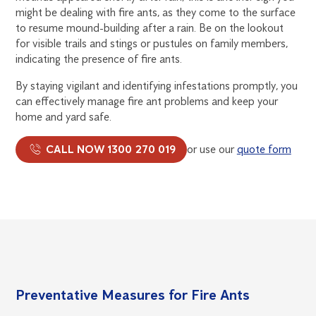
might be dealing with fire ants, as they come to the surface
to resume mound-building after a rain. Be on the lookout
for visible trails and stings or pustules on family members,
indicating the presence of fire ants.
By staying vigilant and identifying infestations promptly, you
can effectively manage fire ant problems and keep your
home and yard safe.
CALL NOW 1300 270 019
or use our
quote form
Preventative Measures for Fire Ants