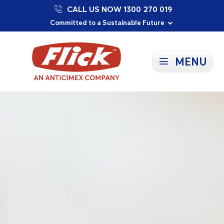
CALL US NOW 1300 270 019
Proudly Supporting Local Communities
Our Purpose: To Prevent and Protect
Committed to a Sustainable Future
MENU