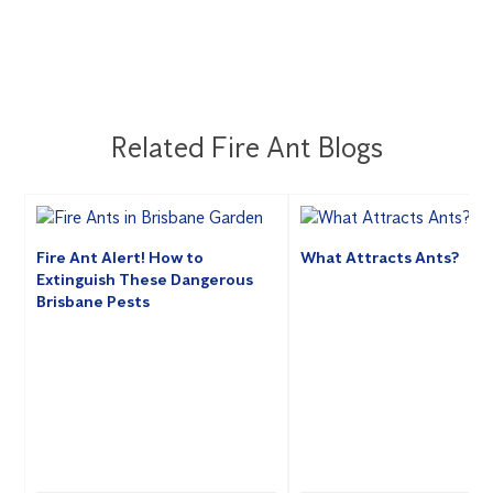
Related Fire Ant Blogs
Fire Ant Alert! How to
What Attracts Ants?
Extinguish These Dangerous
Brisbane Pests