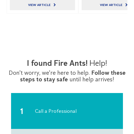
VIEW ARTICLE
VIEW ARTICLE
I found Fire Ants!
Help!
Don't worry, we're here to help.
Follow these
steps to stay safe
until help arrives!
Call a Professional