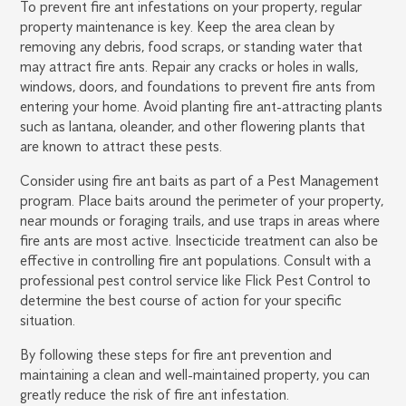
To prevent fire ant infestations on your property, regular
property maintenance is key. Keep the area clean by
removing any debris, food scraps, or standing water that
may attract fire ants. Repair any cracks or holes in walls,
windows, doors, and foundations to prevent fire ants from
entering your home. Avoid planting fire ant-attracting plants
such as lantana, oleander, and other flowering plants that
are known to attract these pests.
Consider using fire ant baits as part of a Pest Management
program. Place baits around the perimeter of your property,
near mounds or foraging trails, and use traps in areas where
fire ants are most active. Insecticide treatment can also be
effective in controlling fire ant populations. Consult with a
professional pest control service like Flick Pest Control to
determine the best course of action for your specific
situation.
By following these steps for fire ant prevention and
maintaining a clean and well-maintained property, you can
greatly reduce the risk of fire ant infestation.