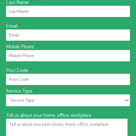
Last Name
Email
Mobile Phone
Post Code
Service Type
Tell us about your home, office, workplace