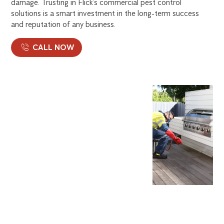
damage. Trusting in Flick’s commercial pest control
solutions is a smart investment in the long-term success
and reputation of any business.
CALL NOW