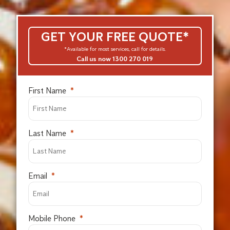
GET YOUR FREE QUOTE*
*Available for most services, call for details.
Call us now 1300 270 019
First Name
Last Name
Email
Mobile Phone