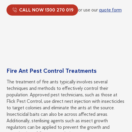
CALL NOW 1300 270 019
or use our
quote form
Fire Ant Pest Control Treatments
The treatment of fire ants typically involves several
techniques and methods to effectively control their
population. Approved pest technicians, such as those at
Flick Pest Control, use direct nest injection with insecticides
to target colonies and eliminate the ants at the source.
Insecticidal baits can also be across affected areas.
Additionally, sterilising agents such as insect growth
regulators can be applied to prevent the growth and