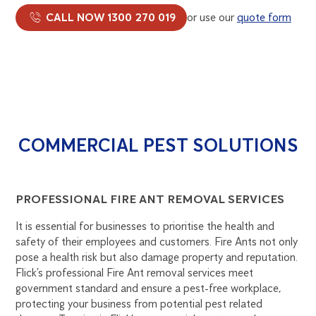
CALL NOW 1300 270 019
or use our
quote form
COMMERCIAL PEST SOLUTIONS
PROFESSIONAL FIRE ANT REMOVAL SERVICES
It is essential for businesses to prioritise the health and
safety of their employees and customers. Fire Ants not only
pose a health risk but also damage property and reputation.
Flick’s professional Fire Ant removal services meet
government standard and ensure a pest-free workplace,
protecting your business from potential pest related