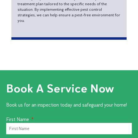
treatment plan tailored to the specific needs of the
situation. By implementing effective pest control
strategies, we can help ensure a pest-free environment for
you.
Book A Service Now
Book us for an inspection today and safeguard your home!
First Name