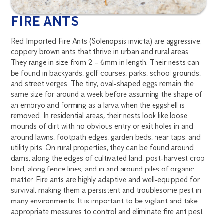
FIRE ANTS
Red Imported Fire Ants (Solenopsis invicta) are aggressive,
coppery brown ants that thrive in urban and rural areas.
They range in size from 2 – 6mm in length. Their nests can
be found in backyards, golf courses, parks, school grounds,
and street verges. The tiny, oval-shaped eggs remain the
same size for around a week before assuming the shape of
an embryo and forming as a larva when the eggshell is
removed. In residential areas, their nests look like loose
mounds of dirt with no obvious entry or exit holes in and
around lawns, footpath edges, garden beds, near taps, and
utility pits. On rural properties, they can be found around
dams, along the edges of cultivated land, post-harvest crop
land, along fence lines, and in and around piles of organic
matter. Fire ants are highly adaptive and well-equipped for
survival, making them a persistent and troublesome pest in
many environments. It is important to be vigilant and take
appropriate measures to control and eliminate fire ant pest