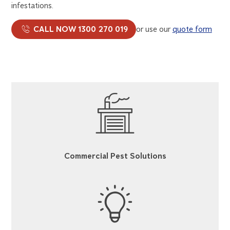
infestations.
CALL NOW 1300 270 019
or use our
quote form
Commercial Pest Solutions