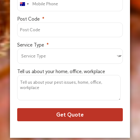
Post Code
Service Type
Tell us about your home, office, workplace
Get Quote