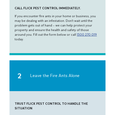
CALL FLICK PEST CONTROL IMMEDIATELY.
If you encounter fire ants in your home or business, you
may be dealing with an infestation. Don’t wait until the
problem gets out of hand – we can help protect your
property and ensure the health and safety of those
around you. Fill out the form below or call
1300 270 019
today.
Leave the Fire Ants Alone
TRUST FLICK PEST CONTROL TO HANDLE THE
SITUATION