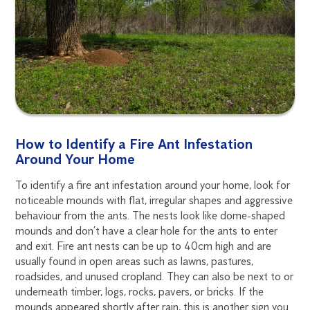
How to Identify a Fire Ant Infestation
Around Your Home
To identify a fire ant infestation around your home, look for
noticeable mounds with flat, irregular shapes and aggressive
behaviour from the ants. The nests look like dome-shaped
mounds and don’t have a clear hole for the ants to enter
and exit. Fire ant nests can be up to 40cm high and are
usually found in open areas such as lawns, pastures,
roadsides, and unused cropland. They can also be next to or
underneath timber, logs, rocks, pavers, or bricks. If the
mounds appeared shortly after rain, this is another sign you