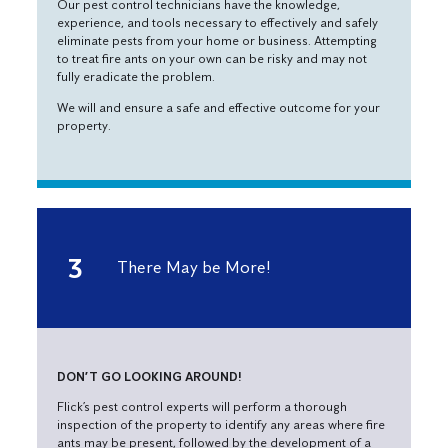
Our pest control technicians have the knowledge,
experience, and tools necessary to effectively and safely
eliminate pests from your home or business. Attempting
to treat fire ants on your own can be risky and may not
fully eradicate the problem.
We will and ensure a safe and effective outcome for your
property.
There May be More!
DON’T GO LOOKING AROUND!
Flick’s pest control experts will perform a thorough
inspection of the property to identify any areas where fire
ants may be present, followed by the development of a