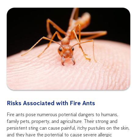
Risks Associated with Fire Ants
Fire ants pose numerous potential dangers to humans,
family pets, property, and agriculture. Their strong and
persistent sting can cause painful, itchy pustules on the skin,
and they have the potential to cause severe allergic