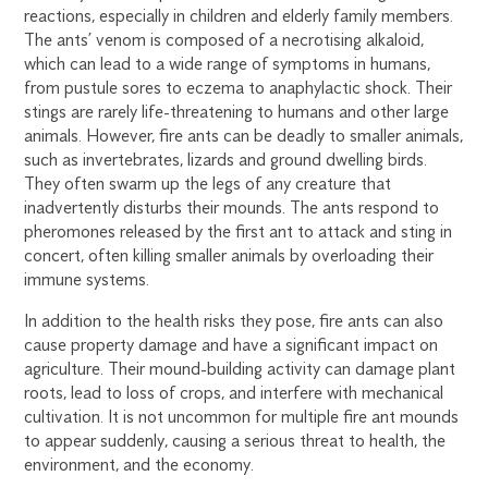
reactions, especially in children and elderly family members.
The ants’ venom is composed of a necrotising alkaloid,
which can lead to a wide range of symptoms in humans,
from pustule sores to eczema to anaphylactic shock. Their
stings are rarely life-threatening to humans and other large
animals. However, fire ants can be deadly to smaller animals,
such as invertebrates, lizards and ground dwelling birds.
They often swarm up the legs of any creature that
inadvertently disturbs their mounds. The ants respond to
pheromones released by the first ant to attack and sting in
concert, often killing smaller animals by overloading their
immune systems.
In addition to the health risks they pose, fire ants can also
cause property damage and have a significant impact on
agriculture. Their mound-building activity can damage plant
roots, lead to loss of crops, and interfere with mechanical
cultivation. It is not uncommon for multiple fire ant mounds
to appear suddenly, causing a serious threat to health, the
environment, and the economy.