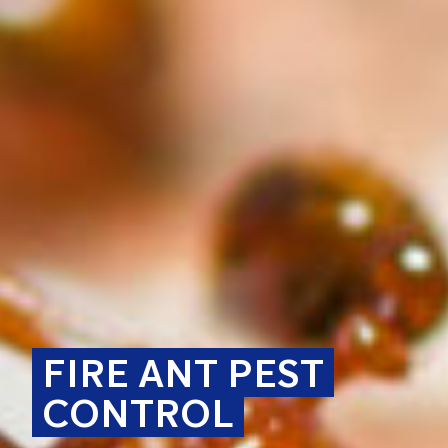
FIRE ANT PEST
CONTROL