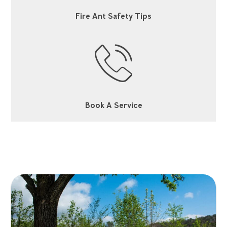
Fire Ant Safety Tips
Book A Service