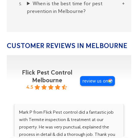
When is the best time for pest
prevention in Melbourne?
CUSTOMER REVIEWS IN MELBOURNE
Flick Pest Control
Melbourne
review us on
4.5
Mark P from Flick Pest control did a fantastic job
Go
with Termite inspection & treatment at our
Ma
property. He was very punctual, explained the
Gr
process in detail & did a thorough job. Thank you
kn