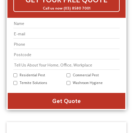
Call us now (03) 8580 7001
Residential Pest
Commercial Pest
Termite Solutions
Washroom Hygiene
Alte