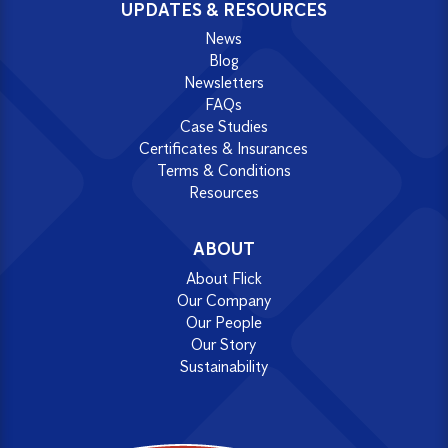
UPDATES & RESOURCES
News
Blog
Newsletters
FAQs
Case Studies
Certificates & Insurances
Terms & Conditions
Resources
ABOUT
About Flick
Our Company
Our People
Our Story
Sustainability