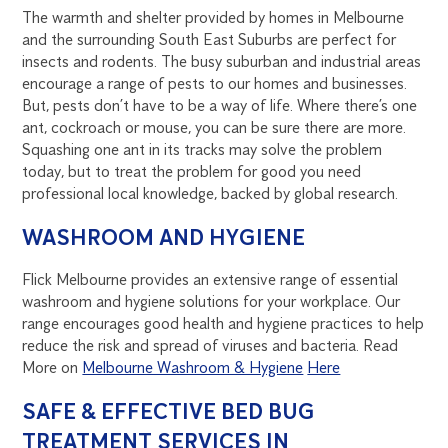
The warmth and shelter provided by homes in Melbourne
and the surrounding South East Suburbs are perfect for
insects and rodents. The busy suburban and industrial areas
encourage a range of pests to our homes and businesses.
But, pests don’t have to be a way of life. Where there’s one
ant, cockroach or mouse, you can be sure there are more.
Squashing one ant in its tracks may solve the problem
today, but to treat the problem for good you need
professional local knowledge, backed by global research.
WASHROOM AND HYGIENE
Flick Melbourne provides an extensive range of essential
washroom and hygiene solutions for your workplace. Our
range encourages good health and hygiene practices to help
reduce the risk and spread of viruses and bacteria. Read
More on
Melbourne Washroom & Hygiene
Here
SAFE & EFFECTIVE BED BUG
TREATMENT SERVICES IN