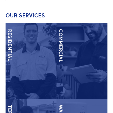
OUR SERVICES
RESIDENTIAL
COMMERCIAL