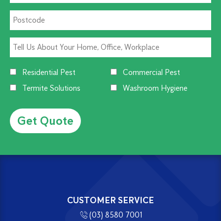
Residential Pest
Commercial Pest
Termite Solutions
Washroom Hygiene
Alternative:
CUSTOMER SERVICE
(03) 8580 7001