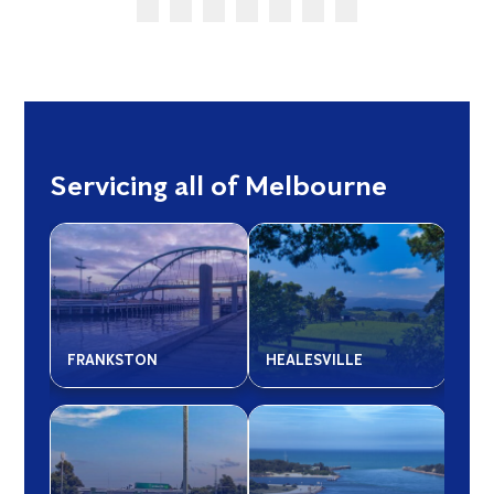
Servicing all of Melbourne
FRANKSTON
HEALESVILLE
LIL