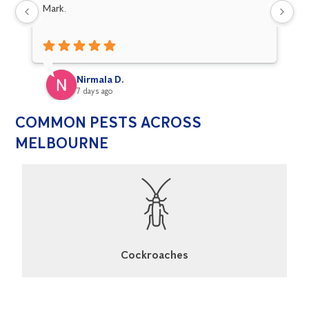
Mark.
fo
Nirmala D.
7 days ago
COMMON PESTS ACROSS
MELBOURNE
Cockroaches