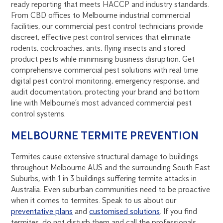
ready reporting that meets HACCP and industry standards.
From CBD offices to Melbourne industrial commercial
facilities, our commercial pest control technicians provide
discreet, effective pest control services that eliminate
rodents, cockroaches, ants, flying insects and stored
product pests while minimising business disruption. Get
comprehensive commercial pest solutions with real time
digital pest control monitoring, emergency response, and
audit documentation, protecting your brand and bottom
line with Melbourne’s most advanced commercial pest
control systems.
MELBOURNE TERMITE PREVENTION
Termites cause extensive structural damage to buildings
throughout Melbourne AUS and the surrounding South East
Suburbs, with 1 in 3 buildings suffering termite attacks in
Australia. Even suburban communities need to be proactive
when it comes to termites. Speak to us about our
preventative plans
and
customised solutions
. If you find
termites, do not disturb them and call the professionals