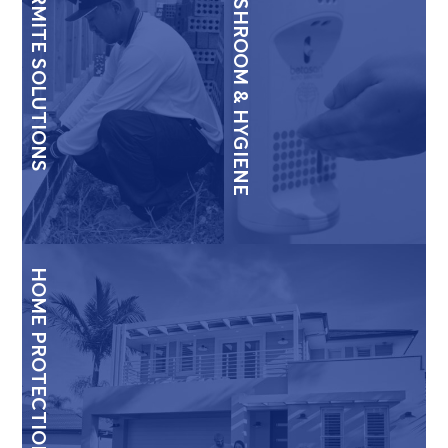
TERMITE SOLUTIONS
WASHROOM & HYGIENE
HOME PROTECTION