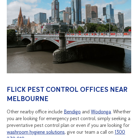
FLICK PEST CONTROL OFFICES NEAR
MELBOURNE
Other nearby office include
Bendigo
and
Wodonga
. Whether
you are looking for emergency pest control, simply seeking a
preventative pest control plan or even if you are looking for
washroom hygiene solutions
, give our team a call on
1300