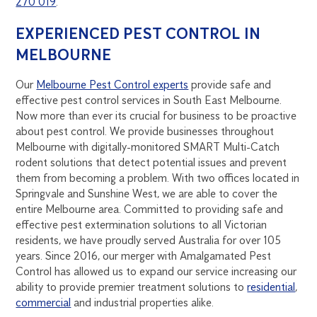
270 019
.
EXPERIENCED PEST CONTROL IN
MELBOURNE
Our
Melbourne Pest Control experts
provide safe and
effective pest control services in South East Melbourne.
Now more than ever its crucial for business to be proactive
about pest control. We provide businesses throughout
Melbourne with digitally-monitored SMART Multi-Catch
rodent solutions that detect potential issues and prevent
them from becoming a problem. With two offices located in
Springvale and Sunshine West, we are able to cover the
entire Melbourne area. Committed to providing safe and
effective pest extermination solutions to all Victorian
residents, we have proudly served Australia for over 105
years. Since 2016, our merger with Amalgamated Pest
Control has allowed us to expand our service increasing our
ability to provide premier treatment solutions to
residential
,
commercial
and industrial properties alike.