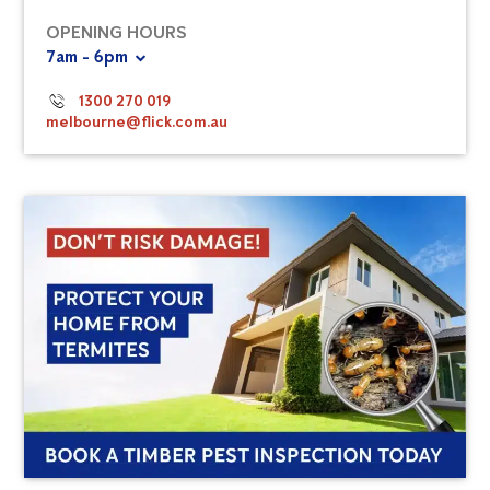
OPENING HOURS
7am - 6pm
1300 270 019
melbourne@flick.com.au