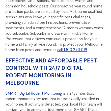
cockroaches, ants, spiders, rodents, fleas, wasps, and
common household pests. Our proactive year round home
protection packs are serviced by local Melbourne qualified
technicians who know your specific pest challenges,
providing scheduled pest inspections, preventative
treatments, and a comprehensive 12 month warranty when
you subscribe. Subscribe and Save with Flick’s Home
Protection that delivers continuous protection for your
home and family all year round. To protect your Melbourne
home from pests and termites
call 1300 270 019
.
EFFECTIVE AND AFFORDABLE PEST
CONTROL WITH 24/7 DIGITAL
RODENT MONITORING IN
MELBOURNE
SMART Digital Rodent Monitoring
is a 24/7 non-toxic
rodent monitoring system that is strategically installed in
your home. If activity is detected, your local Flick team will
contact you to arrange a treatment plan. SMART Digital