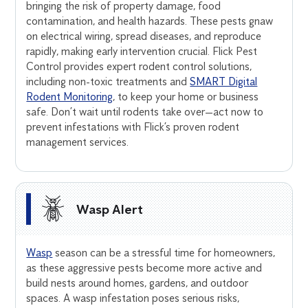
bringing the risk of property damage, food
contamination, and health hazards. These pests gnaw
on electrical wiring, spread diseases, and reproduce
rapidly, making early intervention crucial. Flick Pest
Control provides expert rodent control solutions,
including non-toxic treatments and
SMART Digital
Rodent Monitoring
, to keep your home or business
safe. Don’t wait until rodents take over—act now to
prevent infestations with Flick’s proven rodent
management services.
Wasp Alert
Wasp
season can be a stressful time for homeowners,
as these aggressive pests become more active and
build nests around homes, gardens, and outdoor
spaces. A wasp infestation poses serious risks,