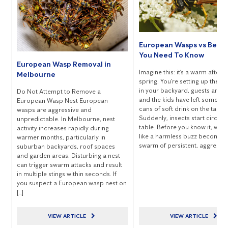
European Wasps vs Bees
You Need To Know
European Wasp Removal in
Imagine this: it’s a warm aftern
Melbourne
spring. You’re setting up the 
in your backyard, guests are ch
Do Not Attempt to Remove a
and the kids have left some o
European Wasp Nest European
cans of soft drink on the table.
wasps are aggressive and
Suddenly, insects start circling
unpredictable. In Melbourne, nest
table. Before you know it, wha
activity increases rapidly during
like a harmless buzz becomes
warmer months, particularly in
swarm of persistent, aggressive
suburban backyards, roof spaces
and garden areas. Disturbing a nest
can trigger swarm attacks and result
in multiple stings within seconds. If
you suspect a European wasp nest on
[…]
VIEW ARTICLE
VIEW ARTICLE