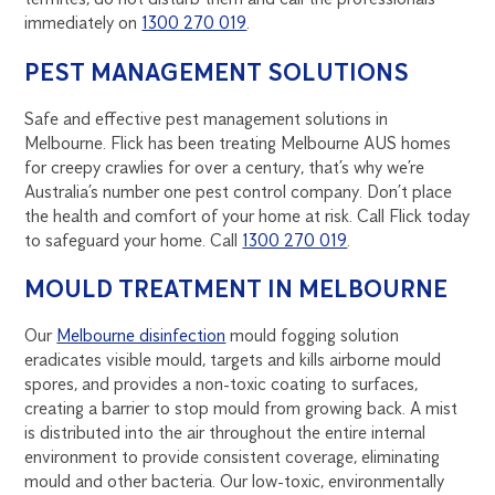
immediately on
1300 270 019
.
PEST MANAGEMENT SOLUTIONS
Safe and effective pest management solutions in
Melbourne. Flick has been treating Melbourne AUS homes
for creepy crawlies for over a century, that’s why we’re
Australia’s number one pest control company. Don’t place
the health and comfort of your home at risk. Call Flick today
to safeguard your home. Call
1300 270 019
.
MOULD TREATMENT IN MELBOURNE
Our
Melbourne disinfection
mould fogging solution
eradicates visible mould, targets and kills airborne mould
spores, and provides a non-toxic coating to surfaces,
creating a barrier to stop mould from growing back. A mist
is distributed into the air throughout the entire internal
environment to provide consistent coverage, eliminating
mould and other bacteria. Our low-toxic, environmentally