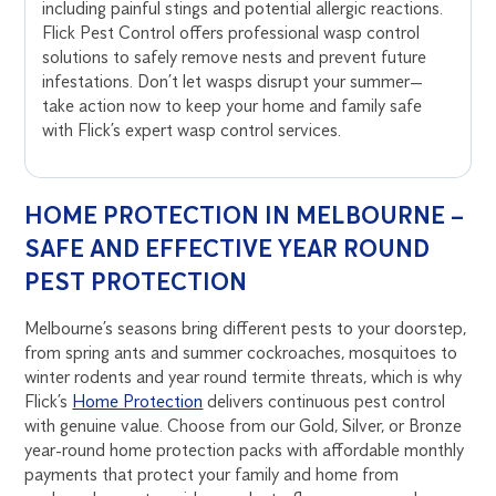
including painful stings and potential allergic reactions.
Flick Pest Control offers professional wasp control
solutions to safely remove nests and prevent future
infestations. Don’t let wasps disrupt your summer—
take action now to keep your home and family safe
with Flick’s expert wasp control services.
HOME PROTECTION IN MELBOURNE –
SAFE AND EFFECTIVE YEAR ROUND
PEST PROTECTION
Melbourne’s seasons bring different pests to your doorstep,
from spring ants and summer cockroaches, mosquitoes to
winter rodents and year round termite threats, which is why
Flick’s
Home Protection
delivers continuous pest control
with genuine value. Choose from our Gold, Silver, or Bronze
year-round home protection packs with affordable monthly
payments that protect your family and home from