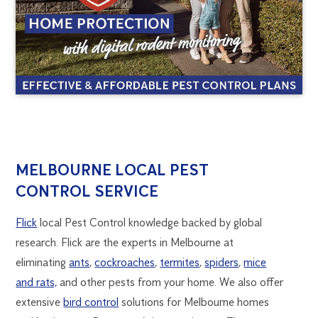
MELBOURNE
1300
MELBOURNE LOCAL PEST
270
CONTROL SERVICE
PEST
019
melbourne@flick.com.au
Flick
local Pest Control knowledge backed by global
CONTROL
research. Flick are the experts in Melbourne at
eliminating
ants
,
cockroaches
,
termites
,
spiders
,
mice
and rats,
and other pests from your home. We also offer
extensive
bird control
solutions for Melbourne homes