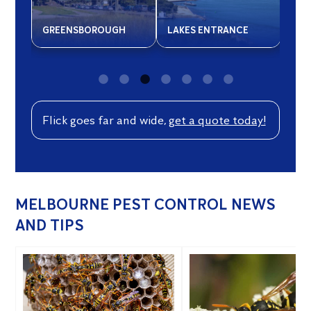
GREENSBOROUGH
LAKES ENTRANCE
NAR
Flick goes far and wide,
get a quote today!
MELBOURNE PEST CONTROL NEWS
AND TIPS