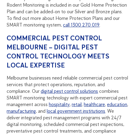
Rodent Monitoring is included in our Gold Home Protection
Plan and can be added-on to our Silver and Bronze plans.
To find out more about Home Protection Plans and our
SMART monitoring system,
call 1300 270 019
.
COMMERCIAL PEST CONTROL
MELBOURNE – DIGITAL PEST
CONTROL TECHNOLOGY MEETS
LOCAL EXPERTISE
Melbourne businesses need reliable commercial pest control
services that protect operations, reputation, and
compliance. Our
digital pest control solutions
combines
SMART monitoring technology with expert commercial pest
management across
hospitality
,
retail
,
healthcare
,
education
,
manufacturing
, and
local government institutions
. We
deliver integrated pest management programs with 24/7
digital monitoring, scheduled commercial pest inspections,
preventative pest control treatments, and compliance