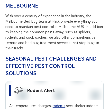
MELBOURNE
With over a century of experience in the industry, the
Melbourne Bed Bug team at Flick provide everything you
need to maintain pest control in Melbourne AUS. In addition
to keeping the common pests away, such as spiders,
rodents and cockroaches, we also offer comprehensive
termite and bed bug treatment services that stop bugs in
their tracks.
SEASONAL PEST CHALLENGES AND
EFFECTIVE PEST CONTROL
SOLUTIONS
Rodent Alert
As temperatures changes,
rodents
seek shelter indoors,