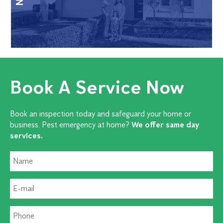
Book A Service Now
Book an inspection today and safeguard your home or
business. Pest emergency at home?
We offer same day
services.