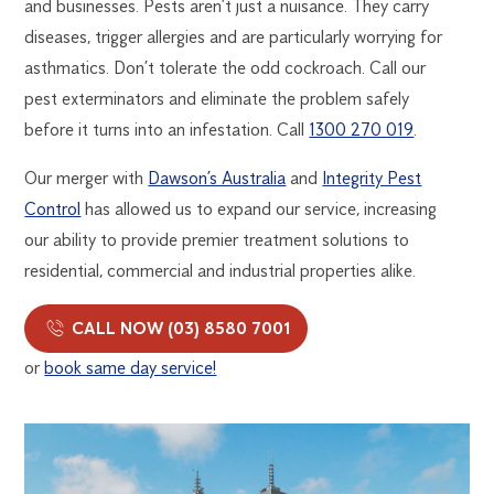
and businesses. Pests aren’t just a nuisance. They carry
diseases, trigger allergies and are particularly worrying for
asthmatics. Don’t tolerate the odd cockroach. Call our
pest exterminators and eliminate the problem safely
before it turns into an infestation. Call
1300 270 019
.
Our merger with
Dawson’s Australia
and
Integrity Pest
Control
has allowed us to expand our service, increasing
our ability to provide premier treatment solutions to
residential, commercial and industrial properties alike.
CALL NOW (03) 8580 7001
or
book same day service!