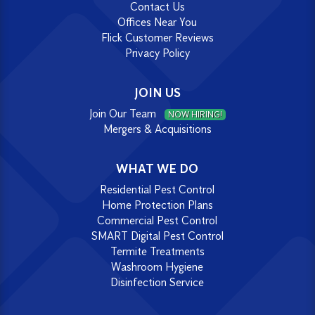
Contact Us
Offices Near You
Flick Customer Reviews
Privacy Policy
JOIN US
Join Our Team
NOW HIRING!
Mergers & Acquisitions
WHAT WE DO
Residential Pest Control
Home Protection Plans
Commercial Pest Control
SMART Digital Pest Control
Termite Treatments
Washroom Hygiene
Disinfection Service