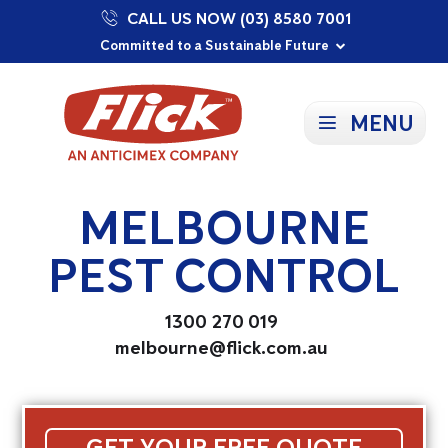
CALL US NOW (03) 8580 7001
Proudly Supporting Local Communities
Our Purpose: To Prevent and Protect
Committed to a Sustainable Future
MENU
MELBOURNE
PEST CONTROL
1300 270 019
melbourne@flick.com.au
GET YOUR FREE QUOTE