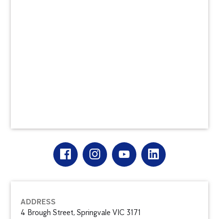
ADDRESS
4 Brough Street, Springvale VIC 3171