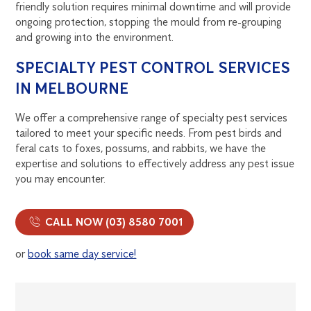
friendly solution requires minimal downtime and will provide
ongoing protection, stopping the mould from re-grouping
and growing into the environment.
SPECIALTY PEST CONTROL SERVICES
IN MELBOURNE
We offer a comprehensive range of specialty pest services
tailored to meet your specific needs. From pest birds and
feral cats to foxes, possums, and rabbits, we have the
expertise and solutions to effectively address any pest issue
you may encounter.
CALL NOW (03) 8580 7001
or
book same day service!