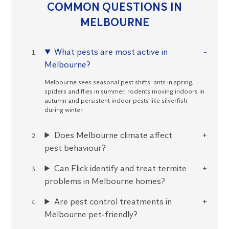
COMMON QUESTIONS IN
MELBOURNE
What pests are most active in
Melbourne?
Melbourne sees seasonal pest shifts: ants in spring,
spiders and flies in summer, rodents moving indoors in
autumn and persistent indoor pests like silverfish
during winter.
Does Melbourne climate affect
pest behaviour?
Can Flick identify and treat termite
problems in Melbourne homes?
Are pest control treatments in
Melbourne pet‑friendly?