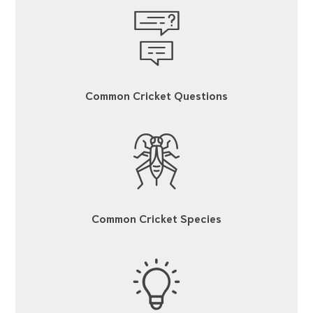
Common Cricket Questions
Common Cricket Species