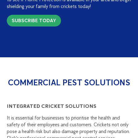
shielding your family from crickets today!
SUBSCRIBE TODAY
COMMERCIAL PEST SOLUTIONS
INTEGRATED CRICKET SOLUTIONS
It is essential for businesses to prioritise the health and
safety of their employees and customers. Crickets not only
pose a health risk but also damage property and reputation.