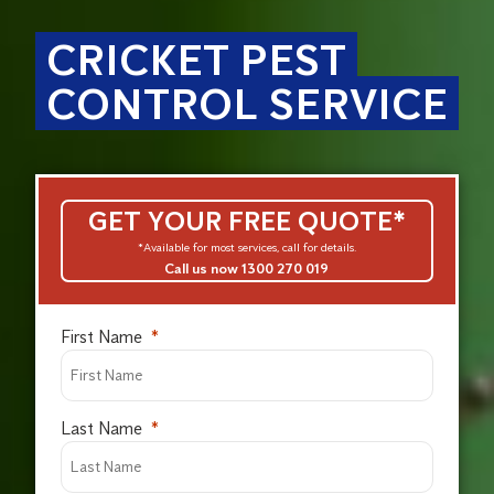
CRICKET PEST
CONTROL SERVICE
GET YOUR FREE QUOTE*
*Available for most services, call for details.
Call us now 1300 270 019
First Name
Last Name