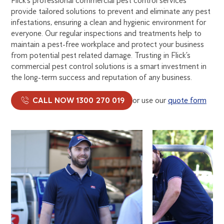
Flick’s professional commercial pest control services
provide tailored solutions to prevent and eliminate any pest
infestations, ensuring a clean and hygienic environment for
everyone. Our regular inspections and treatments help to
maintain a pest-free workplace and protect your business
from potential pest related damage. Trusting in Flick’s
commercial pest control solutions is a smart investment in
the long-term success and reputation of any business.
CALL NOW 1300 270 019
or use our
quote form