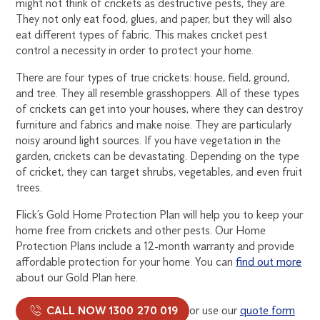
might not think of crickets as destructive pests, they are.
They not only eat food, glues, and paper, but they will also
eat different types of fabric. This makes cricket pest
control a necessity in order to protect your home.
There are four types of true crickets: house, field, ground,
and tree. They all resemble grasshoppers. All of these types
of crickets can get into your houses, where they can destroy
furniture and fabrics and make noise. They are particularly
noisy around light sources. If you have vegetation in the
garden, crickets can be devastating. Depending on the type
of cricket, they can target shrubs, vegetables, and even fruit
trees.
Flick’s Gold Home Protection Plan will help you to keep your
home free from crickets and other pests. Our Home
Protection Plans include a 12-month warranty and provide
affordable protection for your home. You can
find out more
about our Gold Plan here.
CALL NOW 1300 270 019
or use our
quote form