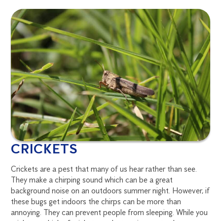
CRICKETS
Crickets are a pest that many of us hear rather than see.
They make a chirping sound which can be a great
background noise on an outdoors summer night. However, if
these bugs get indoors the chirps can be more than
annoying. They can prevent people from sleeping. While you