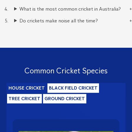
What is the most common cricket in Australia?
Do crickets make noise all the time?
Common Cricket Species
HOUSE CRICKET
BLACK FIELD CRICKET
TREE CRICKET
GROUND CRICKET