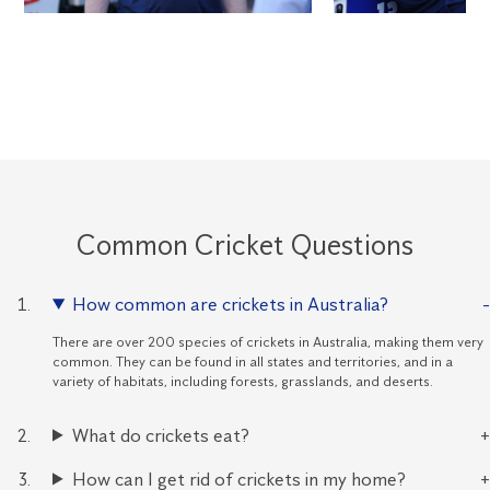
Common Cricket Questions
How common are crickets in Australia?
There are over 200 species of crickets in Australia, making them very
common. They can be found in all states and territories, and in a
variety of habitats, including forests, grasslands, and deserts.
What do crickets eat?
How can I get rid of crickets in my home?