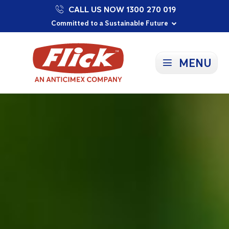
CALL US NOW 1300 270 019
Proudly Supporting Local Communities
Our Purpose: To Prevent and Protect
Committed to a Sustainable Future
MENU