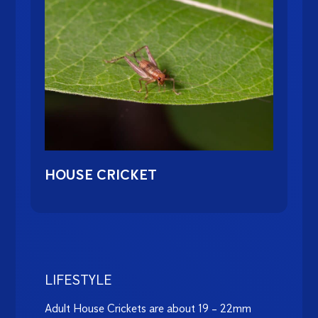
HOUSE CRICKET
LIFESTYLE
Adult House Crickets are about 19 – 22mm