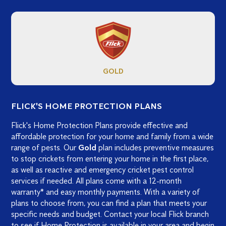
GOLD
FLICK'S HOME PROTECTION PLANS
Flick's Home Protection Plans provide effective and
affordable protection for your home and family from a wide
range of pests. Our
Gold
plan includes preventive measures
to stop crickets from entering your home in the first place,
as well as reactive and emergency cricket pest control
services if needed. All plans come with a 12-month
warranty* and easy monthly payments. With a variety of
plans to choose from, you can find a plan that meets your
specific needs and budget. Contact your local Flick branch
to see if Home Protection is available in your area and begin