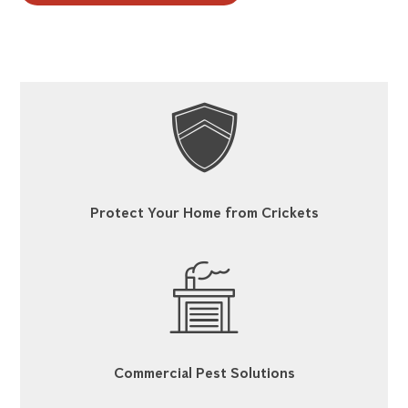
Protect Your Home from Crickets
Commercial Pest Solutions