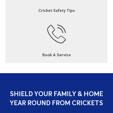
Cricket Safety Tips
Book A Service
SHIELD YOUR FAMILY & HOME
YEAR ROUND FROM CRICKETS