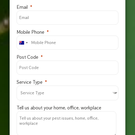
Email
Mobile Phone
Post Code
Service Type
Tell us about your home, office, workplace