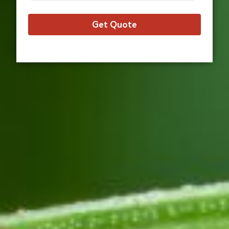
Get Quote