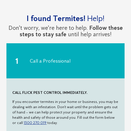
I found Termites!
Help!
Don't worry, we're here to help.
Follow these
steps to stay safe
until help arrives!
Call a Professional
CALL FLICK PEST CONTROL IMMEDIATELY.
If you encounter termites in your home or business, you may be
dealing with an infestation. Don’t wait until the problem gets out
of hand – we can help protect your property and ensure the
health and safety of those around you. Fill out the form below
or call
1300 270 019
today.