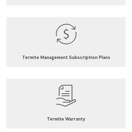
Termite Management Subscription Plans
Termite Warranty