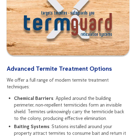
Advanced Termite Treatment Options
We offer a full range of modern termite treatment
techniques:
Chemical Barriers
: Applied around the building
perimeter, non‑repellent termiticides form an invisible
shield. Termites unknowingly carry the termiticide back
to the colony, producing effective elimination.
Baiting Systems
: Stations installed around your
property attract termites to consume bait and return it