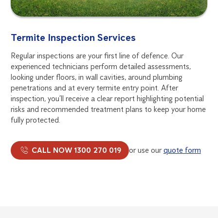
Termite Inspection Services
Regular inspections are your first line of defence. Our
experienced technicians perform detailed assessments,
looking under floors, in wall cavities, around plumbing
penetrations and at every termite entry point. After
inspection, you’ll receive a clear report highlighting potential
risks and recommended treatment plans to keep your home
fully protected.
CALL NOW 1300 270 019
or use our
quote form