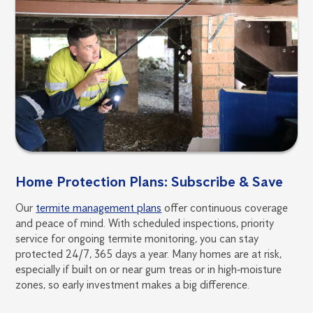
Home Protection Plans: Subscribe & Save
Our
termite management plans
offer continuous coverage
and peace of mind. With scheduled inspections, priority
service for ongoing termite monitoring, you can stay
protected 24/7, 365 days a year. Many homes are at risk,
especially if built on or near gum treas or in high‑moisture
zones, so early investment makes a big difference.