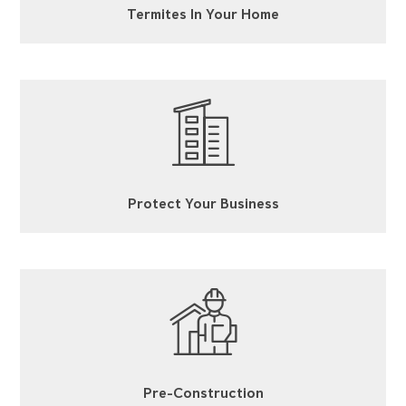
Termites In Your Home
Protect Your Business
Pre-Construction