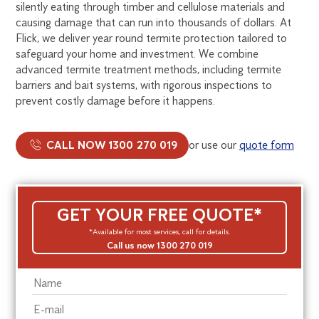
silently eating through timber and cellulose materials and
causing damage that can run into thousands of dollars. At
Flick, we deliver year round termite protection tailored to
safeguard your home and investment. We combine
advanced termite treatment methods, including termite
barriers and bait systems, with rigorous inspections to
prevent costly damage before it happens.
CALL NOW 1300 270 019
or use our
quote form
GET YOUR FREE QUOTE*
*Available for most services, call for details.
Call us now 1300 270 019