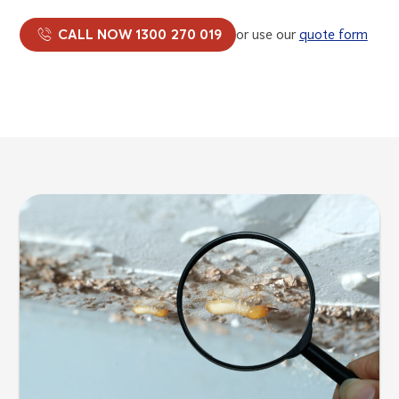
CALL NOW 1300 270 019
or use our
quote form