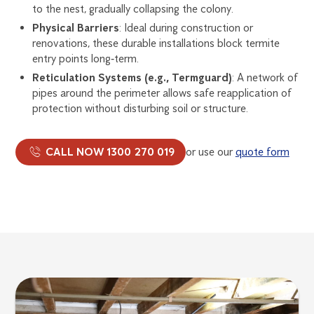
to the nest, gradually collapsing the colony.
Physical Barriers
: Ideal during construction or
renovations, these durable installations block termite
entry points long‑term.
Reticulation Systems (e.g., Termguard)
: A network of
pipes around the perimeter allows safe reapplication of
protection without disturbing soil or structure.
CALL NOW 1300 270 019
or use our
quote form