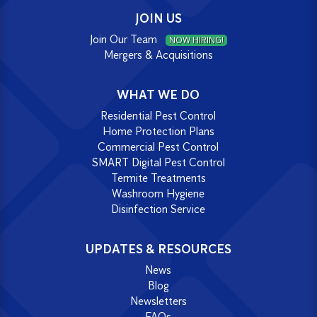
JOIN US
Join Our Team
NOW HIRING!
Mergers & Acquisitions
WHAT WE DO
Residential Pest Control
Home Protection Plans
Commercial Pest Control
SMART Digital Pest Control
Termite Treatments
Washroom Hygiene
Disinfection Service
UPDATES & RESOURCES
News
Blog
Newsletters
FAQs