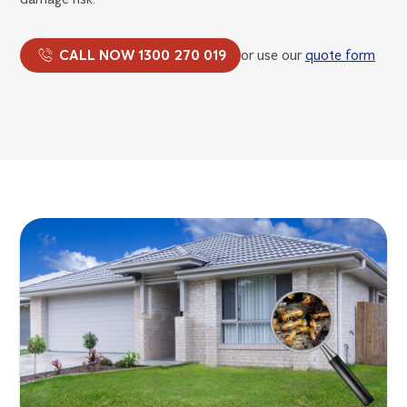
CALL NOW 1300 270 019
or use our
quote form