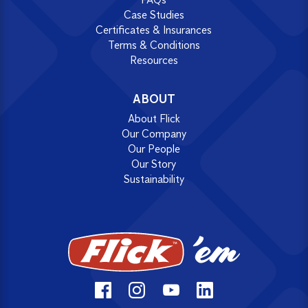
Case Studies
Certificates & Insurances
Terms & Conditions
Resources
ABOUT
About Flick
Our Company
Our People
Our Story
Sustainability