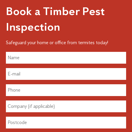
Book a Timber Pest
Inspection
Safeguard your home or office from termites today!