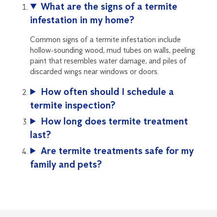
What are the signs of a termite
infestation in my home?
Common signs of a termite infestation include
hollow-sounding wood, mud tubes on walls, peeling
paint that resembles water damage, and piles of
discarded wings near windows or doors.
How often should I schedule a
termite inspection?
How long does termite treatment
last?
Are termite treatments safe for my
family and pets?