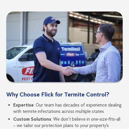
Why Choose Flick for Termite Control?
Expertise
: Our team has decades of experience dealing
with termite infestations across multiple states.
Custom Solutions
: We don’t believe in one‑size‑fits‑all
– we tailor our protection plans to your property’s