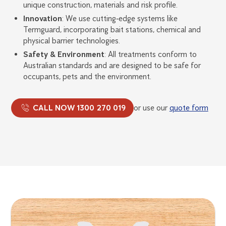
unique construction, materials and risk profile.
Innovation
: We use cutting‑edge systems like
Termguard, incorporating bait stations, chemical and
physical barrier technologies.
Safety & Environment
: All treatments conform to
Australian standards and are designed to be safe for
occupants, pets and the environment.
CALL NOW 1300 270 019
or use our
quote form