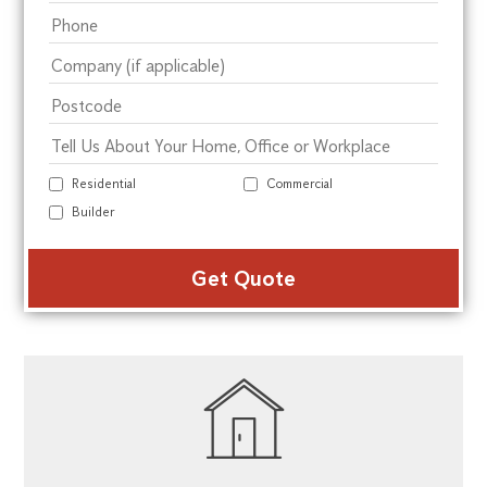
Residential
Commercial
Builder
Alte