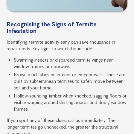
Recognising the Signs of Termite
Infestation
Identifying termite activity early can save thousands in
repair costs. Key signs to watch for include:
Swarming insects or discarded termite wings near
window frames or doorways.
Brown mud tubes on interior or exterior walls. These are
built by subterranean termites to safely move between
soil and your home.
Hollow‑sounding timber when knocked, sagging floors or
visible warping around skirting boards and door/ window
frames.
If you spot any of these clues, call us immediately. The
longer termites go unchecked, the greater the structural
damage risk.