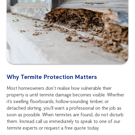
Why Termite Protection Matters
Most homeowners don’t realise how vulnerable their
property is until termite damage becomes visible. Whether
it’s swelling floorboards, hollow‑sounding timber, or
detached skirting, you’ll want a professional on the job as
soon as possible. When termites are found, do not disturb
them. Instead call us immediately to speak to one of our
termite experts or request a free quote today.