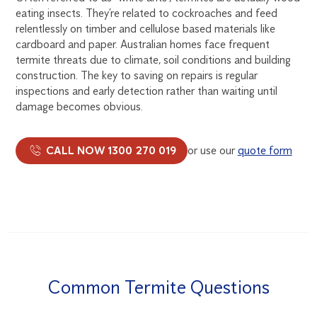
eating insects. They’re related to cockroaches and feed
relentlessly on timber and cellulose based materials like
cardboard and paper. Australian homes face frequent
termite threats due to climate, soil conditions and building
construction. The key to saving on repairs is regular
inspections and early detection rather than waiting until
damage becomes obvious.
CALL NOW 1300 270 019
or use our
quote form
Common Termite Questions