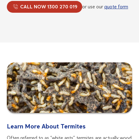
CALL NOW 1300 270 019
or use our
quote form
Learn More About Termites
Often referred to as “white ants”, termites are actually wood