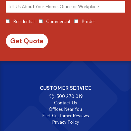
Residential
Commercial
Builder
Alternative:
CUSTOMER SERVICE
1300 270 019
Contact Us
Offices Near You
Flick Customer Reviews
Privacy Policy