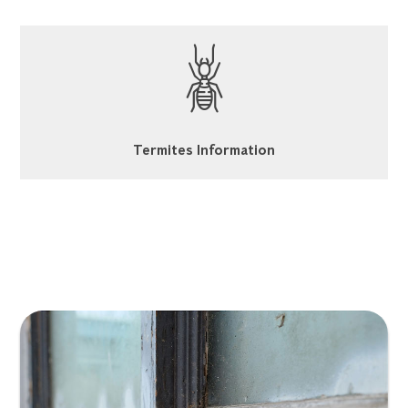
Termites Information