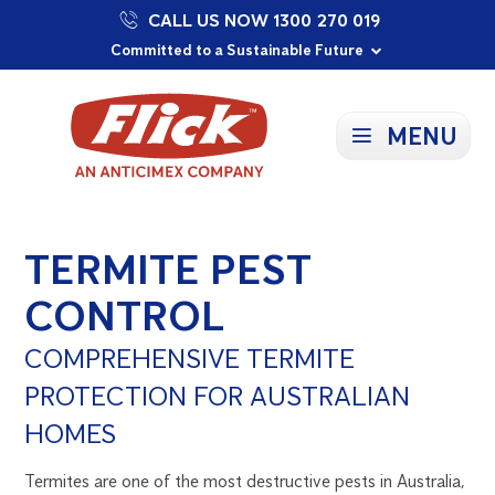
CALL US NOW 1300 270 019
Proudly Supporting Local Communities
Our Purpose: To Prevent and Protect
Committed to a Sustainable Future
MENU
TERMITE PEST
CONTROL
COMPREHENSIVE TERMITE
PROTECTION FOR AUSTRALIAN
HOMES
Termites are one of the most destructive pests in Australia,