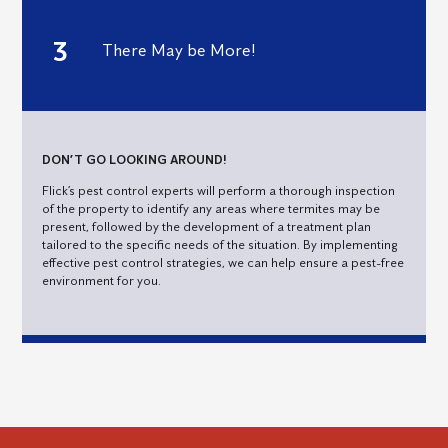
There May be More!
DON’T GO LOOKING AROUND!
Flick’s pest control experts will perform a thorough inspection
of the property to identify any areas where termites may be
present, followed by the development of a treatment plan
tailored to the specific needs of the situation. By implementing
effective pest control strategies, we can help ensure a pest-free
environment for you.