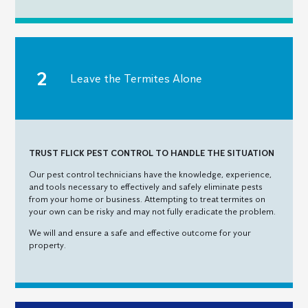
Leave the Termites Alone
TRUST FLICK PEST CONTROL TO HANDLE THE SITUATION
Our pest control technicians have the knowledge, experience,
and tools necessary to effectively and safely eliminate pests
from your home or business. Attempting to treat termites on
your own can be risky and may not fully eradicate the problem.
We will and ensure a safe and effective outcome for your
property.