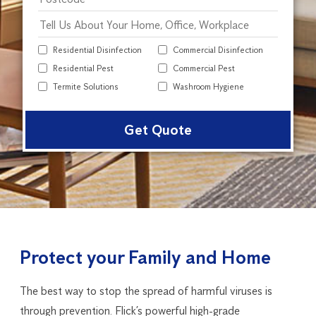
Residential Disinfection
Commercial Disinfection
Residential Pest
Commercial Pest
Termite Solutions
Washroom Hygiene
Alter
Protect your Family and Home
The best way to stop the spread of harmful viruses is
through prevention. Flick’s powerful high-grade