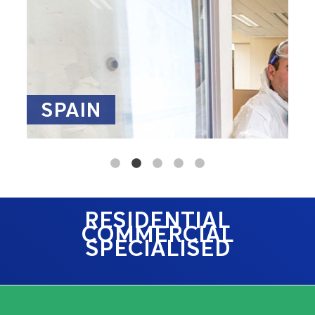
SPAIN
RESIDENTIAL
COMMERCIAL
SPECIALISED