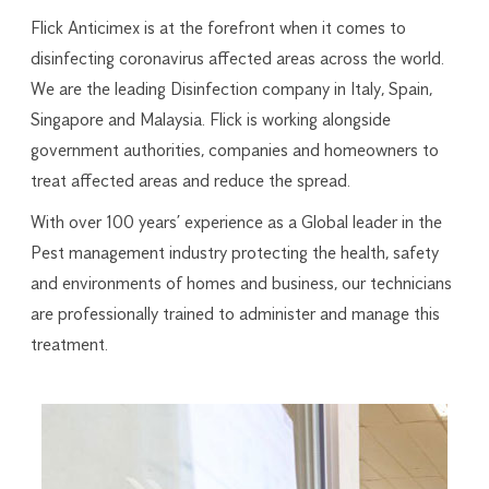
Flick Anticimex is at the forefront when it comes to
disinfecting coronavirus affected areas across the world.
We are the leading Disinfection company in Italy, Spain,
Singapore and Malaysia. Flick is working alongside
government authorities, companies and homeowners to
treat affected areas and reduce the spread.
With over 100 years’ experience as a Global leader in the
Pest management industry protecting the health, safety
and environments of homes and business, our technicians
are professionally trained to administer and manage this
treatment.