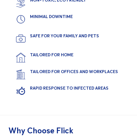
NON-TOXIC, ECO FRIENDLY
MINIMAL DOWNTIME
SAFE FOR YOUR FAMILY AND PETS
TAILORED FOR HOME
TAILORED FOR OFFICES AND WORKPLACES
RAPID RESPONSE TO INFECTED AREAS
Why Choose Flick