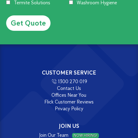
Termite Solutions
Washroom Hygiene
Alternative:
CUSTOMER SERVICE
1300 270 019
Contact Us
Offices Near You
Flick Customer Reviews
Privacy Policy
JOIN US
Join Our Team
NOW HIRING!