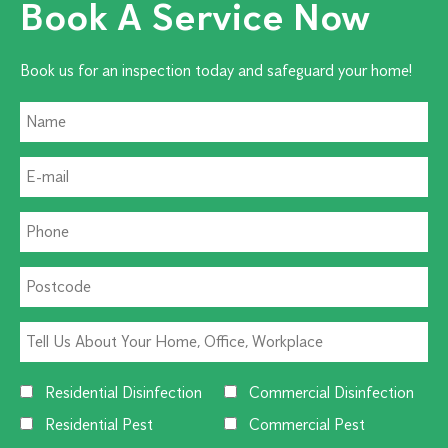
Book A Service Now
Book us for an inspection today and safeguard your home!
Residential Disinfection
Commercial Disinfection
Residential Pest
Commercial Pest