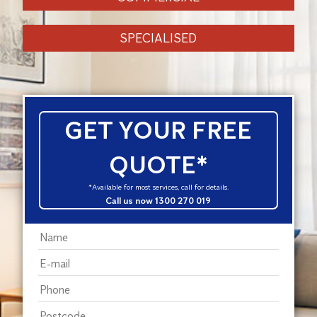
SPECIALISED
GET YOUR FREE
QUOTE*
*Available for most services, call for details.
Call us now 1300 270 019