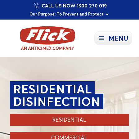
CALL US NOW 1300 270 019
Proudly Supporting Local Communities
Our Purpose: To Prevent and Protect
Committed to a Sustainable Future
MENU
RESIDENTIAL
DISINFECTION
RESIDENTIAL
COMMERCIAL