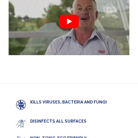
KILLS VIRUSES, BACTERIA AND FUNGI
DISINFECTS ALL SURFACES