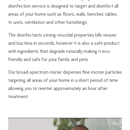
disinfection service is designed to target and disinfect all
areas of your home such as floors, walls, benches tables,
tv units, ventilation and other furnishings.
The disinfectants strong virucidal properties kills viruses
and bacteria in seconds, however it is also a safe product
with ingredients that degrade naturally making it eco-
friendly and safe for your family and pets
Our broad-spectrum mister disperses fine micron particles
targeting all areas of your home in a short period of time
allowing you to reenter approximately an hour after
treatment.