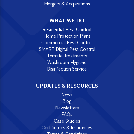
Mergers & Acquisitions
WHAT WE DO
Residential Pest Control
Home Protection Plans
Commercial Pest Control
SMART Digital Pest Control
Termite Treatments
Washroom Hygiene
Disinfection Service
UPDATES & RESOURCES
News
Blog
Newsletters
FAQs
Case Studies
Certificates & Insurances