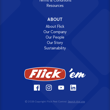
Terms & Conditions
Resources
ABOUT
About Flick
Our Company
Our People
Our Story
Sustainability
© 2026 Copyright Flick Pest Control.
Search this site