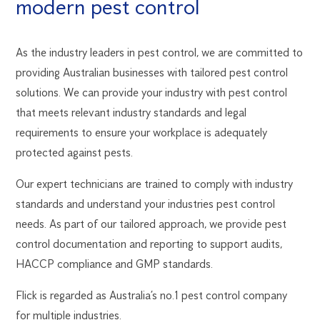
modern pest control
As the industry leaders in pest control, we are committed to
providing Australian businesses with tailored pest control
solutions. We can provide your industry with pest control
that meets relevant industry standards and legal
requirements to ensure your workplace is adequately
protected against pests.
Our expert technicians are trained to comply with industry
standards and understand your industries pest control
needs. As part of our tailored approach, we provide pest
control documentation and reporting to support audits,
HACCP compliance and GMP standards.
Flick is regarded as Australia’s no.1 pest control company
for multiple industries.