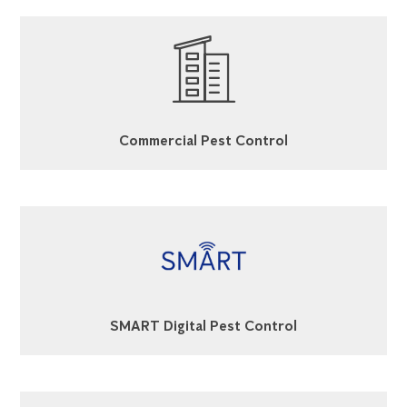
Commercial Pest Control
SMART Digital Pest Control