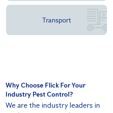
Transport
Why Choose Flick For Your
Industry Pest Control?
We are the industry leaders in