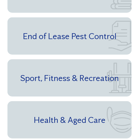
End of Lease Pest Control
Sport, Fitness & Recreation
Health & Aged Care