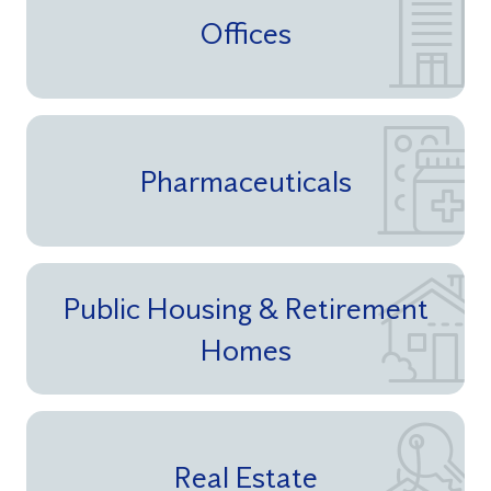
Offices
Pharmaceuticals
Public Housing & Retirement
Homes
Real Estate