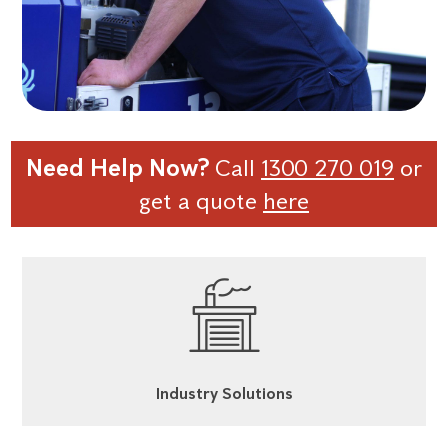
Need Help Now?
Call
1300 270 019
or
get a quote
here
Industry Solutions