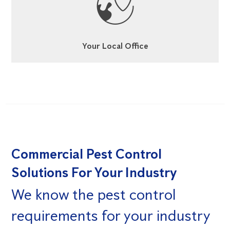
Your Local Office
Commercial Pest Control
Solutions For Your Industry
We know the pest control
requirements for your industry