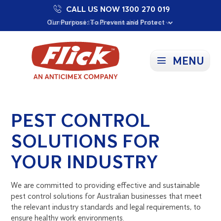
CALL US NOW 1300 270 019
Proudly Supporting Local Communities
Our Purpose: To Prevent and Protect
Committed to a Sustainable Future
MENU
PEST CONTROL
SOLUTIONS FOR
YOUR INDUSTRY
We are committed to providing effective and sustainable
pest control solutions for Australian businesses that meet
the relevant industry standards and legal requirements, to
ensure healthy work environments.