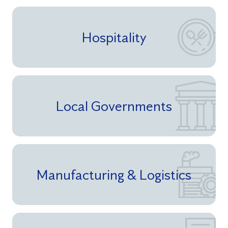
Hospitality
Local Governments
Manufacturing & Logistics