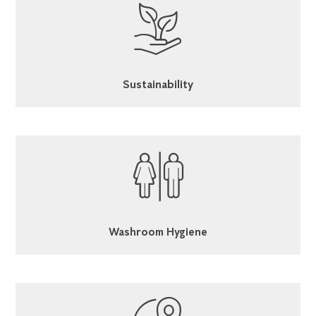
Sustainability
Washroom Hygiene