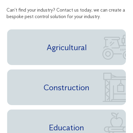
Can’t find your industry? Contact us today, we can create a
bespoke pest control solution for your industry.
Agricultural
Construction
Education