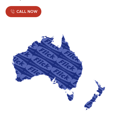
CALL NOW