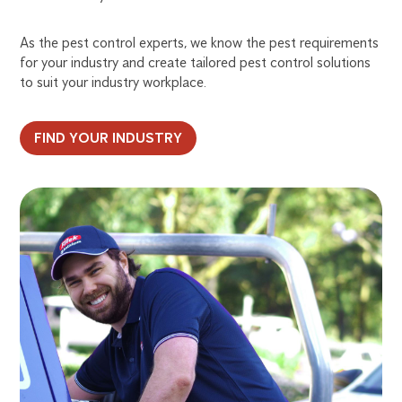
As the pest control experts, we know the pest requirements
for your industry and create tailored pest control solutions
to suit your industry workplace.
FIND YOUR INDUSTRY