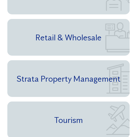
Retail & Wholesale
Strata Property Management
Tourism