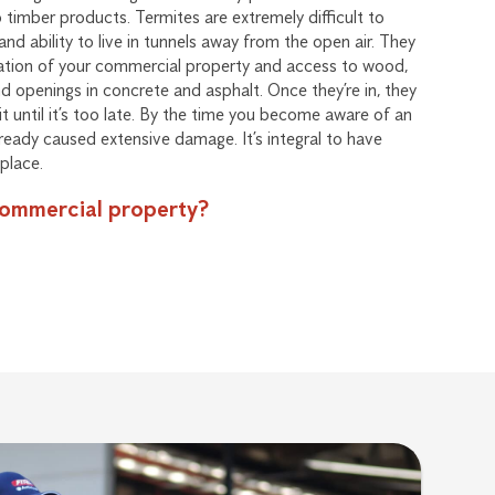
timber products. Termites are extremely difficult to
and ability to live in tunnels away from the open air. They
dation of your commercial property and access to wood,
nd openings in concrete and asphalt. Once they’re in, they
 it until it’s too late. By the time you become aware of an
lready caused extensive damage. It’s integral to have
place.
commercial property?