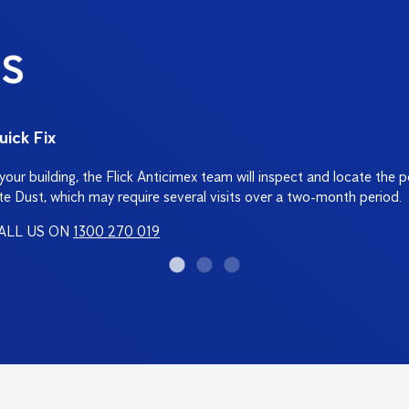
S
uick Fix
d your building, the Flick Anticimex team will inspect and locate the 
te Dust, which may require several visits over a two-month period.
ALL US ON
1300 270 019