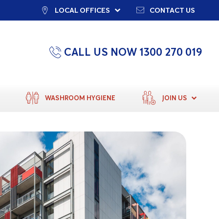
LOCAL OFFICES
CONTACT US
CALL US NOW 1300 270 019
WASHROOM HYGIENE
JOIN US