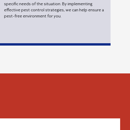
specific needs of the situation. By implementing
effective pest control strategies, we can help ensure a
pest-free environment for you.