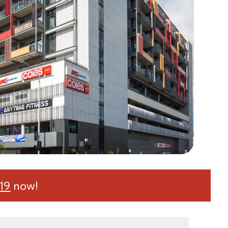
19
now!