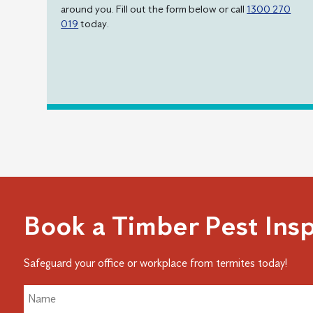
around you. Fill out the form below or call
1300 270
019
today.
Book a Timber Pest Ins
Safeguard your office or workplace from termites today!