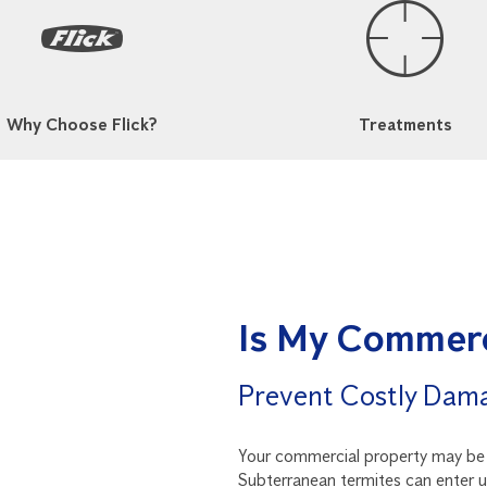
Why Choose Flick?
Treatments
Is My Commerc
Prevent Costly Dam
Your commercial property may be a
Subterranean termites can enter 