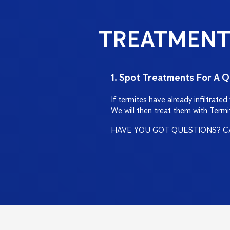
TREATMENT
1. Spot Treatments For A Q
If termites have already infiltrate
We will then treat them with Termi
HAVE YOU GOT QUESTIONS? C