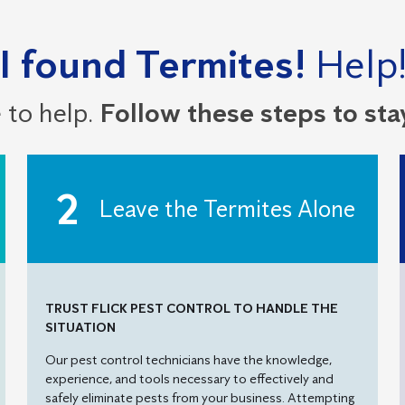
I found Termites!
Help
 to help.
Follow these steps to sta
Leave the Termites Alone
TRUST FLICK PEST CONTROL TO HANDLE THE
SITUATION
Our pest control technicians have the knowledge,
experience, and tools necessary to effectively and
safely eliminate pests from your business. Attempting