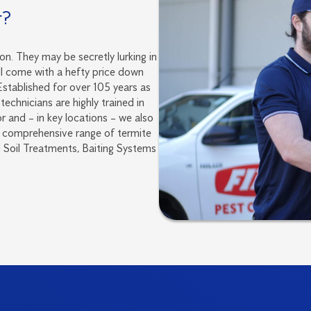
r?
on. They may be secretly lurking in
ll come with a hefty price down
 Established for over 105 years as
technicians are highly trained in
r and – in key locations – we also
 a comprehensive range of termite
Soil Treatments, Baiting Systems