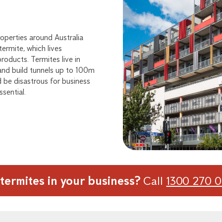
operties around Australia
ermite, which lives
oducts. Termites live in
 and build tunnels up to 100m
d be disastrous for business
ssential.
termites in your business?
Call
1300 270 0