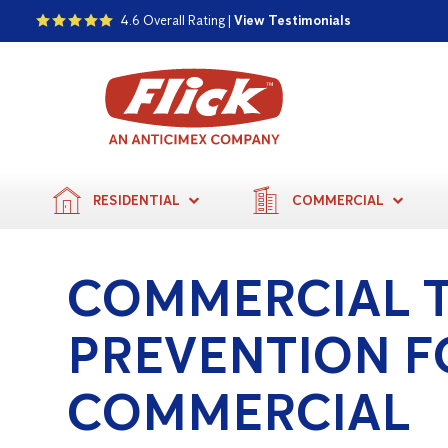
4.6 Overall Rating |
View Testimonials
RESIDENTIAL
COMMERCIAL
COMMERCIAL 
PREVENTION F
COMMERCIAL