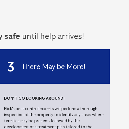
!
y safe
until help arrives!
There May be More!
DON’T GO LOOKING AROUND!
Flick’s pest control experts will perform a thorough
inspection of the property to identify any areas where
termites may be present, followed by the
development of a treatment plan tailored to the