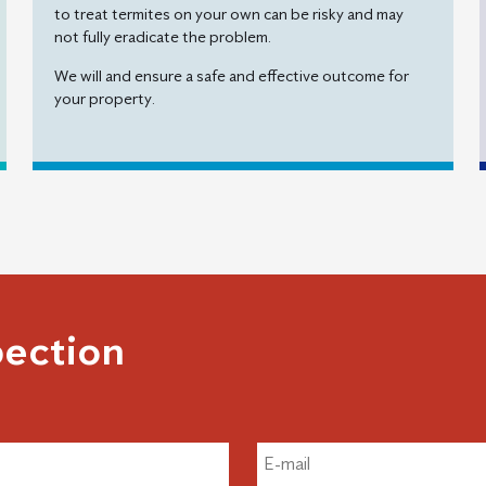
to treat termites on your own can be risky and may
not fully eradicate the problem.
We will and ensure a safe and effective outcome for
your property.
pection