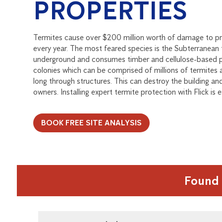
PROPERTIES
Termites cause over $200 million worth of damage to pr
every year. The most feared species is the Subterranean t
underground and consumes timber and cellulose-based pr
colonies which can be comprised of millions of termites
long through structures. This can destroy the building an
owners. Installing expert termite protection with Flick is e
BOOK FREE SITE ANALYSIS
Found 