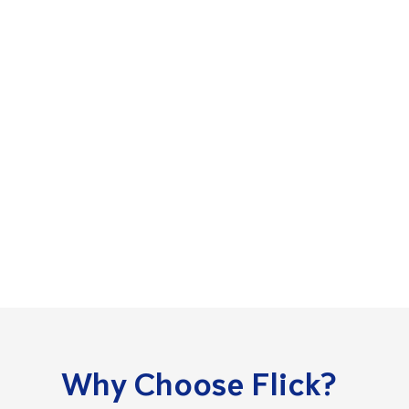
Why Choose Flick?