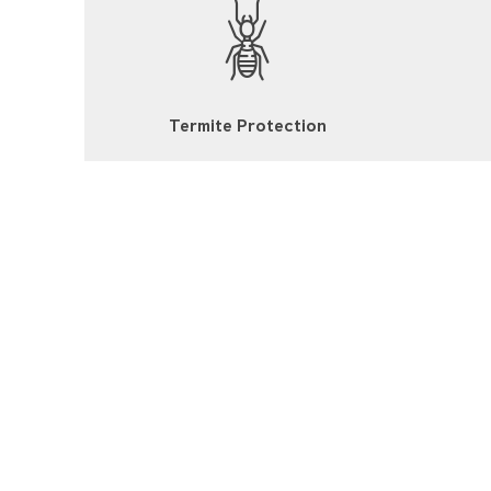
Termite Protection