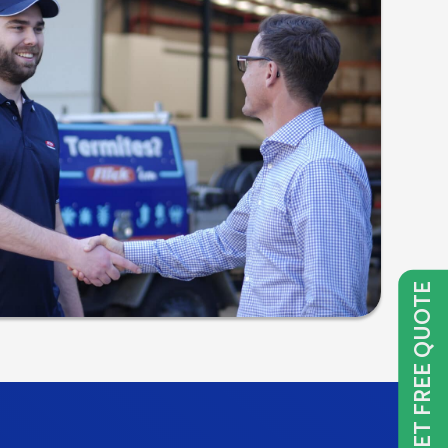
GET FREE QUOTE