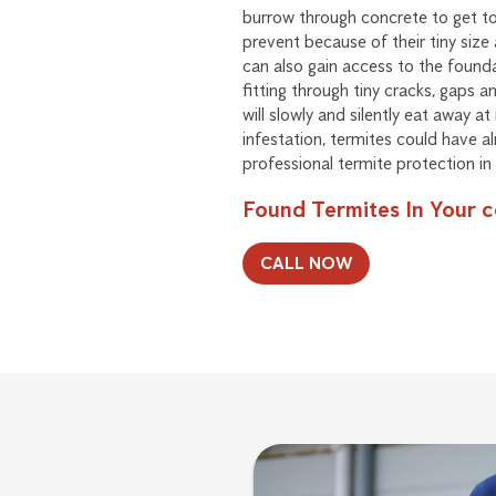
burrow through concrete to get to 
prevent because of their tiny size 
can also gain access to the foun
fitting through tiny cracks, gaps a
will slowly and silently eat away at
infestation, termites could have a
professional termite protection in 
Found Termites In Your 
CALL NOW