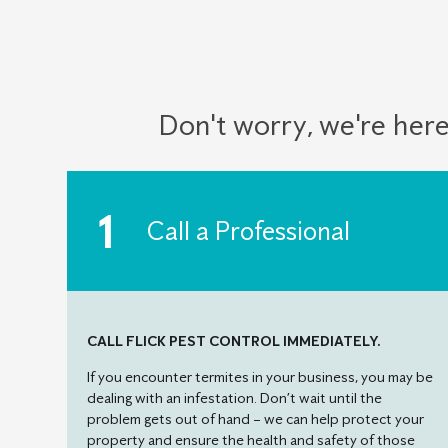
Don't worry, we're here
Call a Professional
CALL FLICK PEST CONTROL IMMEDIATELY.
If you encounter termites in your business, you may be
dealing with an infestation. Don’t wait until the
problem gets out of hand – we can help protect your
property and ensure the health and safety of those