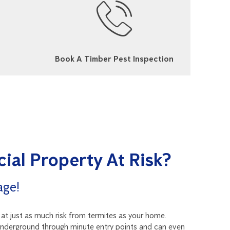
Book A Timber Pest Inspection
ial Property At Risk?
age!
t just as much risk from termites as your home.
underground through minute entry points and can even