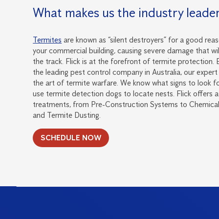
What makes us the industry leade
Termites
are known as “silent destroyers” for a good reas
your commercial building, causing severe damage that wi
the track. Flick is at the forefront of termite protection.
the leading pest control company in Australia, our expert 
the art of termite warfare. We know what signs to look fo
use termite detection dogs to locate nests. Flick offers
treatments, from Pre-Construction Systems to Chemical 
and Termite Dusting.
SCHEDULE NOW