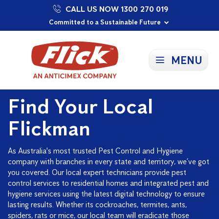
CALL US NOW 1300 270 019
Proudly Supporting Local Communities
Our Purpose: To Prevent and Protect
Committed to a Sustainable Future
MENU
Find Your Local
Flickman
As Australia's most trusted Pest Control and Hygiene
company with branches in every state and territory, we’ve got
you covered. Our local expert technicians provide pest
control services to residential homes and integrated pest and
hygiene services using the latest digital technology to ensure
lasting results. Whether its cockroaches, termites, ants,
spiders, rats or mice, our local team will eradicate those