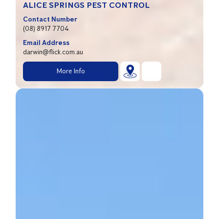
ALICE SPRINGS PEST CONTROL
Contact Number
(08) 8917 7704
Email Address
darwin@flick.com.au
More Info