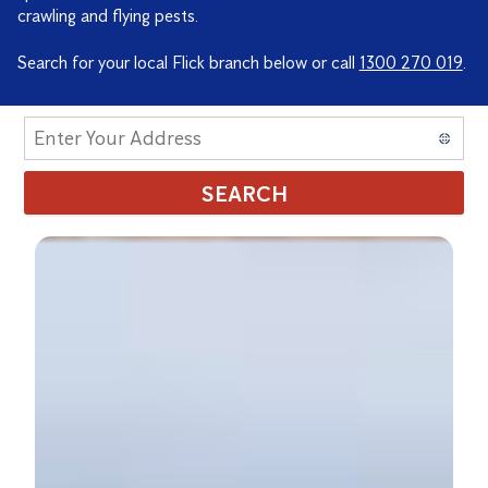
crawling and flying pests.
Search for your local Flick branch below or call
1300 270 019
.