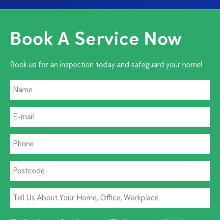
Book A Service Now
Book us for an inspection today and safeguard your home!