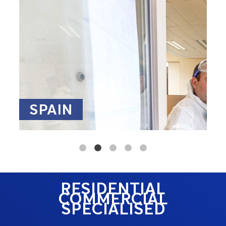
SPAIN
RESIDENTIAL
COMMERCIAL
SPECIALISED