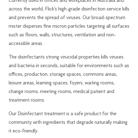
Currently used in offices and workplaces in Australia and
across the world, Flick’s high-grade disinfection service kills
and prevents the spread of viruses. Our broad-spectrum
mister disperses fine micron particles targeting all surfaces
such as floors, walls, structures, ventilation and non-
accessible areas.
The disinfectants strong virucidal properties kills viruses
and bacteria in seconds, suitable for environments such as
offices, production, storage spaces, commons areas,
leisure areas, learning spaces, foyers, waiting rooms,
change rooms, meeting rooms, medical patient and
treatment rooms.
Our Disinfectant treatment is a safe product for the
community with ingredients that degrade naturally making
it eco-friendly.