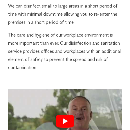
We can disinfect small to large areas in a short period of
time with minimal downtime allowing you to re-enter the
premises in a short period of time.
The care and hygiene of our workplace environment is
more important than ever. Our disinfection and sanitation
service provides offices and workplaces with an additional
element of safety to prevent the spread and risk of
contamination.