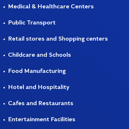
Medical & Healthcare Centers
Public Transport
Retail stores and Shopping centers
Childcare and Schools
Food Manufacturing
Hotel and Hospitality
Cafes and Restaurants
Entertainment Facilities