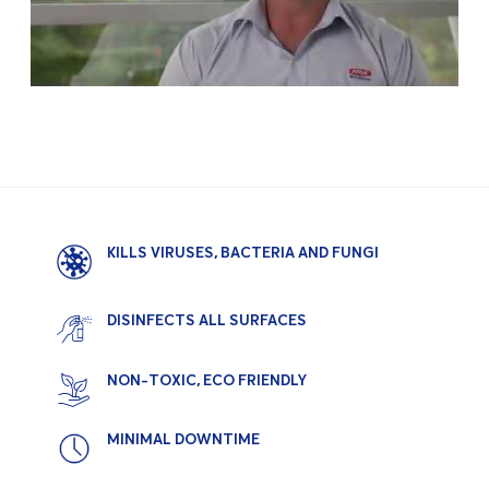
KILLS VIRUSES, BACTERIA AND FUNGI
DISINFECTS ALL SURFACES
NON-TOXIC, ECO FRIENDLY
MINIMAL DOWNTIME