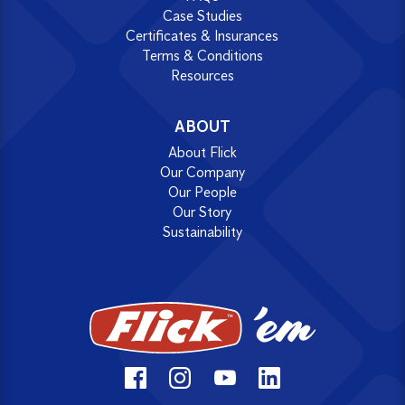
Case Studies
Certificates & Insurances
Terms & Conditions
Resources
ABOUT
About Flick
Our Company
Our People
Our Story
Sustainability