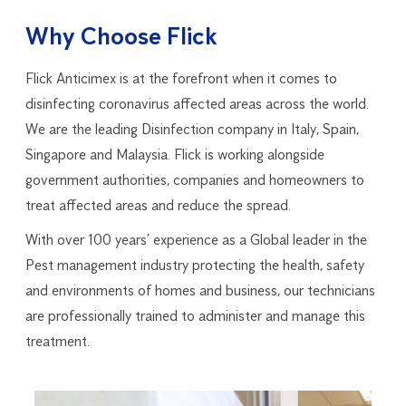
Why Choose Flick
Flick Anticimex is at the forefront when it comes to
disinfecting coronavirus affected areas across the world.
We are the leading Disinfection company in Italy, Spain,
Singapore and Malaysia. Flick is working alongside
government authorities, companies and homeowners to
treat affected areas and reduce the spread.
With over 100 years’ experience as a Global leader in the
Pest management industry protecting the health, safety
and environments of homes and business, our technicians
are professionally trained to administer and manage this
treatment.