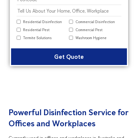
Residential Disinfection
Commercial Disinfection
Residential Pest
Commercial Pest
Termite Solutions
Washroom Hygiene
Alter
Powerful Disinfection Service for
Offices and Workplaces