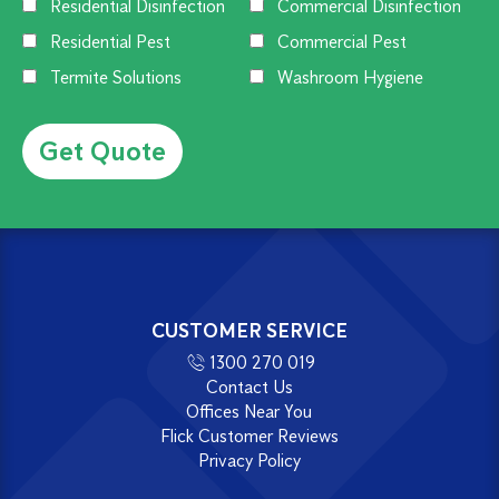
Residential Disinfection
Commercial Disinfection
Residential Pest
Commercial Pest
Termite Solutions
Washroom Hygiene
Alternative:
CUSTOMER SERVICE
1300 270 019
Contact Us
Offices Near You
Flick Customer Reviews
Privacy Policy