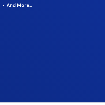
And More…