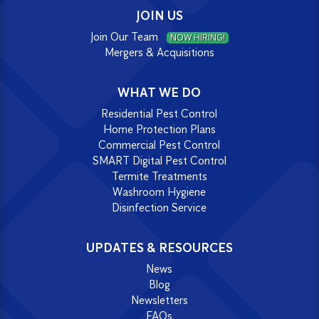
JOIN US
Join Our Team
NOW HIRING!
Mergers & Acquisitions
WHAT WE DO
Residential Pest Control
Home Protection Plans
Commercial Pest Control
SMART Digital Pest Control
Termite Treatments
Washroom Hygiene
Disinfection Service
UPDATES & RESOURCES
News
Blog
Newsletters
FAQs