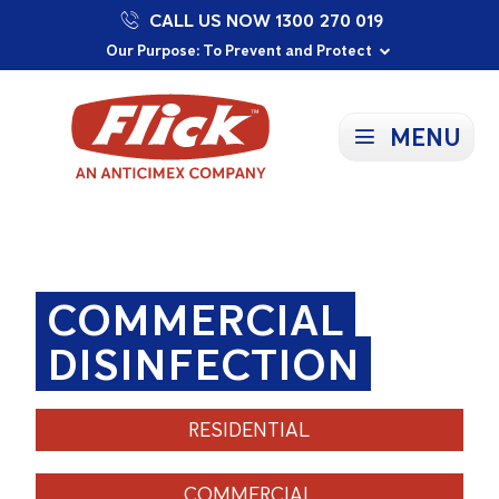
CALL US NOW 1300 270 019
Proudly Supporting Local Communities
Our Purpose: To Prevent and Protect
Committed to a Sustainable Future
MENU
COMMERCIAL
DISINFECTION
RESIDENTIAL
COMMERCIAL