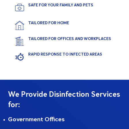
SAFE FOR YOUR FAMILY AND PETS
TAILORED FOR HOME
TAILORED FOR OFFICES AND WORKPLACES
RAPID RESPONSE TO INFECTED AREAS
We Provide Disinfection Services
for:
Government Offices