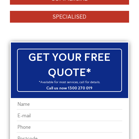
SPECIALISED
GET YOUR FREE
QUOTE*
*Available for most services, call for details.
Call us now 1300 270 019