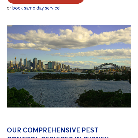
or
book same day service!
OUR COMPREHENSIVE PEST