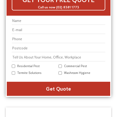
Call us now (02) 8381 1773
Residential Pest
Commercial Pest
Termite Solutions
Washroom Hygiene
Alte