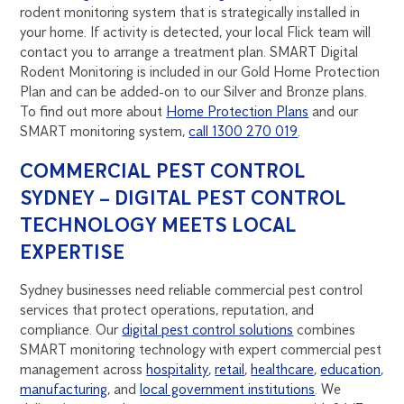
rodent monitoring system that is strategically installed in
your home. If activity is detected, your local Flick team will
contact you to arrange a treatment plan. SMART Digital
Rodent Monitoring is included in our Gold Home Protection
Plan and can be added-on to our Silver and Bronze plans.
To find out more about
Home Protection Plans
and our
SMART monitoring system,
call 1300 270 019
.
COMMERCIAL PEST CONTROL
SYDNEY – DIGITAL PEST CONTROL
TECHNOLOGY MEETS LOCAL
EXPERTISE
Sydney businesses need reliable commercial pest control
services that protect operations, reputation, and
compliance. Our
digital pest control solutions
combines
SMART monitoring technology with expert commercial pest
management across
hospitality
,
retail
,
healthcare
,
education
,
manufacturing
, and
local government institutions
. We