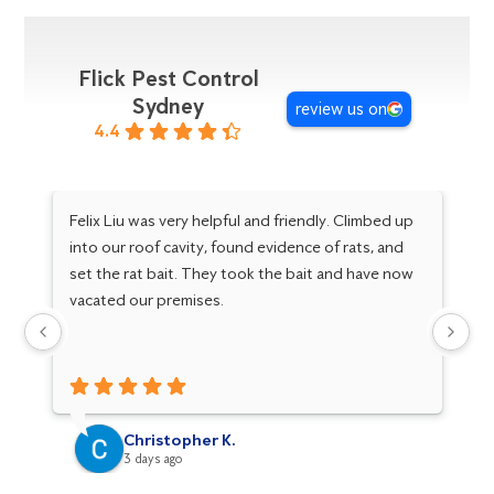
Flick Pest Control
Sydney
review us on
4.4
Felix Liu was very helpful and friendly. Climbed up
I 
into our roof cavity, found evidence of rats, and
wh
set the rat bait. They took the bait and have now
an
vacated our premises.
ot
Christopher K.
3 days ago