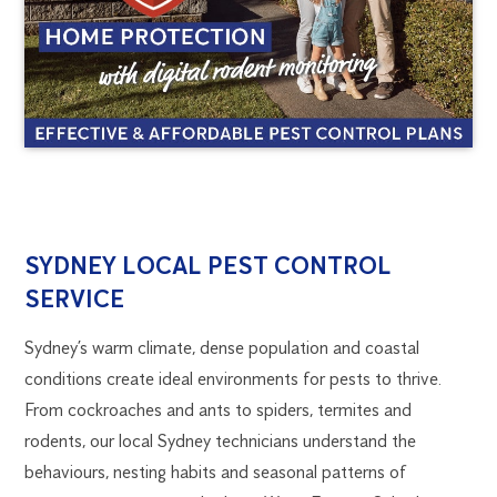
SYDNEY
1300
SYDNEY LOCAL PEST CONTROL
270
SERVICE
PEST
019
sydney@flick.com.au
Sydney’s warm climate, dense population and coastal
CONTROL
conditions create ideal environments for pests to thrive.
From cockroaches and ants to spiders, termites and
rodents, our local Sydney technicians understand the
behaviours, nesting habits and seasonal patterns of