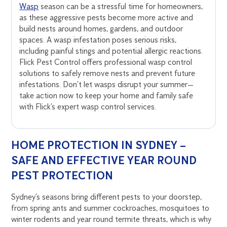
Wasp
season can be a stressful time for homeowners,
as these aggressive pests become more active and
build nests around homes, gardens, and outdoor
spaces. A wasp infestation poses serious risks,
including painful stings and potential allergic reactions.
Flick Pest Control offers professional wasp control
solutions to safely remove nests and prevent future
infestations. Don’t let wasps disrupt your summer—
take action now to keep your home and family safe
with Flick’s expert wasp control services.
HOME PROTECTION IN SYDNEY –
SAFE AND EFFECTIVE YEAR ROUND
PEST PROTECTION
Sydney’s seasons bring different pests to your doorstep,
from spring ants and summer cockroaches, mosquitoes to
winter rodents and year round termite threats, which is why