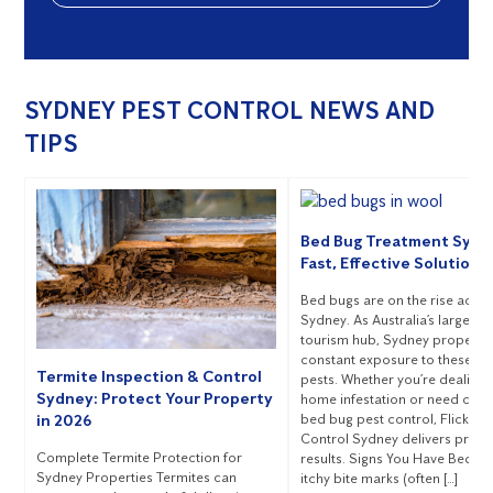
SYDNEY PEST CONTROL NEWS AND
TIPS
Bed Bug Treatment Sydn
Fast, Effective Solutions
Bed bugs are on the rise acro
Sydney. As Australia’s largest c
tourism hub, Sydney propertie
constant exposure to these pe
Termite Inspection & Control
pests. Whether you’re dealing 
Sydney: Protect Your Property
home infestation or need com
bed bug pest control, Flick Pe
in 2026
Control Sydney delivers prov
Complete Termite Protection for
results. Signs You Have Bed B
Sydney Properties Termites can
itchy bite marks (often […]