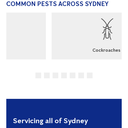
COMMON PESTS ACROSS SYDNEY
Cockroaches
Servicing all of Sydney