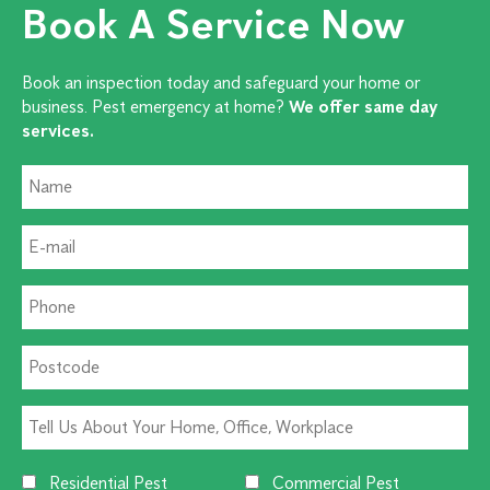
Book A Service Now
Book an inspection today and safeguard your home or
business. Pest emergency at home?
We offer same day
services.
Residential Pest
Commercial Pest