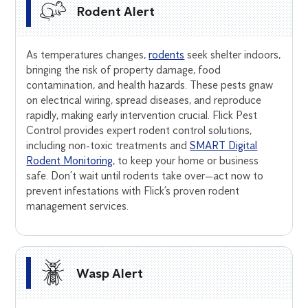
Rodent Alert
As temperatures changes,
rodents
seek shelter indoors,
bringing the risk of property damage, food
contamination, and health hazards. These pests gnaw
on electrical wiring, spread diseases, and reproduce
rapidly, making early intervention crucial. Flick Pest
Control provides expert rodent control solutions,
including non-toxic treatments and
SMART Digital
Rodent Monitoring
, to keep your home or business
safe. Don’t wait until rodents take over—act now to
prevent infestations with Flick’s proven rodent
management services.
Wasp Alert