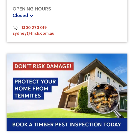
OPENING HOURS
Closed
1300 270 019
sydney@flick.com.au