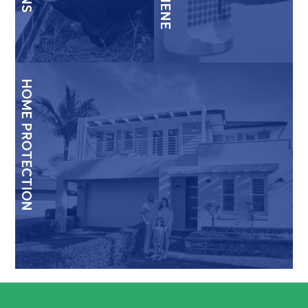
HOME PROTECTION