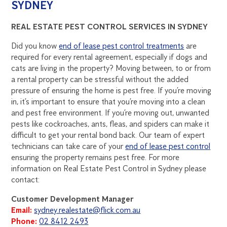
SYDNEY
REAL ESTATE PEST CONTROL SERVICES IN SYDNEY
Did you know
end of lease pest control treatments
are
required for every rental agreement, especially if dogs and
cats are living in the property? Moving between, to or from
a rental property can be stressful without the added
pressure of ensuring the home is pest free. If you’re moving
in, it’s important to ensure that you’re moving into a clean
and pest free environment. If you’re moving out, unwanted
pests like cockroaches, ants, fleas, and spiders can make it
difficult to get your rental bond back. Our team of expert
technicians can take care of your
end of lease pest control
ensuring the property remains pest free. For more
information on Real Estate Pest Control in Sydney please
contact:
Customer Development Manager
Email:
sydney.realestate@flick.com.au
Phone:
02 8412 2493