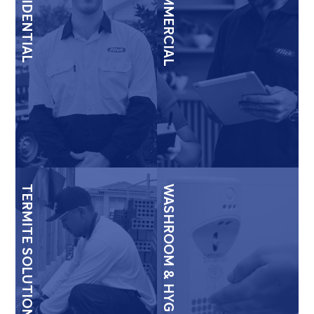
RESIDENTIAL
COMMERCIAL
TERMITE SOLUTIONS
WASHROOM & HYGIENE