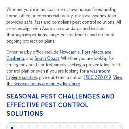
Whether you’re in an apartment, townhouse, freestanding
home, office or commercial facility, our local Sydney team
provides safe, fast and compliant pest control solutions. All
services align with Australian standards and include
thorough inspections, targeted treatments and optional
ongoing protection plans.
Other nearby office include
Newcastle
,
Port Macquarie
,
Canberra
, and
South Coast
. Whether you are looking for
emergency pest control, simply seeking a preventative pest
control plan or even if you are looking for a
washroom
hygiene solution,
give our team a call on
1300 270 019
.
View
the services areas around Sydney here
.
SEASONAL PEST CHALLENGES AND
EFFECTIVE PEST CONTROL
SOLUTIONS