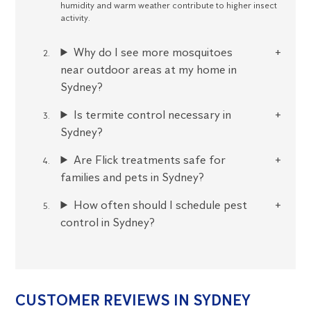
humidity and warm weather contribute to higher insect
activity.
Why do I see more mosquitoes
near outdoor areas at my home in
Sydney?
Is termite control necessary in
Sydney?
Are Flick treatments safe for
families and pets in Sydney?
How often should I schedule pest
control in Sydney?
CUSTOMER REVIEWS IN SYDNEY