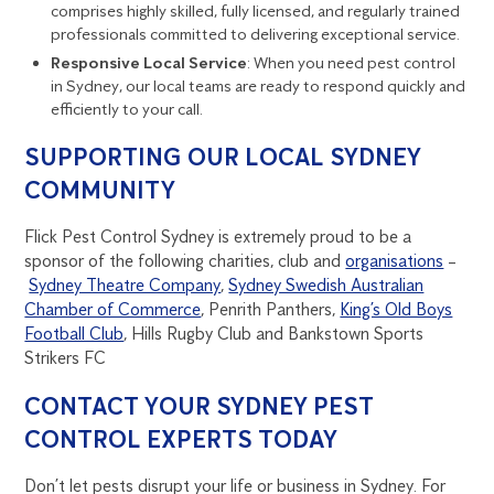
comprises highly skilled, fully licensed, and regularly trained
professionals committed to delivering exceptional service.
Responsive Local Service
: When you need pest control
in Sydney, our local teams are ready to respond quickly and
efficiently to your call.
SUPPORTING OUR LOCAL SYDNEY
COMMUNITY
Flick Pest Control Sydney is extremely proud to be a
sponsor of the following charities, club and
organisations
–
Sydney Theatre Company
,
Sydney Swedish Australian
Chamber of Commerce
, Penrith Panthers,
King’s Old Boys
Football Club
, Hills Rugby Club and Bankstown Sports
Strikers FC
CONTACT YOUR SYDNEY PEST
CONTROL EXPERTS TODAY
Don’t let pests disrupt your life or business in Sydney. For