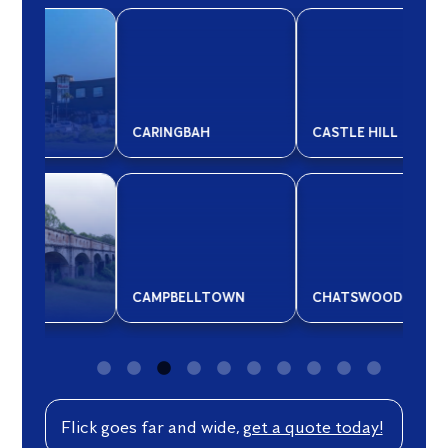
CARINGBAH
CASTLE HILL
CO
CAMPBELLTOWN
CHATSWOOD
CR
Flick goes far and wide,
get a quote today!