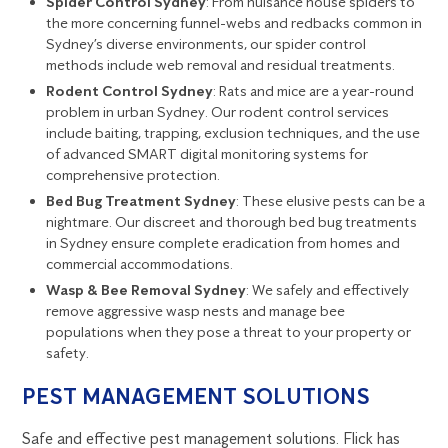
Spider Control Sydney
: From nuisance house spiders to
the more concerning funnel-webs and redbacks common in
Sydney’s diverse environments, our spider control
methods include web removal and residual treatments.
Rodent Control Sydney
: Rats and mice are a year-round
problem in urban Sydney. Our rodent control services
include baiting, trapping, exclusion techniques, and the use
of advanced SMART digital monitoring systems for
comprehensive protection.
Bed Bug Treatment Sydney
: These elusive pests can be a
nightmare. Our discreet and thorough bed bug treatments
in Sydney ensure complete eradication from homes and
commercial accommodations.
Wasp & Bee Removal Sydney
: We safely and effectively
remove aggressive wasp nests and manage bee
populations when they pose a threat to your property or
safety.
PEST MANAGEMENT SOLUTIONS
Safe and effective pest management solutions. Flick has