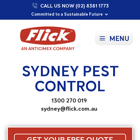
CALL US NOW (02) 8381 1773
Proudly Supporting Local Communities
Our Purpose: To Prevent and Protect
Committed to a Sustainable Future
MENU
SYDNEY PEST
CONTROL
1300 270 019
sydney@flick.com.au
GET YOUR FREE QUOTE