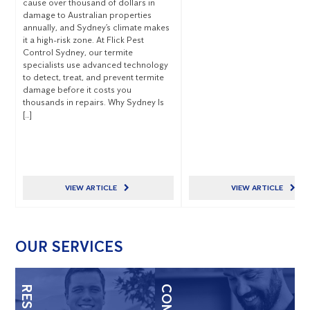
cause over thousand of dollars in
damage to Australian properties
annually, and Sydney’s climate makes
it a high-risk zone. At Flick Pest
Control Sydney, our termite
specialists use advanced technology
to detect, treat, and prevent termite
damage before it costs you
thousands in repairs. Why Sydney Is
[…]
VIEW ARTICLE
VIEW ARTICLE
OUR SERVICES