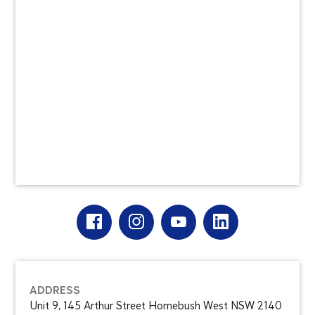
ADDRESS
Unit 9, 145 Arthur Street Homebush West NSW 2140