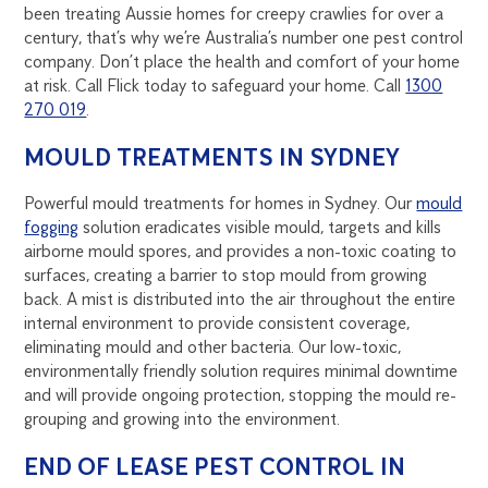
been treating Aussie homes for creepy crawlies for over a
century, that’s why we’re Australia’s number one pest control
company. Don’t place the health and comfort of your home
at risk. Call Flick today to safeguard your home. Call
1300
270 019
.
MOULD TREATMENTS IN SYDNEY
Powerful mould treatments for homes in Sydney. Our
mould
fogging
solution eradicates visible mould, targets and kills
airborne mould spores, and provides a non-toxic coating to
surfaces, creating a barrier to stop mould from growing
back. A mist is distributed into the air throughout the entire
internal environment to provide consistent coverage,
eliminating mould and other bacteria. Our low-toxic,
environmentally friendly solution requires minimal downtime
and will provide ongoing protection, stopping the mould re-
grouping and growing into the environment.
END OF LEASE PEST CONTROL IN