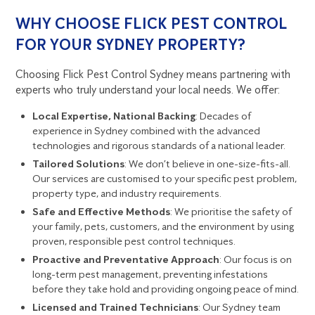
WHY CHOOSE FLICK PEST CONTROL
FOR YOUR SYDNEY PROPERTY?
Choosing Flick Pest Control Sydney means partnering with
experts who truly understand your local needs. We offer:
Local Expertise, National Backing
: Decades of
experience in Sydney combined with the advanced
technologies and rigorous standards of a national leader.
Tailored Solutions
: We don’t believe in one-size-fits-all.
Our services are customised to your specific pest problem,
property type, and industry requirements.
Safe and Effective Methods
: We prioritise the safety of
your family, pets, customers, and the environment by using
proven, responsible pest control techniques.
Proactive and Preventative Approach
: Our focus is on
long-term pest management, preventing infestations
before they take hold and providing ongoing peace of mind.
Licensed and Trained Technicians
: Our Sydney team