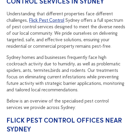
CONTROL SERVICES IN SYDNEY
Understanding that different properties face different
challenges,
Flick Pest Control
Sydney offers a full spectrum
of pest control services designed to meet the diverse needs
of our local community. We pride ourselves on delivering
targeted, safe, and effective solutions, ensuring your
residential or commercial property remains pest-free.
Sydney homes and businesses frequently face high
cockroach activity due to humidity, as well as problematic
spiders, ants, termites,birds and rodents. Our treatments
focus on eliminating current infestations while preventing
future activity with strategic barrier applications, monitoring
and tailored local recommendations.
Below is an overview of the specialised pest control
services we provide across Sydney:
FLICK PEST CONTROL OFFICES NEAR
SYDNEY