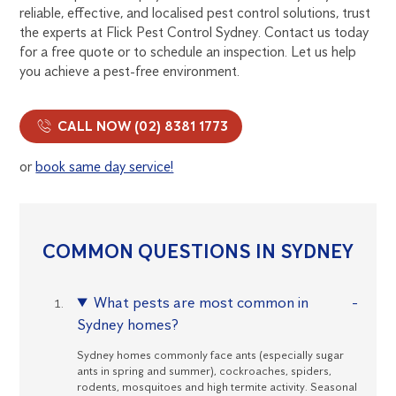
reliable, effective, and localised pest control solutions, trust
the experts at Flick Pest Control Sydney. Contact us today
for a free quote or to schedule an inspection. Let us help
you achieve a pest-free environment.
CALL NOW (02) 8381 1773
or
book same day service!
COMMON QUESTIONS IN SYDNEY
What pests are most common in
Sydney homes?
Sydney homes commonly face ants (especially sugar
ants in spring and summer), cockroaches, spiders,
rodents, mosquitoes and high termite activity. Seasonal