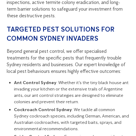
inspections, active termite colony eradication, and long-
term barrier solutions to safeguard your investment from
these destructive pests.
TARGETED PEST SOLUTIONS FOR
COMMON SYDNEY INVADERS
Beyond general pest control, we offer specialised
treatments for the specific pests that frequently trouble
Sydney residents and businesses. Our expert knowledge of
local pest behaviours ensures highly effective outcomes:
Ant Control Sydney
: Whether it’s the tiny black house ant
invading your kitchen or the extensive trails of Argentine
ants, our ant control strategies are designed to eliminate
colonies and prevent their return.
Cockroach Control Sydney
: We tackle all common
Sydney cockroach species, including German, American, and
Australian cockroaches, with targeted baits, sprays, and
environmental recommendations.