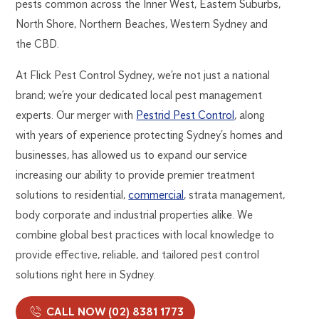
pests common across the Inner West, Eastern Suburbs,
North Shore, Northern Beaches, Western Sydney and
the CBD.
At Flick Pest Control Sydney, we’re not just a national
brand; we’re your dedicated local pest management
experts. Our merger with
Pestrid Pest Control
, along
with years of experience protecting Sydney’s homes and
businesses, has allowed us to expand our service
increasing our ability to provide premier treatment
solutions to residential,
commercial
, strata management,
body corporate and industrial properties alike. We
combine global best practices with local knowledge to
provide effective, reliable, and tailored pest control
solutions right here in Sydney.
CALL NOW (02) 8381 1773