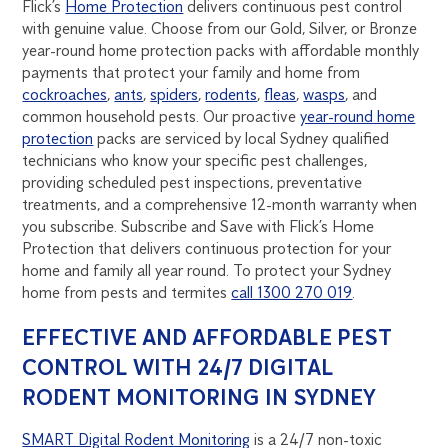
Flick’s
Home Protection
delivers continuous pest control
with genuine value. Choose from our Gold, Silver, or Bronze
year-round home protection packs with affordable monthly
payments that protect your family and home from
cockroaches
,
ants
,
spiders
,
rodents
,
fleas
,
wasps
, and
common household pests. Our proactive
year-round home
protection
packs are serviced by local Sydney qualified
technicians who know your specific pest challenges,
providing scheduled pest inspections, preventative
treatments, and a comprehensive 12-month warranty when
you subscribe. Subscribe and Save with Flick’s Home
Protection that delivers continuous protection for your
home and family all year round. To protect your Sydney
home from pests and termites
call 1300 270 019
.
EFFECTIVE AND AFFORDABLE PEST
CONTROL WITH 24/7 DIGITAL
RODENT MONITORING IN SYDNEY
SMART Digital Rodent Monitoring
is a 24/7 non-toxic