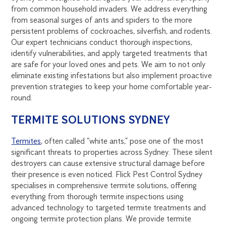
from common household invaders. We address everything
from seasonal surges of ants and spiders to the more
persistent problems of cockroaches, silverfish, and rodents.
Our expert technicians conduct thorough inspections,
identify vulnerabilities, and apply targeted treatments that
are safe for your loved ones and pets. We aim to not only
eliminate existing infestations but also implement proactive
prevention strategies to keep your home comfortable year-
round.
TERMITE SOLUTIONS SYDNEY
Termites
, often called “white ants,” pose one of the most
significant threats to properties across Sydney. These silent
destroyers can cause extensive structural damage before
their presence is even noticed. Flick Pest Control Sydney
specialises in comprehensive termite solutions, offering
everything from thorough termite inspections using
advanced technology to targeted termite treatments and
ongoing termite protection plans. We provide termite