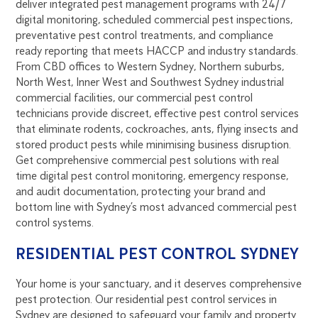
deliver integrated pest management programs with 24/7
digital monitoring, scheduled commercial pest inspections,
preventative pest control treatments, and compliance
ready reporting that meets HACCP and industry standards.
From CBD offices to Western Sydney, Northern suburbs,
North West, Inner West and Southwest Sydney industrial
commercial facilities, our commercial pest control
technicians provide discreet, effective pest control services
that eliminate rodents, cockroaches, ants, flying insects and
stored product pests while minimising business disruption.
Get comprehensive commercial pest solutions with real
time digital pest control monitoring, emergency response,
and audit documentation, protecting your brand and
bottom line with Sydney’s most advanced commercial pest
control systems.
RESIDENTIAL PEST CONTROL SYDNEY
Your home is your sanctuary, and it deserves comprehensive
pest protection. Our residential pest control services in
Sydney are designed to safeguard your family and property