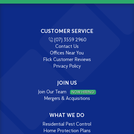
CUSTOMER SERVICE
(07) 3559 2960
Contact Us
Offices Near You
Flick Customer Reviews
Privacy Policy
JOIN US
Join Our Team
NOW HIRING!
Mergers & Acquisitions
WHAT WE DO
Residential Pest Control
Home Protection Plans