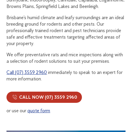
Browns Plains, Springfield Lakes and Beenleigh.
Brisbane’s humid climate and leafy surroundings are an ideal
breeding ground for rodents and other pests. Our
professionally trained rodent and pest technicians provide
safe and effective treatments targeting affected areas of
your property.
We offer preventative rats and mice inspections along with
a selection of rodent solutions to suit your premises.
Call (07) 3559 2960
immediately to speak to an expert for
more information.
CALL NOW (07) 3559 2960
or use our
quote form