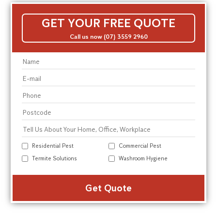
GET YOUR FREE QUOTE
Call us now (07) 3559 2960
Residential Pest
Commercial Pest
Termite Solutions
Washroom Hygiene
Alte