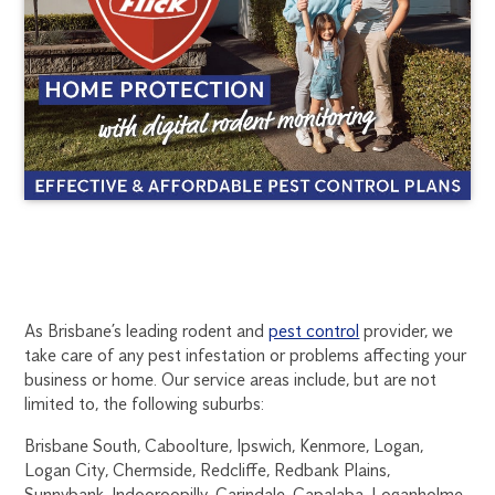
BRISBANE
1300
As Brisbane’s leading rodent and
pest control
provider, we
270
take care of any pest infestation or problems affecting your
RODENT
019
business or home. Our service areas include, but are not
brisbane@flick.com.au
limited to, the following suburbs:
CONTROL
Brisbane South, Caboolture, Ipswich, Kenmore, Logan,
Logan City, Chermside, Redcliffe, Redbank Plains,
Sunnybank, Indooroopilly, Carindale, Capalaba, Loganholme,