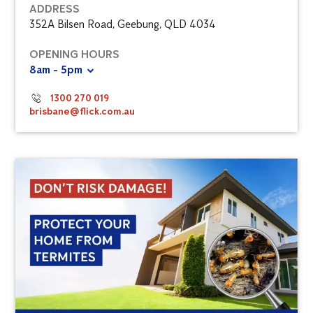
ADDRESS
352A Bilsen Road, Geebung, QLD 4034
OPENING HOURS
8am - 5pm
1300 270 019
brisbane@flick.com.au