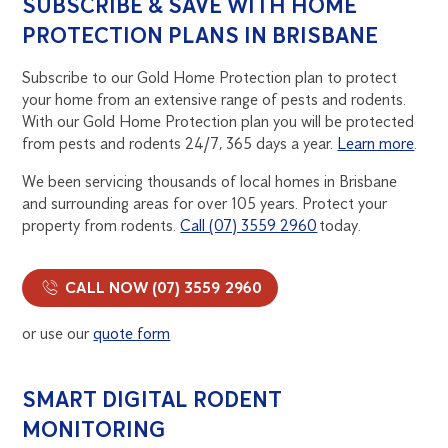
SUBSCRIBE & SAVE WITH HOME
PROTECTION PLANS IN BRISBANE
Subscribe to our Gold Home Protection plan to protect
your home from an extensive range of pests and rodents.
With our Gold Home Protection plan you will be protected
from pests and rodents 24/7, 365 days a year.
Learn more
.
We been servicing thousands of local homes in Brisbane
and surrounding areas for over 105 years. Protect your
property from rodents.
Call (07) 3559 2960
today.
CALL NOW (07) 3559 2960
or use our
quote form
SMART DIGITAL RODENT
MONITORING