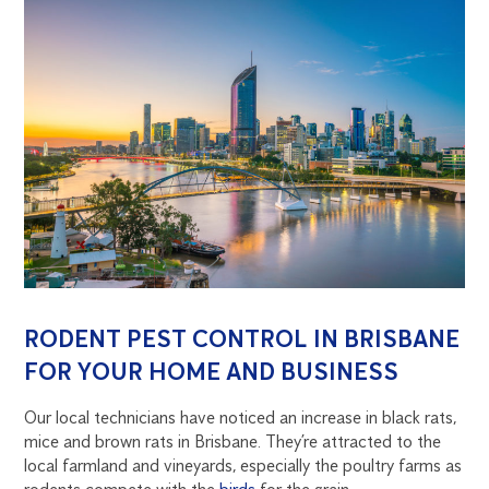
RODENT PEST CONTROL IN BRISBANE
FOR YOUR HOME AND BUSINESS
Our local technicians have noticed an increase in black rats,
mice and brown rats in Brisbane. They’re attracted to the
local farmland and vineyards, especially the poultry farms as