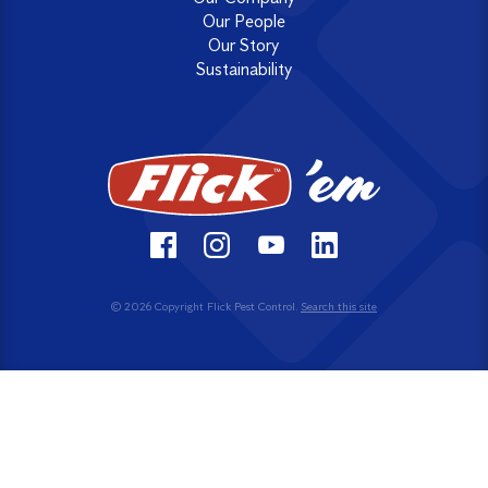
Our People
Our Story
Sustainability
© 2026 Copyright Flick Pest Control.
Search this site