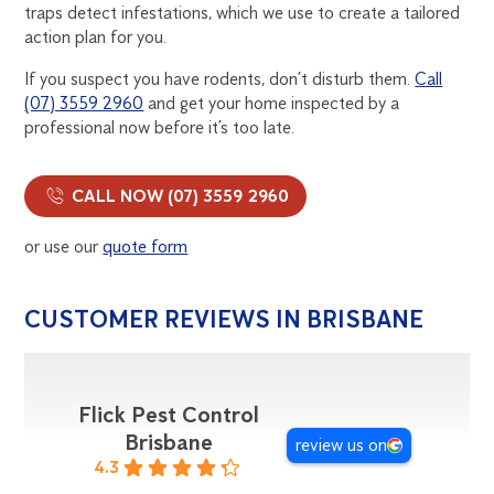
traps detect infestations, which we use to create a tailored
action plan for you.
If you suspect you have rodents, don’t disturb them.
Call
(07) 3559 2960
and get your home inspected by a
professional now before it’s too late.
CALL NOW (07) 3559 2960
or use our
quote form
CUSTOMER REVIEWS IN BRISBANE
Flick Pest Control
Brisbane
review us on
4.3