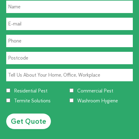
Residential Pest
Commercial Pest
Termite Solutions
Washroom Hygiene
Alternative: