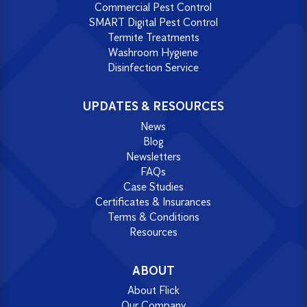
Commercial Pest Control
SMART Digital Pest Control
Termite Treatments
Washroom Hygiene
Disinfection Service
UPDATES & RESOURCES
News
Blog
Newsletters
FAQs
Case Studies
Certificates & Insurances
Terms & Conditions
Resources
ABOUT
About Flick
Our Company