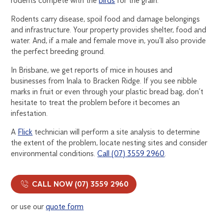
rodents compete with the
birds
for the grain.
Rodents carry disease, spoil food and damage belongings
and infrastructure. Your property provides shelter, food and
water. And, if a male and female move in, you’ll also provide
the perfect breeding ground.
In Brisbane, we get reports of mice in houses and
businesses from Inala to Bracken Ridge. If you see nibble
marks in fruit or even through your plastic bread bag, don’t
hesitate to treat the problem before it becomes an
infestation.
A
Flick
technician will perform a site analysis to determine
the extent of the problem, locate nesting sites and consider
environmental conditions.
Call (07) 3559 2960
.
CALL NOW (07) 3559 2960
or use our
quote form