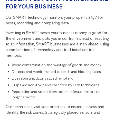
FOR YOUR BUSINESS
Our SMART technology monitors your property 24/7 for
pests, recording and comparing data.
Investing in SMART saves your business money, is good for
the environment and puts you in control. Instead of reacting
to an infestation, SMART businesses are a step ahead, using
a combination of technology and traditional control
methods.
Avoid contamination and wastage of goods and money.
Detects and monitors hard to reach and hidden places.
Live reporting data is saved remotely.
Traps are non-toxic and collected by Flick technicians.
Reputation and stress from rodent infestations are no
longer a worry.
Our technicians visit your premises to inspect, assess and
identify the risk zones. Strategically placed sensors and