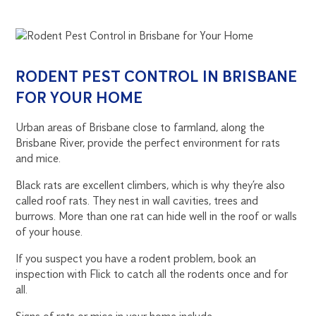
RODENT PEST CONTROL IN BRISBANE
FOR YOUR HOME
Urban areas of Brisbane close to farmland, along the
Brisbane River, provide the perfect environment for rats
and mice.
Black rats are excellent climbers, which is why they’re also
called roof rats. They nest in wall cavities, trees and
burrows. More than one rat can hide well in the roof or walls
of your house.
If you suspect you have a rodent problem, book an
inspection with Flick to catch all the rodents once and for
all.