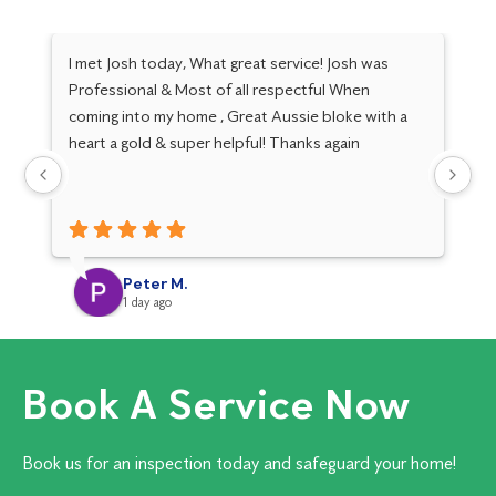
I met Josh today, What great service! Josh was
Tr
Professional & Most of all respectful When
th
coming into my home , Great Aussie bloke with a
Th
heart a gold & super helpful! Thanks again
Peter M.
1 day ago
Book A Service Now
Book us for an inspection today and safeguard your home!