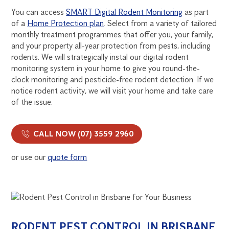
You can access
SMART Digital Rodent Monitoring
as part
of a
Home Protection plan
. Select from a variety of tailored
monthly treatment programmes that offer you, your family,
and your property all-year protection from pests, including
rodents. We will strategically instal our digital rodent
monitoring system in your home to give you round-the-
clock monitoring and pesticide-free rodent detection. If we
notice rodent activity, we will visit your home and take care
of the issue.
CALL NOW (07) 3559 2960
or use our
quote form
RODENT PEST CONTROL IN BRISBANE