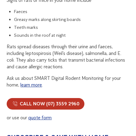
Signs of rats or mice in your home include
Faeces
Greasy marks along skirting boards
Teeth marks
Sounds in the roof at night
Rats spread diseases through their urine and faeces,
including leptospirosis (Weil’s disease), salmonella, and E.
coli. They also carry ticks that transmit bacterial infections
and cause allergic reactions.
Ask us about SMART Digital Rodent Monitoring for your
home,
learn more
.
CALL NOW (07) 3559 2960
or use our
quote form