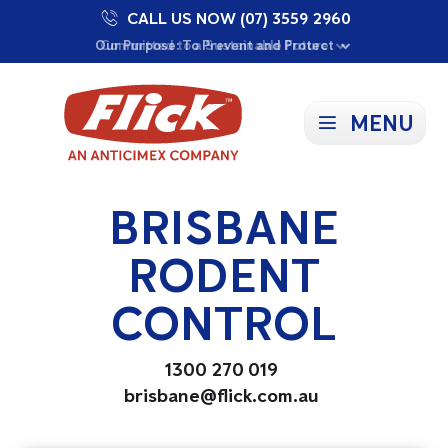
CALL US NOW (07) 3559 2960
Proudly Supporting Local Communities
Our Purpose: To Prevent and Protect
Committed to a Sustainable Future
MENU
BRISBANE
RODENT
CONTROL
1300 270 019
brisbane@flick.com.au