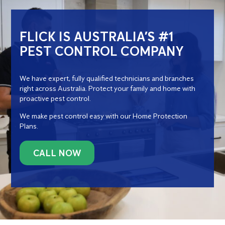
FLICK IS AUSTRALIA’S #1
PEST CONTROL COMPANY
We have expert, fully qualified technicians and branches
right across Australia. Protect your family and home with
proactive pest control.
We make pest control easy with our Home Protection
Plans.
CALL NOW