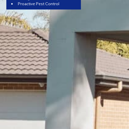
Proactive Pest Control