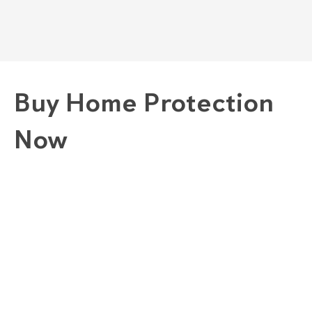
Buy Home Protection
Now
1. Choose A Plan
GOLD "COMPLETE" PLAN
SILVER "COMBINED" PLAN
BRONZE "CONVENIENCE" PLAN