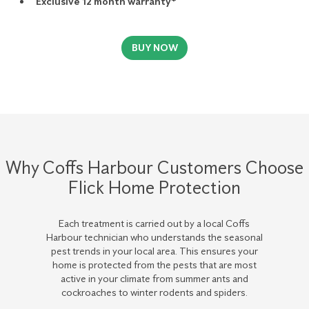
Exclusive 12 month warranty*
BUY NOW
Why Coffs Harbour Customers Choose
Flick Home Protection
Each treatment is carried out by a local Coffs
Harbour technician who understands the seasonal
pest trends in your local area. This ensures your
home is protected from the pests that are most
active in your climate from summer ants and
cockroaches to winter rodents and spiders.