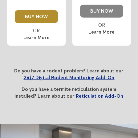
BUY NOW
BUY NOW
Learn More
Learn More
Do you have a rodent problem? Learn about our
24/7 Digital Rodent Monitoring Add-On
Do you have a termite reticulation system
installed? Learn about our
Reticulation Add-On