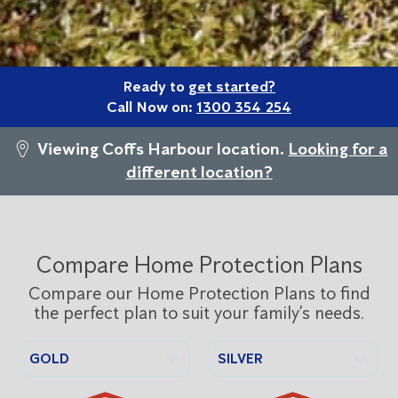
Ready to
get started?
Call Now on:
1300 354 254
Viewing Coffs Harbour location.
Looking for a
different location?
Compare Home Protection Plans
Compare our Home Protection Plans to find
the perfect plan to suit your family’s needs.