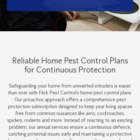
Reliable Home Pest Control Plans
for Continuous Protection
Safeguarding your home from unwanted intruders is easier
than ever with Flick Pest Control’s home pest control plans.
Our proactive approach offers a comprehensive pest
protection subscription designed to keep your living spaces
free from common nuisances like ants, cockroaches,
spiders, rodents and more. Instead of reacting to an existing
problem, our annual services ensure a continuous defence,
catching potential issues early and maintaining a protective