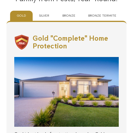
GOLD
SILVER
BRONZE
BRONZE TERMITE
Gold "Complete" Home
Protection