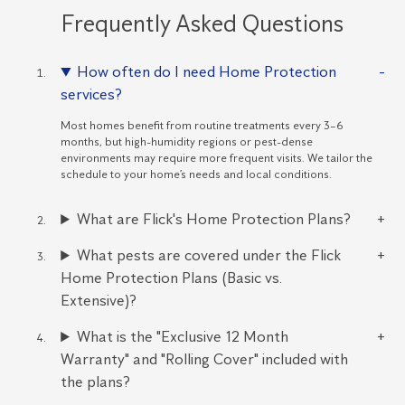
Frequently Asked Questions
How often do I need Home Protection
services?
Most homes benefit from routine treatments every 3–6
months, but high-humidity regions or pest-dense
environments may require more frequent visits. We tailor the
schedule to your home’s needs and local conditions.
What are Flick's Home Protection Plans?
What pests are covered under the Flick
Home Protection Plans (Basic vs.
Extensive)?
What is the "Exclusive 12 Month
Warranty" and "Rolling Cover" included with
the plans?