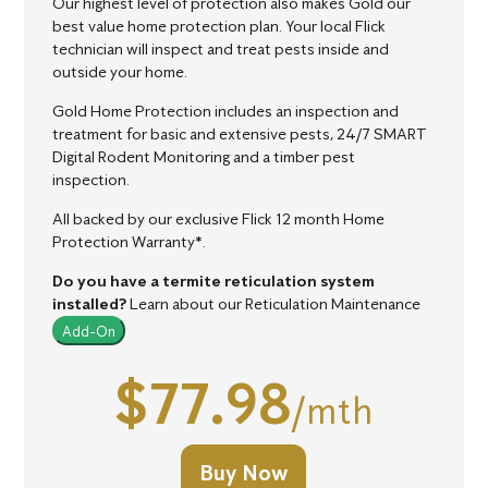
Our highest level of protection also makes Gold our
best value home protection plan.
Your local Flick
technician will inspect and treat pests inside and
outside your home.
Gold Home Protection includes an inspection and
treatment for basic and extensive pests, 24/7 SMART
Digital Rodent Monitoring and a timber pest
inspection.
All backed by our exclusive Flick 12 month Home
Protection Warranty*.
Do you have a termite reticulation system
installed?
Learn about our Reticulation Maintenance
Add-On
$77.98
/mth
Buy Now