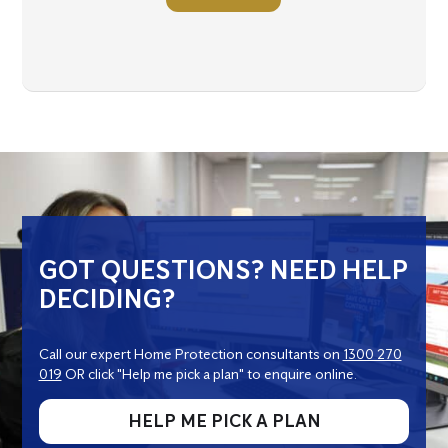
GOT QUESTIONS? NEED HELP
DECIDING?
Call our expert Home Protection consultants on
1300 270
019
OR click "Help me pick a plan" to enquire online.
HELP ME PICK A PLAN