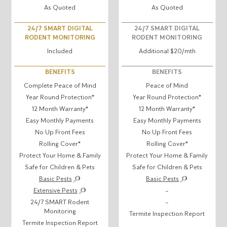
As Quoted
As Quoted
24/7 SMART DIGITAL
24/7 SMART DIGITAL
RODENT MONITORING
RODENT MONITORING
Included
Additional $20/mth
BENEFITS
BENEFITS
Complete Peace of Mind
Peace of Mind
Year Round Protection*
Year Round Protection*
12 Month Warranty*
12 Month Warranty*
Easy Monthly Payments
Easy Monthly Payments
No Up Front Fees
No Up Front Fees
Rolling Cover*
Rolling Cover*
Protect Your Home & Family
Protect Your Home & Family
Safe for Children & Pets
Safe for Children & Pets
Basic Pests
Basic Pests
Extensive Pests
–
24/7 SMART Rodent
–
Monitoring
Termite Inspection Report
Termite Inspection Report