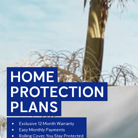
HOME
PROTECTION
PLANS
Exclusive 12 Month Warranty
Easy Monthly Payments
Rolling Cover, You Stay Protected