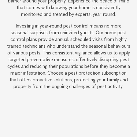
barrier around your property. Experience the peace of mind
that comes with knowing your home is consistently
monitored and treated by experts, year-round.
Investing in year-round pest control means no more
seasonal surprises from uninvited guests. Our home pest
control plans provide annual, scheduled visits from highly
trained technicians who understand the seasonal behaviours
of various pests. This consistent vigilance allows us to apply
targeted preventative measures, effectively disrupting pest
cycles and reducing their populations before they become a
major infestation. Choose a pest protection subscription
that offers proactive solutions, protecting your family and
property from the ongoing challenges of pest activity.