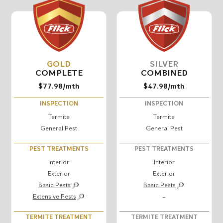
GOLD
SILVER
COMPLETE
COMBINED
$77.98
/mth
$47.98
/mth
INSPECTION
INSPECTION
Termite
Termite
General Pest
General Pest
PEST TREATMENTS
PEST TREATMENTS
Interior
Interior
Exterior
Exterior
Basic Pests
Basic Pests
Extensive Pests
–
TERMITE TREATMENT
TERMITE TREATMENT