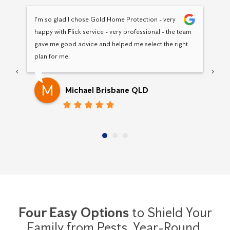
I'm so glad I chose Gold Home Protection - very 
Hav
happy with Flick service - very professional - the team 
Pro
gave me good advice and helped me select the right 
pro
plan for me.
‹
›
M
Michael Brisbane QLD
Four Easy Options
to Shield Your
Family from Pests,
Year-Round.