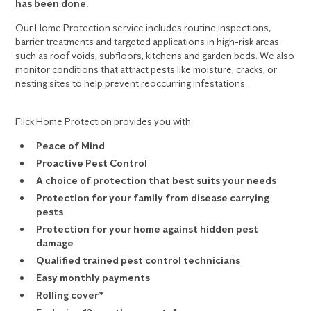
has been done.
Our Home Protection service includes routine inspections,
barrier treatments and targeted applications in high-risk areas
such as roof voids, subfloors, kitchens and garden beds. We also
monitor conditions that attract pests like moisture, cracks, or
nesting sites to help prevent reoccurring infestations.
Flick Home Protection provides you with:
Peace of Mind
Proactive Pest Control
A choice of protection that best suits your needs
Protection for your family from disease carrying
pests
Protection for your home against hidden pest
damage
Qualified trained pest control technicians
Easy monthly payments
Rolling cover*