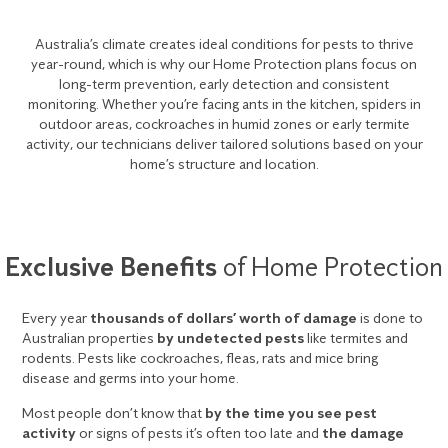
Australia’s climate creates ideal conditions for pests to thrive
year-round, which is why our Home Protection plans focus on
long-term prevention, early detection and consistent
monitoring. Whether you’re facing ants in the kitchen, spiders in
outdoor areas, cockroaches in humid zones or early termite
activity, our technicians deliver tailored solutions based on your
home’s structure and location.
Exclusive Benefits
of Home Protection
Every year
thousands of dollars’ worth of damage
is done to
Australian properties
by undetected pests
like termites and
rodents. Pests like cockroaches, fleas, rats and mice bring
disease and germs into your home.
Most people don’t know that
by the time you see pest
activity
or signs of pests it’s often too late and
the damage