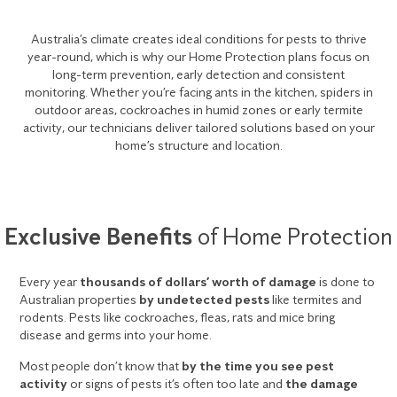
Australia’s climate creates ideal conditions for pests to thrive
year-round, which is why our Home Protection plans focus on
long-term prevention, early detection and consistent
monitoring. Whether you’re facing ants in the kitchen, spiders in
outdoor areas, cockroaches in humid zones or early termite
activity, our technicians deliver tailored solutions based on your
home’s structure and location.
Exclusive Benefits
of Home Protection
Every year
thousands of dollars’ worth of damage
is done to
Australian properties
by undetected pests
like termites and
rodents. Pests like cockroaches, fleas, rats and mice bring
disease and germs into your home.
Most people don’t know that
by the time you see pest
activity
or signs of pests it’s often too late and
the damage