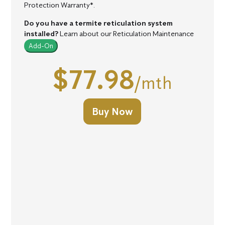
Protection Warranty*.
Do you have a termite reticulation system
installed?
Learn about our Reticulation Maintenance
Add-On
$77.98
/mth
Buy Now