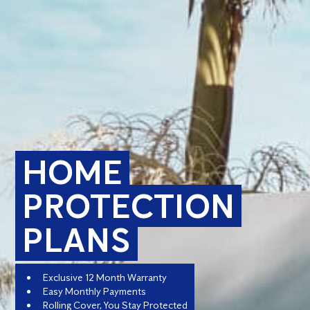
HOME
PROTECTION
PLANS
Exclusive 12 Month Warranty
Easy Monthly Payments
Rolling Cover, You Stay Protected