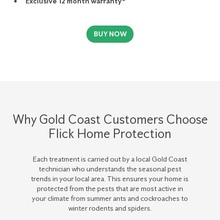
Exclusive 12 month warranty*
BUY NOW
Why Gold Coast Customers Choose
Flick Home Protection
Each treatment is carried out by a local Gold Coast
technician who understands the seasonal pest
trends in your local area. This ensures your home is
protected from the pests that are most active in
your climate from summer ants and cockroaches to
winter rodents and spiders.