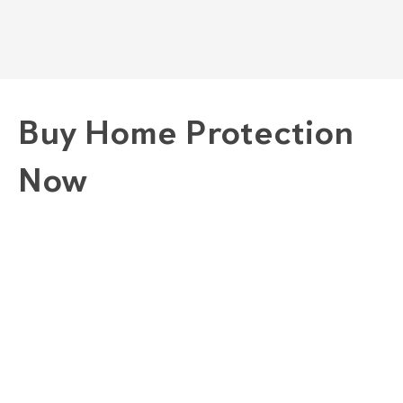
Buy Home Protection
Now
1. Choose A Plan
GOLD "COMPLETE" PLAN
SILVER "COMBINED" PLAN
BRONZE "CONVENIENCE" PLAN