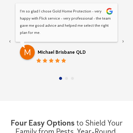
I'm so glad I chose Gold Home Protection - very 
Hav
happy with Flick service - very professional - the team 
Pro
gave me good advice and helped me select the right 
pro
plan for me.
‹
›
M
Michael Brisbane QLD
Four Easy Options
to Shield Your
Family from Pests,
Year-Round.