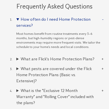
Frequently Asked Questions
How often do I need Home Protection
services?
Most homes benefit from routine treatments every 3–6
months, but high-humidity regions or pest-dense
environments may require more frequent visits. We tailor the
schedule to your home’s needs and local conditions.
What are Flick's Home Protection Plans?
What pests are covered under the Flick
Home Protection Plans (Basic vs.
Extensive)?
What is the "Exclusive 12 Month
Warranty" and "Rolling Cover" included with
the plans?