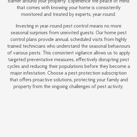
barrier around your property. Experience the peace of mind
that comes with knowing your home is consistently
monitored and treated by experts, year-round.
Investing in year-round pest control means no more
seasonal surprises from uninvited guests. Our home pest
control plans provide annual, scheduled visits from highly
trained technicians who understand the seasonal behaviours
of various pests. This consistent vigilance allows us to apply
targeted preventative measures, effectively disrupting pest
cycles and reducing their populations before they become a
major infestation. Choose a pest protection subscription
that offers proactive solutions, protecting your family and
property from the ongoing challenges of pest activity.