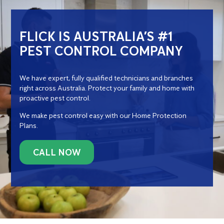
FLICK IS AUSTRALIA’S #1
PEST CONTROL COMPANY
We have expert, fully qualified technicians and branches
right across Australia. Protect your family and home with
proactive pest control.
We make pest control easy with our Home Protection
Plans.
CALL NOW