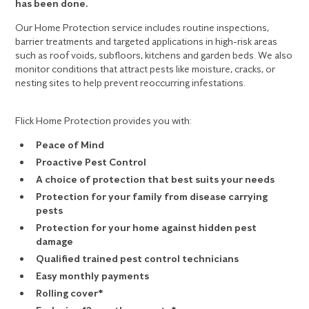
has been done.
Our Home Protection service includes routine inspections,
barrier treatments and targeted applications in high-risk areas
such as roof voids, subfloors, kitchens and garden beds. We also
monitor conditions that attract pests like moisture, cracks, or
nesting sites to help prevent reoccurring infestations.
Flick Home Protection provides you with:
Peace of Mind
Proactive Pest Control
A choice of protection that best suits your needs
Protection for your family from disease carrying
pests
Protection for your home against hidden pest
damage
Qualified trained pest control technicians
Easy monthly payments
Rolling cover*