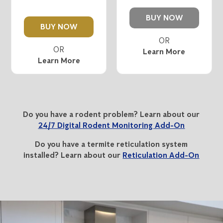
BUY NOW
BUY NOW
Learn More
Learn More
Do you have a rodent problem? Learn about our
24/7 Digital Rodent Monitoring Add-On
Do you have a termite reticulation system
installed? Learn about our
Reticulation Add-On