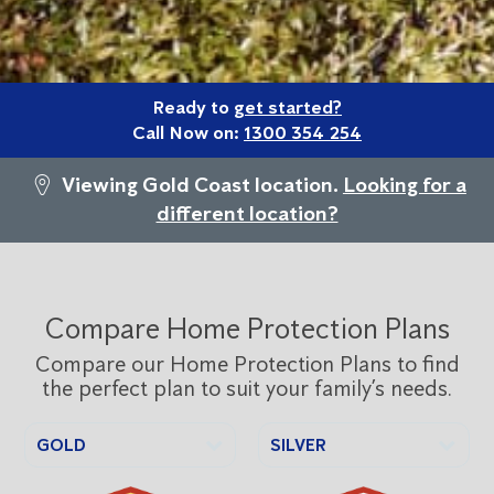
Ready to
get started?
Call Now on:
1300 354 254
Viewing Gold Coast location.
Looking for a
different location?
Compare Home Protection Plans
Compare our Home Protection Plans to find
the perfect plan to suit your family’s needs.