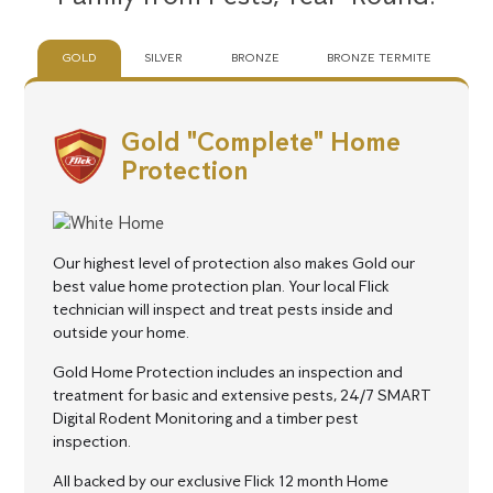
GOLD
SILVER
BRONZE
BRONZE TERMITE
Gold "Complete" Home
Protection
Our highest level of protection also makes Gold our
best value home protection plan.
Your local Flick
technician will inspect and treat pests inside and
outside your home.
Gold Home Protection includes an inspection and
treatment for basic and extensive pests, 24/7 SMART
Digital Rodent Monitoring and a timber pest
inspection.
All backed by our exclusive Flick 12 month Home