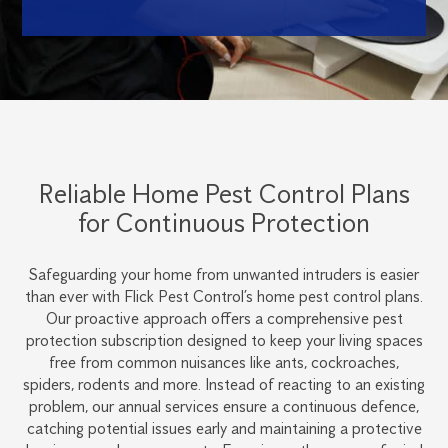
Reliable Home Pest Control Plans
for Continuous Protection
Safeguarding your home from unwanted intruders is easier
than ever with Flick Pest Control’s home pest control plans.
Our proactive approach offers a comprehensive pest
protection subscription designed to keep your living spaces
free from common nuisances like ants, cockroaches,
spiders, rodents and more. Instead of reacting to an existing
problem, our annual services ensure a continuous defence,
catching potential issues early and maintaining a protective