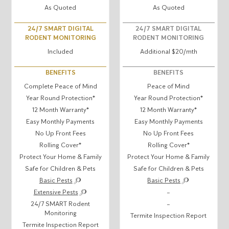
As Quoted
As Quoted
24/7 SMART DIGITAL
24/7 SMART DIGITAL
RODENT MONITORING
RODENT MONITORING
Included
Additional $20/mth
BENEFITS
BENEFITS
Complete Peace of Mind
Peace of Mind
Year Round Protection*
Year Round Protection*
12 Month Warranty*
12 Month Warranty*
Easy Monthly Payments
Easy Monthly Payments
No Up Front Fees
No Up Front Fees
Rolling Cover*
Rolling Cover*
Protect Your Home & Family
Protect Your Home & Family
Safe for Children & Pets
Safe for Children & Pets
Basic Pests
Basic Pests
Extensive Pests
–
24/7 SMART Rodent
–
Monitoring
Termite Inspection Report
Termite Inspection Report