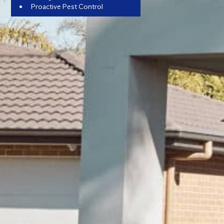
Proactive Pest Control