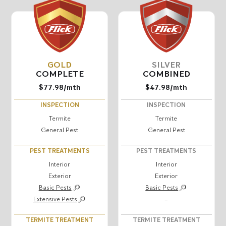
GOLD
SILVER
COMPLETE
COMBINED
$77.98
/mth
$47.98
/mth
INSPECTION
INSPECTION
Termite
Termite
General Pest
General Pest
PEST TREATMENTS
PEST TREATMENTS
Interior
Interior
Exterior
Exterior
Basic Pests
Basic Pests
Extensive Pests
–
TERMITE TREATMENT
TERMITE TREATMENT