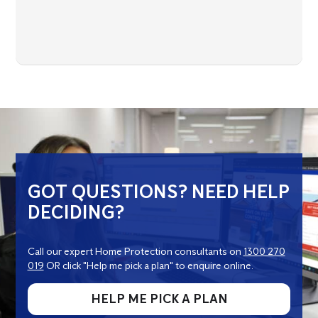
GOT QUESTIONS? NEED HELP
DECIDING?
Call our expert Home Protection consultants on
1300 270
019
OR click "Help me pick a plan" to enquire online.
HELP ME PICK A PLAN