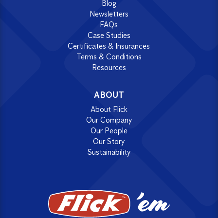
Blog
Newsletters
FAQs
Case Studies
Certificates & Insurances
Terms & Conditions
Resources
ABOUT
About Flick
Our Company
Our People
Our Story
Sustainability