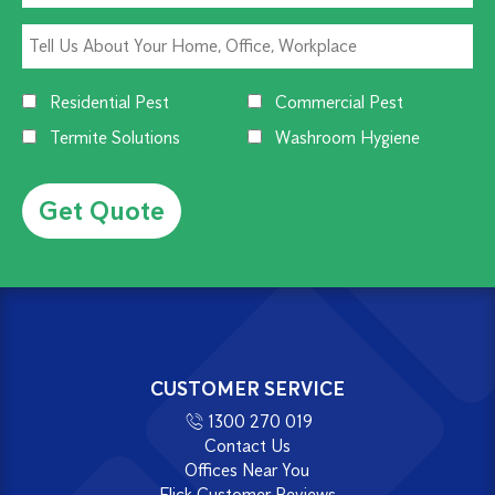
Residential Pest
Commercial Pest
Termite Solutions
Washroom Hygiene
Alternative:
CUSTOMER SERVICE
1300 270 019
Contact Us
Offices Near You
Flick Customer Reviews