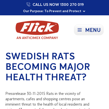
CALL US NOW 1300 270 019
Proudly Supporting Local Communities
Our Purpose: To Prevent and Protect
Committed to a Sustainable Future
MENU
SWEDISH RATS
BECOMING MAJOR
HEALTH THREAT?
Pressrelease 30-11-2015 Rats in the vicinity of
apartments, cafes and shopping centres pose an
imminent threat to the health of local residents and