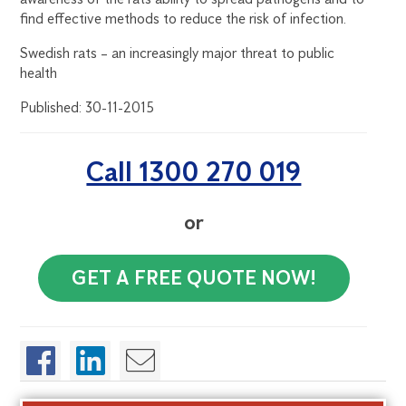
find effective methods to reduce the risk of infection.
Swedish rats – an increasingly major threat to public
health
Published: 30-11-2015
Call 1300 270 019
or
GET A FREE QUOTE NOW!