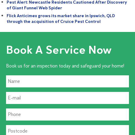
Pest Alert: Newcastle Residents Cautioned After Discovery
of Giant Funnel Web Spider
Flick Anticimex grows its market share in Ipswich, QLD
through the acquisition of Cruice Pest Control
Book A Service Now
Book us for an inspection today and safeguard your home!