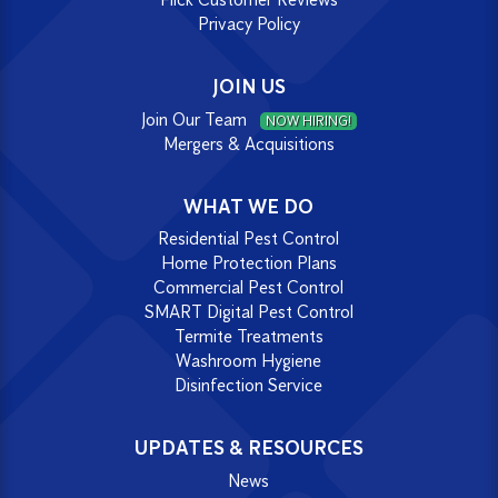
Privacy Policy
JOIN US
Join Our Team
NOW HIRING!
Mergers & Acquisitions
WHAT WE DO
Residential Pest Control
Home Protection Plans
Commercial Pest Control
SMART Digital Pest Control
Termite Treatments
Washroom Hygiene
Disinfection Service
UPDATES & RESOURCES
News