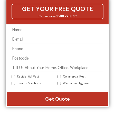
GET YOUR FREE QUOTE
Call us now 1300 270 019
Residential Pest
Commercial Pest
Termite Solutions
Washroom Hygiene
Alte