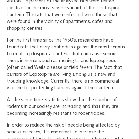
visitors. 13 percent of the analysed rats were tested
positive for the most severe variant of the Leptospira
bacteria. The rats that were infected were those that
were found in the vicinity of apartments, cafes and
shopping centres.
For the first time since the 1930’s, researchers have
found rats that carry antibodies against the most serious
form of Leptospira, a bacteria that can cause serious
illness in humans such as meningitis and leptospirosis
(often called Weil’s disease or field fever). The fact that
carriers of Leptospira are living among us is new and
troubling knowledge. Currently, there is no commercial
vaccine for protecting humans against the bacteria.
At the same time, statistics show that the number of
rodents in our society are increasing and that they are
becoming increasingly resistant to rodenticides.
In order to reduce the risk of people being affected by
serious diseases, it is important to increase the
awareness of the rats ability to spread pathogens and to