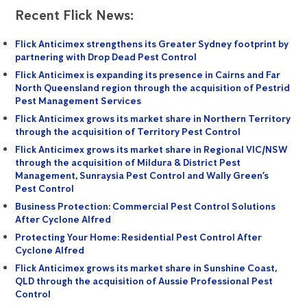
Recent Flick News:
Flick Anticimex strengthens its Greater Sydney footprint by
partnering with Drop Dead Pest Control
Flick Anticimex is expanding its presence in Cairns and Far
North Queensland region through the acquisition of Pestrid
Pest Management Services
Flick Anticimex grows its market share in Northern Territory
through the acquisition of Territory Pest Control
Flick Anticimex grows its market share in Regional VIC/NSW
through the acquisition of Mildura & District Pest
Management, Sunraysia Pest Control and Wally Green’s
Pest Control
Business Protection: Commercial Pest Control Solutions
After Cyclone Alfred
Protecting Your Home: Residential Pest Control After
Cyclone Alfred
Flick Anticimex grows its market share in Sunshine Coast,
QLD through the acquisition of Aussie Professional Pest
Control