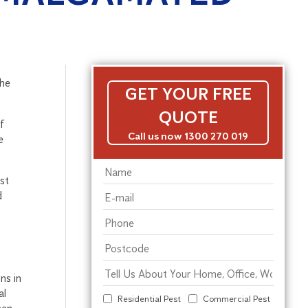
the
GET YOUR FREE
QUOTE
f
Call us now 1300 270 019
e
st
d
ns in
al
Residential Pest
Commercial Pest