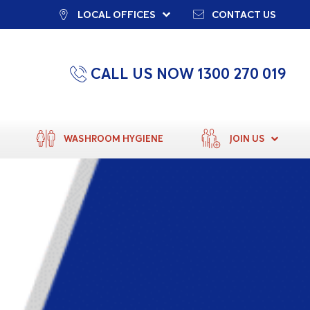
LOCAL OFFICES
CONTACT US
CALL US NOW 1300 270 019
WASHROOM HYGIENE
JOIN US