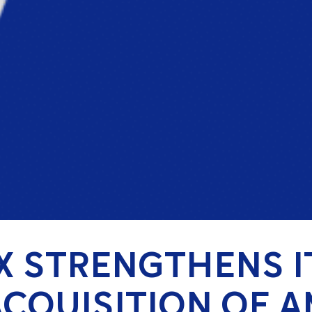
X STRENGTHENS I
CQUISITION OF 