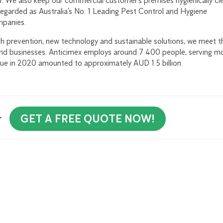
r. We also keep our commercial customer’s premises hygienically cl
regarded as Australia’s No. 1 Leading Pest Control and Hygiene
mpanies.
 prevention, new technology and sustainable solutions, we meet t
and businesses. Anticimex employs around 7 400 people, serving m
nue in 2020 amounted to approximately AUD 1.5 billion.
r
GET A FREE QUOTE NOW!