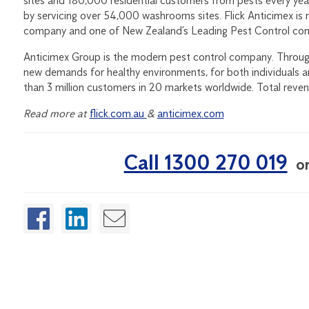
sites and 180,000 residential customers from pests every yea
by servicing over 54,000 washrooms sites. Flick Anticimex is 
company and one of New Zealand’s Leading Pest Control co
Anticimex Group is the modern pest control company. Through
new demands for healthy environments, for both individuals 
than 3 million customers in 20 markets worldwide. Total reve
Read more at
flick.com.au
&
anticimex.com
Call 1300 270 019
o