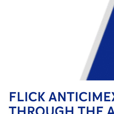
FLICK ANTICIME
THROUGH THE A