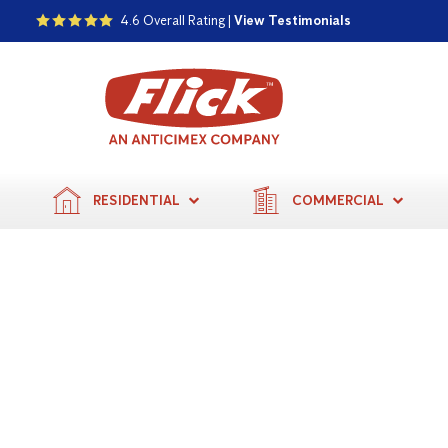
4.6 Overall Rating |
View Testimonials
RESIDENTIAL
COMMERCIAL