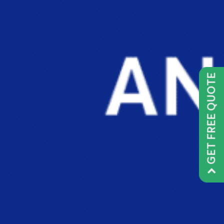
GET FREE QUOTE