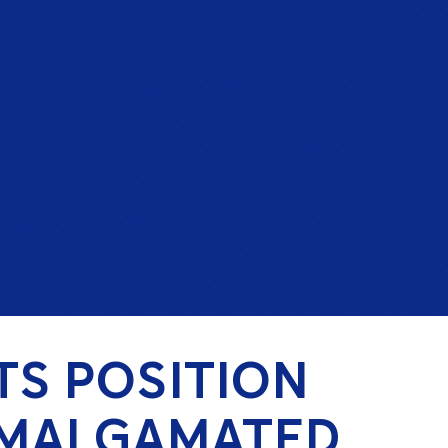
TS POSITION
AMALGAMATED