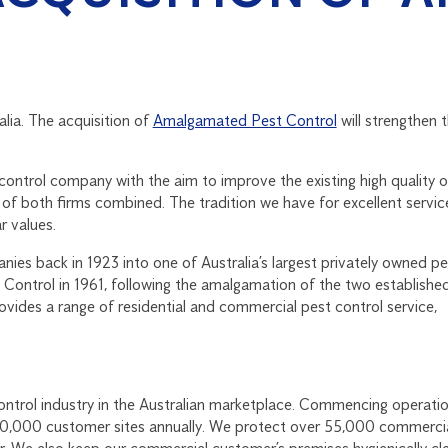
alia. The acquisition of
Amalgamated Pest Control
will strengthen 
 control company with the aim to improve the existing high quality o
y of both firms combined. The tradition we have for excellent servic
r values.
s back in 1923 into one of Australia’s largest privately owned pe
Control in 1961, following the amalgamation of the two establishe
ides a range of residential and commercial pest control service,
control industry in the Australian marketplace. Commencing operatio
00,000 customer sites annually. We protect over 55,000 commerci