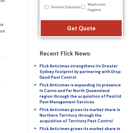
ean
Washroom
Termite Solutions
Hygiene
Alter
he
ore
Recent Flick News:
Flick Anticimex strengthens its Greater
Sydney footprint by partnering with Drop
Dead Pest Control
Flick Anticimex is expanding its presence
in Cairns and Far North Queensland
region through the acquisition of Pestrid
Pest Management Services
Flick Anticimex grows its market share in
Northern Territory through the
acquisition of Territory Pest Control
Flick Anticimex grows its market share in