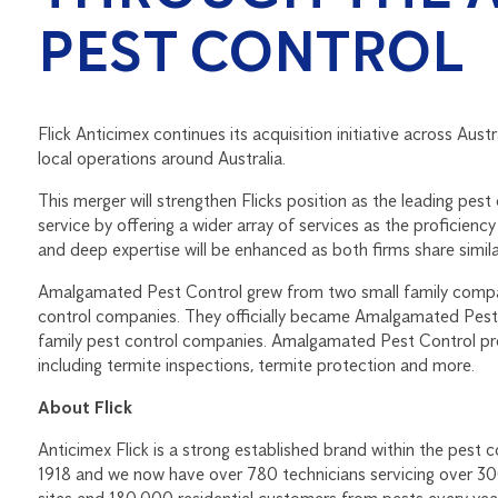
PEST CONTROL
Flick Anticimex continues its acquisition initiative across Austr
local operations around Australia.
This merger will strengthen Flicks position as the leading pest
service by offering a wider array of services as the proficienc
and deep expertise will be enhanced as both firms share simila
Amalgamated Pest Control grew from two small family companie
control companies. They officially became Amalgamated Pest 
family pest control companies. Amalgamated Pest Control prov
including termite inspections, termite protection and more.
About Flick
Anticimex Flick is a strong established brand within the pest 
1918 and we now have over 780 technicians servicing over 3