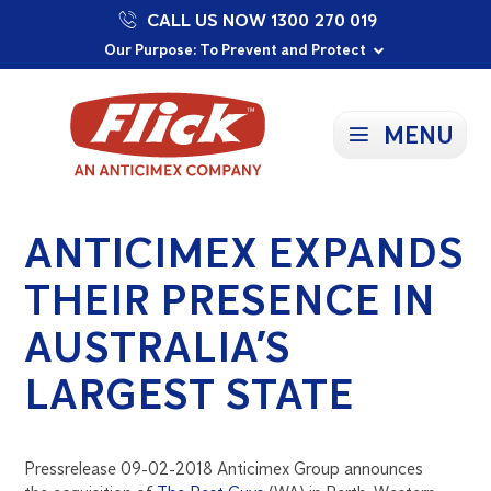
CALL US NOW 1300 270 019
Proudly Supporting Local Communities
Our Purpose: To Prevent and Protect
Committed to a Sustainable Future
MENU
ANTICIMEX EXPANDS
THEIR PRESENCE IN
AUSTRALIA’S
LARGEST STATE
Pressrelease 09-02-2018 Anticimex Group announces