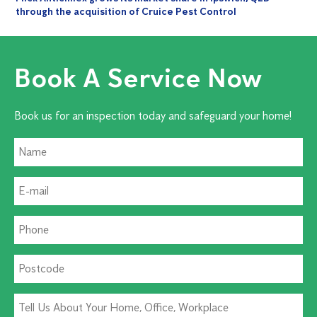
through the acquisition of Cruice Pest Control
Book A Service Now
Book us for an inspection today and safeguard your home!