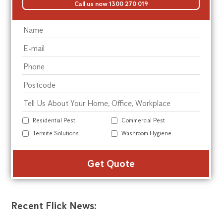
Call us now 1300 270 019
Residential Pest
Commercial Pest
Termite Solutions
Washroom Hygiene
Alte
Recent Flick News: