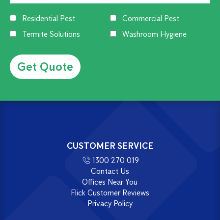
Residential Pest
Commercial Pest
Termite Solutions
Washroom Hygiene
Alternative:
CUSTOMER SERVICE
1300 270 019
Contact Us
Offices Near You
Flick Customer Reviews
Privacy Policy