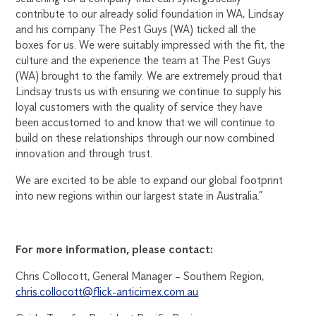
contribute to our already solid foundation in WA, Lindsay
and his company The Pest Guys (WA) ticked all the
boxes for us. We were suitably impressed with the fit, the
culture and the experience the team at The Pest Guys
(WA) brought to the family. We are extremely proud that
Lindsay trusts us with ensuring we continue to supply his
loyal customers with the quality of service they have
been accustomed to and know that we will continue to
build on these relationships through our now combined
innovation and through trust.
We are excited to be able to expand our global footprint
into new regions within our largest state in Australia.”
For more information, please contact:
Chris Collocott, General Manager – Southern Region,
chris.collocott@flick-anticimex.com.au