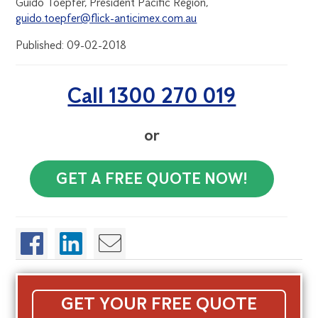
Guido Toepfer, President Pacific Region,
guido.toepfer@flick-anticimex.com.au
Published: 09-02-2018
Call 1300 270 019
or
GET A FREE QUOTE NOW!
GET YOUR FREE QUOTE