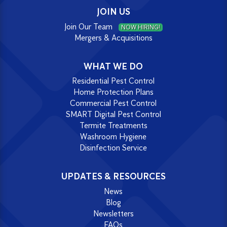
JOIN US
Join Our Team
NOW HIRING!
Mergers & Acquisitions
WHAT WE DO
Residential Pest Control
Home Protection Plans
Commercial Pest Control
SMART Digital Pest Control
Termite Treatments
Washroom Hygiene
Disinfection Service
UPDATES & RESOURCES
News
Blog
Newsletters
FAQs