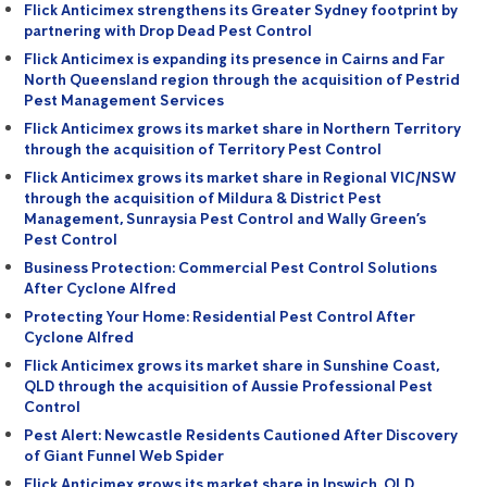
Flick Anticimex strengthens its Greater Sydney footprint by
partnering with Drop Dead Pest Control
Flick Anticimex is expanding its presence in Cairns and Far
North Queensland region through the acquisition of Pestrid
Pest Management Services
Flick Anticimex grows its market share in Northern Territory
through the acquisition of Territory Pest Control
Flick Anticimex grows its market share in Regional VIC/NSW
through the acquisition of Mildura & District Pest
Management, Sunraysia Pest Control and Wally Green’s
Pest Control
Business Protection: Commercial Pest Control Solutions
After Cyclone Alfred
Protecting Your Home: Residential Pest Control After
Cyclone Alfred
Flick Anticimex grows its market share in Sunshine Coast,
QLD through the acquisition of Aussie Professional Pest
Control
Pest Alert: Newcastle Residents Cautioned After Discovery
of Giant Funnel Web Spider
Flick Anticimex grows its market share in Ipswich, QLD