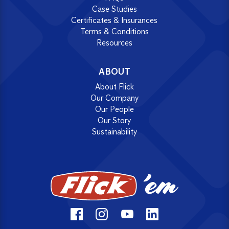
Case Studies
Certificates & Insurances
Terms & Conditions
Resources
ABOUT
About Flick
Our Company
Our People
Our Story
Sustainability