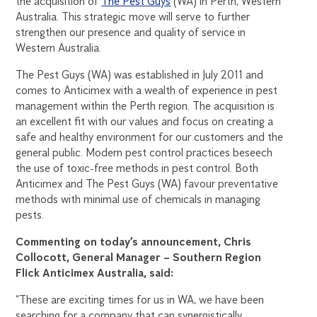
the acquisition of
The Pest Guys
(WA) in Perth, Western
Australia. This strategic move will serve to further
strengthen our presence and quality of service in
Western Australia.
The Pest Guys (WA) was established in July 2011 and
comes to Anticimex with a wealth of experience in pest
management within the Perth region. The acquisition is
an excellent fit with our values and focus on creating a
safe and healthy environment for our customers and the
general public. Modern pest control practices beseech
the use of toxic-free methods in pest control. Both
Anticimex and The Pest Guys (WA) favour preventative
methods with minimal use of chemicals in managing
pests.
Commenting on today’s announcement, Chris
Collocott, General Manager – Southern Region
Flick Anticimex Australia, said:
“These are exciting times for us in WA, we have been
searching for a company that can synergistically