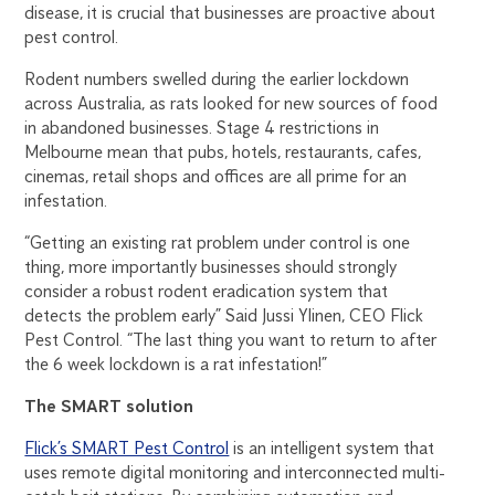
disease, it is crucial that businesses are proactive about
pest control.
Rodent numbers swelled during the earlier lockdown
across Australia, as rats looked for new sources of food
in abandoned businesses. Stage 4 restrictions in
Melbourne mean that pubs, hotels, restaurants, cafes,
cinemas, retail shops and offices are all prime for an
infestation.
“Getting an existing rat problem under control is one
thing, more importantly businesses should strongly
consider a robust rodent eradication system that
detects the problem early” Said Jussi Ylinen, CEO Flick
Pest Control. “The last thing you want to return to after
the 6 week lockdown is a rat infestation!”
The SMART solution
Flick’s SMART Pest Control
is an intelligent system that
uses remote digital monitoring and interconnected multi-