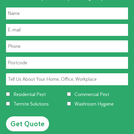
Residential Pest
Commercial Pest
Termite Solutions
Washroom Hygiene
Alternative: