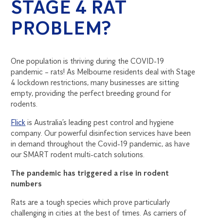
STAGE 4 RAT
PROBLEM?
One population is thriving during the COVID-19
pandemic – rats! As Melbourne residents deal with Stage
4 lockdown restrictions, many businesses are sitting
empty, providing the perfect breeding ground for
rodents.
Flick
is Australia’s leading pest control and hygiene
company. Our powerful disinfection services have been
in demand throughout the Covid-19 pandemic, as have
our SMART rodent multi-catch solutions.
The pandemic has triggered a rise in rodent
numbers
Rats are a tough species which prove particularly
challenging in cities at the best of times. As carriers of