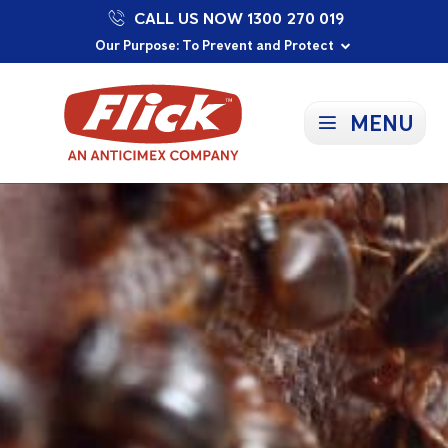
CALL US NOW 1300 270 019
Proudly Supporting Local Communities
Our Purpose: To Prevent and Protect
Committed to a Sustainable Future
MENU