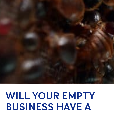
WILL YOUR EMPTY
BUSINESS HAVE A