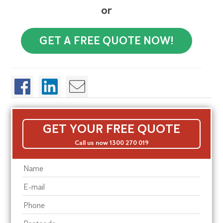
or
GET A FREE QUOTE NOW!
GET YOUR FREE QUOTE
Call us now 1300 270 019