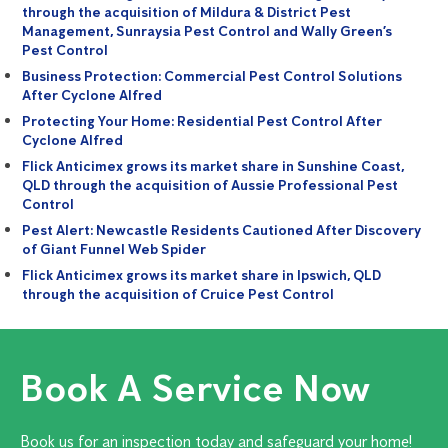
through the acquisition of Mildura & District Pest
Management, Sunraysia Pest Control and Wally Green’s
Pest Control
Business Protection: Commercial Pest Control Solutions
After Cyclone Alfred
Protecting Your Home: Residential Pest Control After
Cyclone Alfred
Flick Anticimex grows its market share in Sunshine Coast,
QLD through the acquisition of Aussie Professional Pest
Control
Pest Alert: Newcastle Residents Cautioned After Discovery
of Giant Funnel Web Spider
Flick Anticimex grows its market share in Ipswich, QLD
through the acquisition of Cruice Pest Control
Book A Service Now
Book us for an inspection today and safeguard your home!