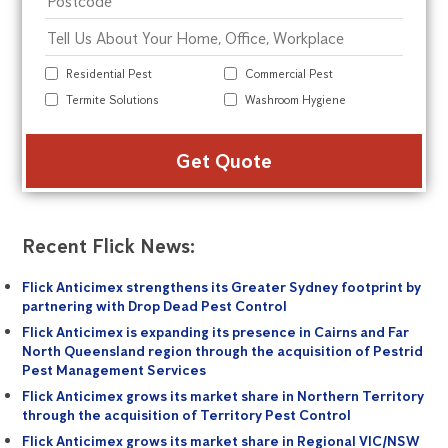
Residential Pest
Commercial Pest
Termite Solutions
Washroom Hygiene
Alte
Recent Flick News:
Flick Anticimex strengthens its Greater Sydney footprint by
partnering with Drop Dead Pest Control
Flick Anticimex is expanding its presence in Cairns and Far
North Queensland region through the acquisition of Pestrid
Pest Management Services
Flick Anticimex grows its market share in Northern Territory
through the acquisition of Territory Pest Control
Flick Anticimex grows its market share in Regional VIC/NSW