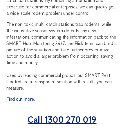
catch bait stations. By combining automation and
expertise for commercial enterprises, we can quickly get
a wide-scale rodent problem under control.
The non-toxic multi-catch stations trap rodents, while
the innovative sensor system detects any new
infestations, communicating the information back to the
SMART Hub. Monitoring 24/7, the Flick team can build a
picture of the situation and take further preventative
action to avoid a larger problem from occurring, saving
time and money.
Used by leading commercial groups, our SMART Pest
Control are a transparent solution with results you can
measure.
Find out more.
Call 1300 270 019