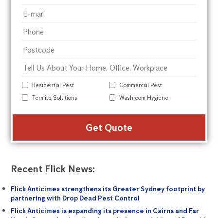
Residential Pest
Commercial Pest
Termite Solutions
Washroom Hygiene
Alte
Recent Flick News:
Flick Anticimex strengthens its Greater Sydney footprint by
partnering with Drop Dead Pest Control
Flick Anticimex is expanding its presence in Cairns and Far