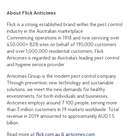
About Flick Anticimex
Flick is a strong established brand within the pest control
industry in the Australian marketplace.
Commencing operations in 1918 and now servicing over
450,000+ B2B sites on behalf of 195,000 customers
and over 1,000,000 residential customers, Flick
Anticimex is regarded as Australia’s leading pest control
and hygiene service provider.
Anticimex Group is the modern pest control company.
Through prevention, new technology and sustainable
solutions, we meet the new demands for healthy
environments, for both individuals and businesses.
Anticimex employs around 7 100 people, serving more
than 3 million customers in 19 markets worldwide. Total
revenue in 2019 amounted to approximately AUD 1.5
billion.
Read more at
flick.com.au
&
anticimex.com