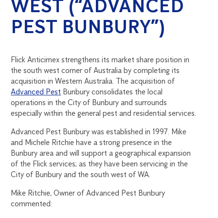
WEST (“ADVANCED
PEST BUNBURY”)
Flick Anticimex strengthens its market share position in
the south west corner of Australia by completing its
acquisition in Western Australia. The acquisition of
Advanced Pest
Bunbury consolidates the local
operations in the City of Bunbury and surrounds
especially within the general pest and residential services.
Advanced Pest Bunbury was established in 1997. Mike
and Michele Ritchie have a strong presence in the
Bunbury area and will support a geographical expansion
of the Flick services; as they have been servicing in the
City of Bunbury and the south west of WA.
Mike Ritchie, Owner of Advanced Pest Bunbury
commented: