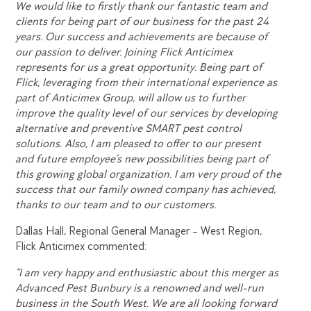
We would like to firstly thank our fantastic team and
clients for being part of our business for the past 24
years. Our success and achievements are because of
our passion to deliver. Joining Flick Anticimex
represents for us a great opportunity. Being part of
Flick, leveraging from their international experience as
part of Anticimex Group, will allow us to further
improve the quality level of our services by developing
alternative and preventive SMART pest control
solutions. Also, I am pleased to offer to our present
and future employee’s new possibilities being part of
this growing global organization. I am very proud of the
success that our family owned company has achieved,
thanks to our team and to our customers.
Dallas Hall, Regional General Manager – West Region,
Flick Anticimex commented:
“I am very happy and enthusiastic about this merger as
Advanced Pest Bunbury is a renowned and well-run
business in the South West. We are all looking forward