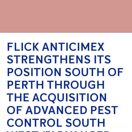
FLICK ANTICIMEX
STRENGTHENS ITS
POSITION SOUTH OF
PERTH THROUGH
THE ACQUISITION
OF ADVANCED PEST
CONTROL SOUTH