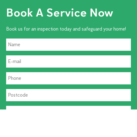
Book A Service Now
Book us for an inspection today and safeguard your home!
Residential Pest
Commercial Pest