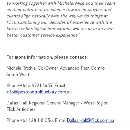
to working together with Michele, Mike and their team
as their culture of excellence toward employees and
clients align naturally with the way we do things at
Flick. Combining our decades of experience with the
latest technological innovations will result in an even
better customer service experience.”
For more information, please contact:
Michele Ritchie, Co-Owner, Advanced Pest Control
South West
Phone +61 8 9721 3433, Email
info@pestcontrolbunbury.com.au
Dallas Hall, Regional General Manager – West Region,
Flick Anticimex
Phone +61 428 118 056, Email
Dallas.Hall@flick.com.au