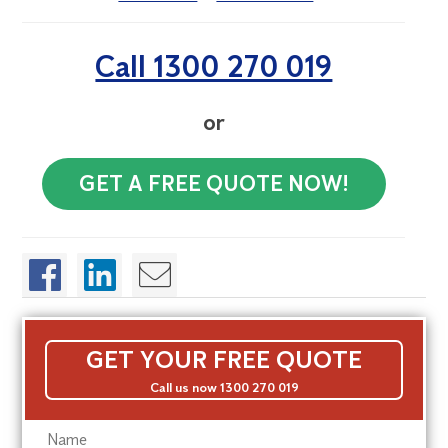
Call 1300 270 019
or
GET A FREE QUOTE NOW!
GET YOUR FREE QUOTE
Call us now 1300 270 019