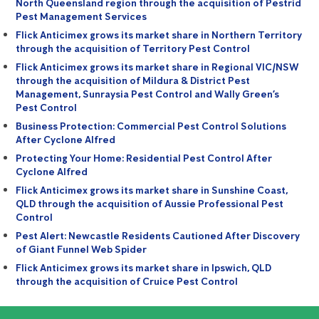
North Queensland region through the acquisition of Pestrid
Pest Management Services
Flick Anticimex grows its market share in Northern Territory
through the acquisition of Territory Pest Control
Flick Anticimex grows its market share in Regional VIC/NSW
through the acquisition of Mildura & District Pest
Management, Sunraysia Pest Control and Wally Green’s
Pest Control
Business Protection: Commercial Pest Control Solutions
After Cyclone Alfred
Protecting Your Home: Residential Pest Control After
Cyclone Alfred
Flick Anticimex grows its market share in Sunshine Coast,
QLD through the acquisition of Aussie Professional Pest
Control
Pest Alert: Newcastle Residents Cautioned After Discovery
of Giant Funnel Web Spider
Flick Anticimex grows its market share in Ipswich, QLD
through the acquisition of Cruice Pest Control