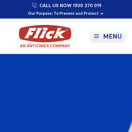
CALL US NOW 1300 270 019
Proudly Supporting Local Communities
Our Purpose: To Prevent and Protect
Committed to a Sustainable Future
MENU