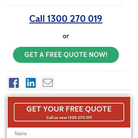
Call 1300 270 019
or
GET A FREE QUOTE NOW!
GET YOUR FREE QUOTE
Call us now 1300 270 019