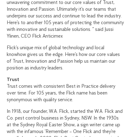
unwavering commitment to our core values of Trust,
Innovation and Passion. Ultimately it’s our teams that
underpins our success and continue to lead the industry.
Here’s to another 105 years of protecting the community
with innovative and sustainable solutions. ” said Jussi
Ylinen, CEO Flick Anticimex
Flick’s unique mix of global technology and local
knowhow gives us the edge. Here’s how our core values
of Trust, Innovation and Passion help us maintain our
position as industry leaders.
Trust
Trust comes with consistent Best in Practice delivery
over time. For 105 years, the Flick name has been
synonymous with quality service.
In 1918, our founder, W.A. Flick, started the W.A. Flick and
Co. pest control business in Sydney, NSW. In the 1930s
at the Sydney Royal Easter Show, a sign writer came up
with the infamous ‘Remember – One Flick and they’re