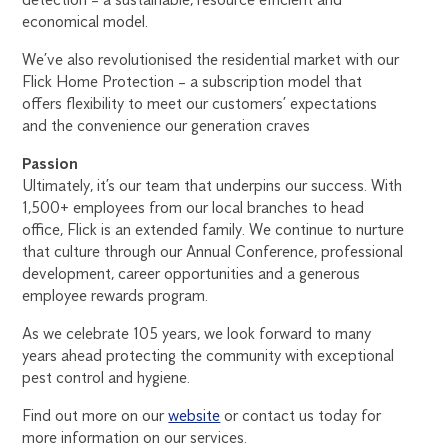
economical model.
We’ve also revolutionised the residential market with our
Flick Home Protection – a subscription model that
offers flexibility to meet our customers’ expectations
and the convenience our generation craves
Passion
Ultimately, it’s our team that underpins our success. With
1,500+ employees from our local branches to head
office, Flick is an extended family. We continue to nurture
that culture through our Annual Conference, professional
development, career opportunities and a generous
employee rewards program.
As we celebrate 105 years, we look forward to many
years ahead protecting the community with exceptional
pest control and hygiene.
Find out more on our
website
or contact us today for
more information on our services.