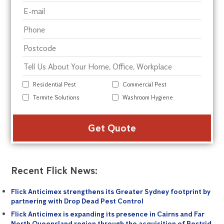
Residential Pest
Commercial Pest
Termite Solutions
Washroom Hygiene
Alte
Recent Flick News:
Flick Anticimex strengthens its Greater Sydney footprint by
partnering with Drop Dead Pest Control
Flick Anticimex is expanding its presence in Cairns and Far
North Queensland region through the acquisition of Pestrid