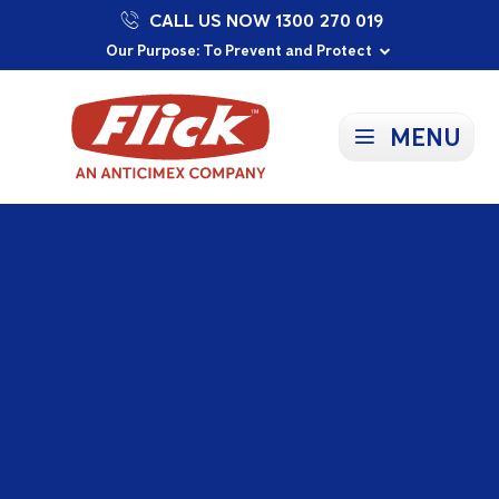
CALL US NOW 1300 270 019
Proudly Supporting Local Communities
Our Purpose: To Prevent and Protect
Committed to a Sustainable Future
MENU