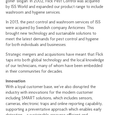
gone!’ slogan. In 2002, Flick Pest Control was acquired
by ISS World and expanded our product range to include
washroom and hygiene services.
In 2013, the pest control and washroom services of ISS
were acquired by Swedish company Anticimex. This
brought new technology and sustainable solutions to
meet the latest demands for pest control and hygiene
for both individuals and businesses.
Strategic mergers and acquisitions have meant that Flick
taps into both global technology and the local knowledge
of our technicians, many of whom have been embedded
in their communities for decades.
Innovation
With a loyal customer base, we’ve also disrupted the
industry with innovations for the modern customer
including SMART solutions, which includes sensors,
cameras, electronic traps and online reporting capability,
supporting a preventative approach which enables early
detection – a sustainable, resource efficient and