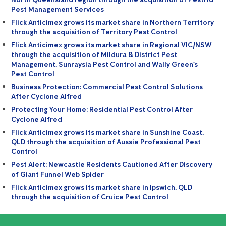
Pest Management Services
Flick Anticimex grows its market share in Northern Territory
through the acquisition of Territory Pest Control
Flick Anticimex grows its market share in Regional VIC/NSW
through the acquisition of Mildura & District Pest
Management, Sunraysia Pest Control and Wally Green’s
Pest Control
Business Protection: Commercial Pest Control Solutions
After Cyclone Alfred
Protecting Your Home: Residential Pest Control After
Cyclone Alfred
Flick Anticimex grows its market share in Sunshine Coast,
QLD through the acquisition of Aussie Professional Pest
Control
Pest Alert: Newcastle Residents Cautioned After Discovery
of Giant Funnel Web Spider
Flick Anticimex grows its market share in Ipswich, QLD
through the acquisition of Cruice Pest Control