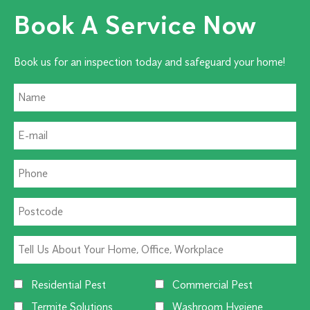
Book A Service Now
Book us for an inspection today and safeguard your home!
Residential Pest
Commercial Pest
Termite Solutions
Washroom Hygiene