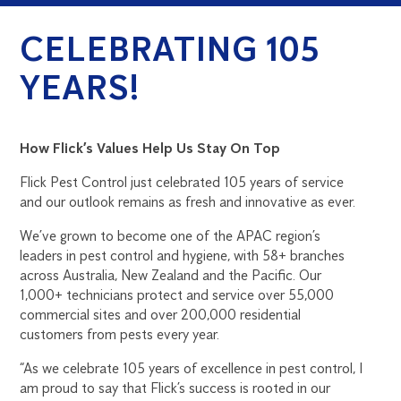
CELEBRATING 105
YEARS!
How Flick’s Values Help Us Stay On Top
Flick Pest Control just celebrated 105 years of service
and our outlook remains as fresh and innovative as ever.
We’ve grown to become one of the APAC region’s
leaders in pest control and hygiene, with 58+ branches
across Australia, New Zealand and the Pacific. Our
1,000+ technicians protect and service over 55,000
commercial sites and over 200,000 residential
customers from pests every year.
“As we celebrate 105 years of excellence in pest control, I
am proud to say that Flick’s success is rooted in our