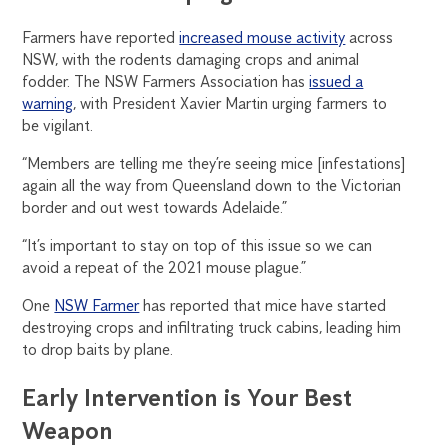
Farmers have reported
increased mouse activity
across
NSW, with the rodents damaging crops and animal
fodder. The NSW Farmers Association has
issued a
warning
, with President Xavier Martin urging farmers to
be vigilant.
“Members are telling me they’re seeing mice [infestations]
again all the way from Queensland down to the Victorian
border and out west towards Adelaide.”
“It’s important to stay on top of this issue so we can
avoid a repeat of the 2021 mouse plague.”
One
NSW Farmer
has reported that mice have started
destroying crops and infiltrating truck cabins, leading him
to drop baits by plane.
Early Intervention is Your Best
Weapon