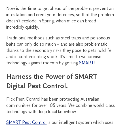
Now is the time to get ahead of the problem, prevent an
infestation and erect your defences, so that the problem
doesn’t explode in Spring, when mice can breed
incredibly quickly.
Traditional methods such as steel traps and poisonous
baits can only do so much – and are also problematic
thanks to the secondary risks they pose to pets, wildlife,
and in contaminating stock. It’s time to weaponise
technology against rodents by getting
SMART
!
Harness the Power of SMART
Digital Pest Control.
Flick Pest Control has been protecting Australian
communities for over 105 years. We combine world-class
technology with deep local knowhow.
SMART Pest Control
is our intelligent system which uses