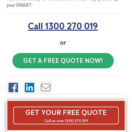
your SMART.
Call 1300 270 019
or
GET A FREE QUOTE NOW!
GET YOUR FREE QUOTE
Call us now 1300 270 019