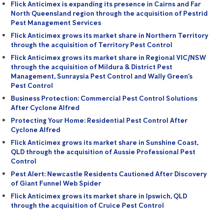
Flick Anticimex is expanding its presence in Cairns and Far
North Queensland region through the acquisition of Pestrid
Pest Management Services
Flick Anticimex grows its market share in Northern Territory
through the acquisition of Territory Pest Control
Flick Anticimex grows its market share in Regional VIC/NSW
through the acquisition of Mildura & District Pest
Management, Sunraysia Pest Control and Wally Green’s
Pest Control
Business Protection: Commercial Pest Control Solutions
After Cyclone Alfred
Protecting Your Home: Residential Pest Control After
Cyclone Alfred
Flick Anticimex grows its market share in Sunshine Coast,
QLD through the acquisition of Aussie Professional Pest
Control
Pest Alert: Newcastle Residents Cautioned After Discovery
of Giant Funnel Web Spider
Flick Anticimex grows its market share in Ipswich, QLD
through the acquisition of Cruice Pest Control