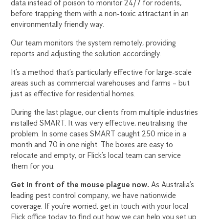
data instead of poison to monitor 24/7 for rodents,
before trapping them with a non-toxic attractant in an
environmentally friendly way.
Our team monitors the system remotely, providing
reports and adjusting the solution accordingly.
It’s a method that’s particularly effective for large-scale
areas such as commercial warehouses and farms – but
just as effective for residential homes.
During the last plague, our clients from multiple industries
installed SMART. It was very effective, neutralising the
problem. In some cases SMART caught 250 mice in a
month and 70 in one night. The boxes are easy to
relocate and empty, or Flick’s local team can service
them for you.
Get in front of the mouse plague now.
As Australia’s
leading pest control company, we have nationwide
coverage. If you’re worried, get in touch with your local
Flick office today to find out how we can help you set up