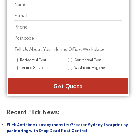
Residential Pest
Commercial Pest
Termite Solutions
Washroom Hygiene
Alte
Recent Flick News:
Flick Anticimex strengthens its Greater Sydney footprint by
partnering with Drop Dead Pest Control