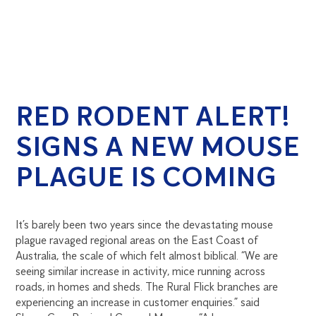
RED RODENT ALERT!
SIGNS A NEW MOUSE
PLAGUE IS COMING
It’s barely been two years since the devastating mouse
plague ravaged regional areas on the East Coast of
Australia, the scale of which felt almost biblical. “We are
seeing similar increase in activity, mice running across
roads, in homes and sheds. The Rural Flick branches are
experiencing an increase in customer enquiries.” said