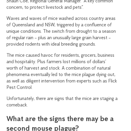
Shaun Coe, Regional General Manager. “A key common
concern, to protect livestock and pets”.
Waves and waves of mice washed across country areas
of Queensland and NSW, triggered by a confluence of
unique conditions. The switch from drought to a season
of regular rain – plus an unusually large grain harvest –
provided rodents with ideal breeding grounds.
The mice caused havoc for residents, grocers, business
and hospitality. Plus farmers lost millions of dollars’
worth of harvest and stock. A combination of natural
phenomena eventually led to the mice plague dying out,
as well as diligent intervention from experts such as Flick
Pest Control.
Unfortunately, there are signs that the mice are staging a
comeback.
What are the signs there may be a
second mouse plague?