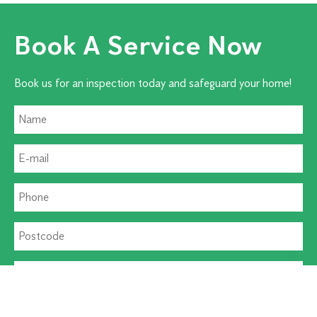
Book A Service Now
Book us for an inspection today and safeguard your home!
Residential Pest
Commercial Pest