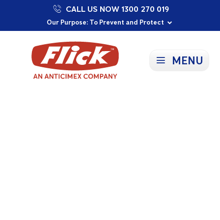
CALL US NOW 1300 270 019
Proudly Supporting Local Communities
Our Purpose: To Prevent and Protect
Committed to a Sustainable Future
MENU