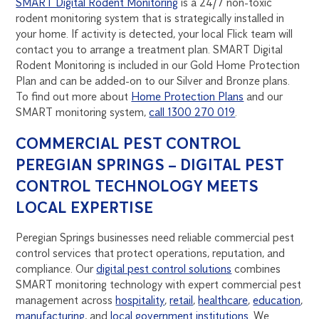
SMART Digital Rodent Monitoring
is a 24/7 non-toxic
rodent monitoring system that is strategically installed in
your home. If activity is detected, your local Flick team will
contact you to arrange a treatment plan. SMART Digital
Rodent Monitoring is included in our Gold Home Protection
Plan and can be added-on to our Silver and Bronze plans.
To find out more about
Home Protection Plans
and our
SMART monitoring system,
call 1300 270 019
.
COMMERCIAL PEST CONTROL
PEREGIAN SPRINGS – DIGITAL PEST
CONTROL TECHNOLOGY MEETS
LOCAL EXPERTISE
Peregian Springs businesses need reliable commercial pest
control services that protect operations, reputation, and
compliance. Our
digital pest control solutions
combines
SMART monitoring technology with expert commercial pest
management across
hospitality
,
retail
,
healthcare
,
education
,
manufacturing
, and
local government institutions
. We