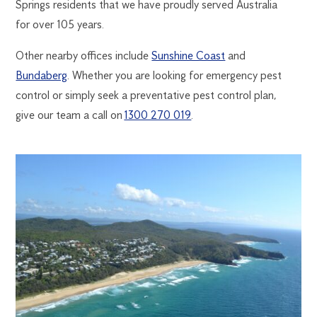
Springs residents that we have proudly served Australia
for over 105 years.
Other nearby offices include
Sunshine Coast
and
Bundaberg
. Whether you are looking for emergency pest
control or simply seek a preventative pest control plan,
give our team a call on
1300 270 019
.