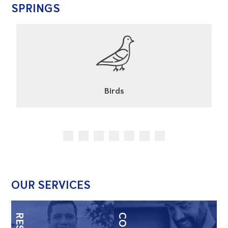
SPRINGS
Cockroaches
OUR SERVICES