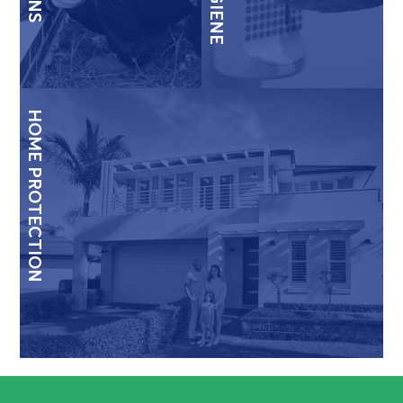
HOME PROTECTION