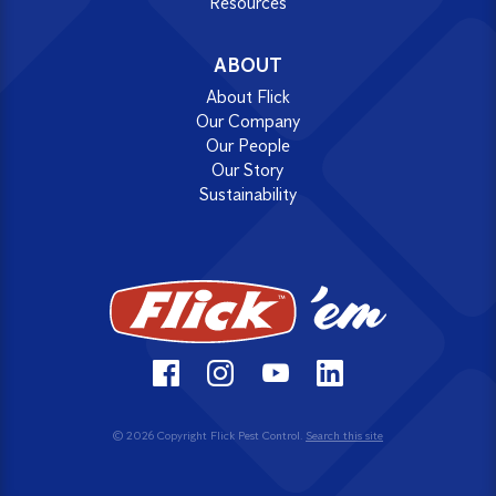
Resources
ABOUT
About Flick
Our Company
Our People
Our Story
Sustainability
© 2026 Copyright Flick Pest Control.
Search this site