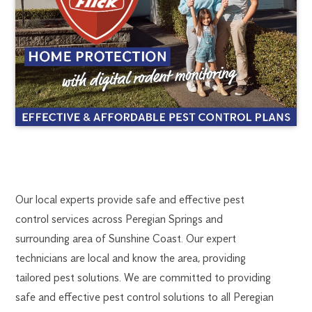
PEREGIAN
1300
Our local experts provide safe and effective pest
270
control services across Peregian Springs and
SPRINGS
019
surrounding area of Sunshine Coast. Our expert
kundapark@flick.com.au
technicians are local and know the area, providing
PEST
tailored pest solutions. We are committed to providing
CONTROL
safe and effective pest control solutions to all Peregian