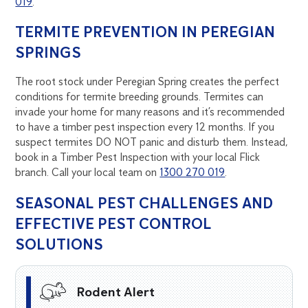
019
.
TERMITE PREVENTION IN PEREGIAN
SPRINGS
The root stock under Peregian Spring creates the perfect
conditions for termite breeding grounds. Termites can
invade your home for many reasons and it’s recommended
to have a timber pest inspection every 12 months. If you
suspect termites DO NOT panic and disturb them. Instead,
book in a Timber Pest Inspection with your local Flick
branch. Call your local team on
1300 270 019
.
SEASONAL PEST CHALLENGES AND
EFFECTIVE PEST CONTROL
SOLUTIONS
Rodent Alert