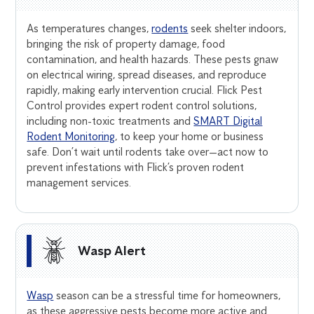
As temperatures changes,
rodents
seek shelter indoors,
bringing the risk of property damage, food
contamination, and health hazards. These pests gnaw
on electrical wiring, spread diseases, and reproduce
rapidly, making early intervention crucial. Flick Pest
Control provides expert rodent control solutions,
including non-toxic treatments and
SMART Digital
Rodent Monitoring
, to keep your home or business
safe. Don’t wait until rodents take over—act now to
prevent infestations with Flick’s proven rodent
management services.
Wasp Alert
Wasp
season can be a stressful time for homeowners,
as these aggressive pests become more active and