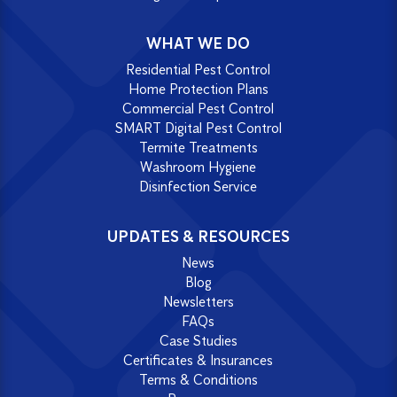
WHAT WE DO
Residential Pest Control
Home Protection Plans
Commercial Pest Control
SMART Digital Pest Control
Termite Treatments
Washroom Hygiene
Disinfection Service
UPDATES & RESOURCES
News
Blog
Newsletters
FAQs
Case Studies
Certificates & Insurances
Terms & Conditions