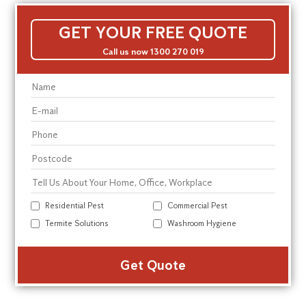
GET YOUR FREE QUOTE
Call us now 1300 270 019
Residential Pest
Commercial Pest
Termite Solutions
Washroom Hygiene
Alte