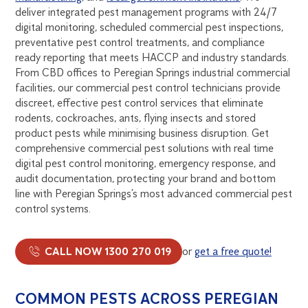
deliver integrated pest management programs with 24/7
digital monitoring, scheduled commercial pest inspections,
preventative pest control treatments, and compliance
ready reporting that meets HACCP and industry standards.
From CBD offices to Peregian Springs industrial commercial
facilities, our commercial pest control technicians provide
discreet, effective pest control services that eliminate
rodents, cockroaches, ants, flying insects and stored
product pests while minimising business disruption. Get
comprehensive commercial pest solutions with real time
digital pest control monitoring, emergency response, and
audit documentation, protecting your brand and bottom
line with Peregian Springs’s most advanced commercial pest
control systems.
CALL NOW 1300 270 019
or
get a free quote!
COMMON PESTS ACROSS PEREGIAN