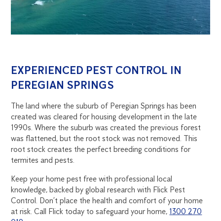
EXPERIENCED PEST CONTROL IN
PEREGIAN SPRINGS
The land where the suburb of Peregian Springs has been
created was cleared for housing development in the late
1990s. Where the suburb was created the previous forest
was flattened, but the root stock was not removed. This
root stock creates the perfect breeding conditions for
termites and pests.
Keep your home pest free with professional local
knowledge, backed by global research with Flick Pest
Control. Don’t place the health and comfort of your home
at risk. Call Flick today to safeguard your home,
1300 270