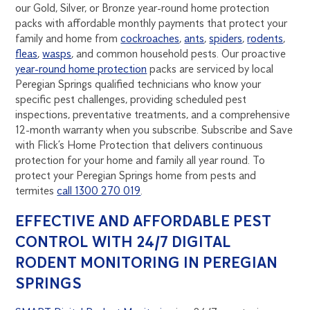
our Gold, Silver, or Bronze year-round home protection
packs with affordable monthly payments that protect your
family and home from
cockroaches
,
ants
,
spiders
,
rodents
,
fleas
,
wasps
, and common household pests. Our proactive
year-round home protection
packs are serviced by local
Peregian Springs qualified technicians who know your
specific pest challenges, providing scheduled pest
inspections, preventative treatments, and a comprehensive
12-month warranty when you subscribe. Subscribe and Save
with Flick’s Home Protection that delivers continuous
protection for your home and family all year round. To
protect your Peregian Springs home from pests and
termites
call 1300 270 019
.
EFFECTIVE AND AFFORDABLE PEST
CONTROL WITH 24/7 DIGITAL
RODENT MONITORING IN PEREGIAN
SPRINGS