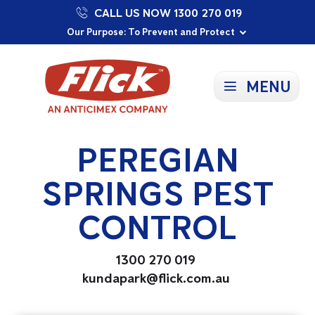
CALL US NOW 1300 270 019
Proudly Supporting Local Communities
Our Purpose: To Prevent and Protect
Committed to a Sustainable Future
MENU
PEREGIAN
SPRINGS PEST
CONTROL
1300 270 019
kundapark@flick.com.au