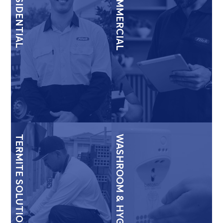
RESIDENTIAL
COMMERCIAL
TERMITE SOLUTIONS
WASHROOM & HYGIENE