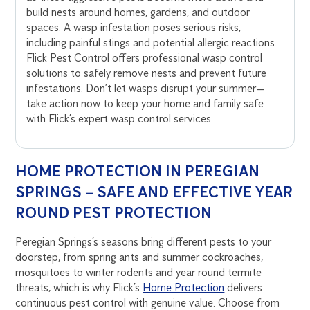
build nests around homes, gardens, and outdoor
spaces. A wasp infestation poses serious risks,
including painful stings and potential allergic reactions.
Flick Pest Control offers professional wasp control
solutions to safely remove nests and prevent future
infestations. Don’t let wasps disrupt your summer—
take action now to keep your home and family safe
with Flick’s expert wasp control services.
HOME PROTECTION IN PEREGIAN
SPRINGS – SAFE AND EFFECTIVE YEAR
ROUND PEST PROTECTION
Peregian Springs’s seasons bring different pests to your
doorstep, from spring ants and summer cockroaches,
mosquitoes to winter rodents and year round termite
threats, which is why Flick’s
Home Protection
delivers
continuous pest control with genuine value. Choose from