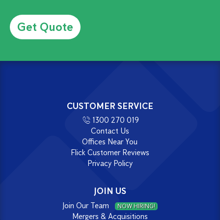
Alternative:
CUSTOMER SERVICE
1300 270 019
Contact Us
Offices Near You
Flick Customer Reviews
Privacy Policy
JOIN US
Join Our Team
NOW HIRING!
Mergers & Acquisitions