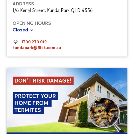
ADDRESS
1/6 Kerryl Street, Kunda Park QLD 4556
OPENING HOURS
Closed
1300 270 019
kundapark@flick.com.au