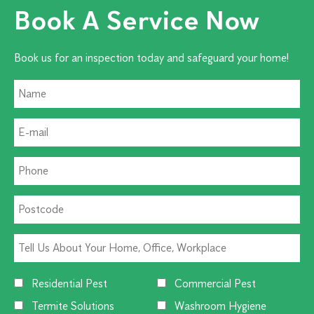
Book A Service Now
Book us for an inspection today and safeguard your home!
Residential Pest
Commercial Pest
Termite Solutions
Washroom Hygiene