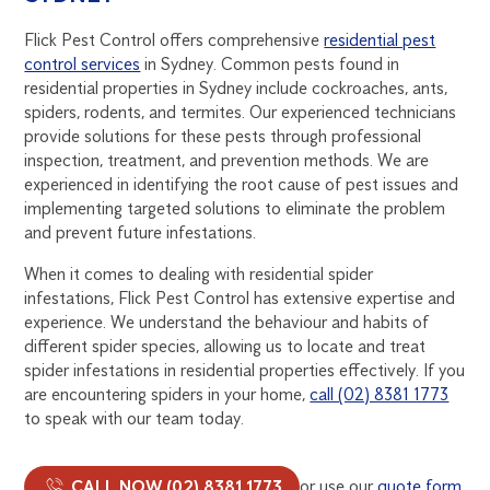
Flick Pest Control offers comprehensive
residential pest
control services
in Sydney. Common pests found in
residential properties in Sydney include cockroaches, ants,
spiders, rodents, and termites. Our experienced technicians
provide solutions for these pests through professional
inspection, treatment, and prevention methods. We are
experienced in identifying the root cause of pest issues and
implementing targeted solutions to eliminate the problem
and prevent future infestations.
When it comes to dealing with residential spider
infestations, Flick Pest Control has extensive expertise and
experience. We understand the behaviour and habits of
different spider species, allowing us to locate and treat
spider infestations in residential properties effectively. If you
are encountering spiders in your home,
call (02) 8381 1773
to speak with our team today.
CALL NOW (02) 8381 1773
or use our
quote form