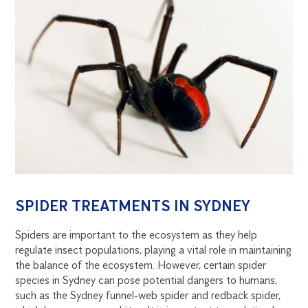
SPIDER TREATMENTS IN SYDNEY
Spiders are important to the ecosystem as they help
regulate insect populations, playing a vital role in maintaining
the balance of the ecosystem. However, certain spider
species in Sydney can pose potential dangers to humans,
such as the Sydney funnel-web spider and redback spider,