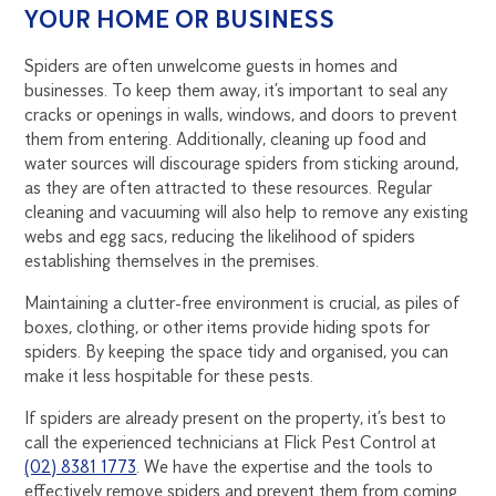
YOUR HOME OR BUSINESS
Spiders are often unwelcome guests in homes and
businesses. To keep them away, it’s important to seal any
cracks or openings in walls, windows, and doors to prevent
them from entering. Additionally, cleaning up food and
water sources will discourage spiders from sticking around,
as they are often attracted to these resources. Regular
cleaning and vacuuming will also help to remove any existing
webs and egg sacs, reducing the likelihood of spiders
establishing themselves in the premises.
Maintaining a clutter-free environment is crucial, as piles of
boxes, clothing, or other items provide hiding spots for
spiders. By keeping the space tidy and organised, you can
make it less hospitable for these pests.
If spiders are already present on the property, it’s best to
call the experienced technicians at Flick Pest Control at
(02) 8381 1773
. We have the expertise and the tools to
effectively remove spiders and prevent them from coming