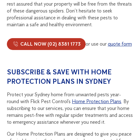
rest assured that your property will be free from the threats
of these dangerous spiders. Don’t hesitate to seek
professional assistance in dealing with these pests to
maintain a safe and healthy environment.
CALL NOW (02) 8381 1773
or use our
quote form
SUBSCRIBE & SAVE WITH HOME
PROTECTION PLANS IN SYDNEY
Protect your Sydney home from unwanted pests year-
round with Flick Pest Control’s
Home Protection Plans
. By
subscribing to our services, you can ensure that your home
remains pest-free with regular spider treatments and access
to emergency assistance whenever you need it.
Our Home Protection Plans are designed to give you peace