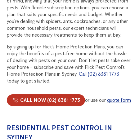
of mind, knowing that your home is always protected from
pests. With flexible subscription options, you can choose a
plan that suits your specific needs and budget. Whether
you’re dealing with spiders, ants, cockroaches, or any other
common household pests, our expert technicians will
provide the necessary treatments to keep them at bay.
By signing up for Flick’s Home Protection Plans, you can
enjoy the benefits of a pest-free home without the hassle
of dealing with pests on your own. Don’t let pests take over
your home – subscribe and save with Flick Pest Control’s
Home Protection Plans in Sydney.
Call (02) 8381 1773
today to get started.
CALL NOW (02) 8381 1773
or use our
quote form
RESIDENTIAL PEST CONTROL IN
SYDNEY