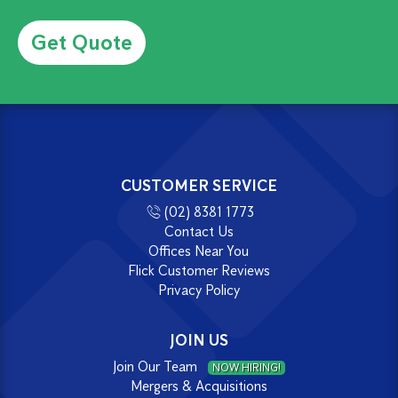
Alternative:
CUSTOMER SERVICE
(02) 8381 1773
Contact Us
Offices Near You
Flick Customer Reviews
Privacy Policy
JOIN US
Join Our Team
NOW HIRING!
Mergers & Acquisitions