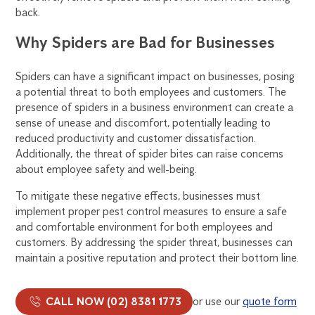
back.
Why Spiders are Bad for Businesses
Spiders can have a significant impact on businesses, posing
a potential threat to both employees and customers. The
presence of spiders in a business environment can create a
sense of unease and discomfort, potentially leading to
reduced productivity and customer dissatisfaction.
Additionally, the threat of spider bites can raise concerns
about employee safety and well-being.
To mitigate these negative effects, businesses must
implement proper pest control measures to ensure a safe
and comfortable environment for both employees and
customers. By addressing the spider threat, businesses can
maintain a positive reputation and protect their bottom line.
CALL NOW (02) 8381 1773
or use our
quote form