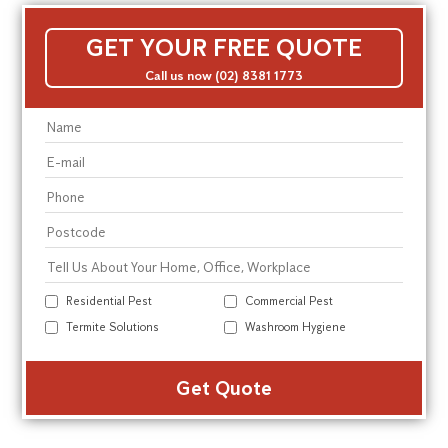
GET YOUR FREE QUOTE
Call us now (02) 8381 1773
Residential Pest
Commercial Pest
Termite Solutions
Washroom Hygiene
Alte