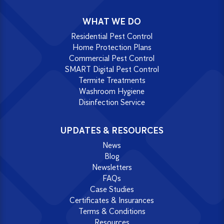
WHAT WE DO
Residential Pest Control
Home Protection Plans
Commercial Pest Control
SMART Digital Pest Control
Termite Treatments
Washroom Hygiene
Disinfection Service
UPDATES & RESOURCES
News
Blog
Newsletters
FAQs
Case Studies
Certificates & Insurances
Terms & Conditions
Resources