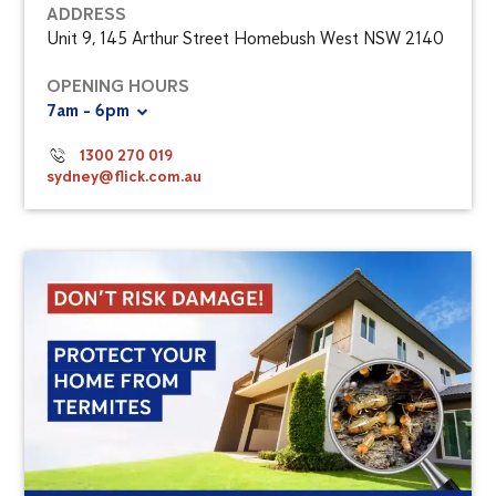
ADDRESS
Unit 9, 145 Arthur Street Homebush West NSW 2140
OPENING HOURS
7am - 6pm
1300 270 019
sydney@flick.com.au