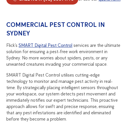
COMMERCIAL PEST CONTROL IN
SYDNEY
Flick’s
SMART Digital Pest Control
services are the ultimate
solution for ensuring a pest-free work environment in
Sydney. No more worries about spiders, pests, or any
unwanted creatures invading your commercial space.
SMART Digital Pest Control utilises cutting-edge
technology to monitor and manage pest activity in real-
time. By strategically placing intelligent sensors throughout
your workspace, our system detects pest movement and
immediately notifies our expert technicians. This proactive
approach allows for swift and precise response, ensuring
that any pest infestations are identified and eliminated
before they become a problem.