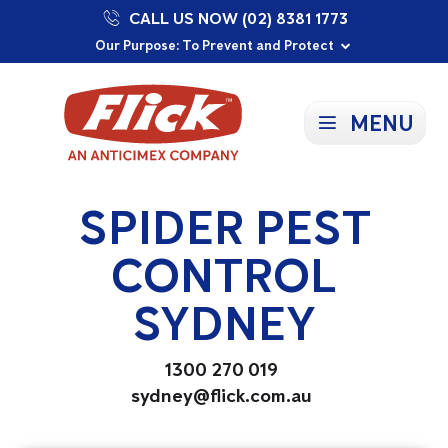
CALL US NOW (02) 8381 1773
Proudly Supporting Local Communities
Our Purpose: To Prevent and Protect
Committed to a Sustainable Future
MENU
SPIDER PEST
CONTROL
SYDNEY
1300 270 019
sydney@flick.com.au