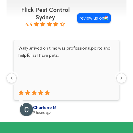
Flick Pest Control
Sydney
review us on
4.4
Wally arrived on time was professional,polite and
hi
helpful as I have pets.
an
Charlene M.
9 hours ago