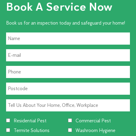
Book A Service Now
Book us for an inspection today and safeguard your home!
Residential Pest
Commercial Pest
Termite Solutions
Washroom Hygiene