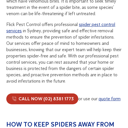
which have venomous bites. It is important to seek timely
treatment in the event of a spider bite, as some species’
venom can be life-threatening if left untreated.
Flick Pest Control offers professional
spider pest control
services
in Sydney, providing safe and effective removal
methods to ensure the prevention of spider infestations.
Our services offer peace of mind to homeowners and
businesses, knowing that our expert team will help keep their
properties spider-free and safe. With our professional pest
control services, you can rest assured that your home or
business is protected from the dangers of certain spider
species, and proactive prevention methods are in place to
avoid infestations in the future.
CALL NOW (02) 8381 1773
or use our
quote form
HOW TO KEEP SPIDERS AWAY FROM