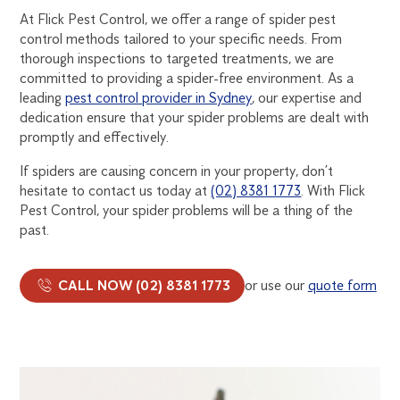
At Flick Pest Control, we offer a range of spider pest
control methods tailored to your specific needs. From
thorough inspections to targeted treatments, we are
committed to providing a spider-free environment. As a
leading
pest control provider in Sydney
, our expertise and
dedication ensure that your spider problems are dealt with
promptly and effectively.
If spiders are causing concern in your property, don’t
hesitate to contact us today at
(02) 8381 1773
. With Flick
Pest Control, your spider problems will be a thing of the
past.
CALL NOW (02) 8381 1773
or use our
quote form