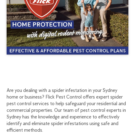
SPIDER
1300
Are you dealing with a spider infestation in your Sydney
270
home or business? Flick Pest Control offers expert spider
PEST
019
pest control services to help safeguard your residential and
sydney@flick.com.au
commercial properties. Our team of pest control experts in
CONTROL
Sydney has the knowledge and experience to effectively
identify and eliminate spider infestations using safe and
SYDNEY
efficient methods.