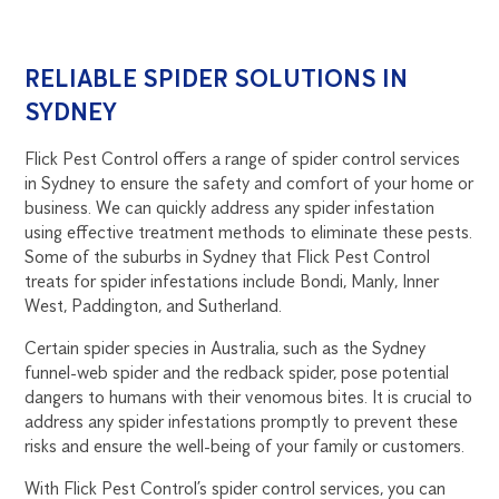
RELIABLE SPIDER SOLUTIONS IN
SYDNEY
Flick Pest Control offers a range of spider control services
in Sydney to ensure the safety and comfort of your home or
business. We can quickly address any spider infestation
using effective treatment methods to eliminate these pests.
Some of the suburbs in Sydney that Flick Pest Control
treats for spider infestations include Bondi, Manly, Inner
West, Paddington, and Sutherland.
Certain spider species in Australia, such as the Sydney
funnel-web spider and the redback spider, pose potential
dangers to humans with their venomous bites. It is crucial to
address any spider infestations promptly to prevent these
risks and ensure the well-being of your family or customers.
With Flick Pest Control’s spider control services, you can