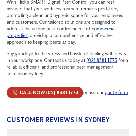
With Flick’s SMART Digital Pest Control, you can rest
assured that your work environment remains pest-free,
promoting a clean and hygienic space for your employees
and customers. Our tailored solutions are designed to
address the unique pest control needs of
commercial
properties
, providing a comprehensive and effective
approach to keeping pests at bay.
Say goodbye to the stress and hassle of dealing with pests
in your workplace. Contact us today at
(02) 8381 1773
for a
reliable, efficient, and professional pest management
solution in Sydney.
CALL NOW (02) 8381 1773
or use our
quote form
CUSTOMER REVIEWS IN SYDNEY