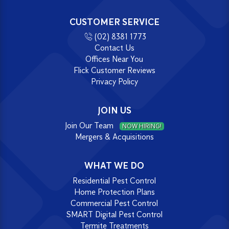
CUSTOMER SERVICE
(02) 8381 1773
Contact Us
Offices Near You
Flick Customer Reviews
Privacy Policy
JOIN US
Join Our Team
NOW HIRING!
Mergers & Acquisitions
WHAT WE DO
Residential Pest Control
Home Protection Plans
Commercial Pest Control
SMART Digital Pest Control
Termite Treatments