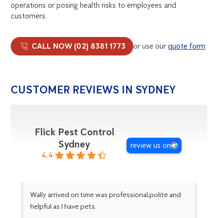
operations or posing health risks to employees and
customers.
CALL NOW (02) 8381 1773
or use our
quote form
CUSTOMER REVIEWS IN SYDNEY
Flick Pest Control
Sydney
review us on
4.4
Wally arrived on time was professional,polite and
hi
helpful as I have pets.
an