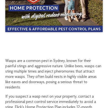
SYDNEY
1300
Wasps are a common pest in Sydney, known for their
270
painful stings and aggressive nature. Unlike bees, wasps can
WASP
019
sting multiple times and inject pheromones that attract
sydney@flick.com.au
more wasps. They often build nests in highly visible areas
CONTROL
like eaves and doorways, posing a serious threat to
residents.
If you suspect a wasp nest on your property, contact a
professional pest control service immediately to avoid a
sting. Flick’s Home Protection Plan includes 12-month