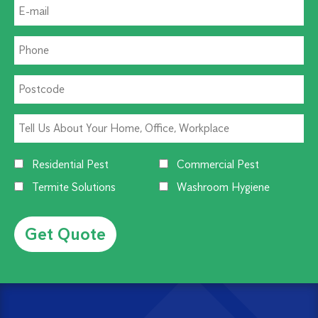
Residential Pest
Commercial Pest
Termite Solutions
Washroom Hygiene
Alternative: