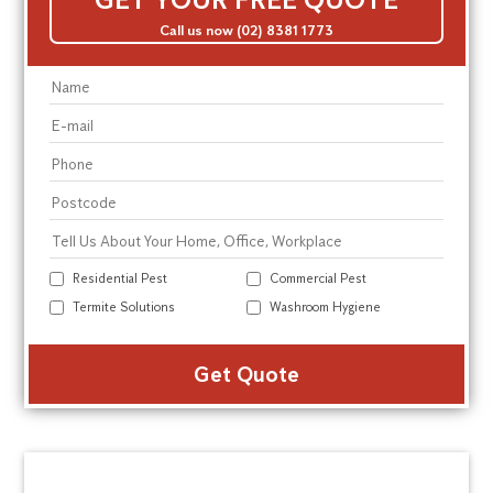
Call us now (02) 8381 1773
Residential Pest
Commercial Pest
Termite Solutions
Washroom Hygiene
Alte