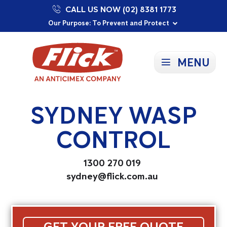
CALL US NOW (02) 8381 1773
Proudly Supporting Local Communities
Our Purpose: To Prevent and Protect
Committed to a Sustainable Future
MENU
SYDNEY WASP
CONTROL
1300 270 019
sydney@flick.com.au
GET YOUR FREE QUOTE