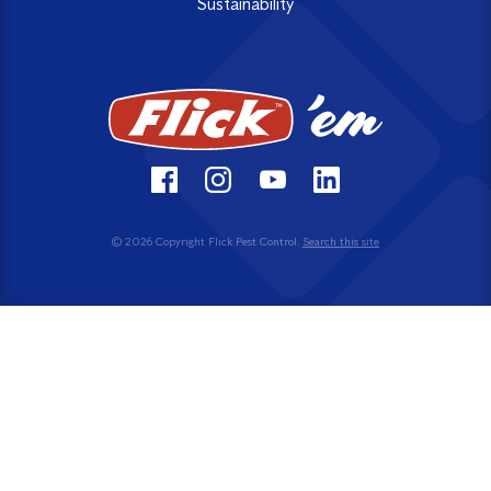
Sustainability
© 2026 Copyright Flick Pest Control.
Search this site