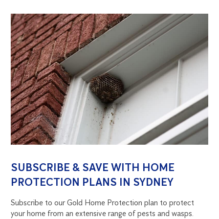
SUBSCRIBE & SAVE WITH HOME
PROTECTION PLANS IN SYDNEY
Subscribe to our Gold Home Protection plan to protect
your home from an extensive range of pests and wasps.