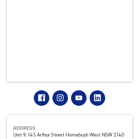
ADDRESS
Unit 9, 145 Arthur Street Homebush West NSW 2140