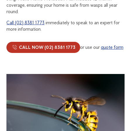
coverage, ensuring your home is safe from wasps all year
round.
Call (02) 8381 1773
immediately to speak to an expert for
more information.
CALL NOW (02) 8381 1773
or use our
quote form