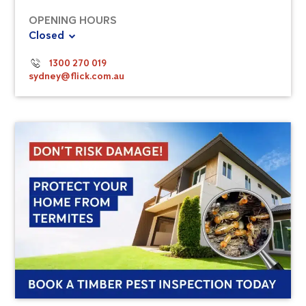
OPENING HOURS
Closed
1300 270 019
sydney@flick.com.au