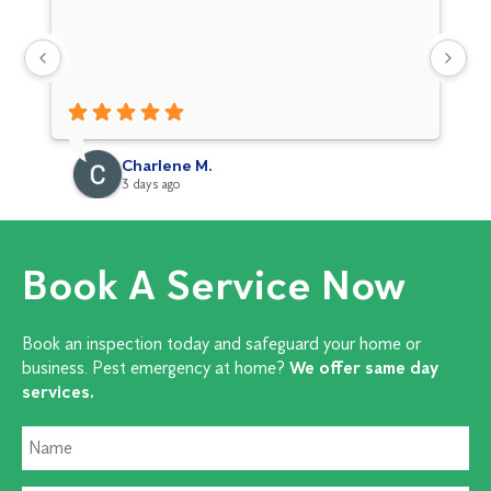
Charlene M.
3 days ago
Book A Service Now
Book an inspection today and safeguard your home or
business. Pest emergency at home?
We offer same day
services.