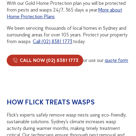
With our Gold Home Protection plan you will be protected
from pests and wasps 24/7, 365 days a year.
More about
Home Protection Plans
.
We been servicing thousands of local homes in Sydney and
surrounding areas for over 105 years. Protect your property
from wasps.
Call (02) 8381 1773
today.
CALL NOW (02) 8381 1773
or use our
quote form
HOW FLICK TREATS WASPS
Flick’s experts safely remove wasp nests using eco-friendly,
sustainable solutions. Sydney’s climate increases wasp
activity during warmer months, making timely treatment
critical. Our technicians ensure thorough nest removal and