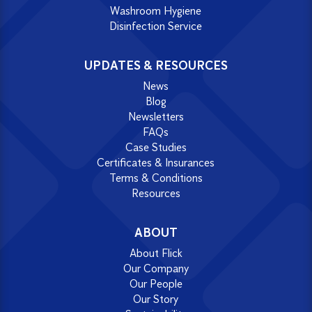
Washroom Hygiene
Disinfection Service
UPDATES & RESOURCES
News
Blog
Newsletters
FAQs
Case Studies
Certificates & Insurances
Terms & Conditions
Resources
ABOUT
About Flick
Our Company
Our People
Our Story