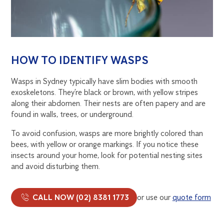
HOW TO IDENTIFY WASPS
Wasps in Sydney typically have slim bodies with smooth
exoskeletons. They’re black or brown, with yellow stripes
along their abdomen. Their nests are often papery and are
found in walls, trees, or underground.
To avoid confusion, wasps are more brightly colored than
bees, with yellow or orange markings. If you notice these
insects around your home, look for potential nesting sites
and avoid disturbing them.
CALL NOW (02) 8381 1773
or use our
quote form