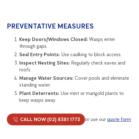
PREVENTATIVE MEASURES
Keep Doors/Windows Closed:
Wasps enter
through gaps.
Seal Entry Points:
Use caulking to block access.
Inspect Nesting Sites:
Regularly check eaves and
roofs.
Manage Water Sources:
Cover pools and eliminate
standing water.
Plant Deterrents:
Use mint or marigold plants to
keep wasps away.
CALL NOW (02) 8381 1773
or use our
quote form