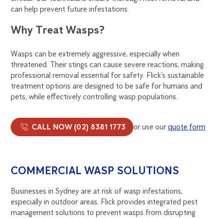
can help prevent future infestations.
Why Treat Wasps?
Wasps can be extremely aggressive, especially when
threatened. Their stings can cause severe reactions, making
professional removal essential for safety. Flick’s sustainable
treatment options are designed to be safe for humans and
pets, while effectively controlling wasp populations.
CALL NOW (02) 8381 1773
or use our
quote form
COMMERCIAL WASP SOLUTIONS
Businesses in Sydney are at risk of wasp infestations,
especially in outdoor areas. Flick provides integrated pest
management solutions to prevent wasps from disrupting