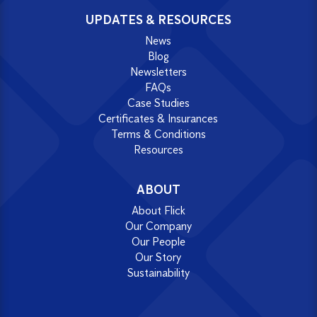
UPDATES & RESOURCES
News
Blog
Newsletters
FAQs
Case Studies
Certificates & Insurances
Terms & Conditions
Resources
ABOUT
About Flick
Our Company
Our People
Our Story
Sustainability