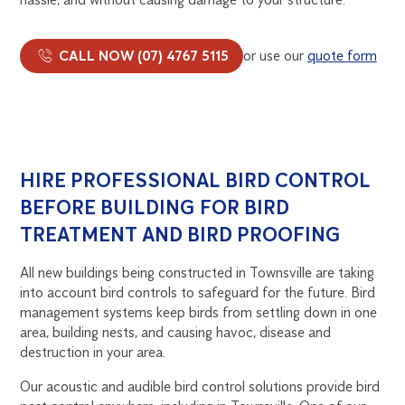
CALL NOW (07) 4767 5115
or use our
quote form
HIRE PROFESSIONAL BIRD CONTROL
BEFORE BUILDING FOR BIRD
TREATMENT AND BIRD PROOFING
All new buildings being constructed in Townsville are taking
into account bird controls to safeguard for the future. Bird
management systems keep birds from settling down in one
area, building nests, and causing havoc, disease and
destruction in your area.
Our acoustic and audible bird control solutions provide bird