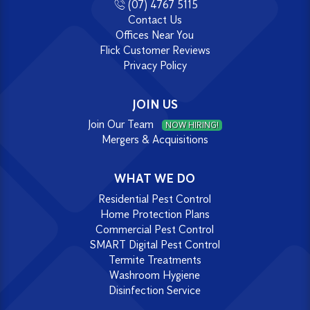
(07) 4767 5115
Contact Us
Offices Near You
Flick Customer Reviews
Privacy Policy
JOIN US
Join Our Team
NOW HIRING!
Mergers & Acquisitions
WHAT WE DO
Residential Pest Control
Home Protection Plans
Commercial Pest Control
SMART Digital Pest Control
Termite Treatments
Washroom Hygiene
Disinfection Service