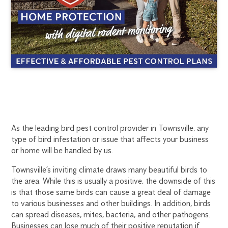
TOWNSVILLE
1300
As the leading bird pest control provider in Townsville, any
270
type of bird infestation or issue that affects your business
BIRD
019
or home will be handled by us.
townsville@flick.com.au
CONTROL
Townsville’s inviting climate draws many beautiful birds to
the area. While this is usually a positive, the downside of this
is that those same birds can cause a great deal of damage
to various businesses and other buildings. In addition, birds
can spread diseases, mites, bacteria, and other pathogens.
Businesses can lose much of their positive reputation if