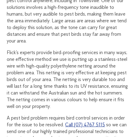
pest control anywhere, including in Townsville. One of our
solutions involves a high-frequency tone inaudible to
humans, but very audible to pest birds, making them leave
the area immediately. Large areas are areas where we tend
to deploy this solution, as the tone can carry for great
distances and ensure that pest birds stay far away from
your area.
Flick’s experts provide bird-proofing services in many ways;
one effective method we use is putting up a stainless-steel
wire with high-quality polyethylene netting around the
problem area. This netting is very effective at keeping pest
birds out of your area. The netting is very durable too and
will last for a long time thanks to its UV resistance, ensuring
it can withstand the Australian sun and the hot summers.
The netting comes in various colours to help ensure it fits
well on your property.
A pest bird problem requires bird control services in order
for the issue to be resolved.
Call (07) 4767 5115
so we can
send one of our highly trained professional technicians to