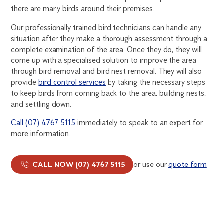
there are many birds around their premises.
Our professionally trained bird technicians can handle any
situation after they make a thorough assessment through a
complete examination of the area. Once they do, they will
come up with a specialised solution to improve the area
through bird removal and bird nest removal. They will also
provide
bird control services
by taking the necessary steps
to keep birds from coming back to the area, building nests,
and settling down.
Call (07) 4767 5115
immediately to speak to an expert for
more information.
CALL NOW (07) 4767 5115
or use our
quote form