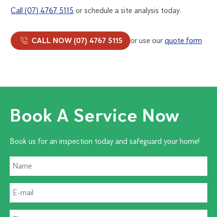
Call (07) 4767 5115
or schedule a site analysis today.
CALL NOW (07) 4767 5115
or use our
quote form
Book A Service Now
Book us for an inspection today and safeguard your home!