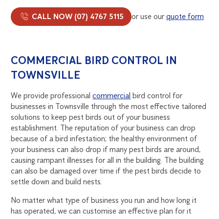
CALL NOW (07) 4767 5115
or use our
quote form
COMMERCIAL BIRD CONTROL IN
TOWNSVILLE
We provide professional
commercial
bird control for
businesses in Townsville through the most effective tailored
solutions to keep pest birds out of your business
establishment. The reputation of your business can drop
because of a bird infestation; the healthy environment of
your business can also drop if many pest birds are around,
causing rampant illnesses for all in the building. The building
can also be damaged over time if the pest birds decide to
settle down and build nests.
No matter what type of business you run and how long it
has operated, we can customise an effective plan for it.