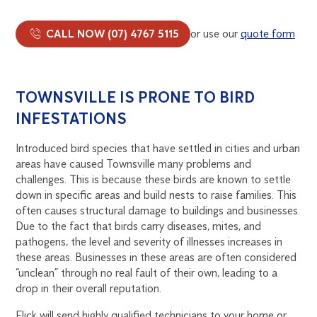
CALL NOW (07) 4767 5115
or use our
quote form
TOWNSVILLE IS PRONE TO BIRD
INFESTATIONS
Introduced bird species that have settled in cities and urban
areas have caused Townsville many problems and
challenges. This is because these birds are known to settle
down in specific areas and build nests to raise families. This
often causes structural damage to buildings and businesses.
Due to the fact that birds carry diseases, mites, and
pathogens, the level and severity of illnesses increases in
these areas. Businesses in these areas are often considered
“unclean” through no real fault of their own, leading to a
drop in their overall reputation.
Flick will send highly qualified technicians to your home or