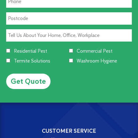
Residential Pest
Commercial Pest
Termite Solutions
Washroom Hygiene
Alternative:
CUSTOMER SERVICE