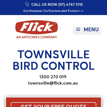
CALL US NOW (07) 4767 5115
Proudly Supporting Local Communities
Our Purpose: To Prevent and Protect
Committed to a Sustainable Future
MENU
TOWNSVILLE
BIRD CONTROL
1300 270 019
townsville@flick.com.au
GET YOUR FREE QUOTE