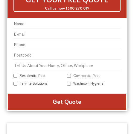
Call us now 1300 270 019
Residential Pest
Commercial Pest
Termite Solutions
Washroom Hygiene
Alte