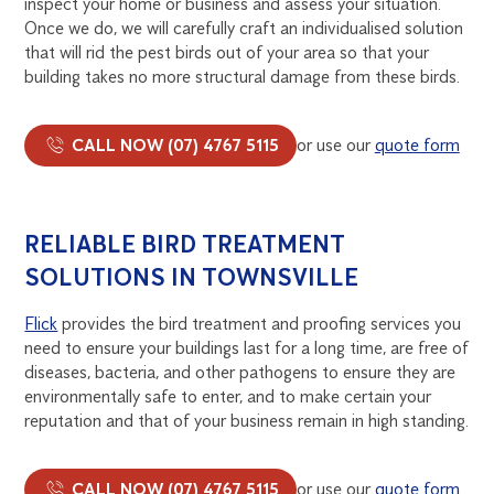
inspect your home or business and assess your situation.
Once we do, we will carefully craft an individualised solution
that will rid the pest birds out of your area so that your
building takes no more structural damage from these birds.
CALL NOW (07) 4767 5115
or use our
quote form
RELIABLE BIRD TREATMENT
SOLUTIONS IN TOWNSVILLE
Flick
provides the bird treatment and proofing services you
need to ensure your buildings last for a long time, are free of
diseases, bacteria, and other pathogens to ensure they are
environmentally safe to enter, and to make certain your
reputation and that of your business remain in high standing.
CALL NOW (07) 4767 5115
or use our
quote form