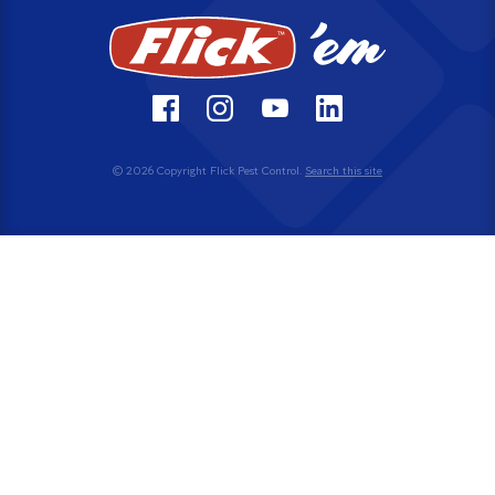
© 2026 Copyright Flick Pest Control.
Search this site