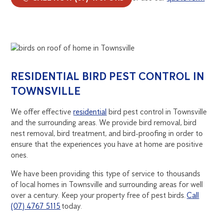
RESIDENTIAL BIRD PEST CONTROL IN
TOWNSVILLE
We offer effective
residential
bird pest control in Townsville
and the surrounding areas. We provide bird removal, bird
nest removal, bird treatment, and bird-proofing in order to
ensure that the experiences you have at home are positive
ones.
We have been providing this type of service to thousands
of local homes in Townsville and surrounding areas for well
over a century. Keep your property free of pest birds.
Call
(07) 4767 5115
today.