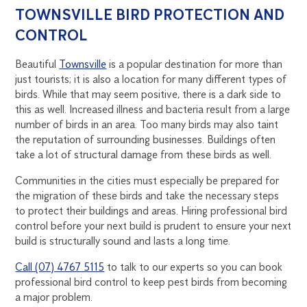
TOWNSVILLE BIRD PROTECTION AND
CONTROL
Beautiful
Townsville
is a popular destination for more than
just tourists; it is also a location for many different types of
birds. While that may seem positive, there is a dark side to
this as well. Increased illness and bacteria result from a large
number of birds in an area. Too many birds may also taint
the reputation of surrounding businesses. Buildings often
take a lot of structural damage from these birds as well.
Communities in the cities must especially be prepared for
the migration of these birds and take the necessary steps
to protect their buildings and areas. Hiring professional bird
control before your next build is prudent to ensure your next
build is structurally sound and lasts a long time.
Call (07) 4767 5115
to talk to our experts so you can book
professional bird control to keep pest birds from becoming
a major problem.