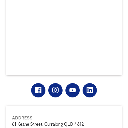
ADDRESS
61 Keane Street, Currajong QLD 4812