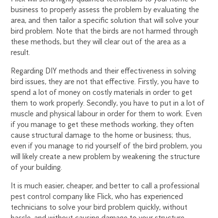
business to properly assess the problem by evaluating the
area, and then tailor a specific solution that will solve your
bird problem. Note that the birds are not harmed through
these methods, but they will clear out of the area as a
result.
Regarding DIY methods and their effectiveness in solving
bird issues, they are not that effective. Firstly, you have to
spend a lot of money on costly materials in order to get
them to work properly. Secondly, you have to put in a lot of
muscle and physical labour in order for them to work. Even
if you manage to get these methods working, they often
cause structural damage to the home or business; thus,
even if you manage to rid yourself of the bird problem, you
will likely create a new problem by weakening the structure
of your building.
It is much easier, cheaper, and better to call a professional
pest control company like Flick, who has experienced
technicians to solve your bird problem quickly, without
hassle, and without causing damage to your structure.