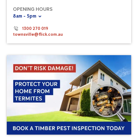
OPENING HOURS
8am - 5pm
1300 270 019
townsville@flick.com.au