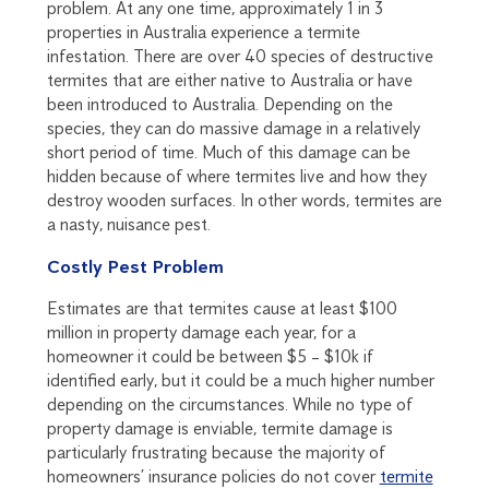
problem. At any one time, approximately 1 in 3
properties in Australia experience a termite
infestation. There are over 40 species of destructive
termites that are either native to Australia or have
been introduced to Australia. Depending on the
species, they can do massive damage in a relatively
short period of time. Much of this damage can be
hidden because of where termites live and how they
destroy wooden surfaces. In other words, termites are
a nasty, nuisance pest.
Costly Pest Problem
Estimates are that termites cause at least $100
million in property damage each year, for a
homeowner it could be between $5 – $10k if
identified early, but it could be a much higher number
depending on the circumstances. While no type of
property damage is enviable, termite damage is
particularly frustrating because the majority of
homeowners’ insurance policies do not cover
termite