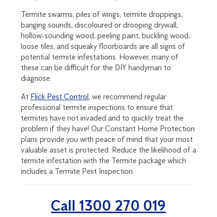
Termite swarms, piles of wings, termite droppings,
banging sounds, discoloured or drooping drywall,
hollow-sounding wood, peeling paint, buckling wood,
loose tiles, and squeaky floorboards are all signs of
potential termite infestations. However, many of
these can be difficult for the DIY handyman to
diagnose.
At
Flick Pest Control
, we recommend regular
professional termite inspections to ensure that
termites have not invaded and to quickly treat the
problem if they have! Our Constant Home Protection
plans provide you with peace of mind that your most
valuable asset is protected. Reduce the likelihood of a
termite infestation with the Termite package which
includes a Termite Pest Inspection.
Call 1300 270 019