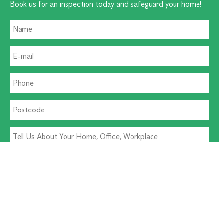
Book us for an inspection today and safeguard your home!
Residential Pest
Commercial Pest
Termite Solutions
Washroom Hygiene
Alternative: