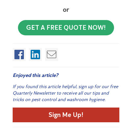
or
GET A FREE QUOTE NOW!
Enjoyed this article?
If you found this article helpful, sign up for our free
Quarterly Newsletter to receive all our tips and
tricks on pest control and washroom hygiene.
Sign Me Up!