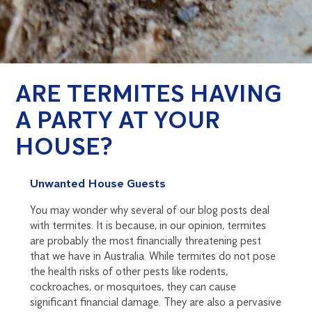
ARE TERMITES HAVING
A PARTY AT YOUR
HOUSE?
Unwanted House Guests
You may wonder why several of our blog posts deal
with termites. It is because, in our opinion, termites
are probably the most financially threatening pest
that we have in Australia. While termites do not pose
the health risks of other pests like rodents,
cockroaches, or mosquitoes, they can cause
significant financial damage. They are also a pervasive