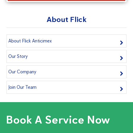
About Flick
About Flick Anticimex
Our Story
Our Company
Join Our Team
Book A Service Now