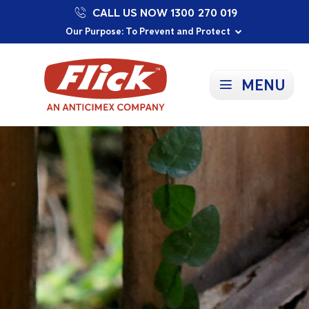
CALL US NOW 1300 270 019
Proudly Supporting Local Communities
Our Purpose: To Prevent and Protect
Committed to a Sustainable Future
MENU