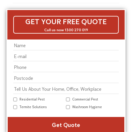
GET YOUR FREE QUOTE
Call us now 1300 270 019
Residential Pest
Commercial Pest
Termite Solutions
Washroom Hygiene
Alte