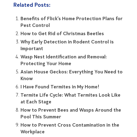
Related Posts:
Benefits of Flick’s Home Protection Plans for
Pest Control
How to Get Rid of Christmas Beetles
Why Early Detection in Rodent Control is
Important
Wasp Nest Identification and Removal:
Protecting Your Home
Asian House Geckos: Everything You Need to
Know
I Have Found Termites in My Home!
Termite Life Cycle: What Termites Look Like
at Each Stage
How to Prevent Bees and Wasps Around the
Pool This Summer
How to Prevent Cross Contamination in the
Workplace