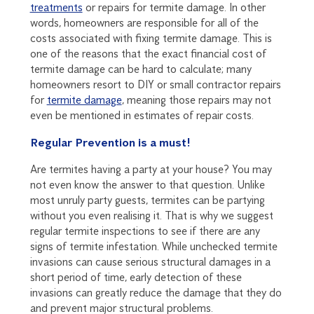
treatments
or repairs for termite damage. In other
words, homeowners are responsible for all of the
costs associated with fixing termite damage. This is
one of the reasons that the exact financial cost of
termite damage can be hard to calculate; many
homeowners resort to DIY or small contractor repairs
for
termite damage
, meaning those repairs may not
even be mentioned in estimates of repair costs.
Regular Prevention is a must!
Are termites having a party at your house? You may
not even know the answer to that question. Unlike
most unruly party guests, termites can be partying
without you even realising it. That is why we suggest
regular termite inspections to see if there are any
signs of termite infestation. While unchecked termite
invasions can cause serious structural damages in a
short period of time, early detection of these
invasions can greatly reduce the damage that they do
and prevent major structural problems.