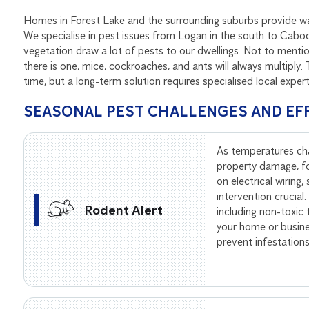
Homes in Forest Lake and the surrounding suburbs provide war
We specialise in pest issues from Logan in the south to Caboo
vegetation draw a lot of pests to our dwellings. Not to men
there is one, mice, cockroaches, and ants will always multiply
time, but a long-term solution requires specialised local exper
SEASONAL PEST CHALLENGES AND EF
As temperatures ch
property damage, f
on electrical wiring
intervention crucial
Rodent Alert
including non-toxic
your home or busine
prevent infestation