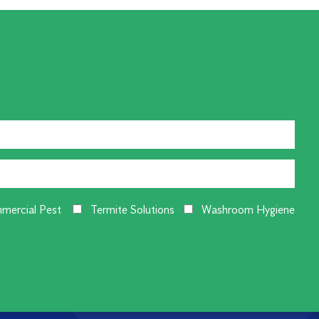
mercial Pest
Termite Solutions
Washroom Hygiene