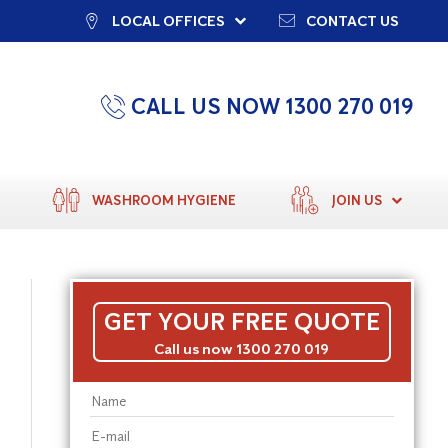
LOCAL OFFICES
CONTACT US
CALL US NOW 1300 270 019
WASHROOM HYGIENE
JOIN US
GET YOUR FREE QUOTE
Call us now 1300 270 019