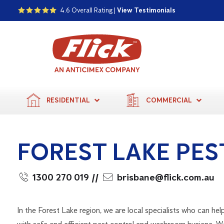
4.6 Overall Rating |
View Testimonials
RESIDENTIAL
COMMERCIAL
FOREST LAKE PE
1300 270 019
//
brisbane@flick.com.au
In the Forest Lake region, we are local specialists who can hel