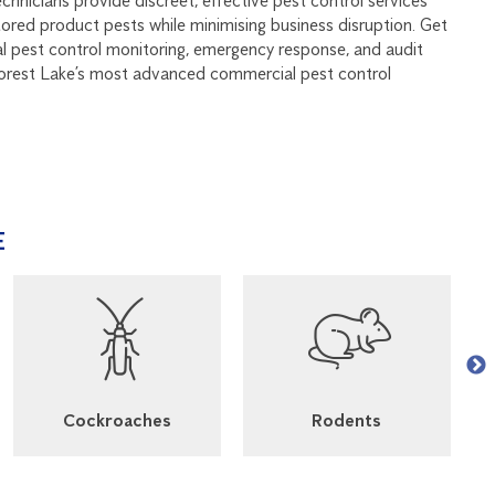
echnicians provide discreet, effective pest control services
stored product pests while minimising business disruption. Get
al pest control monitoring, emergency response, and audit
Forest Lake’s most advanced commercial pest control
E
Cockroaches
Rodents