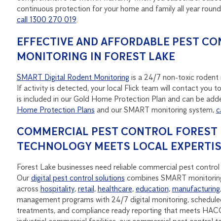
continuous protection for your home and family all year roun
call 1300 270 019
.
EFFECTIVE AND AFFORDABLE PEST CO
MONITORING IN FOREST LAKE
SMART Digital Rodent Monitoring
is a 24/7 non-toxic rodent m
If activity is detected, your local Flick team will contact yo
is included in our Gold Home Protection Plan and can be adde
Home Protection Plans
and our SMART monitoring system,
c
COMMERCIAL PEST CONTROL FOREST L
TECHNOLOGY MEETS LOCAL EXPERTI
Forest Lake businesses need reliable commercial pest control 
Our
digital pest control solutions
combines SMART monitoring
across
hospitality
,
retail
,
healthcare
,
education
,
manufacturing
management programs with 24/7 digital monitoring, scheduled
treatments, and compliance ready reporting that meets HACC