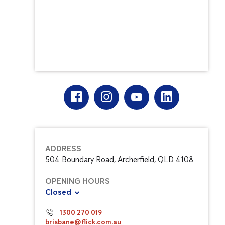
ADDRESS
504 Boundary Road, Archerfield, QLD 4108
OPENING HOURS
Closed
1300 270 019
brisbane@flick.com.au