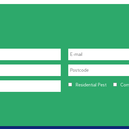
Residential Pest
Com