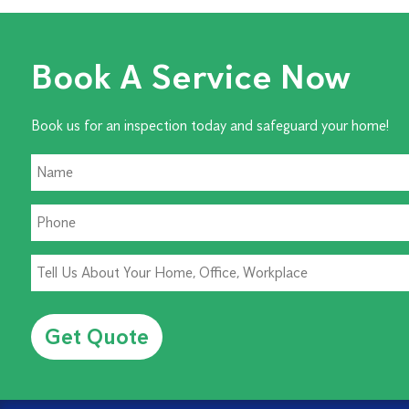
Book A Service Now
Book us for an inspection today and safeguard your home!
Alternative: