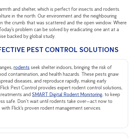
mth and shelter, which is perfect for insects and rodents.
lture in the north. Our environment and the neighbouring
tion the crumb that was scattered and the open window. Where
. Today’s problem can be solved by eradicating one ant at a
tise backed by global study.
FECTIVE PEST CONTROL SOLUTIONS
anges,
rodents
seek shelter indoors, bringing the risk of
ood contamination, and health hazards. These pests gnaw
, spread diseases, and reproduce rapidly, making early
. Flick Pest Control provides expert rodent control solutions,
 treatments and
SMART Digital Rodent Monitoring
, to keep
ss safe. Don’t wait until rodents take over—act now to
s with Flick’s proven rodent management services.