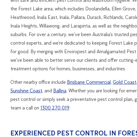
with safe and efficient pest control and washroom hygiene. W
the Forest Lake area, which includes Doolandella, Ellen Grove,
Heathwood, Inala East, Inala, Pallara, Durack, Richlands, Carol
Inala Heights, Willawong, and Larapinta, as well as the neighbo
suburbs. For over a century, we’ve been Australia’s trusted pe
control experts, and we’re dedicated to keeping Forest Lake p
for good. By merging with Enviropest and Amalgamated Pest 
we’ve been able to better serve our clients and offer cutting-
treatment options for homes, businesses, and industries.
Other nearby office include
Brisbane Commercial
,
Gold Coast
Sunshine Coast
, and
Ballina
. Whether you are looking for eme
pest control or simply seek a preventative pest control plan, g
team a call on
1300 270 019
.
EXPERIENCED PEST CONTROL IN FORE