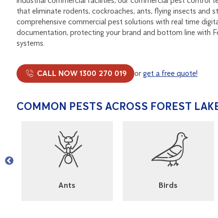
industrial commercial facilities, our commercial pest control t
that eliminate rodents, cockroaches, ants, flying insects and 
comprehensive commercial pest solutions with real time digit
documentation, protecting your brand and bottom line with 
systems.
CALL NOW 1300 270 019
or
get a free quote!
COMMON PESTS ACROSS FOREST LAK
l
Ants
Birds