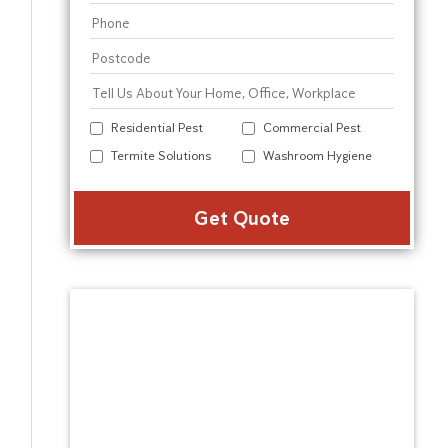
Residential Pest
Commercial Pest
Termite Solutions
Washroom Hygiene
Alter