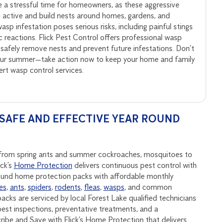
 a stressful time for homeowners, as these aggressive
active and build nests around homes, gardens, and
sp infestation poses serious risks, including painful stings
ic reactions. Flick Pest Control offers professional wasp
 safely remove nests and prevent future infestations. Don’t
your summer—take action now to keep your home and family
pert wasp control services.
SAFE AND EFFECTIVE YEAR ROUND
p, from spring ants and summer cockroaches, mosquitoes to
ick’s
Home Protection
delivers continuous pest control with
round home protection packs with affordable monthly
es
,
ants
,
spiders
,
rodents
,
fleas
,
wasps
, and common
acks are serviced by local Forest Lake qualified technicians
est inspections, preventative treatments, and a
be and Save with Flick’s Home Protection that delivers