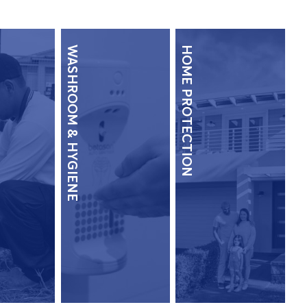
WASHROOM & HYGIENE
HOME PROTECTION