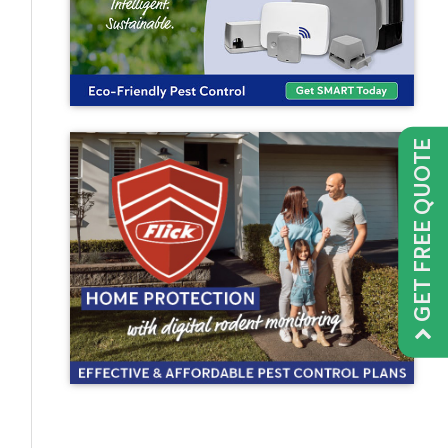
GET FREE QUOTE