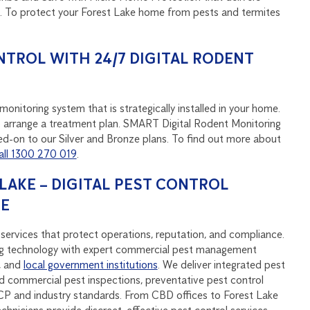
d. To protect your Forest Lake home from pests and termites
NTROL WITH 24/7 DIGITAL RODENT
onitoring system that is strategically installed in your home.
u to arrange a treatment plan. SMART Digital Rodent Monitoring
d-on to our Silver and Bronze plans. To find out more about
all 1300 270 019
.
AKE – DIGITAL PEST CONTROL
SE
services that protect operations, reputation, and compliance.
 technology with expert commercial pest management
, and
local government institutions
. We deliver integrated pest
 commercial pest inspections, preventative pest control
P and industry standards. From CBD offices to Forest Lake