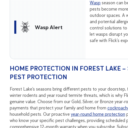
Wasp
season can be
pests become more 
outdoor spaces. A wa
and potential allerg
Wasp Alert
control solutions to
let wasps disrupt 
safe with Flick’s ex
HOME PROTECTION IN FOREST LAKE – 
PEST PROTECTION
Forest Lake’s seasons bring different pests to your doorste
winter rodents and year round termite threats, which is why Fl
genuine value. Choose from our Gold, Silver, or Bronze year-
payments that protect your family and home from
cockroach
household pests. Our proactive
year-round home protection
p
who know your specific pest challenges, providing scheduled p
comprehensive 12-month warranty when you subscribe. Subscri