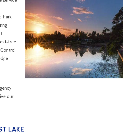
e service
e Park,
ring
st
est-free
Control,
edge
,
rgency
ive our
ST LAKE