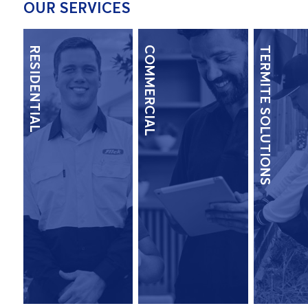
OUR SERVICES
RESIDENTIAL
COMMERCIAL
TERMITE SOLUTIONS