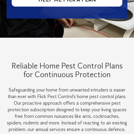
Reliable Home Pest Control Plans
for Continuous Protection
Safeguarding your home from unwanted intruders is easier
than ever with Flick Pest Control’s home pest control plans.
Our proactive approach offers a comprehensive pest
protection subscription designed to keep your living spaces
free from common nuisances like ants, cockroaches,
spiders, rodents and more. Instead of reacting to an existing
problem, our annual services ensure a continuous defence,