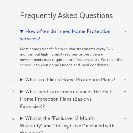
Frequently Asked Questions
How often do I need Home Protection
services?
Most homes benefit from routine treatments every 3–6
months, but high-humidity regions or pest-dense
environments may require more frequent visits. We tailor the
schedule to your home’s needs and local conditions.
What are Flick's Home Protection Plans?
What pests are covered under the Flick
Home Protection Plans (Basic vs.
Extensive)?
What is the "Exclusive 12 Month
Warranty" and "Rolling Cover" included with