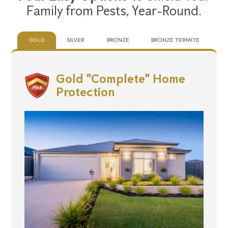
Family from Pests,
Year-Round.
GOLD
SILVER
BRONZE
BRONZE TERMITE
Gold "Complete" Home
Protection