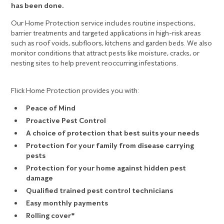
has been done.
Our Home Protection service includes routine inspections,
barrier treatments and targeted applications in high-risk areas
such as roof voids, subfloors, kitchens and garden beds. We also
monitor conditions that attract pests like moisture, cracks, or
nesting sites to help prevent reoccurring infestations.
Flick Home Protection provides you with:
Peace of Mind
Proactive Pest Control
A choice of protection that best suits your needs
Protection for your family from disease carrying
pests
Protection for your home against hidden pest
damage
Qualified trained pest control technicians
Easy monthly payments
Rolling cover*