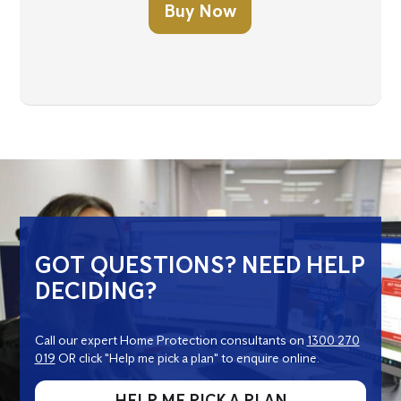
Buy Now
GOT QUESTIONS? NEED HELP
DECIDING?
Call our expert Home Protection consultants on
1300 270
019
OR click "Help me pick a plan" to enquire online.
HELP ME PICK A PLAN