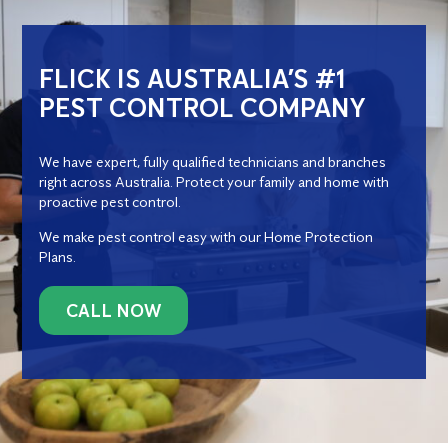
FLICK IS AUSTRALIA’S #1
PEST CONTROL COMPANY
We have expert, fully qualified technicians and branches
right across Australia. Protect your family and home with
proactive pest control.
We make pest control easy with our Home Protection
Plans.
CALL NOW