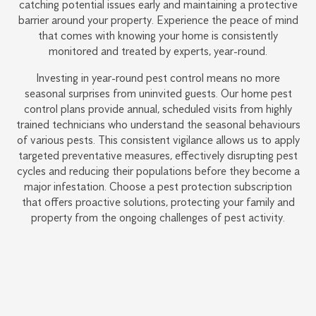
catching potential issues early and maintaining a protective
barrier around your property. Experience the peace of mind
that comes with knowing your home is consistently
monitored and treated by experts, year-round.
Investing in year-round pest control means no more
seasonal surprises from uninvited guests. Our home pest
control plans provide annual, scheduled visits from highly
trained technicians who understand the seasonal behaviours
of various pests. This consistent vigilance allows us to apply
targeted preventative measures, effectively disrupting pest
cycles and reducing their populations before they become a
major infestation. Choose a pest protection subscription
that offers proactive solutions, protecting your family and
property from the ongoing challenges of pest activity.