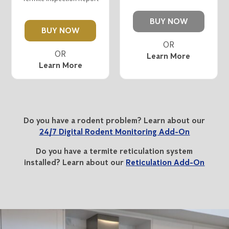
BUY NOW
BUY NOW
Learn More
Learn More
Do you have a rodent problem? Learn about our
24/7 Digital Rodent Monitoring Add-On
Do you have a termite reticulation system
installed? Learn about our
Reticulation Add-On