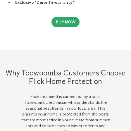
Exclusive 12 month warranty*
BUY NOW
Why Toowoomba Customers Choose
Flick Home Protection
Each treatment is carried out by a local
Toowoomba technician who understands the
seasonal pest trends in your local area. This
ensures your home is protected from the pests
that are most active in your climate from summer
ants and cockroaches to winter rodents and