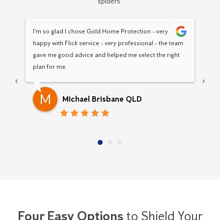
spiders.
I'm so glad I chose Gold Home Protection - very 
Hav
happy with Flick service - very professional - the team 
Pro
gave me good advice and helped me select the right 
pro
plan for me.
‹
›
M
Michael Brisbane QLD
Four Easy Options
to Shield Your