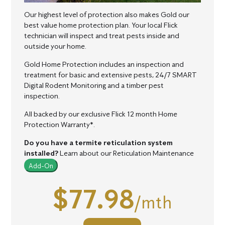
Our highest level of protection also makes Gold our
best value home protection plan.
Your local Flick
technician will inspect and treat pests inside and
outside your home.
Gold Home Protection includes an inspection and
treatment for basic and extensive pests, 24/7 SMART
Digital Rodent Monitoring and a timber pest
inspection.
All backed by our exclusive Flick 12 month Home
Protection Warranty*.
Do you have a termite reticulation system
installed?
Learn about our Reticulation Maintenance
Add-On
$77.98
/mth