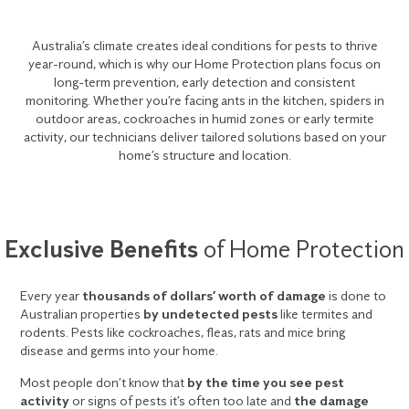
Australia’s climate creates ideal conditions for pests to thrive
year-round, which is why our Home Protection plans focus on
long-term prevention, early detection and consistent
monitoring. Whether you’re facing ants in the kitchen, spiders in
outdoor areas, cockroaches in humid zones or early termite
activity, our technicians deliver tailored solutions based on your
home’s structure and location.
Exclusive Benefits
of Home Protection
Every year
thousands of dollars’ worth of damage
is done to
Australian properties
by undetected pests
like termites and
rodents. Pests like cockroaches, fleas, rats and mice bring
disease and germs into your home.
Most people don’t know that
by the time you see pest
activity
or signs of pests it’s often too late and
the damage