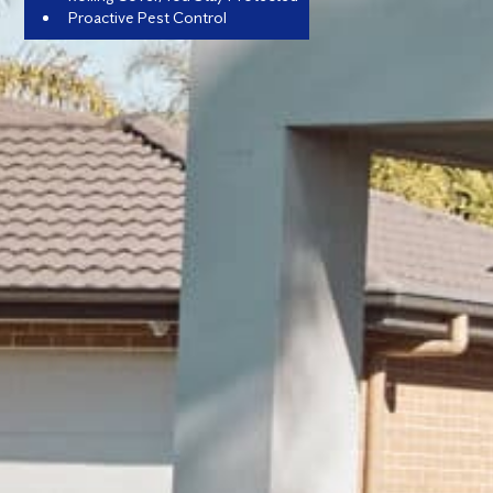
Proactive Pest Control