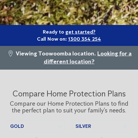
Ready to
get started?
Call Now on:
1300 354 254
Viewing Toowoomba location.
Looking for a
different location?
Compare Home Protection Plans
Compare our Home Protection Plans to find
the perfect plan to suit your family’s needs.