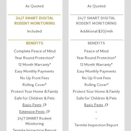
As Quoted
As Quoted
24/7 SMART DIGITAL
24/7 SMART DIGITAL
RODENT MONITORING
RODENT MONITORING
Included
Additional $20/mth
BENEFITS
BENEFITS
Complete Peace of Mind
Peace of Mind
Year Round Protection*
Year Round Protection*
12 Month Warranty*
12 Month Warranty*
Easy Monthly Payments
Easy Monthly Payments
No Up Front Fees
No Up Front Fees
Rolling Cover*
Rolling Cover*
Protect Your Home & Family
Protect Your Home & Family
Safe for Children & Pets
Safe for Children & Pets
Basic Pests
Basic Pests
Extensive Pests
–
24/7 SMART Rodent
–
Monitoring
Termite Inspection Report
Termite Inspection Report