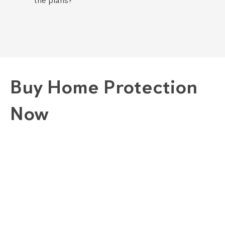
the plans?
Buy Home Protection
Now
1. Choose A Plan
GOLD "COMPLETE" PLAN
SILVER "COMBINED" PLAN