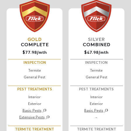
GOLD
SILVER
COMPLETE
COMBINED
$77.98
/mth
$47.98
/mth
INSPECTION
INSPECTION
Termite
Termite
General Pest
General Pest
PEST TREATMENTS
PEST TREATMENTS
Interior
Interior
Exterior
Exterior
Basic Pests
Basic Pests
Extensive Pests
–
TERMITE TREATMENT
TERMITE TREATMENT