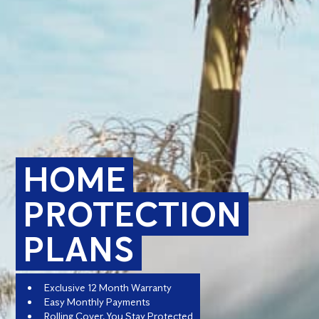
HOME
PROTECTION
PLANS
Exclusive 12 Month Warranty
Easy Monthly Payments
Rolling Cover, You Stay Protected