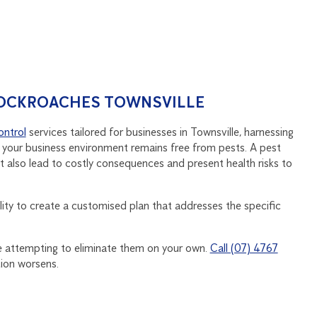
COCKROACHES TOWNSVILLE
ontrol
services tailored for businesses in Townsville, harnessing
 your business environment remains free from pests. A pest
t also lead to costly consequences and present health risks to
lity to create a customised plan that addresses the specific
ge attempting to eliminate them on your own.
Call (07) 4767
tion worsens.