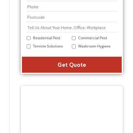
Residential Pest
Commercial Pest
Termite Solutions
Washroom Hygiene
Alter