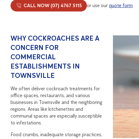
CALL NOW (07) 4767 5115
or use our
quote form
WHY COCKROACHES ARE A
CONCERN FOR
COMMERCIAL
ESTABLISHMENTS IN
TOWNSVILLE
We often deliver cockroach treatments for
office spaces, restaurants, and various
businesses in Townsville and the neighboring
regions. Areas like kitchenettes and
communal spaces are especially susceptible
to infestations.
Food crumbs, inadequate storage practices,