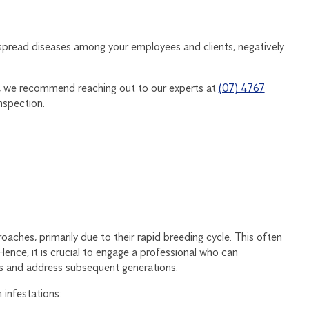
spread diseases among your employees and clients, negatively
y, we recommend reaching out to our experts at
(07) 4767
nspection.
aches, primarily due to their rapid breeding cycle. This often
Hence, it is crucial to engage a professional who can
ces and address subsequent generations.
 infestations: