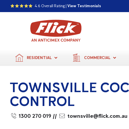
4.6 Overall Rating |
View Testimonials
RESIDENTIAL
COMMERCIAL
TOWNSVILLE CO
CONTROL
1300 270 019
//
townsville@flick.com.au