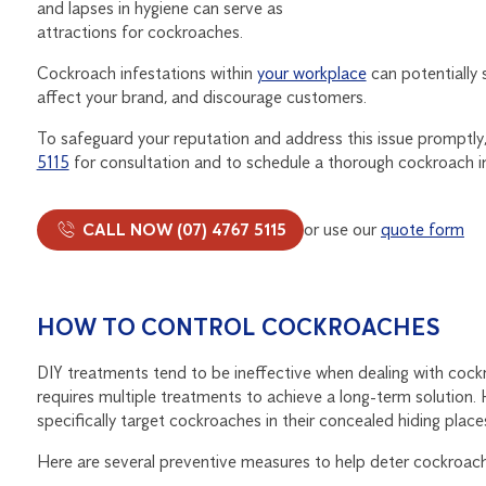
and lapses in hygiene can serve as
attractions for cockroaches.
Cockroach infestations within
your workplace
can potentially 
affect your brand, and discourage customers.
To safeguard your reputation and address this issue promptl
5115
for consultation and to schedule a thorough cockroach i
CALL NOW (07) 4767 5115
or use our
quote form
HOW TO CONTROL COCKROACHES
DIY treatments tend to be ineffective when dealing with cockro
requires multiple treatments to achieve a long-term solution. 
specifically target cockroaches in their concealed hiding pla
Here are several preventive measures to help deter cockroach