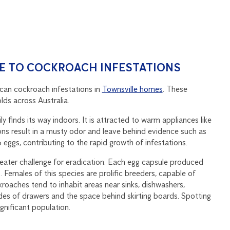
E TO COCKROACH INFESTATIONS
can cockroach infestations in
Townsville homes
. These
lds across Australia.
y finds its way indoors. It is attracted to warm appliances like
ions result in a musty odor and leave behind evidence such as
ggs, contributing to the rapid growth of infestations.
reater challenge for eradication. Each egg capsule produced
emales of this species are prolific breeders, capable of
oaches tend to inhabit areas near sinks, dishwashers,
es of drawers and the space behind skirting boards. Spotting
gnificant population.