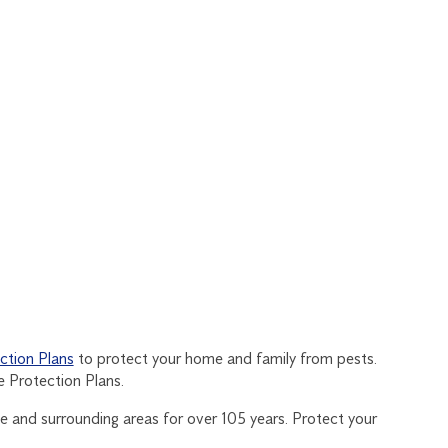
tion Plans
to protect your home and family from pests.
 Protection Plans.
e and surrounding areas for over 105 years. Protect your