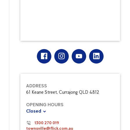
ADDRESS
61 Keane Street, Currajong QLD 4812
OPENING HOURS
Closed
1300 270 019
townsville@flick.com.au