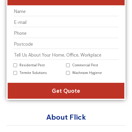
Residential Pest
Commercial Pest
Termite Solutions
Washroom Hygiene
Alte
About Flick