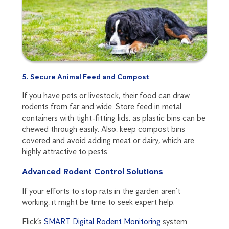
5. Secure Animal Feed and Compost
If you have pets or livestock, their food can draw
rodents from far and wide. Store feed in metal
containers with tight-fitting lids, as plastic bins can be
chewed through easily. Also, keep compost bins
covered and avoid adding meat or dairy, which are
highly attractive to pests.
Advanced Rodent Control Solutions
If your efforts to stop rats in the garden aren’t
working, it might be time to seek expert help.
Flick’s
SMART Digital Rodent Monitoring
system