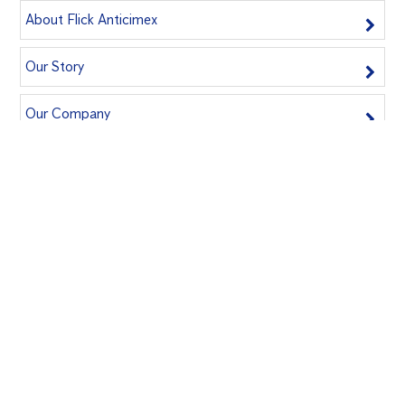
About Flick Anticimex
Our Story
Our Company
Join Our Team
Book A Service Now
Book us for an inspection today and safeguard your home!