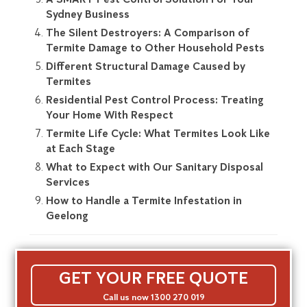
Sydney Business
The Silent Destroyers: A Comparison of
Termite Damage to Other Household Pests
Different Structural Damage Caused by
Termites
Residential Pest Control Process: Treating
Your Home With Respect
Termite Life Cycle: What Termites Look Like
at Each Stage
What to Expect with Our Sanitary Disposal
Services
How to Handle a Termite Infestation in
Geelong
GET YOUR FREE QUOTE
Call us now 1300 270 019