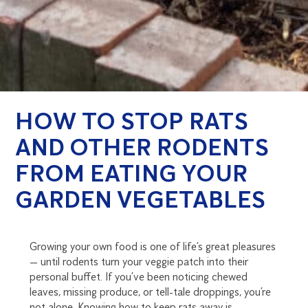
HOW TO STOP RATS
AND OTHER RODENTS
FROM EATING YOUR
GARDEN VEGETABLES
Growing your own food is one of life’s great pleasures
— until rodents turn your veggie patch into their
personal buffet. If you’ve been noticing chewed
leaves, missing produce, or tell-tale droppings, you’re
not alone. Knowing how to keep rats away is