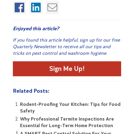
Enjoyed this article?
If you found this article helpful, sign up for our free
Quarterly Newsletter to receive all our tips and
tricks on pest control and washroom hygiene.
Sign Me Up!
Related Posts:
Rodent-Proofing Your Kitchen: Tips for Food
Safety
Why Professional Termite Inspections Are
Essential for Long-Term Home Protection
A SMART Pest Control Solution For Your