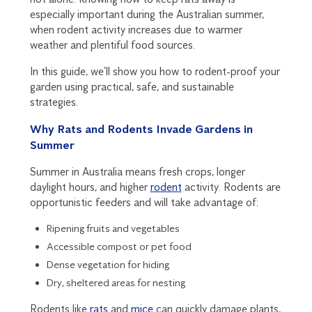
especially important during the Australian summer,
when rodent activity increases due to warmer
weather and plentiful food sources.
In this guide, we’ll show you how to rodent-proof your
garden using practical, safe, and sustainable
strategies.
Why Rats and Rodents Invade Gardens in
Summer
Summer in Australia means fresh crops, longer
daylight hours, and higher
rodent
activity. Rodents are
opportunistic feeders and will take advantage of:
Ripening fruits and vegetables
Accessible compost or pet food
Dense vegetation for hiding
Dry, sheltered areas for nesting
Rodents like
rats
and
mice
can quickly damage plants,