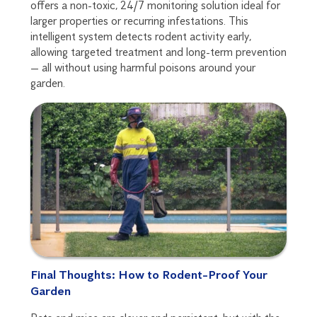
offers a non-toxic, 24/7 monitoring solution ideal for
larger properties or recurring infestations. This
intelligent system detects rodent activity early,
allowing targeted treatment and long-term prevention
— all without using harmful poisons around your
garden.
Final Thoughts: How to Rodent-Proof Your
Garden