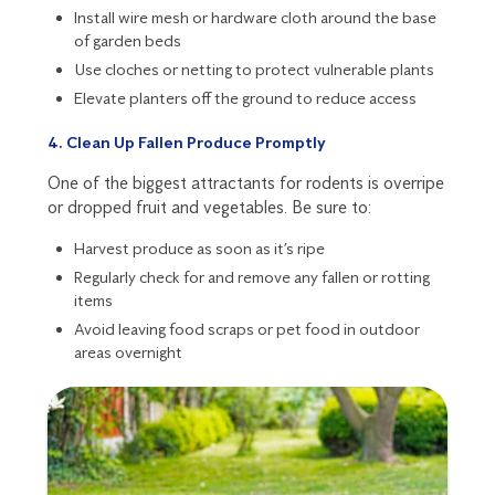
Install wire mesh or hardware cloth around the base
of garden beds
Use cloches or netting to protect vulnerable plants
Elevate planters off the ground to reduce access
4. Clean Up Fallen Produce Promptly
One of the biggest attractants for rodents is overripe
or dropped fruit and vegetables. Be sure to:
Harvest produce as soon as it’s ripe
Regularly check for and remove any fallen or rotting
items
Avoid leaving food scraps or pet food in outdoor
areas overnight