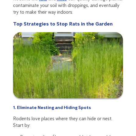
contaminate your soil with droppings, and eventually
try to make their way indoors.
Top Strategies to Stop Rats in the Garden
1. Eliminate Nesting and Hiding Spots
Rodents love places where they can hide or nest.
Start by: