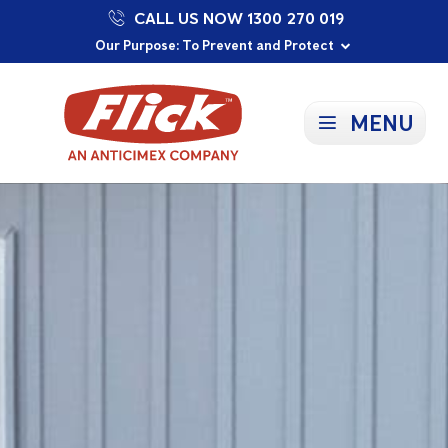
CALL US NOW 1300 270 019
Proudly Supporting Local Communities
Our Purpose: To Prevent and Protect
Committed to a Sustainable Future
MENU