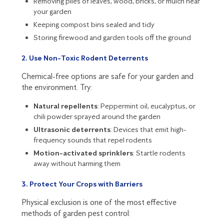
Removing piles of leaves, wood, bricks, or mulch near
your garden
Keeping compost bins sealed and tidy
Storing firewood and garden tools off the ground
2. Use Non-Toxic Rodent Deterrents
Chemical-free options are safe for your garden and
the environment. Try:
Natural repellents
: Peppermint oil, eucalyptus, or
chili powder sprayed around the garden
Ultrasonic deterrents
: Devices that emit high-
frequency sounds that repel rodents
Motion-activated sprinklers
: Startle rodents
away without harming them
3. Protect Your Crops with Barriers
Physical exclusion is one of the most effective
methods of garden pest control: