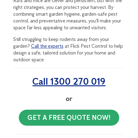
Rats and mice are clever and persistent, but with the
right strategies, you can protect your harvest. By
combining smart garden hygiene, garden-safe pest
control, and preventative measures, you’ll make your
space far less appealing to unwanted visitors.
Still struggling to keep rodents away from your
garden?
Call the experts
at Flick Pest Control to help
design a safe, tailored solution for your home and
outdoor space.
Call 1300 270 019
or
GET A FREE QUOTE NOW!