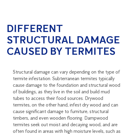
DIFFERENT
STRUCTURAL DAMAGE
CAUSED BY TERMITES
Structural damage can vary depending on the type of
termite infestation. Subterranean termites typically
cause damage to the foundation and structural wood
of buildings, as they live in the soil and build mud
tubes to access their food sources. Drywood
termites, on the other hand, infest dry wood and can
cause significant damage to furniture, structural
timbers, and even wooden flooring. Dampwood
termites seek out moist and decaying wood, and are
often found in areas with high moisture levels, such as