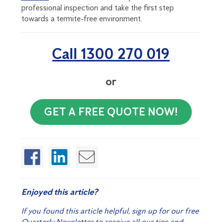
professional inspection and take the first step
towards a termite-free environment.
Call 1300 270 019
or
GET A FREE QUOTE NOW!
Enjoyed this article?
If you found this article helpful, sign up for our free
Quarterly Newsletter to receive all our tips and