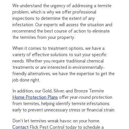
We understand the urgency of addressing a termite
problem, which is why we offer professional
inspections to determine the extent of any
infestation. Our experts will assess the situation and
recommend the best course of action to eliminate
the termites from your property.
When it comes to treatment options, we have a
variety of effective solutions to suit your specific
needs. Whether you require traditional chemical
treatments or are interested in environmentally-
friendly alternatives, we have the expertise to get the
job done right.
In addition, our Gold, Silver, and Bronze Termite
Home Protection Plans
offer year-round protection
from termites, helping identify termite infestations
early to prevent unnecessary stress or financial strain.
Don’t let termites wreak havoc on your home.
Contact
Flick Pest Control today to schedule a