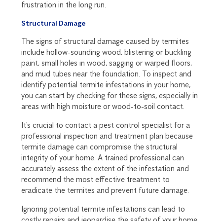
frustration in the long run.
Structural Damage
The signs of structural damage caused by termites
include hollow-sounding wood, blistering or buckling
paint, small holes in wood, sagging or warped floors,
and mud tubes near the foundation. To inspect and
identify potential termite infestations in your home,
you can start by checking for these signs, especially in
areas with high moisture or wood-to-soil contact.
It’s crucial to contact a pest control specialist for a
professional inspection and treatment plan because
termite damage can compromise the structural
integrity of your home. A trained professional can
accurately assess the extent of the infestation and
recommend the most effective treatment to
eradicate the termites and prevent future damage.
Ignoring potential termite infestations can lead to
costly repairs and jeopardise the safety of your home.