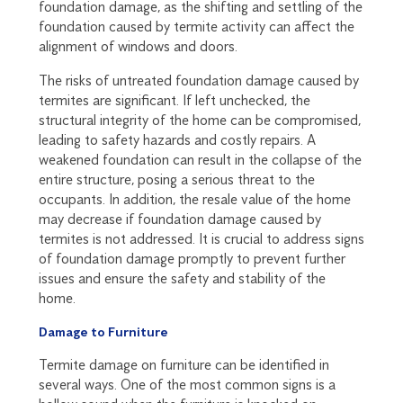
foundation damage, as the shifting and settling of the
foundation caused by termite activity can affect the
alignment of windows and doors.
The risks of untreated foundation damage caused by
termites are significant. If left unchecked, the
structural integrity of the home can be compromised,
leading to safety hazards and costly repairs. A
weakened foundation can result in the collapse of the
entire structure, posing a serious threat to the
occupants. In addition, the resale value of the home
may decrease if foundation damage caused by
termites is not addressed. It is crucial to address signs
of foundation damage promptly to prevent further
issues and ensure the safety and stability of the
home.
Damage to Furniture
Termite damage on furniture can be identified in
several ways. One of the most common signs is a