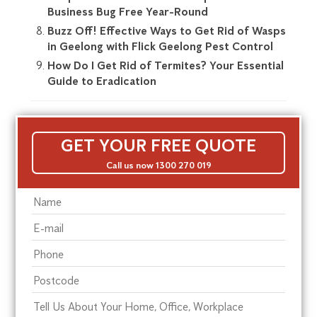
Business Bug Free Year-Round
Buzz Off! Effective Ways to Get Rid of Wasps
in Geelong with Flick Geelong Pest Control
How Do I Get Rid of Termites? Your Essential
Guide to Eradication
GET YOUR FREE QUOTE
Call us now 1300 270 019