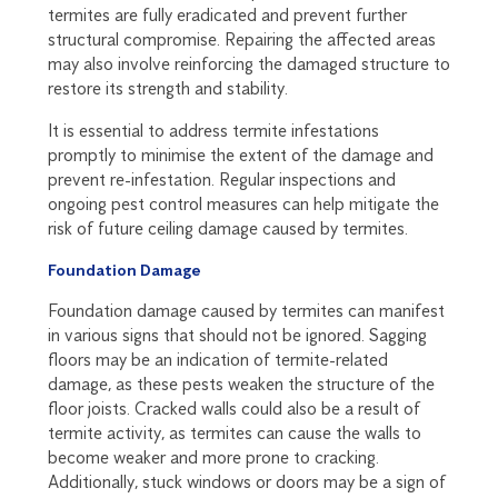
termites are fully eradicated and prevent further
structural compromise. Repairing the affected areas
may also involve reinforcing the damaged structure to
restore its strength and stability.
It is essential to address termite infestations
promptly to minimise the extent of the damage and
prevent re-infestation. Regular inspections and
ongoing pest control measures can help mitigate the
risk of future ceiling damage caused by termites.
Foundation Damage
Foundation damage caused by termites can manifest
in various signs that should not be ignored. Sagging
floors may be an indication of termite-related
damage, as these pests weaken the structure of the
floor joists. Cracked walls could also be a result of
termite activity, as termites can cause the walls to
become weaker and more prone to cracking.
Additionally, stuck windows or doors may be a sign of