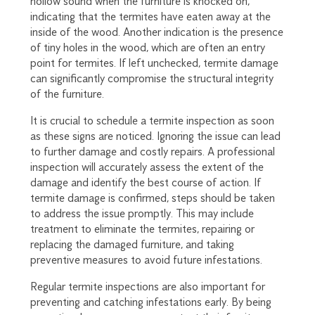
hollow sound when the furniture is knocked on,
indicating that the termites have eaten away at the
inside of the wood. Another indication is the presence
of tiny holes in the wood, which are often an entry
point for termites. If left unchecked, termite damage
can significantly compromise the structural integrity
of the furniture.
It is crucial to schedule a termite inspection as soon
as these signs are noticed. Ignoring the issue can lead
to further damage and costly repairs. A professional
inspection will accurately assess the extent of the
damage and identify the best course of action. If
termite damage is confirmed, steps should be taken
to address the issue promptly. This may include
treatment to eliminate the termites, repairing or
replacing the damaged furniture, and taking
preventive measures to avoid future infestations.
Regular termite inspections are also important for
preventing and catching infestations early. By being