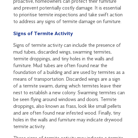
proactive, homeowners can protect their furniture
and prevent potentially costly damage. It is essential
to prioritise termite inspections and take swift action
to address any signs of termite damage on furniture.
Signs of Termite Activity
Signs of termite activity can include the presence of
mud tubes, discarded wings, swarming termites,
termite droppings, and tiny holes in the walls and
furniture. Mud tubes are often found near the
foundation of a building and are used by termites as a
means of transportation. Discarded wings are a sign
of a termite swarm, during which termites leave their
nest to establish a new colony. Swarming termites can
be seen flying around windows and doors. Termite
droppings, also known as frass, look like small pellets
and are often found near infested wood. Finally, tiny
holes in the walls and furniture may indicate drywood
termite activity.