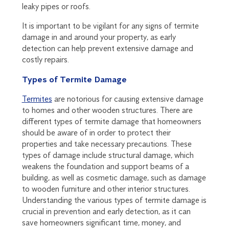
leaky pipes or roofs.
It is important to be vigilant for any signs of termite
damage in and around your property, as early
detection can help prevent extensive damage and
costly repairs.
Types of Termite Damage
Termites
are notorious for causing extensive damage
to homes and other wooden structures. There are
different types of termite damage that homeowners
should be aware of in order to protect their
properties and take necessary precautions. These
types of damage include structural damage, which
weakens the foundation and support beams of a
building, as well as cosmetic damage, such as damage
to wooden furniture and other interior structures.
Understanding the various types of termite damage is
crucial in prevention and early detection, as it can
save homeowners significant time, money, and