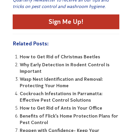
tricks on pest control and washroom hygiene.
Sign Me Up!
Related Posts:
How to Get Rid of Christmas Beetles
Why Early Detection in Rodent Control is
Important
Wasp Nest Identification and Removal:
Protecting Your Home
Cockroach Infestations in Parramatta:
Effective Pest Control Solutions
How to Get Rid of Ants in Your Office
Benefits of Flick’s Home Protection Plans for
Pest Control
Reopen with Confidence- Keep Your