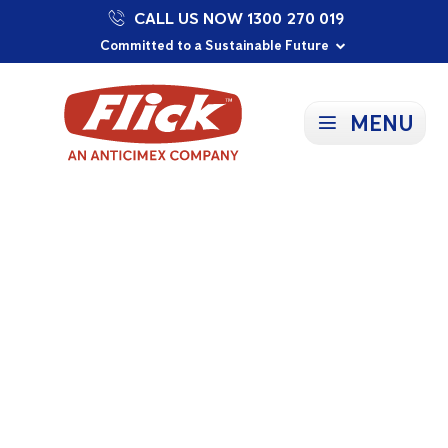
CALL US NOW 1300 270 019
Proudly Supporting Local Communities
Our Purpose: To Prevent and Protect
Committed to a Sustainable Future
MENU