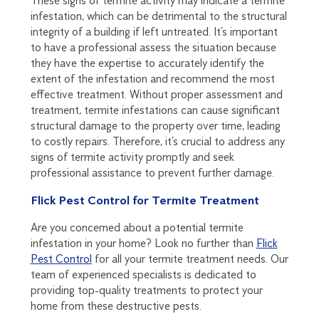
These signs of termite activity may indicate a termite
infestation, which can be detrimental to the structural
integrity of a building if left untreated. It’s important
to have a professional assess the situation because
they have the expertise to accurately identify the
extent of the infestation and recommend the most
effective treatment. Without proper assessment and
treatment, termite infestations can cause significant
structural damage to the property over time, leading
to costly repairs. Therefore, it’s crucial to address any
signs of termite activity promptly and seek
professional assistance to prevent further damage.
Flick Pest Control for Termite Treatment
Are you concerned about a potential termite
infestation in your home? Look no further than
Flick
Pest Control
for all your termite treatment needs. Our
team of experienced specialists is dedicated to
providing top-quality treatments to protect your
home from these destructive pests.