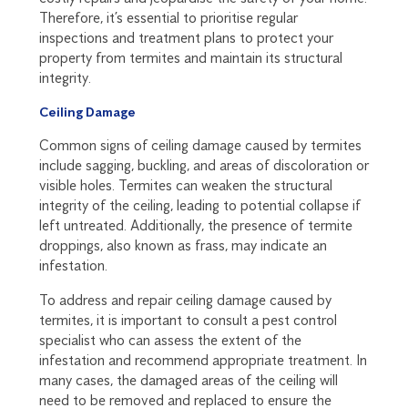
Therefore, it’s essential to prioritise regular
inspections and treatment plans to protect your
property from termites and maintain its structural
integrity.
Ceiling Damage
Common signs of ceiling damage caused by termites
include sagging, buckling, and areas of discoloration or
visible holes. Termites can weaken the structural
integrity of the ceiling, leading to potential collapse if
left untreated. Additionally, the presence of termite
droppings, also known as frass, may indicate an
infestation.
To address and repair ceiling damage caused by
termites, it is important to consult a pest control
specialist who can assess the extent of the
infestation and recommend appropriate treatment. In
many cases, the damaged areas of the ceiling will
need to be removed and replaced to ensure the