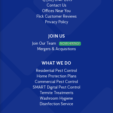
Contact Us
Offices Near You
Flick Customer Reviews
Privacy Policy
JOIN US
Join Our Team
NOW HIRING!
Mergers & Acquisitions
WHAT WE DO
Residential Pest Control
Home Protection Plans
Commercial Pest Control
SMART Digital Pest Control
Termite Treatments
Washroom Hygiene
Disinfection Service