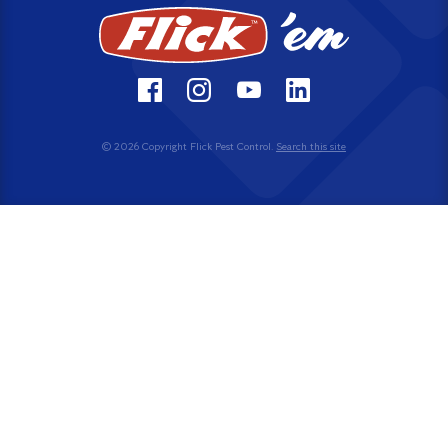
© 2026 Copyright Flick Pest Control.
Search this site