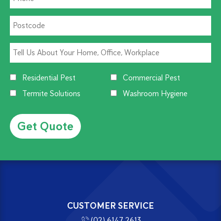
Residential Pest
Commercial Pest
Termite Solutions
Washroom Hygiene
Alternative:
CUSTOMER SERVICE
(02) 6147 2613