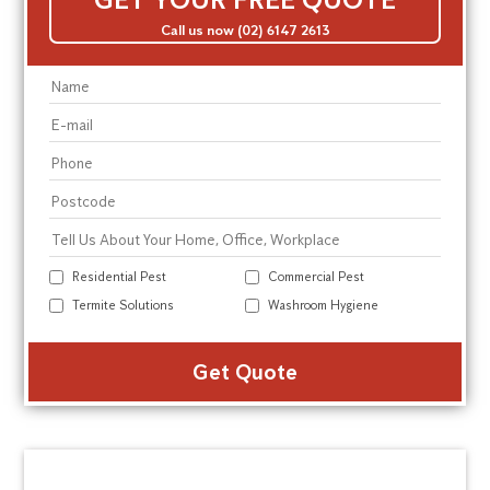
Call us now (02) 6147 2613
Residential Pest
Commercial Pest
Termite Solutions
Washroom Hygiene
Alte