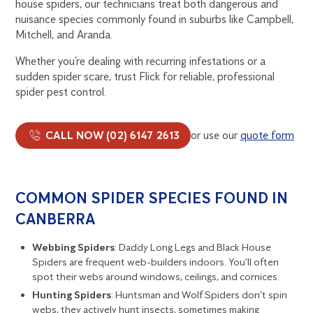
house spiders, our technicians treat both dangerous and
nuisance species commonly found in suburbs like Campbell,
Mitchell, and Aranda.
Whether you’re dealing with recurring infestations or a
sudden spider scare, trust Flick for reliable, professional
spider pest control.
CALL NOW (02) 6147 2613
or use our
quote form
COMMON SPIDER SPECIES FOUND IN
CANBERRA
Webbing Spiders
: Daddy Long Legs and Black House
Spiders are frequent web-builders indoors. You’ll often
spot their webs around windows, ceilings, and cornices.
Hunting Spiders
: Huntsman and Wolf Spiders don’t spin
webs, they actively hunt insects, sometimes making