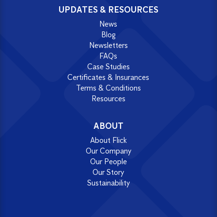
UPDATES & RESOURCES
News
Blog
Newsletters
FAQs
Case Studies
Certificates & Insurances
Terms & Conditions
Resources
ABOUT
About Flick
Our Company
Our People
Our Story
Sustainability