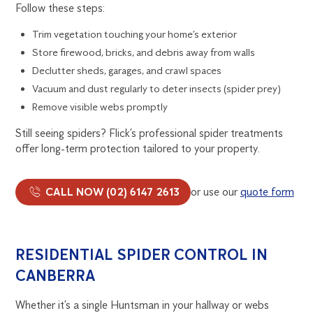
Follow these steps:
Trim vegetation touching your home’s exterior
Store firewood, bricks, and debris away from walls
Declutter sheds, garages, and crawl spaces
Vacuum and dust regularly to deter insects (spider prey)
Remove visible webs promptly
Still seeing spiders? Flick’s professional spider treatments
offer long-term protection tailored to your property.
CALL NOW (02) 6147 2613
or use our
quote form
RESIDENTIAL SPIDER CONTROL IN
CANBERRA
Whether it’s a single Huntsman in your hallway or webs