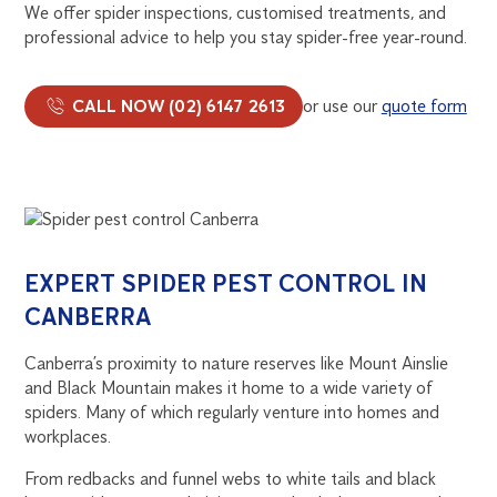
We offer spider inspections, customised treatments, and
professional advice to help you stay spider-free year-round.
CALL NOW (02) 6147 2613
or use our
quote form
EXPERT SPIDER PEST CONTROL IN
CANBERRA
Canberra’s proximity to nature reserves like Mount Ainslie
and Black Mountain makes it home to a wide variety of
spiders. Many of which regularly venture into homes and
workplaces.
From redbacks and funnel webs to white tails and black