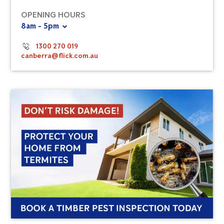
OPENING HOURS
8am - 5pm
1300 270 019
canberra@flick.com.au