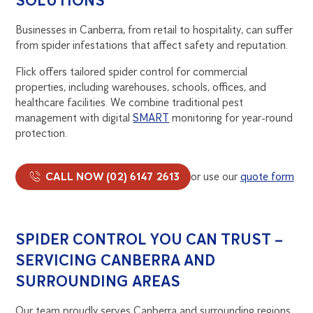
SOLUTIONS
Businesses in Canberra, from retail to hospitality, can suffer
from spider infestations that affect safety and reputation.
Flick offers tailored spider control for commercial
properties, including warehouses, schools, offices, and
healthcare facilities. We combine traditional pest
management with digital
SMART
monitoring for year-round
protection.
CALL NOW (02) 6147 2613
or use our
quote form
SPIDER CONTROL YOU CAN TRUST –
SERVICING CANBERRA AND
SURROUNDING AREAS
Our team proudly serves Canberra and surrounding regions,