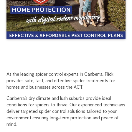
CANBERRA
1300
As the leading spider control experts in Canberra, Flick
270
provides safe, fast, and effective spider treatments for
SPIDER
019
homes and businesses across the ACT.
canberra@flick.com.au
CONTROL
Canberra’s dry climate and lush suburbs provide ideal
conditions for spiders to thrive. Our experienced technicians
deliver targeted spider control solutions tailored to your
environment ensuring long-term protection and peace of
mind.