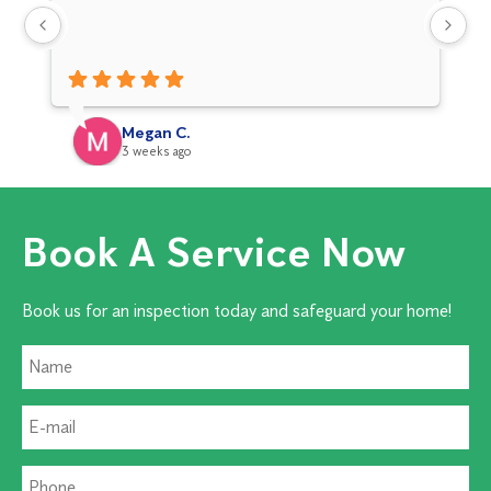
Hi
Megan C.
3 weeks ago
Book A Service Now
Book us for an inspection today and safeguard your home!