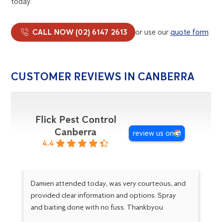
today.
CALL NOW (02) 6147 2613
or use our
quote form
CUSTOMER REVIEWS IN CANBERRA
Flick Pest Control
Canberra
review us on
4.4
Damien attended today, was very courteous, and
Da
provided clear information and options. Spray
ha
and baiting done with no fuss. Thankbyou
an
sa