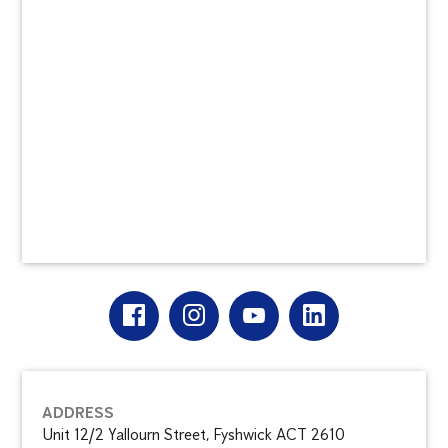
ADDRESS
Unit 12/2 Yallourn Street, Fyshwick ACT 2610