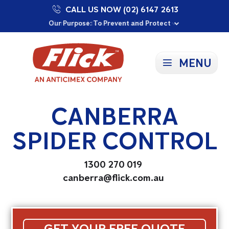
CALL US NOW (02) 6147 2613
Proudly Supporting Local Communities
Our Purpose: To Prevent and Protect
Committed to a Sustainable Future
MENU
CANBERRA
SPIDER CONTROL
1300 270 019
canberra@flick.com.au
GET YOUR FREE QUOTE