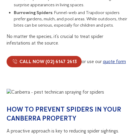
surprise appearances in living spaces.
Burrowing Spiders
: Funnel-web and Trapdoor spiders
prefer gardens, mulch, and pool areas. While outdoors, their
bites can be serious, especially for children and pets.
No matter the species, it’s crucial to treat spider
infestations at the source.
CALL NOW (02) 6147 2613
or use our
quote form
HOW TO PREVENT SPIDERS IN YOUR
CANBERRA PROPERTY
A proactive approach is key to reducing spider sightings.