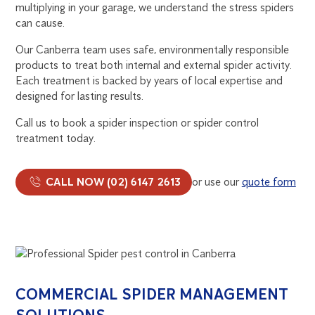
multiplying in your garage, we understand the stress spiders
can cause.
Our Canberra team uses safe, environmentally responsible
products to treat both internal and external spider activity.
Each treatment is backed by years of local expertise and
designed for lasting results.
Call us to book a spider inspection or spider control
treatment today.
CALL NOW (02) 6147 2613
or use our
quote form
COMMERCIAL SPIDER MANAGEMENT