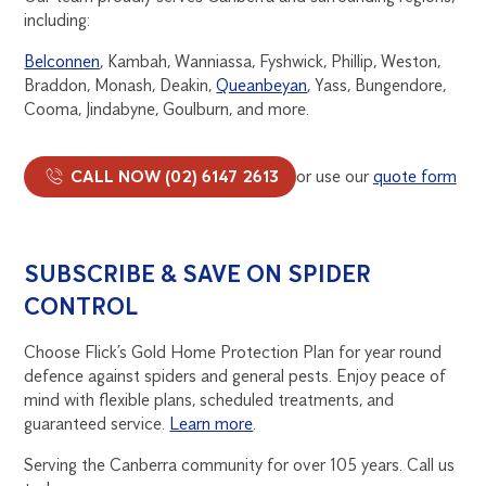
including:
Belconnen
, Kambah, Wanniassa, Fyshwick, Phillip, Weston,
Braddon, Monash, Deakin,
Queanbeyan
, Yass, Bungendore,
Cooma, Jindabyne, Goulburn, and more.
CALL NOW (02) 6147 2613
or use our
quote form
SUBSCRIBE & SAVE ON SPIDER
CONTROL
Choose Flick’s Gold Home Protection Plan for year round
defence against spiders and general pests. Enjoy peace of
mind with flexible plans, scheduled treatments, and
guaranteed service.
Learn more
.
Serving the Canberra community for over 105 years. Call us