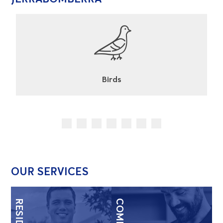
Cockroaches
OUR SERVICES