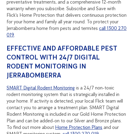
preventative treatments, and a comprehensive 12-month
warranty when you subscribe. Subscribe and Save with
Flick’s Home Protection that delivers continuous protection
for your home and family all year round. To protect your
Jerrabomberra home from pests and termites
call 1300 270
019
.
EFFECTIVE AND AFFORDABLE PEST
CONTROL WITH 24/7 DIGITAL
RODENT MONITORING IN
JERRABOMBERRA
SMART Digital Rodent Monitoring
is a 24/7 non-toxic
rodent monitoring system that is strategically installed in
your home. If activity is detected, your local Flick team will
contact you to arrange a treatment plan. SMART Digital
Rodent Monitoring is included in our Gold Home Protection
Plan and can be added-on to our Silver and Bronze plans.
To find out more about
Home Protection Plans
and our
SMART monitoring system,
call 1300 270 019
.