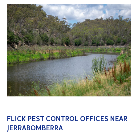
FLICK PEST CONTROL OFFICES NEAR
JERRABOMBERRA