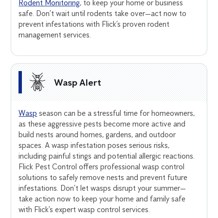
Rodent Monitoring
, to keep your home or business
safe. Don’t wait until rodents take over—act now to
prevent infestations with Flick’s proven rodent
management services.
Wasp Alert
Wasp
season can be a stressful time for homeowners,
as these aggressive pests become more active and
build nests around homes, gardens, and outdoor
spaces. A wasp infestation poses serious risks,
including painful stings and potential allergic reactions.
Flick Pest Control offers professional wasp control
solutions to safely remove nests and prevent future
infestations. Don’t let wasps disrupt your summer—
take action now to keep your home and family safe
with Flick’s expert wasp control services.