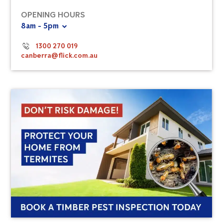
OPENING HOURS
8am - 5pm
1300 270 019
canberra@flick.com.au