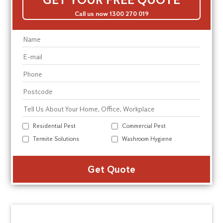
Call us now 1300 270 019
Residential Pest
Commercial Pest
Termite Solutions
Washroom Hygiene
Alte