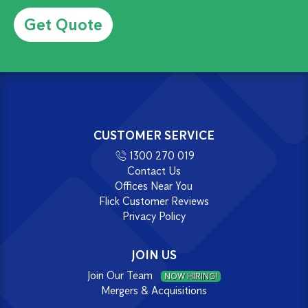
Alternative:
CUSTOMER SERVICE
1300 270 019
Contact Us
Offices Near You
Flick Customer Reviews
Privacy Policy
JOIN US
Join Our Team
NOW HIRING!
Mergers & Acquisitions