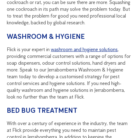
cockroach or rat, you can be sure there are more. Squashing
one cockroach in its path may solve the problem today. But
to treat the problem for good you need professional local
knowledge, backed by global research.
WASHROOM & HYGIENE
Flick is your expert in
washroom and hygiene solutions
,
providing commercial customers with a range of options for
soap dispensers, odour control solutions, hand dryers and
more. Speak to our Jerrabomberra Washroom & Hygiene
team today to develop a customised strategy for pest
control services and hygiene solutions. If you need high-
quality washroom and hygiene solutions in Jerrabomberra,
look no further than the team at Flick.
BED BUG TREATMENT
With over a century of experience in the industry, the team
at Flick provide everything you need to maintain pest
control in Jerrabomberra. In addition to keeping the