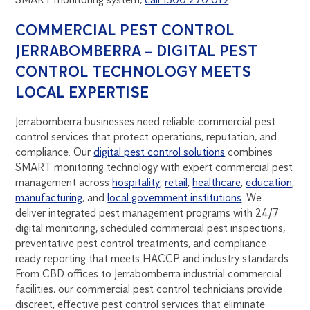
COMMERCIAL PEST CONTROL
JERRABOMBERRA – DIGITAL PEST
CONTROL TECHNOLOGY MEETS
LOCAL EXPERTISE
Jerrabomberra businesses need reliable commercial pest
control services that protect operations, reputation, and
compliance. Our
digital pest control solutions
combines
SMART monitoring technology with expert commercial pest
management across
hospitality
,
retail
,
healthcare
,
education
,
manufacturing
, and
local government institutions
. We
deliver integrated pest management programs with 24/7
digital monitoring, scheduled commercial pest inspections,
preventative pest control treatments, and compliance
ready reporting that meets HACCP and industry standards.
From CBD offices to Jerrabomberra industrial commercial
facilities, our commercial pest control technicians provide
discreet, effective pest control services that eliminate