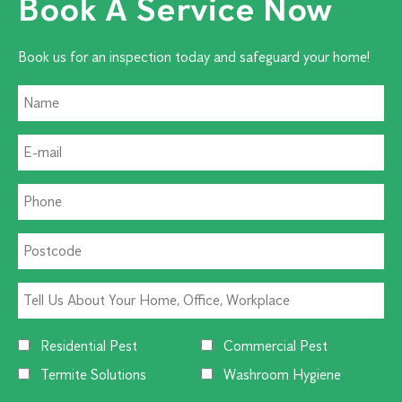
Book A Service Now
Book us for an inspection today and safeguard your home!
Residential Pest
Commercial Pest
Termite Solutions
Washroom Hygiene