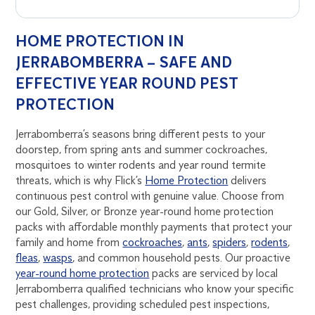
HOME PROTECTION IN
JERRABOMBERRA – SAFE AND
EFFECTIVE YEAR ROUND PEST
PROTECTION
Jerrabomberra’s seasons bring different pests to your
doorstep, from spring ants and summer cockroaches,
mosquitoes to winter rodents and year round termite
threats, which is why Flick’s
Home Protection
delivers
continuous pest control with genuine value. Choose from
our Gold, Silver, or Bronze year-round home protection
packs with affordable monthly payments that protect your
family and home from
cockroaches
,
ants
,
spiders
,
rodents
,
fleas
,
wasps
, and common household pests. Our proactive
year-round home protection
packs are serviced by local
Jerrabomberra qualified technicians who know your specific
pest challenges, providing scheduled pest inspections,