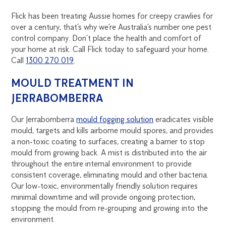
Flick has been treating Aussie homes for creepy crawlies for
over a century, that’s why we’re Australia’s number one pest
control company. Don’t place the health and comfort of
your home at risk. Call Flick today to safeguard your home.
Call
1300 270 019
.
MOULD TREATMENT IN
JERRABOMBERRA
Our Jerrabomberra
mould fogging solution
eradicates visible
mould, targets and kills airborne mould spores, and provides
a non-toxic coating to surfaces, creating a barrier to stop
mould from growing back. A mist is distributed into the air
throughout the entire internal environment to provide
consistent coverage, eliminating mould and other bacteria.
Our low-toxic, environmentally friendly solution requires
minimal downtime and will provide ongoing protection,
stopping the mould from re-grouping and growing into the
environment.