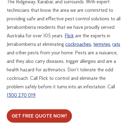
The Ridgeway, Karabar, and surrounds. With expert
technicians that know the area we are committed to
providing safe and effective pest control solutions to all
Jerrabomberra residents that we have proudly served
Australia for over 105 years.
Flick
are the experts in
Jerrabomberra at eliminating
cockroaches
,
termites
,
rats
and other pests from your home. Pests are a nuisance,
and they also carry diseases, trigger allergies and are a
health hazard for asthmatics. Don’t tolerate the odd
cockroach. Call Flick to control and eliminate the
problem safely before it turns into an infestation. Call
1300 270 019
.
GET FREE QUOTE NOW!