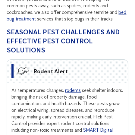
common pests away, such as spiders, rodents and
cockroaches, we also offer comprehensive termite and
bed
bug treatment
services that stop bugs in their tracks.
SEASONAL PEST CHALLENGES AND
EFFECTIVE PEST CONTROL
SOLUTIONS
Rodent Alert
As temperatures changes,
rodents
seek shelter indoors,
bringing the risk of property damage, food
contamination, and health hazards. These pests gnaw
on electrical wiring, spread diseases, and reproduce
rapidly, making early intervention crucial. Flick Pest
Control provides expert rodent control solutions,
including non-toxic treatments and
SMART Digital