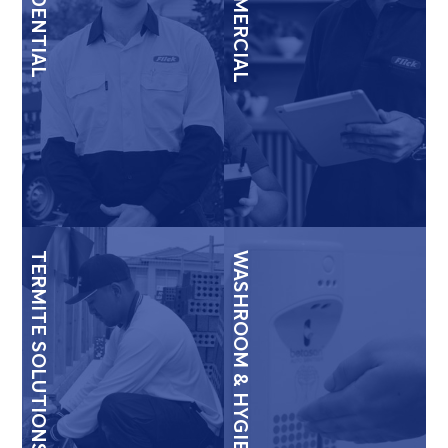
RESIDENTIAL
COMMERCIAL
TERMITE SOLUTIONS
WASHROOM & HYGIENE