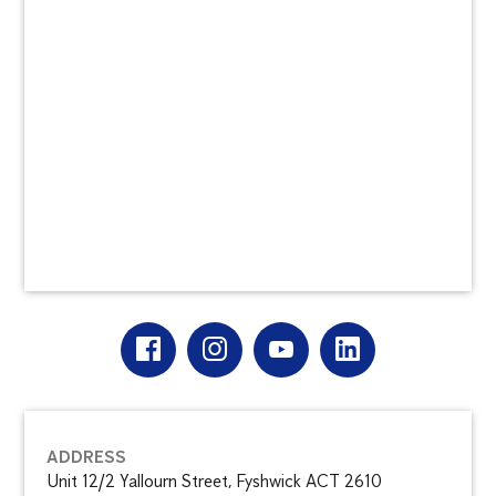
ADDRESS
Unit 12/2 Yallourn Street, Fyshwick ACT 2610