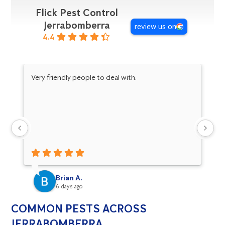
Flick Pest Control
Jerrabomberra
review us on
4.4
Very friendly people to deal with.
Da
pr
an
Brian A.
6 days ago
COMMON PESTS ACROSS
JERRABOMBERRA