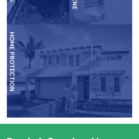
HOME PROTECTION