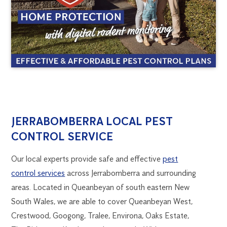
JERRABOMBERRA
1300
JERRABOMBERRA LOCAL PEST
270
CONTROL SERVICE
PEST
019
canberra@flick.com.au
Our local experts provide safe and effective
pest
CONTROL
control services
across Jerrabomberra and surrounding
areas. Located in Queanbeyan of south eastern New
South Wales, we are able to cover Queanbeyan West,
Crestwood, Googong, Tralee, Environa, Oaks Estate,