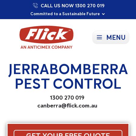
CALL US NOW 1300 270 019
Proudly Supporting Local Communities
Our Purpose: To Prevent and Protect
Committed to a Sustainable Future
MENU
JERRABOMBERRA
PEST CONTROL
1300 270 019
canberra@flick.com.au
GET YOUR FREE QUOTE