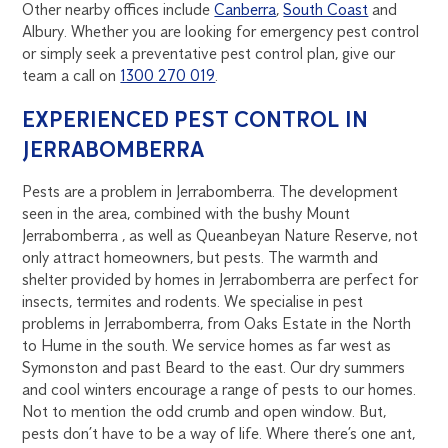
Other nearby offices include
Canberra
,
South Coast
and
Albury. Whether you are looking for emergency pest control
or simply seek a preventative pest control plan, give our
team a call on
1300 270 019
.
EXPERIENCED PEST CONTROL IN
JERRABOMBERRA
Pests are a problem in Jerrabomberra. The development
seen in the area, combined with the bushy Mount
Jerrabomberra , as well as Queanbeyan Nature Reserve, not
only attract homeowners, but pests. The warmth and
shelter provided by homes in Jerrabomberra are perfect for
insects, termites and rodents. We specialise in pest
problems in Jerrabomberra, from Oaks Estate in the North
to Hume in the south. We service homes as far west as
Symonston and past Beard to the east. Our dry summers
and cool winters encourage a range of pests to our homes.
Not to mention the odd crumb and open window. But,
pests don’t have to be a way of life. Where there’s one ant,