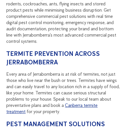
rodents, cockroaches, ants, flying insects and stored
product pests while minimising business disruption. Get
comprehensive commercial pest solutions with real time
digital pest control monitoring, emergency response, and
audit documentation, protecting your brand and bottom
line with Jerrabomberra’s most advanced commercial pest
control systems.
TERMITE PREVENTION ACROSS
JERRABOMBERRA
Every area of Jerrabomberra is at risk of termites, not just
those who live near the bush or trees. Termites have wings
and can easily travel to any location rich in a supply of food,
like your home. Termites can cause serious structural
problems to your house. Speak to our local team about
preventative plans and book a
Canberra termite
treatment
for your property.
PEST MANAGEMENT SOLUTIONS