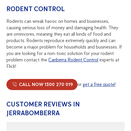
RODENT CONTROL
Rodents can wreak havoc on homes and businesses,
causing serious loss of money and damaging health. They
are omnivores, meaning they eat all kinds of food and
products. Rodents reproduce extremely quickly and can
become a major problem for households and businesses. If
you are looking for a non-toxic solution for your rodent
problem contact the
Canberra Rodent Control
experts at
Flick!
CALL NOW 1300 270 019
or
get a free quote!
CUSTOMER REVIEWS IN
JERRABOMBERRA