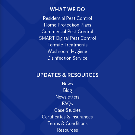
WHAT WE DO
Residential Pest Control
Home Protection Plans
Commercial Pest Control
SMART Digital Pest Control
Termite Treatments
Washroom Hygiene
Disinfection Service
UPDATES & RESOURCES
News
Blog
Newsletters
FAQs
Case Studies
Certificates & Insurances
Terms & Conditions
Resources