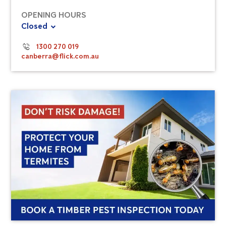
OPENING HOURS
Closed
1300 270 019
canberra@flick.com.au