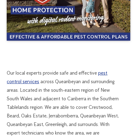
QUEANBEYAN PES
1300
Our local experts provide safe and effective
pest
270
control services
across Queanbeyan and surrounding
CONTROL
019
areas. Located in the south-eastern region of New
canberra@flick.com.au
South Wales and adjacent to Canberra in the Southern
Tablelands region. We are able to cover Crestwood,
Beard, Oaks Estate, Jerrabomberra, Queanbeyan West,
Queanbeyan East, Greenleigh, and surrounds. With
expert technicians who know the area, we are