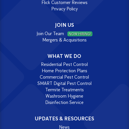
Flick Customer Reviews
Privacy Policy
JOIN US
Join Our Team
NOW HIRING!
Mergers & Acquisitions
WHAT WE DO
Residential Pest Control
Home Protection Plans
Commercial Pest Control
SMART Digital Pest Control
Termite Treatments
Washroom Hygiene
Disinfection Service
UPDATES & RESOURCES
News