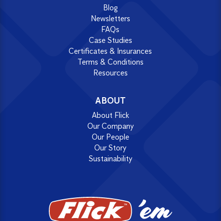
Blog
Newsletters
FAQs
Case Studies
Certificates & Insurances
Terms & Conditions
Resources
ABOUT
About Flick
Our Company
Our People
Our Story
Sustainability