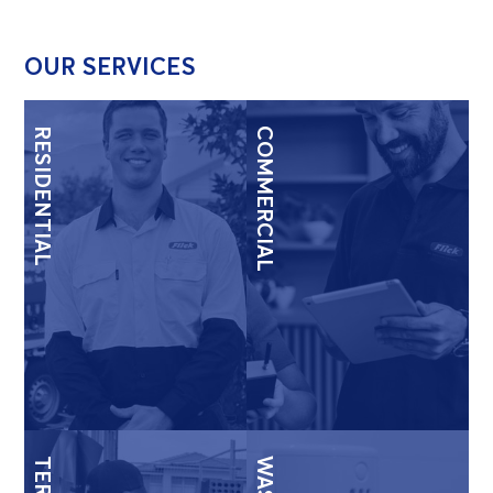
OUR SERVICES
RESIDENTIAL
COMMERCIAL