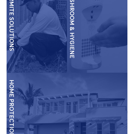
TERMITE SOLUTIONS
WASHROOM & HYGIENE
HOME PROTECTION