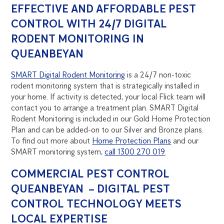
EFFECTIVE AND AFFORDABLE PEST
CONTROL WITH 24/7 DIGITAL
RODENT MONITORING IN
QUEANBEYAN
SMART Digital Rodent Monitoring
is a 24/7 non-toxic
rodent monitoring system that is strategically installed in
your home. If activity is detected, your local Flick team will
contact you to arrange a treatment plan. SMART Digital
Rodent Monitoring is included in our Gold Home Protection
Plan and can be added-on to our Silver and Bronze plans.
To find out more about
Home Protection Plans
and our
SMART monitoring system,
call 1300 270 019
.
COMMERCIAL PEST CONTROL
QUEANBEYAN – DIGITAL PEST
CONTROL TECHNOLOGY MEETS
LOCAL EXPERTISE