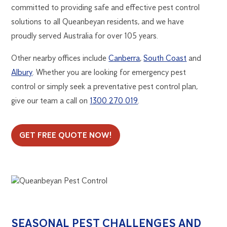
committed to providing safe and effective pest control
solutions to all Queanbeyan residents, and we have
proudly served Australia for over 105 years.
Other nearby offices include
Canberra
,
South Coast
and
Albury
. Whether you are looking for emergency pest
control or simply seek a preventative pest control plan,
give our team a call on
1300 270 019
.
GET FREE QUOTE NOW!
SEASONAL PEST CHALLENGES AND