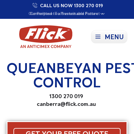
CALL US NOW 1300 270 019
Proudly Supporting Local Communities
Our Purpose: To Prevent and Protect
Committed to a Sustainable Future
MENU
QUEANBEYAN PES
CONTROL
1300 270 019
canberra@flick.com.au
GET YOUR FREE QUOTE