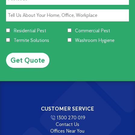
Residential Pest
Commercial Pest
Termite Solutions
Washroom Hygiene
Alternative:
CUSTOMER SERVICE
1300 270 019
Contact Us
Offices Near You