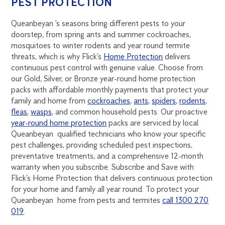
PEST PROTECTION
Queanbeyan ’s seasons bring different pests to your
doorstep, from spring ants and summer cockroaches,
mosquitoes to winter rodents and year round termite
threats, which is why Flick’s
Home Protection
delivers
continuous pest control with genuine value. Choose from
our Gold, Silver, or Bronze year-round home protection
packs with affordable monthly payments that protect your
family and home from
cockroaches
,
ants
,
spiders
,
rodents
,
fleas
,
wasps
, and common household pests. Our proactive
year-round home protection
packs are serviced by local
Queanbeyan qualified technicians who know your specific
pest challenges, providing scheduled pest inspections,
preventative treatments, and a comprehensive 12-month
warranty when you subscribe. Subscribe and Save with
Flick’s Home Protection that delivers continuous protection
for your home and family all year round. To protect your
Queanbeyan home from pests and termites
call 1300 270
019
.