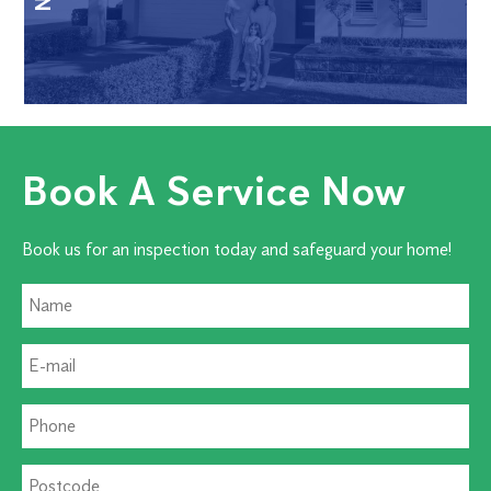
Book A Service Now
Book us for an inspection today and safeguard your home!