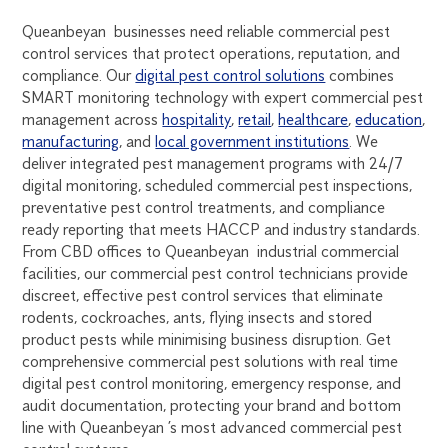
Queanbeyan businesses need reliable commercial pest
control services that protect operations, reputation, and
compliance. Our
digital pest control solutions
combines
SMART monitoring technology with expert commercial pest
management across
hospitality
,
retail
,
healthcare
,
education
,
manufacturing
, and
local government institutions
. We
deliver integrated pest management programs with 24/7
digital monitoring, scheduled commercial pest inspections,
preventative pest control treatments, and compliance
ready reporting that meets HACCP and industry standards.
From CBD offices to Queanbeyan industrial commercial
facilities, our commercial pest control technicians provide
discreet, effective pest control services that eliminate
rodents, cockroaches, ants, flying insects and stored
product pests while minimising business disruption. Get
comprehensive commercial pest solutions with real time
digital pest control monitoring, emergency response, and
audit documentation, protecting your brand and bottom
line with Queanbeyan ’s most advanced commercial pest