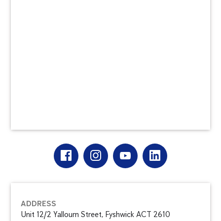
ADDRESS
Unit 12/2 Yallourn Street, Fyshwick ACT 2610