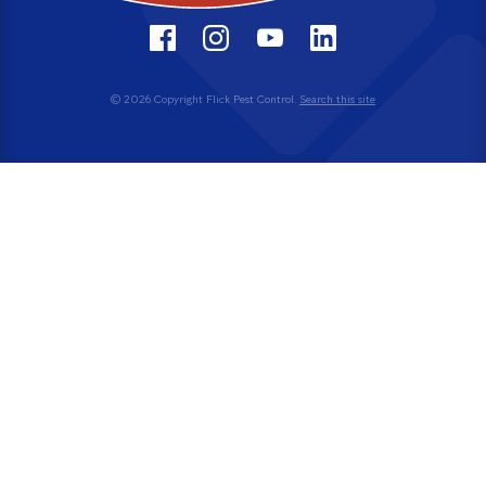
© 2026 Copyright Flick Pest Control.
Search this site