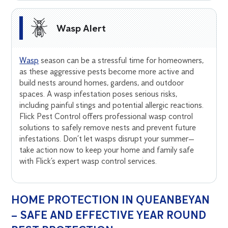
Wasp Alert
Wasp
season can be a stressful time for homeowners,
as these aggressive pests become more active and
build nests around homes, gardens, and outdoor
spaces. A wasp infestation poses serious risks,
including painful stings and potential allergic reactions.
Flick Pest Control offers professional wasp control
solutions to safely remove nests and prevent future
infestations. Don’t let wasps disrupt your summer—
take action now to keep your home and family safe
with Flick’s expert wasp control services.
HOME PROTECTION IN QUEANBEYAN
– SAFE AND EFFECTIVE YEAR ROUND