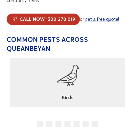
control systems.
CALL NOW 1300 270 019
or
get a free quote!
COMMON PESTS ACROSS
QUEANBEYAN
Birds