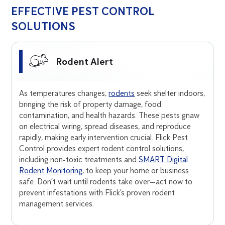
EFFECTIVE PEST CONTROL
SOLUTIONS
Rodent Alert
As temperatures changes,
rodents
seek shelter indoors,
bringing the risk of property damage, food
contamination, and health hazards. These pests gnaw
on electrical wiring, spread diseases, and reproduce
rapidly, making early intervention crucial. Flick Pest
Control provides expert rodent control solutions,
including non-toxic treatments and
SMART Digital
Rodent Monitoring
, to keep your home or business
safe. Don’t wait until rodents take over—act now to
prevent infestations with Flick’s proven rodent
management services.