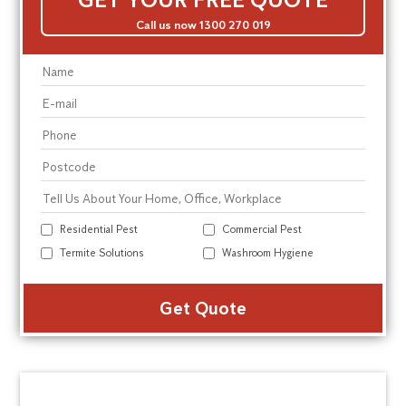
Call us now 1300 270 019
Residential Pest
Commercial Pest
Termite Solutions
Washroom Hygiene
Alte