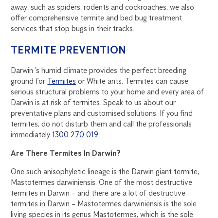
away, such as spiders, rodents and cockroaches, we also
offer comprehensive termite and bed bug treatment
services that stop bugs in their tracks.
TERMITE PREVENTION
Darwin ’s humid climate provides the perfect breeding
ground for
Termites
or White ants. Termites can cause
serious structural problems to your home and every area of
Darwin is at risk of termites. Speak to us about our
preventative plans and customised solutions. If you find
termites, do not disturb them and call the professionals
immediately
1300 270 019
.
Are There Termites In Darwin?
One such anisophyletic lineage is the Darwin giant termite,
Mastotermes darwiniensis. One of the most destructive
termites in Darwin – and there are a lot of destructive
termites in Darwin – Mastotermes darwiniensis is the sole
living species in its genus Mastotermes, which is the sole