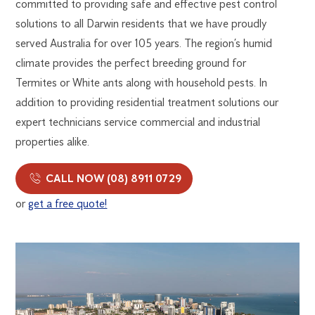
committed to providing safe and effective pest control
solutions to all Darwin residents that we have proudly
served Australia for over 105 years. The region’s humid
climate provides the perfect breeding ground for
Termites or White ants along with household pests. In
addition to providing residential treatment solutions our
expert technicians service commercial and industrial
properties alike.
CALL NOW (08) 8911 0729
or
get a free quote!