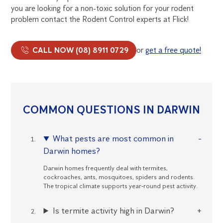
you are looking for a non-toxic solution for your rodent
problem contact the Rodent Control experts at Flick!
CALL NOW (08) 8911 0729
or
get a free quote!
COMMON QUESTIONS IN DARWIN
What pests are most common in
Darwin homes?
Darwin homes frequently deal with termites,
cockroaches, ants, mosquitoes, spiders and rodents.
The tropical climate supports year‑round pest activity.
Is termite activity high in Darwin?