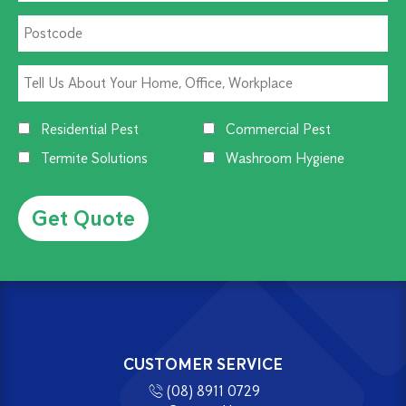
Residential Pest
Commercial Pest
Termite Solutions
Washroom Hygiene
Alternative:
CUSTOMER SERVICE
(08) 8911 0729