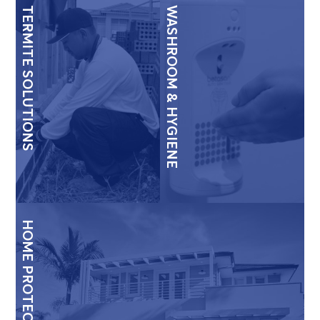
TERMITE SOLUTIONS
WASHROOM & HYGIENE
HOME PROTECTION