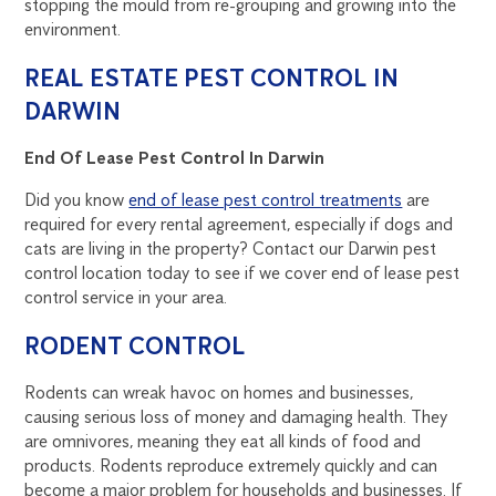
stopping the mould from re-grouping and growing into the
environment.
REAL ESTATE PEST CONTROL IN
DARWIN
End Of Lease Pest Control In Darwin
Did you know
end of lease pest control treatments
are
required for every rental agreement, especially if dogs and
cats are living in the property? Contact our Darwin pest
control location today to see if we cover end of lease pest
control service in your area.
RODENT CONTROL
Rodents can wreak havoc on homes and businesses,
causing serious loss of money and damaging health. They
are omnivores, meaning they eat all kinds of food and
products. Rodents reproduce extremely quickly and can
become a major problem for households and businesses. If