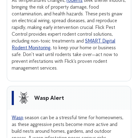
As temperatures changes,
rodents
seek shelter indoors,
bringing the risk of property damage, food
contamination, and health hazards. These pests gnaw
on electrical wiring, spread diseases, and reproduce
rapidly, making early intervention crucial. Flick Pest
Control provides expert rodent control solutions,
including non-toxic treatments and
SMART Digital
Rodent Monitoring
, to keep your home or business
safe. Don’t wait until rodents take over—act now to
prevent infestations with Flick’s proven rodent
management services.
Wasp Alert
Wasp
season can be a stressful time for homeowners,
as these aggressive pests become more active and
build nests around homes, gardens, and outdoor
spaces. A wasp infestation poses serious risks,