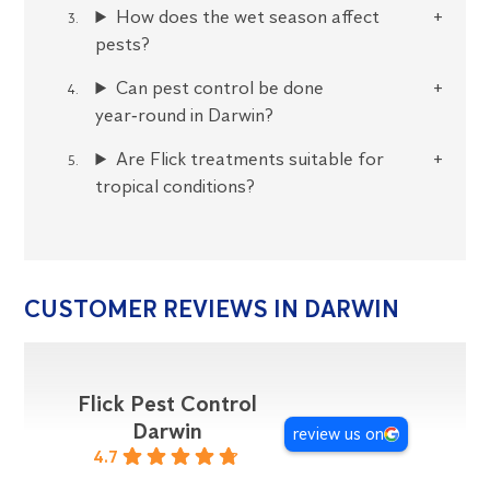
How does the wet season affect
pests?
Can pest control be done
year‑round in Darwin?
Are Flick treatments suitable for
tropical conditions?
CUSTOMER REVIEWS IN DARWIN
Flick Pest Control
Darwin
review us on
4.7