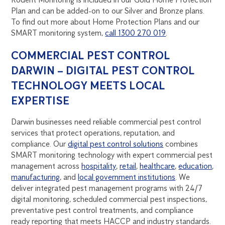
Plan and can be added-on to our Silver and Bronze plans.
To find out more about Home Protection Plans and our
SMART monitoring system,
call 1300 270 019
.
COMMERCIAL PEST CONTROL
DARWIN – DIGITAL PEST CONTROL
TECHNOLOGY MEETS LOCAL
EXPERTISE
Darwin businesses need reliable commercial pest control
services that protect operations, reputation, and
compliance. Our
digital pest control solutions
combines
SMART monitoring technology with expert commercial pest
management across
hospitality
,
retail
,
healthcare
,
education
,
manufacturing
, and
local government institutions
. We
deliver integrated pest management programs with 24/7
digital monitoring, scheduled commercial pest inspections,
preventative pest control treatments, and compliance
ready reporting that meets HACCP and industry standards.