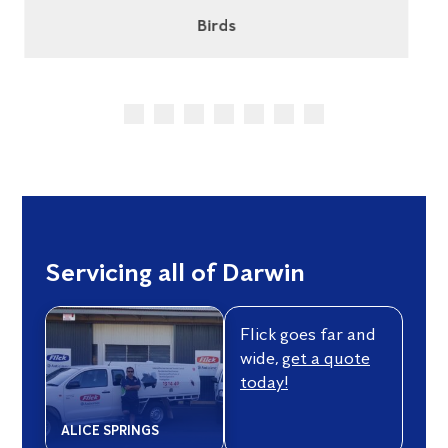
Cockroaches
Servicing all of Darwin
Flick goes far and
wide,
get a quote
today!
ALICE SPRINGS