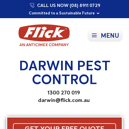
CALL US NOW (08) 8911 0729
Proudly Supporting Local Communities
Our Purpose: To Prevent and Protect
Committed to a Sustainable Future
MENU
DARWIN PEST
CONTROL
1300 270 019
darwin@flick.com.au
GET YOUR FREE QUOTE