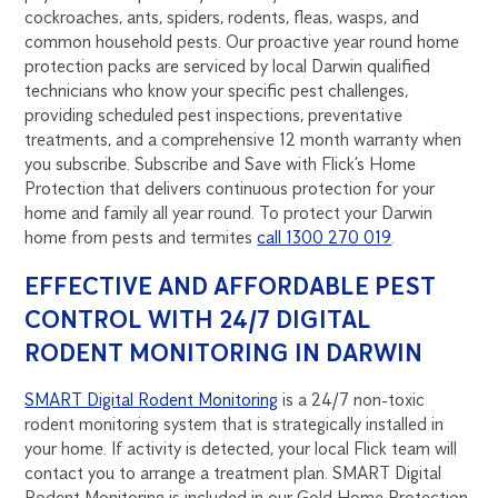
cockroaches, ants, spiders, rodents, fleas, wasps, and
common household pests. Our proactive year round home
protection packs are serviced by local Darwin qualified
technicians who know your specific pest challenges,
providing scheduled pest inspections, preventative
treatments, and a comprehensive 12 month warranty when
you subscribe. Subscribe and Save with Flick’s Home
Protection that delivers continuous protection for your
home and family all year round. To protect your Darwin
home from pests and termites
call 1300 270 019
.
EFFECTIVE AND AFFORDABLE PEST
CONTROL WITH 24/7 DIGITAL
RODENT MONITORING IN DARWIN
SMART Digital Rodent Monitoring
is a 24/7 non-toxic
rodent monitoring system that is strategically installed in
your home. If activity is detected, your local Flick team will
contact you to arrange a treatment plan. SMART Digital
Rodent Monitoring is included in our Gold Home Protection