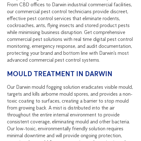
From CBD offices to Darwin industrial commercial facilities,
our commercial pest control technicians provide discreet,
effective pest control services that eliminate rodents,
cockroaches, ants, flying insects and stored product pests
while minimising business disruption. Get comprehensive
commercial pest solutions with real time digital pest control
monitoring, emergency response, and audit documentation,
protecting your brand and bottom line with Darwin’s most
advanced commercial pest control systems.
MOULD TREATMENT IN DARWIN
Our Darwin mould fogging solution eradicates visible mould,
targets and kills airborne mould spores, and provides a non-
toxic coating to surfaces, creating a barrier to stop mould
from growing back. A mist is distributed into the air
throughout the entire internal environment to provide
consistent coverage, eliminating mould and other bacteria.
Our low-toxic, environmentally friendly solution requires
minimal downtime and will provide ongoing protection,