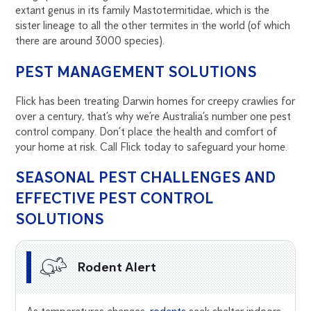
extant genus in its family Mastotermitidae, which is the
sister lineage to all the other termites in the world (of which
there are around 3000 species).
PEST MANAGEMENT SOLUTIONS
Flick has been treating Darwin homes for creepy crawlies for
over a century, that’s why we’re Australia’s number one pest
control company. Don’t place the health and comfort of
your home at risk. Call Flick today to safeguard your home.
SEASONAL PEST CHALLENGES AND
EFFECTIVE PEST CONTROL
SOLUTIONS
Rodent Alert