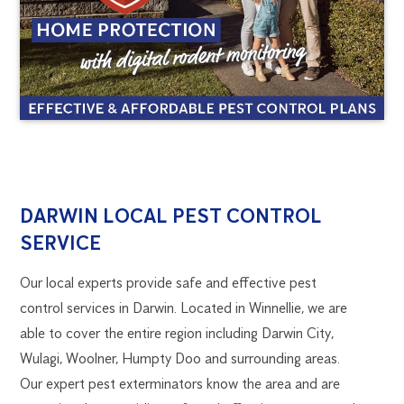
DARWIN
1300
DARWIN LOCAL PEST CONTROL
270
SERVICE
PEST
019
darwin@flick.com.au
Our local experts provide safe and effective pest
CONTROL
control services in Darwin. Located in Winnellie, we are
able to cover the entire region including Darwin City,
Wulagi, Woolner, Humpty Doo and surrounding areas.
Our expert pest exterminators know the area and are