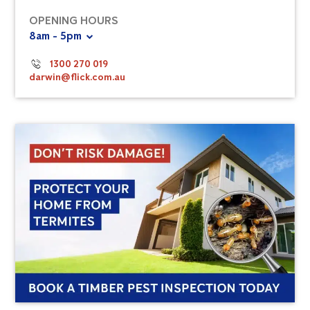
OPENING HOURS
8am - 5pm
1300 270 019
darwin@flick.com.au