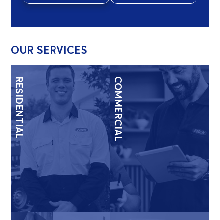
OUR SERVICES
RESIDENTIAL
COMMERCIAL