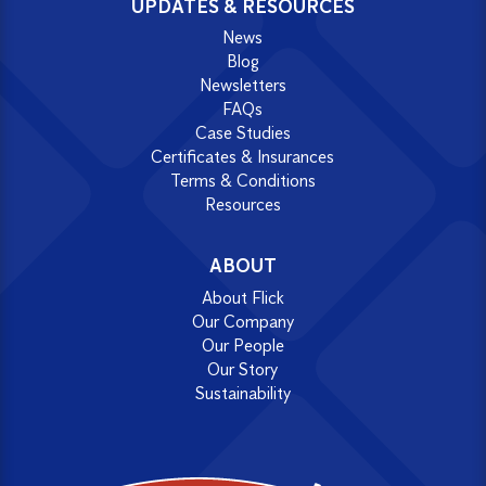
UPDATES & RESOURCES
News
Blog
Newsletters
FAQs
Case Studies
Certificates & Insurances
Terms & Conditions
Resources
ABOUT
About Flick
Our Company
Our People
Our Story
Sustainability