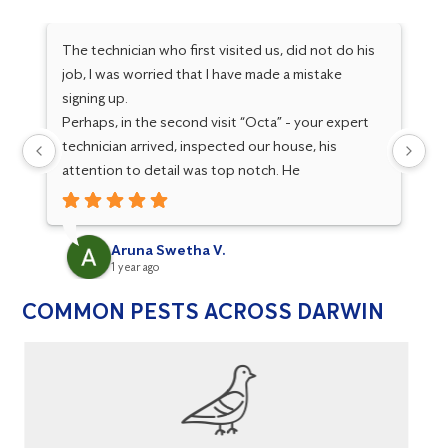
The technician who first visited us, did not do his
I 
job, I was worried that I have made a mistake
Sa
signing up.
an
Perhaps, in the second visit “Octa” - your expert
be
technician arrived, inspected our house, his
ev
attention to detail was top notch. He
to
investigated the issue and took all necessary
al
measures to resolve. His communication, subject
th
knowledge, integrity are simply outstanding. He is
re
Aruna Swetha V.
an asset to your organisation, his service has won
1 year ago
our trust towards your services. He set your
COMMON PESTS ACROSS DARWIN
company’s bar high. Thank you Octa and Flick.