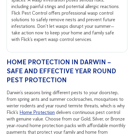
including painful stings and potential allergic reactions.
Flick Pest Control offers professional wasp control
solutions to safely remove nests and prevent future
infestations. Don’t let wasps disrupt your summer—
take action now to keep your home and family safe
with Flick’s expert wasp control services.
HOME PROTECTION IN DARWIN –
SAFE AND EFFECTIVE YEAR ROUND
PEST PROTECTION
Darwin’s seasons bring different pests to your doorstep,
from spring ants and summer cockroaches, mosquitoes to
winter rodents and year round termite threats, which is why
Flick’s
Home Protection
delivers continuous pest control
with genuine value. Choose from our Gold, Silver, or Bronze
year-round home protection packs with affordable monthly
payments that protect your family and home from