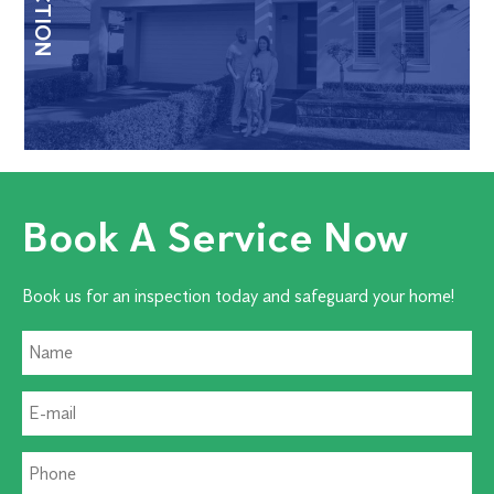
Book A Service Now
Book us for an inspection today and safeguard your home!