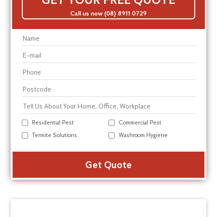
Call us now (08) 8911 0729
Residential Pest
Commercial Pest
Termite Solutions
Washroom Hygiene
Alte