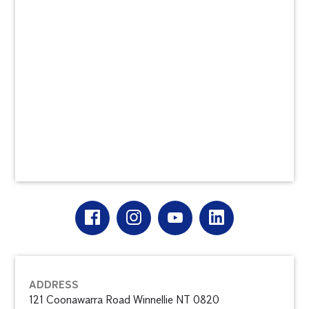
ADDRESS
121 Coonawarra Road Winnellie NT 0820