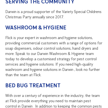
SERVING THE COMMUNITY
Darwin is a proud supporter of the Variety Special Childrens
Christmas Party annually since 2017.
WASHROOM & HYGIENE
Flick is your expert in washroom and hygiene solutions,
providing commercial customers with a range of options for
soap dispensers, odour control solutions, hand dryers and
more. Speak to our Darwin Washroom & Hygiene team
today to develop a customised strategy for pest control
services and hygiene solutions. If you need high-quality
washroom and hygiene solutions in Darwin , look no further
than the team at Flick.
BED BUG TREATMENT
With over a century of experience in the industry, the team
at Flick provide everything you need to maintain pest
control in Darwin . In addition to keeping the common pests