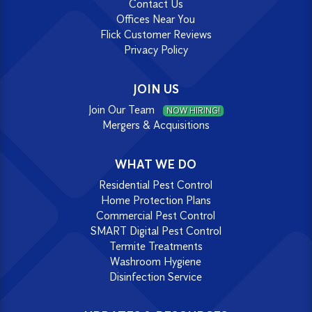
Contact Us
Offices Near You
Flick Customer Reviews
Privacy Policy
JOIN US
Join Our Team
NOW HIRING!
Mergers & Acquisitions
WHAT WE DO
Residential Pest Control
Home Protection Plans
Commercial Pest Control
SMART Digital Pest Control
Termite Treatments
Washroom Hygiene
Disinfection Service