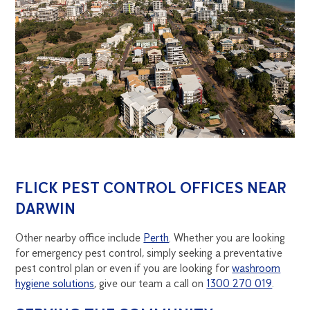
FLICK PEST CONTROL OFFICES NEAR
DARWIN
Other nearby office include
Perth
. Whether you are looking
for emergency pest control, simply seeking a preventative
pest control plan or even if you are looking for
washroom
hygiene solutions
, give our team a call on
1300 270 019
.