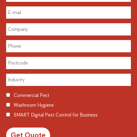
Commercial Pest
Washroom Hygiene
SMART Digital Pest Control for Business
Alternative: