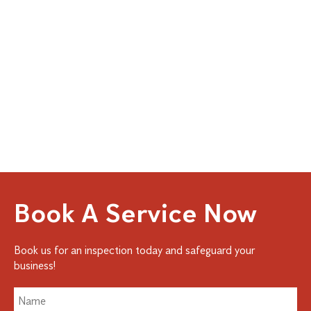
Book A Service Now
Book us for an inspection today and safeguard your
business!