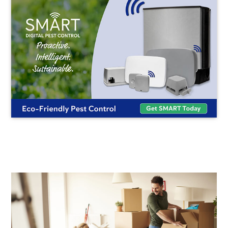
END
OF
LEASE