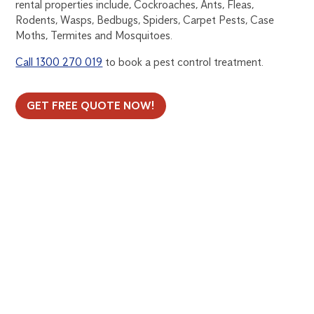
rental properties include, Cockroaches, Ants, Fleas,
Rodents, Wasps, Bedbugs, Spiders, Carpet Pests, Case
Moths, Termites and Mosquitoes.
Call 1300 270 019
to book a pest control treatment.
GET FREE QUOTE NOW!