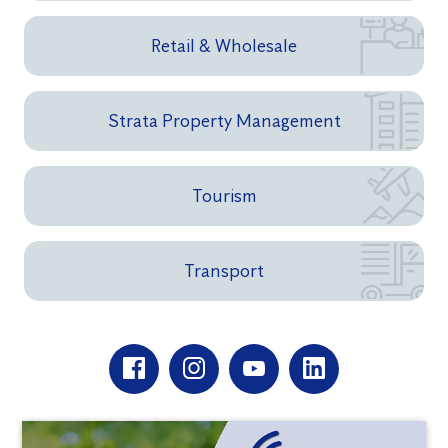
Retail & Wholesale
Strata Property Management
Tourism
Transport