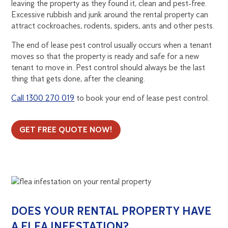
leaving the property as they found it, clean and pest-free.
Excessive rubbish and junk around the rental property can
attract cockroaches, rodents, spiders, ants and other pests.
The end of lease pest control usually occurs when a tenant
moves so that the property is ready and safe for a new
tenant to move in. Pest control should always be the last
thing that gets done, after the cleaning.
Call 1300 270 019
to book your end of lease pest control.
GET FREE QUOTE NOW!
DOES YOUR RENTAL PROPERTY HAVE
A FLEA INFESTATION?