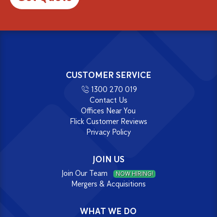
CUSTOMER SERVICE
1300 270 019
Contact Us
Offices Near You
Flick Customer Reviews
Privacy Policy
JOIN US
Join Our Team
NOW HIRING!
Mergers & Acquisitions
WHAT WE DO