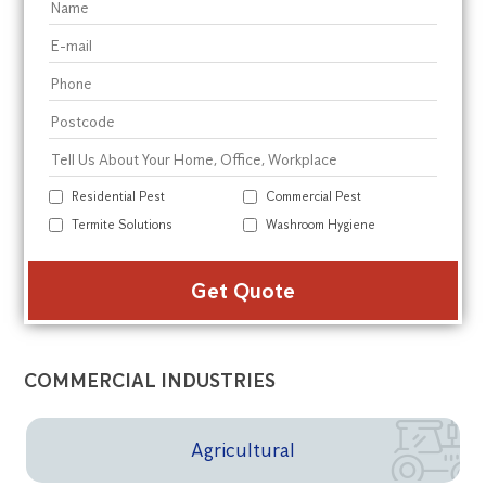
Residential Pest
Commercial Pest
Termite Solutions
Washroom Hygiene
Alte
COMMERCIAL INDUSTRIES
Agricultural