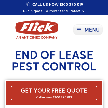
CALL US NOW 1300 270 019
Proudly Supporting Local Communities
Our Purpose: To Prevent and Protect
Committed to a Sustainable Future
MENU
END OF LEASE
PEST CONTROL
GET YOUR FREE QUOTE
Call us now 1300 270 019