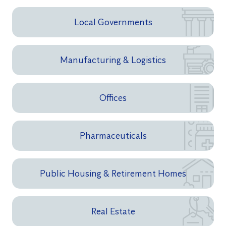
Local Governments
Manufacturing & Logistics
Offices
Pharmaceuticals
Public Housing & Retirement Homes
Real Estate