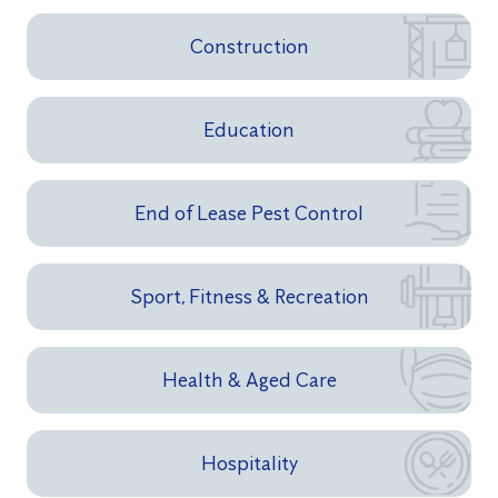
Construction
Education
End of Lease Pest Control
Sport, Fitness & Recreation
Health & Aged Care
Hospitality