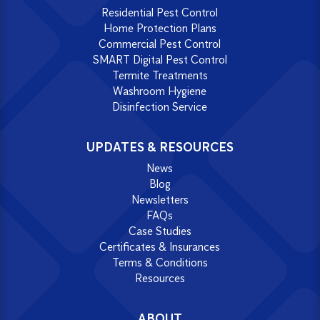
Residential Pest Control
Home Protection Plans
Commercial Pest Control
SMART Digital Pest Control
Termite Treatments
Washroom Hygiene
Disinfection Service
UPDATES & RESOURCES
News
Blog
Newsletters
FAQs
Case Studies
Certificates & Insurances
Terms & Conditions
Resources
ABOUT