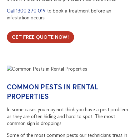
Call 1300 270 019
to book a treatment before an
infestation occurs.
GET FREE QUOTE NOW!
COMMON PESTS IN RENTAL
PROPERTIES
In some cases you may not think you have a pest problem
as they are often hiding and hard to spot. The most
common sign is droppings.
Some of the most common pests our technicians treat in