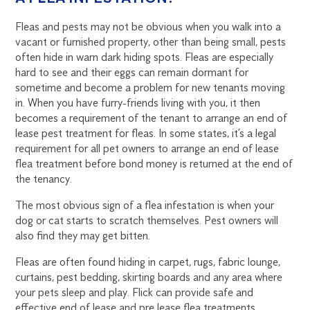
Fleas and pests may not be obvious when you walk into a
vacant or furnished property, other than being small, pests
often hide in warn dark hiding spots. Fleas are especially
hard to see and their eggs can remain dormant for
sometime and become a problem for new tenants moving
in. When you have furry-friends living with you, it then
becomes a requirement of the tenant to arrange an end of
lease pest treatment for fleas. In some states, it’s a legal
requirement for all pet owners to arrange an end of lease
flea treatment before bond money is returned at the end of
the tenancy.
The most obvious sign of a flea infestation is when your
dog or cat starts to scratch themselves. Pest owners will
also find they may get bitten.
Fleas are often found hiding in carpet, rugs, fabric lounge,
curtains, pest bedding, skirting boards and any area where
your pets sleep and play. Flick can provide safe and
effective end of lease and pre lease flea treatments.