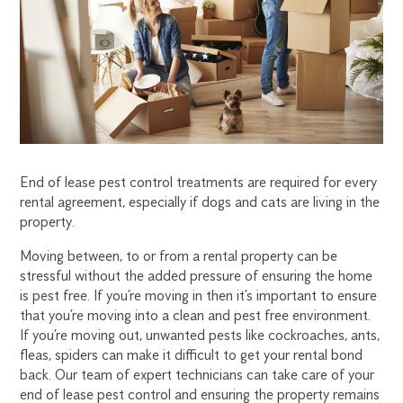
PEST
CONTROL
End of lease pest control treatments are required for every
rental agreement, especially if dogs and cats are living in the
property.
Moving between, to or from a rental property can be
stressful without the added pressure of ensuring the home
is pest free. If you’re moving in then it’s important to ensure
that you’re moving into a clean and pest free environment.
If you’re moving out, unwanted pests like cockroaches, ants,
fleas, spiders can make it difficult to get your rental bond
back. Our team of expert technicians can take care of your
end of lease pest control and ensuring the property remains