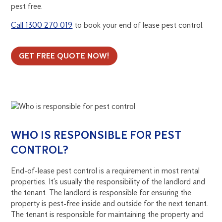
pest free.
Call 1300 270 019
to book your end of lease pest control.
GET FREE QUOTE NOW!
WHO IS RESPONSIBLE FOR PEST
CONTROL?
End-of-lease pest control is a requirement in most rental
properties. It’s usually the responsibility of the landlord and
the tenant. The landlord is responsible for ensuring the
property is pest-free inside and outside for the next tenant.
The tenant is responsible for maintaining the property and