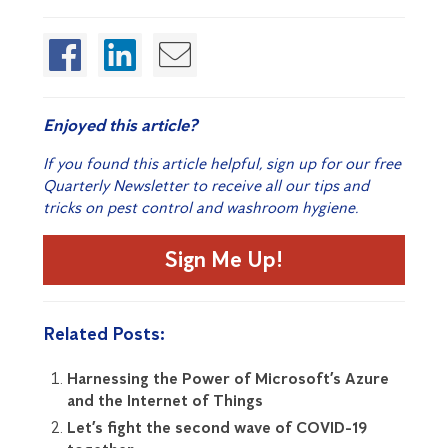
Enjoyed this article?
If you found this article helpful, sign up for our free
Quarterly Newsletter to receive all our tips and
tricks on pest control and washroom hygiene.
Sign Me Up!
Related Posts:
Harnessing the Power of Microsoft’s Azure
and the Internet of Things
Let’s fight the second wave of COVID-19