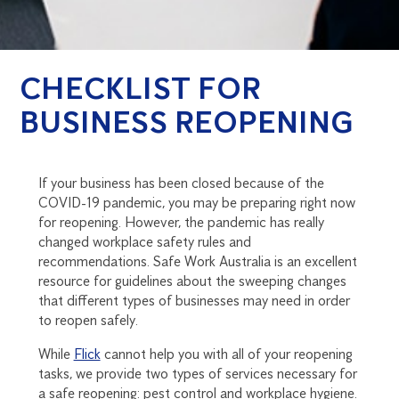
CHECKLIST FOR
BUSINESS REOPENING
If your business has been closed because of the
COVID-19 pandemic, you may be preparing right now
for reopening. However, the pandemic has really
changed workplace safety rules and
recommendations. Safe Work Australia is an excellent
resource for guidelines about the sweeping changes
that different types of businesses may need in order
to reopen safely.
While
Flick
cannot help you with all of your reopening
tasks, we provide two types of services necessary for
a safe reopening: pest control and workplace hygiene.