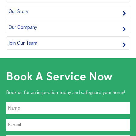
Our Story
Our Company
Join Our Team
Book A Service Now
Book us for an inspection today and safeguard your home!