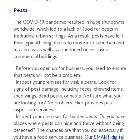
Pests
The COVID-19 pandemic resulted in huge shutdowns
worldwide, which led to a lack of food for pests in
traditional urban settings. As a result, pests have left
their typical hiding places to move into suburban and
rural areas, as well as abandoned or less-used
commercial buildings.
· Before you open up for business, you need to ensure
that pests will not be a problem.
· Inspect your premises for visible pests. Look for
signs of pest damage, including feces, chewed items,
shed wings, dead pests, or nests. Not sure what you
are looking for? No problem. Flick provides pest
inspection services.
· Inspect your premises for hidden pests. Do you have
places where pests can hide and thrive without being
detected? The chances are that you do, especially if
you have a food service business. Our
SMART digital