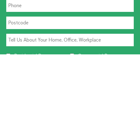
Residential Pest
Commercial Pest
Termite Solutions
Washroom Hygiene
Alternative:
CUSTOMER SERVICE