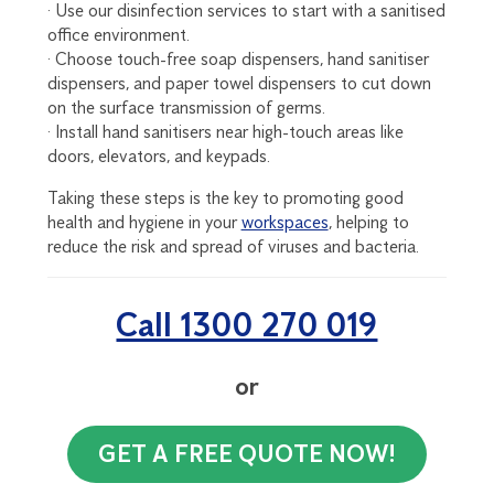
· Use our disinfection services to start with a sanitised
office environment.
· Choose touch-free soap dispensers, hand sanitiser
dispensers, and paper towel dispensers to cut down
on the surface transmission of germs.
· Install hand sanitisers near high-touch areas like
doors, elevators, and keypads.
Taking these steps is the key to promoting good
health and hygiene in your
workspaces
, helping to
reduce the risk and spread of viruses and bacteria.
Call 1300 270 019
or
GET A FREE QUOTE NOW!