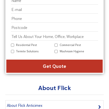
Residential Pest
Commercial Pest
Termite Solutions
Washroom Hygiene
Alte
About Flick
About Flick Anticimex