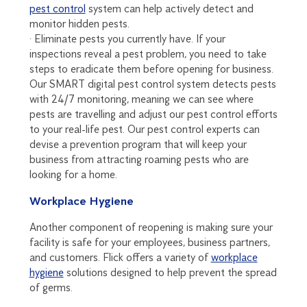
pest control
system can help actively detect and
monitor hidden pests.
· Eliminate pests you currently have. If your
inspections reveal a pest problem, you need to take
steps to eradicate them before opening for business.
Our SMART digital pest control system detects pests
with 24/7 monitoring, meaning we can see where
pests are travelling and adjust our pest control efforts
to your real-life pest. Our pest control experts can
devise a prevention program that will keep your
business from attracting roaming pests who are
looking for a home.
Workplace Hygiene
Another component of reopening is making sure your
facility is safe for your employees, business partners,
and customers. Flick offers a variety of
workplace
hygiene
solutions designed to help prevent the spread
of germs.