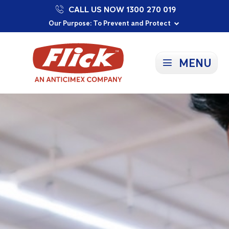
CALL US NOW 1300 270 019
Proudly Supporting Local Communities
Our Purpose: To Prevent and Protect
Committed to a Sustainable Future
MENU