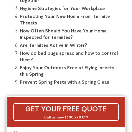
together
Hygiene Strategies for Your Workplace
Protecting Your New Home From Termite
Threats
How Often Should You Have Your Home
Inspected for Termites?
Are Termites Active in Winter?
How do bed bugs spread and how to control
them?
Enjoy Your Outdoors Free of Flying Insects
this Spring
Prevent Spring Pests with a Spring Clean
GET YOUR FREE QUOTE
Call us now 1300 270 019