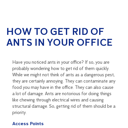
HOW TO GET RID OF
ANTS IN YOUR OFFICE
Have you noticed ants in your office? If so, you are
probably wondering how to get rid of them quickly.
While we might not think of ants as a dangerous pest,
they are certainly annoying. They can contaminate any
food you may have in the office. They can also cause
a lot of damage. Ants are notorious for doing things
like chewing through electrical wires and causing
structural damage. So, getting rid of them should be a
priority.
Access Points