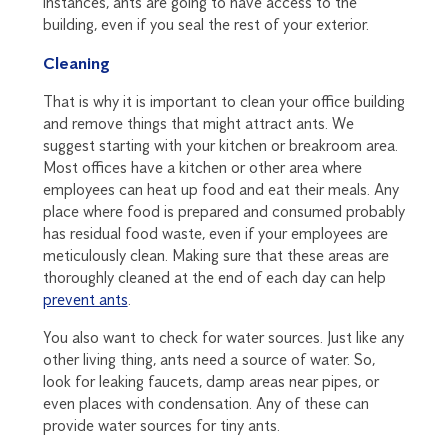
instances, ants are going to have access to the
building, even if you seal the rest of your exterior.
Cleaning
That is why it is important to clean your office building
and remove things that might attract ants. We
suggest starting with your kitchen or breakroom area.
Most offices have a kitchen or other area where
employees can heat up food and eat their meals. Any
place where food is prepared and consumed probably
has residual food waste, even if your employees are
meticulously clean. Making sure that these areas are
thoroughly cleaned at the end of each day can help
prevent ants
.
You also want to check for water sources. Just like any
other living thing, ants need a source of water. So,
look for leaking faucets, damp areas near pipes, or
even places with condensation. Any of these can
provide water sources for tiny ants.