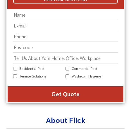
Residential Pest
Commercial Pest
Termite Solutions
Washroom Hygiene
Alte
About Flick