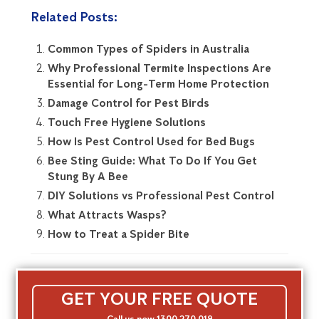
Related Posts:
Common Types of Spiders in Australia
Why Professional Termite Inspections Are
Essential for Long-Term Home Protection
Damage Control for Pest Birds
Touch Free Hygiene Solutions
How Is Pest Control Used for Bed Bugs
Bee Sting Guide: What To Do If You Get
Stung By A Bee
DIY Solutions vs Professional Pest Control
What Attracts Wasps?
How to Treat a Spider Bite
GET YOUR FREE QUOTE
Call us now 1300 270 019