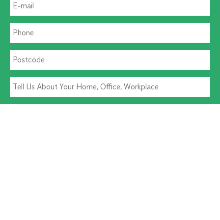
Residential Pest
Commercial Pest
Termite Solutions
Washroom Hygiene
Alternative: