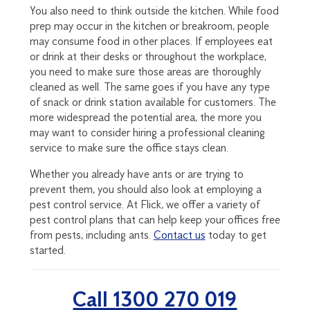
You also need to think outside the kitchen. While food
prep may occur in the kitchen or breakroom, people
may consume food in other places. If employees eat
or drink at their desks or throughout the workplace,
you need to make sure those areas are thoroughly
cleaned as well. The same goes if you have any type
of snack or drink station available for customers. The
more widespread the potential area, the more you
may want to consider hiring a professional cleaning
service to make sure the office stays clean.
Whether you already have ants or are trying to
prevent them, you should also look at employing a
pest control service. At Flick, we offer a variety of
pest control plans that can help keep your offices free
from pests, including ants.
Contact us
today to get
started.
Call 1300 270 019