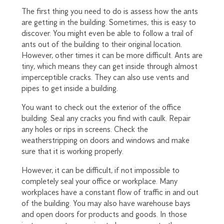
The first thing you need to do is assess how the ants
are getting in the building. Sometimes, this is easy to
discover. You might even be able to follow a trail of
ants out of the building to their original location.
However, other times it can be more difficult. Ants are
tiny, which means they can get inside through almost
imperceptible cracks. They can also use vents and
pipes to get inside a building.
You want to check out the exterior of the office
building. Seal any cracks you find with caulk. Repair
any holes or rips in screens. Check the
weatherstripping on doors and windows and make
sure that it is working properly.
However, it can be difficult, if not impossible to
completely seal your office or workplace. Many
workplaces have a constant flow of traffic in and out
of the building. You may also have warehouse bays
and open doors for products and goods. In those