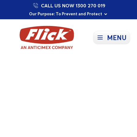
CALL US NOW 1300 270 019
Proudly Supporting Local Communities
Our Purpose: To Prevent and Protect
Committed to a Sustainable Future
MENU