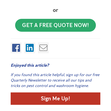
or
GET A FREE QUOTE NOW!
Enjoyed this article?
If you found this article helpful, sign up for our free
Quarterly Newsletter to receive all our tips and
tricks on pest control and washroom hygiene.
Sign Me Up!