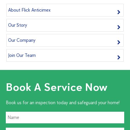
About Flick Anticimex
Our Story
Our Company
Join Our Team
Book A Service Now
Book us for an inspection today and safeguard your home!