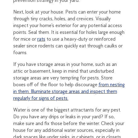
prevention strategy in your yard.
Next, look at your house. Pests can enter your home
through tiny cracks, holes, and crevices. Visually
inspect your home’s exterior for any potential access
points. Seal them. It is essential for holes large enough
for mice or
rats
to use a heavy-duty or reinforced
sealer since rodents can quickly eat through caulks or
foams.
If you have storage areas in your home, such as an
attic or basement, keep in mind that undisturbed
storage areas are very tempting for pests. Store
boxes off of the floor to help discourage
from nesting
in them. Illuminate storage areas and inspect them
regularly for signs of pests.
Water is one of the biggest attractants for any pest.
Do you have any drips or leaks in your yard? If so,
make sure and fix those before the winter. Check your
house for any additional water sources, especially in
dark spaces like under sinks, in cabinets, or in closets.