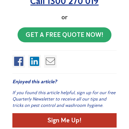
Call 1300 270 019
or
GET A FREE QUOTE NOW!
Enjoyed this article?
If you found this article helpful, sign up for our free
Quarterly Newsletter to receive all our tips and
tricks on pest control and washroom hygiene.
Sign Me Up!