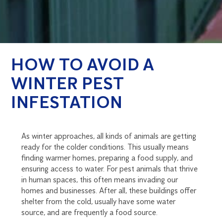
HOW TO AVOID A
WINTER PEST
INFESTATION
As winter approaches, all kinds of animals are getting
ready for the colder conditions. This usually means
finding warmer homes, preparing a food supply, and
ensuring access to water. For pest animals that thrive
in human spaces, this often means invading our
homes and businesses. After all, these buildings offer
shelter from the cold, usually have some water
source, and are frequently a food source.