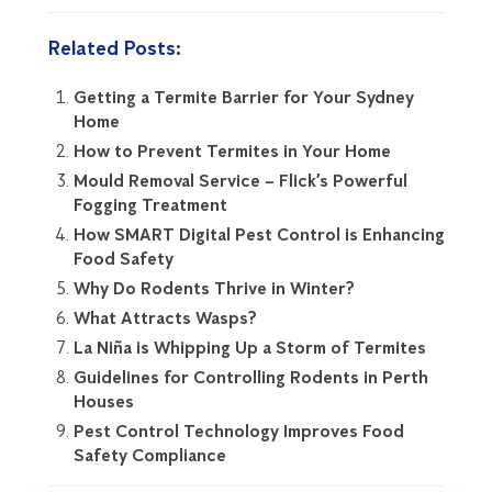
Related Posts:
Getting a Termite Barrier for Your Sydney
Home
How to Prevent Termites in Your Home
Mould Removal Service – Flick’s Powerful
Fogging Treatment
How SMART Digital Pest Control is Enhancing
Food Safety
Why Do Rodents Thrive in Winter?
What Attracts Wasps?
La Niña is Whipping Up a Storm of Termites
Guidelines for Controlling Rodents in Perth
Houses
Pest Control Technology Improves Food
Safety Compliance