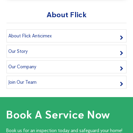
About Flick
About Flick Anticimex
Our Story
Our Company
Join Our Team
Book A Service Now
Book us for an inspection today and safeguard your home!