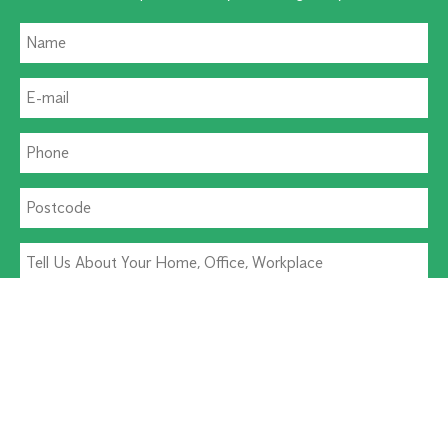
Residential Pest
Commercial Pest
Termite Solutions
Washroom Hygiene
Alternative: