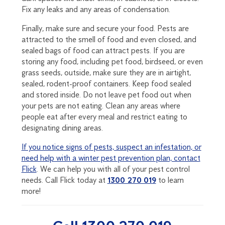
Fix any leaks and any areas of condensation.
Finally, make sure and secure your food. Pests are
attracted to the smell of food and even closed, and
sealed bags of food can attract pests. If you are
storing any food, including pet food, birdseed, or even
grass seeds, outside, make sure they are in airtight,
sealed, rodent-proof containers. Keep food sealed
and stored inside. Do not leave pet food out when
your pets are not eating. Clean any areas where
people eat after every meal and restrict eating to
designating dining areas.
If you notice signs of pests, suspect an infestation, or
need help with a winter pest prevention plan, contact
Flick
. We can help you with all of your pest control
needs. Call Flick today at
1300 270 019
to learn
more!