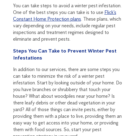
You can take steps to avoid a winter pest infestation.
One of the best steps you can take is to use
Flick’s
Constant Home Protection plans
. These plans, which
vary depending on your needs, include regular pest
inspections and treatment regimes designed to
eliminate and prevent pests.
Steps You Can Take to Prevent Winter Pest
Infestations
In addition to our services, there are some steps you
can take to minimize the risk of a winter pest
infestation. Start by looking outside of your home. Do
you have branches or shrubbery that touch your
house? What about woodpiles near your home? Is
there leafy debris or other dead vegetation in your
yard? All of those things can invite pests, either by
providing them with a place to live, providing them an
easy way to get access into your home, or providing
them with food sources. So, start your pest