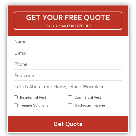
GET YOUR FREE QUOTE
Call us now 1300 270 019
Residential Pest
Commercial Pest
Termite Solutions
Washroom Hygiene
Alte