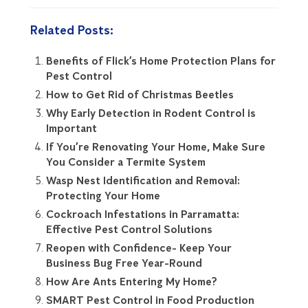
Related Posts:
Benefits of Flick’s Home Protection Plans for
Pest Control
How to Get Rid of Christmas Beetles
Why Early Detection in Rodent Control is
Important
If You’re Renovating Your Home, Make Sure
You Consider a Termite System
Wasp Nest Identification and Removal:
Protecting Your Home
Cockroach Infestations in Parramatta:
Effective Pest Control Solutions
Reopen with Confidence- Keep Your
Business Bug Free Year-Round
How Are Ants Entering My Home?
SMART Pest Control in Food Production