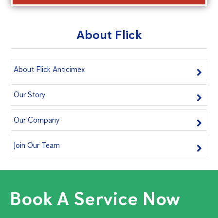
About Flick
About Flick Anticimex
Our Story
Our Company
Join Our Team
Book A Service Now