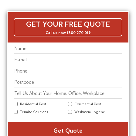
GET YOUR FREE QUOTE
Call us now 1300 270 019
Residential Pest
Commercial Pest
Termite Solutions
Washroom Hygiene
Alte