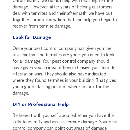
Unfortunately, we do not help with repairing termite
damage. However, after years of helping customers
deal with termites and their aftermath, we have put
together some information that can help you begin to
recover from termite damage.
Look for Damage
Once your pest control company has given you the
all-clear that the termites are gone, you need to look
for all damage. Your pest control company should
have given you an idea of how extensive your termite
infestation was. They should also have indicated
where they found termites in your building. That gives
you a good starting point of where to look for the
damage.
DIY or Professional Help
Be honest with yourself about whether you have the
skills to identify and assess termite damage. Your pest
control company can point out areas of damage.