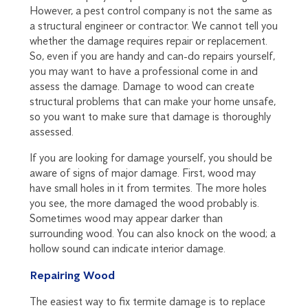
However, a pest control company is not the same as
a structural engineer or contractor. We cannot tell you
whether the damage requires repair or replacement.
So, even if you are handy and can-do repairs yourself,
you may want to have a professional come in and
assess the damage. Damage to wood can create
structural problems that can make your home unsafe,
so you want to make sure that damage is thoroughly
assessed.
If you are looking for damage yourself, you should be
aware of signs of major damage. First, wood may
have small holes in it from termites. The more holes
you see, the more damaged the wood probably is.
Sometimes wood may appear darker than
surrounding wood. You can also knock on the wood; a
hollow sound can indicate interior damage.
Repairing Wood
The easiest way to fix termite damage is to replace