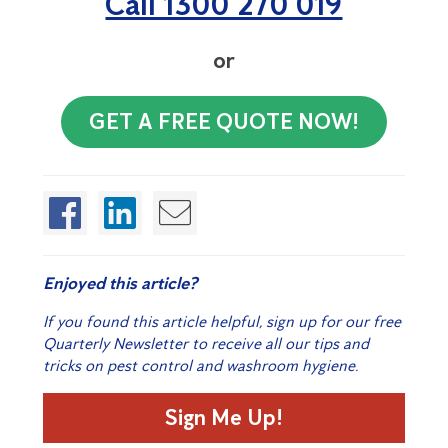
Call 1300 270 019
or
GET A FREE QUOTE NOW!
Enjoyed this article?
If you found this article helpful, sign up for our free
Quarterly Newsletter to receive all our tips and
tricks on pest control and washroom hygiene.
Sign Me Up!