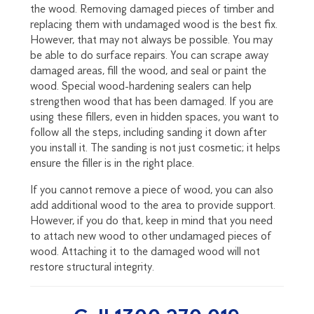
the wood. Removing damaged pieces of timber and
replacing them with undamaged wood is the best fix.
However, that may not always be possible. You may
be able to do surface repairs. You can scrape away
damaged areas, fill the wood, and seal or paint the
wood. Special wood-hardening sealers can help
strengthen wood that has been damaged. If you are
using these fillers, even in hidden spaces, you want to
follow all the steps, including sanding it down after
you install it. The sanding is not just cosmetic; it helps
ensure the filler is in the right place.
If you cannot remove a piece of wood, you can also
add additional wood to the area to provide support.
However, if you do that, keep in mind that you need
to attach new wood to other undamaged pieces of
wood. Attaching it to the damaged wood will not
restore structural integrity.