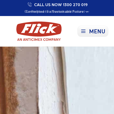
CALL US NOW 1300 270 019
Proudly Supporting Local Communities
Our Purpose: To Prevent and Protect
Committed to a Sustainable Future
MENU