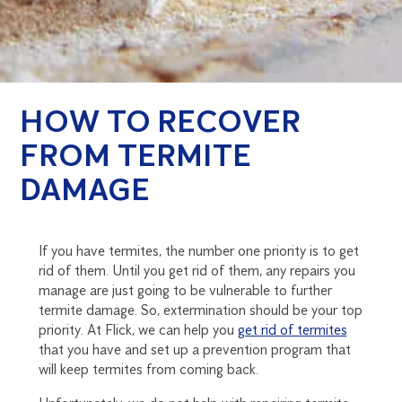
HOW TO RECOVER
FROM TERMITE
DAMAGE
If you have termites, the number one priority is to get
rid of them. Until you get rid of them, any repairs you
manage are just going to be vulnerable to further
termite damage. So, extermination should be your top
priority. At Flick, we can help you
get rid of termites
that you have and set up a prevention program that
will keep termites from coming back.