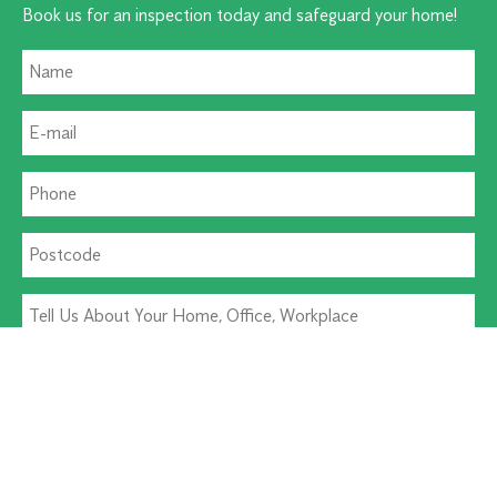
Book us for an inspection today and safeguard your home!
Residential Pest
Commercial Pest
Termite Solutions
Washroom Hygiene
Alternative: