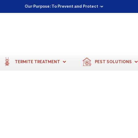
Proudly Supporting Local Communities
Our Purpose: To Prevent and Protect
Committed to a Sustainable Future
TERMITE TREATMENT
PEST SOLUTIONS