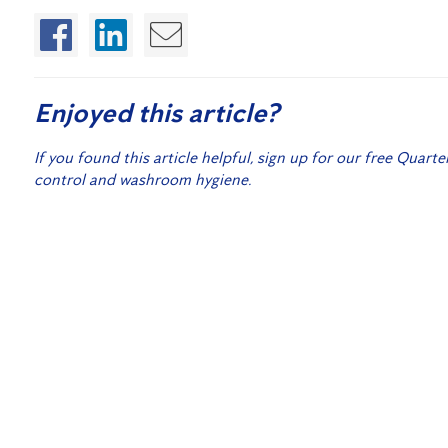
Enjoyed this article?
If you found this article helpful, sign up for our free Quarte
control and washroom hygiene.
Sign
Related Posts:
Pest Extermination for Commercial Properties
What to do if you find Bed Bugs!
12 Days of Flickmas – Home Protection Subscriber 
How to Get Ready for Autumn Pests in Toowoomba