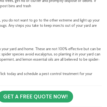
nd trees, get rid of clutter and promptly dispose of debris. If
post bins and trash
p, you do not want to go to the other extreme and light up your
bugs. Any steps you take to keep insects out of your yard are
in your yard and home. These are not 100% effective but can be
spider species avoid eucalyptus, so planting it in your yard can
ppermint, and lemon essential oils are all believed to be spider-
ck today and schedule a pest control treatment for your
GET A FREE QUOTE NOW!