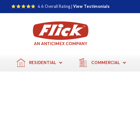
4.6 Overall Rating |
View Testimonials
RESIDENTIAL
COMMERCIAL