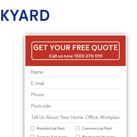
CKYARD
GET YOUR FREE QUOTE
Call us now 1300 270 019
Residential Pest
Commercial Pest
Termite Solutions
Washroom Hygiene