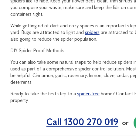
spiders like to hide. Keep your flower beds clean, trim shrubs a
you compose your waste, make sure and keep the lids on com
containers tight.
While getting rid of dark and cozy spaces is an important ste
yard. Bugs are attracted to light and
spiders
are attracted to 
also going to reduce the spider population.
DIY Spider Proof Methods
You can also take some natural steps to help reduce spiders 
used as part of a comprehensive spider control solution. Most 
be helpful. Cinnamon, garlic, rosemary, lemon, clove, cedar, pe
deterrents.
Ready to take the first step to a
spider-free
home? Contact Fli
property.
Call 1300 270 019
or