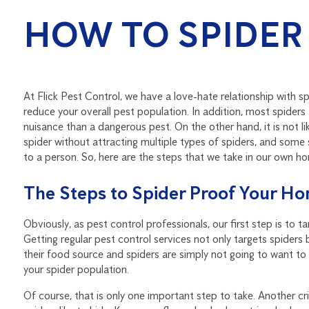
HOW TO SPIDER
At Flick Pest Control, we have a love-hate relationship with sp
reduce your overall pest population. In addition, most spiders
nuisance than a dangerous pest. On the other hand, it is not l
spider without attracting multiple types of spiders, and some 
to a person. So, here are the steps that we take in our own h
The Steps to Spider Proof Your H
Obviously, as pest control professionals, our first step is to 
Getting regular pest control services not only targets spiders 
their food source and spiders are simply not going to want to s
your spider population.
Of course, that is only one important step to take. Another cri