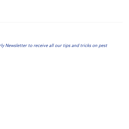
rly Newsletter to receive all our tips and tricks on pest
 Me Up!
Christmas Giveaway 2021