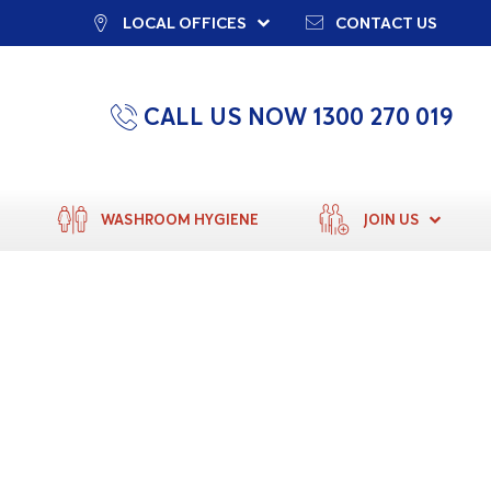
LOCAL OFFICES
CONTACT US
CALL US NOW 1300 270 019
WASHROOM HYGIENE
JOIN US