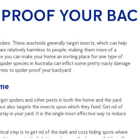
 PROOF YOUR BA
iders. These arachnids generally target insects, which can help
 are relatively harmless to people, making them more of a
ike you can make your home an inviting place for one type of
spider species in Australia can inflict some pretty nasty damage
omes to spider proof your backyard.
ome
target spiders and other pests in both the home and the yard.
but also targets the insects upon which they feed. Get rid of
tay in your yard. It is the single most effective way to reduce
tical step is to get rid of the dark and cozy hiding spots where