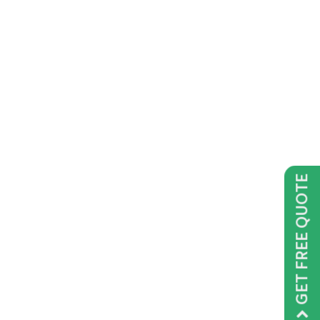
GET FREE QUOTE