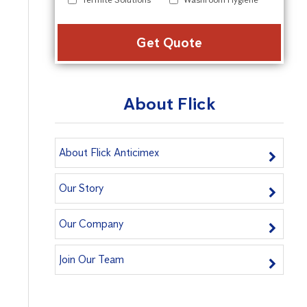
Alter
About Flick
About Flick Anticimex
Our Story
Our Company
Join Our Team