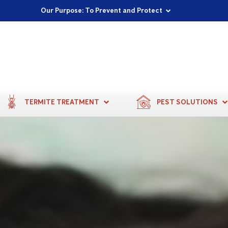
Proudly Supporting Local Communities
Our Purpose: To Prevent and Protect
Committed to a Sustainable Future
TERMITE TREATMENT
PEST SOLUTIONS