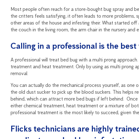
Most people often reach for a store-bought bug spray and begin
the critters feels satisfying, it often leads to more problems,
other areas of the house and infesting their. What started of
the couch in the living room, the arm chair in the nursery and 
Calling in a professional is the be
A professional will treat bed bug with a multi prong approach
treatment and heat treatment. Only by using as multi prong ap
removal.
You can actually do the mechanical process yourself, as one 
the old dust sucker to pick up the blood suckers. This helps 
behind, which can attract more bed bugs if left behind. Onc
either chemical treatment, heat treatment or a mixture of bot
professional treatment is the most likely to succeed, given the
Flicks technicians are highly train