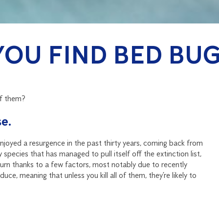
YOU FIND BED BUG
of them?
e.
joyed a resurgence in the past thirty years, coming back from
pecies that has managed to pull itself off the extinction list,
eturn thanks to a few factors, most notably due to recently
ce, meaning that unless you kill all of them, they’re likely to