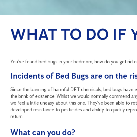
WHAT TO DO IF 
You’ve found bed bugs in your bedroom; how do you get rid 
Incidents of Bed Bugs are on the ris
Since the banning of harmful DET chemicals, bed bugs have en
the brink of existence. Whilst we would normally commend any s
we feel a little uneasy about this one. They’ve been able to r
developed resistance to pesticides and ability to quickly reprodu
return.
What can you do?