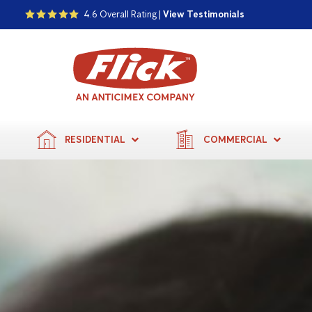
4.6 Overall Rating |
View Testimonials
RESIDENTIAL
COMMERCIAL