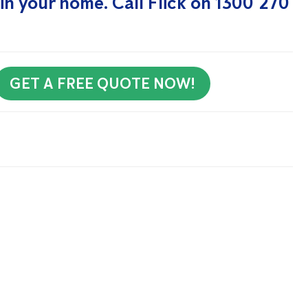
in your home. Call Flick on 1300 270
GET A FREE QUOTE NOW!
rly Newsletter to receive all our tips and tricks on pest
 Me Up!