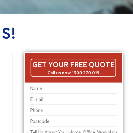
S!
GET YOUR FREE QUOTE
Call us now 1300 270 019