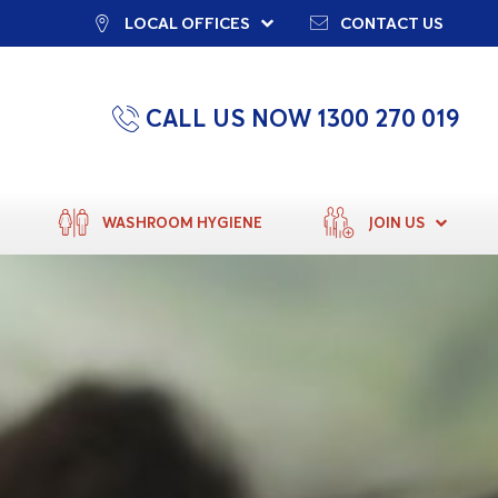
LOCAL OFFICES
CONTACT US
CALL US NOW 1300 270 019
WASHROOM HYGIENE
JOIN US