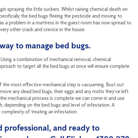
 spraying the little suckers. Whilst raining chemical death on
 specifically the bed bugs fleeing the pesticide and moving to
f as a problem in a mattress in the guest room has now spread to
every other crack and crevice in the house.
st way to manage bed bugs.
. Using a combination of mechanical removal, chemical
proach to target all the bed bugs at once will ensure complete
of the most effective mechanical step is vacuuming. Bust out
remove any dead bed bugs, their eggs and any molts they’ve left
e the mechanical process is complete we can come in and use
h, depending on the bed bugs and level of infestation. A
 complexity of treating an infestation.
ed professional, and ready to