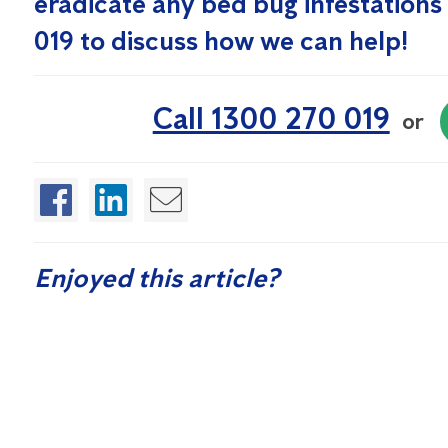
eradicate any bed bug infestations 
019 to discuss how we can help!
Call 1300 270 019
or
Enjoyed this article?
If you found this article helpful, sign up for our free Quarte
control and washroom hygiene.
Sign