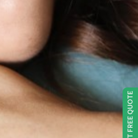
GET FREE QUOTE