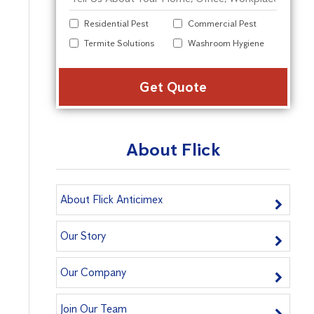
Residential Pest
Commercial Pest
Termite Solutions
Washroom Hygiene
Alter
About Flick
About Flick Anticimex
Our Story
Our Company
Join Our Team