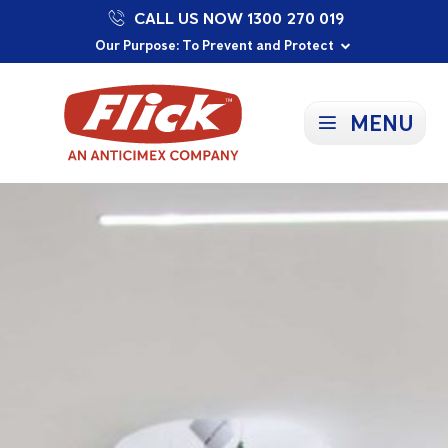
CALL US NOW 1300 270 019
Proudly Supporting Local Communities
Our Purpose: To Prevent and Protect
Committed to a Sustainable Future
MENU