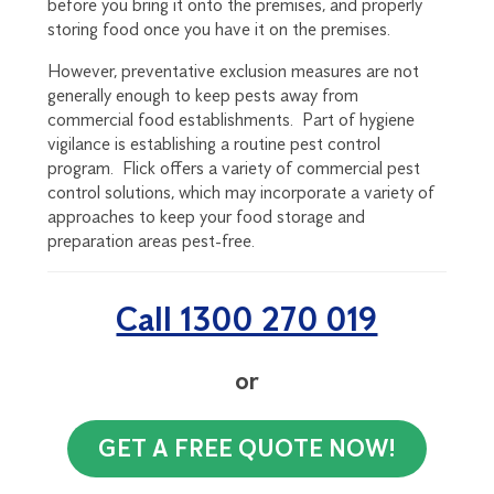
before you bring it onto the premises, and properly
storing food once you have it on the premises.
However, preventative exclusion measures are not
generally enough to keep pests away from
commercial food establishments. Part of hygiene
vigilance is establishing a routine pest control
program. Flick offers a variety of commercial pest
control solutions, which may incorporate a variety of
approaches to keep your food storage and
preparation areas pest-free.
Call 1300 270 019
or
GET A FREE QUOTE NOW!