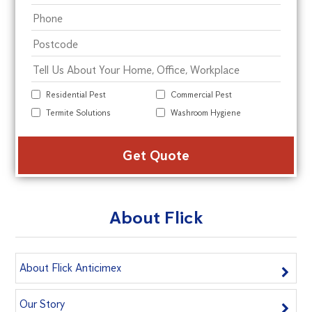
Residential Pest
Commercial Pest
Termite Solutions
Washroom Hygiene
Alte
About Flick
About Flick Anticimex
Our Story