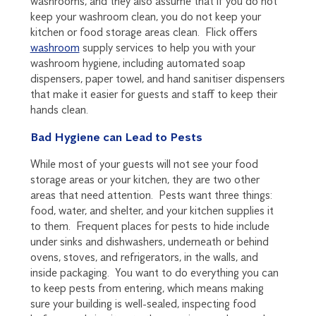
washrooms, and they also assume that if you do not
keep your washroom clean, you do not keep your
kitchen or food storage areas clean. Flick offers
washroom
supply services to help you with your
washroom hygiene, including automated soap
dispensers, paper towel, and hand sanitiser dispensers
that make it easier for guests and staff to keep their
hands clean.
Bad Hygiene can Lead to Pests
While most of your guests will not see your food
storage areas or your kitchen, they are two other
areas that need attention. Pests want three things:
food, water, and shelter, and your kitchen supplies it
to them. Frequent places for pests to hide include
under sinks and dishwashers, underneath or behind
ovens, stoves, and refrigerators, in the walls, and
inside packaging. You want to do everything you can
to keep pests from entering, which means making
sure your building is well-sealed, inspecting food