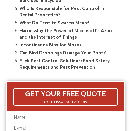
Services in Bayside
Who Is Responsible for Pest Control in
Rental Properties?
What Do Termite Swarms Mean?
Harnessing the Power of Microsoft’s Azure
and the Internet of Things
Incontinence Bins for Blokes
Can Bird Droppings Damage Your Roof?
Flick Pest Control Solutions: Food Safety
Requirements and Pest Prevention
GET YOUR FREE QUOTE
Call us now 1300 270 019