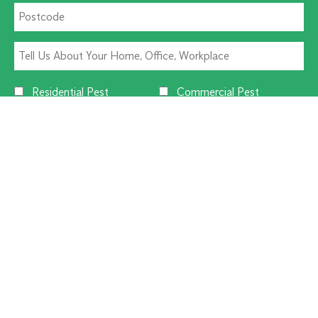
Residential Pest
Commercial Pest
Termite Solutions
Washroom Hygiene
Alternative:
CUSTOMER SERVICE
1300 270 019
Contact Us