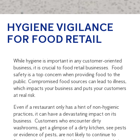
HYGIENE VIGILANCE
FOR FOOD RETAIL
While hygiene is important in any customer-oriented
business, it is crucial to food retail businesses. Food
safety is a top concern when providing food to the
public. Compromised food sources can lead to illness,
which impacts your business and puts your customers
at real risk.
Even if a restaurant only has a hint of non-hygienic
practices, it can have a devastating impact on its
business. Customers who encounter dirty
washrooms, get a glimpse of a dirty kitchen, see pests
or evidence of pests, are not likely to continue to