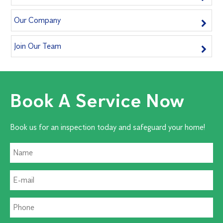
Our Company
Join Our Team
Book A Service Now
Book us for an inspection today and safeguard your home!