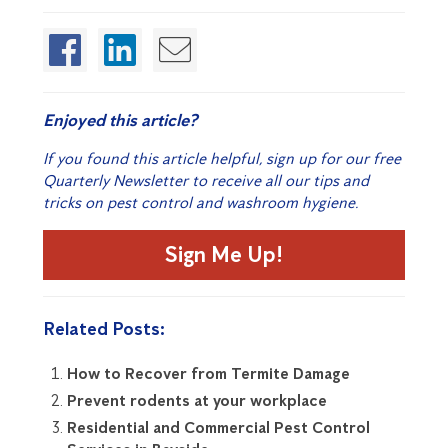
Enjoyed this article?
If you found this article helpful, sign up for our free
Quarterly Newsletter to receive all our tips and
tricks on pest control and washroom hygiene.
Sign Me Up!
Related Posts:
How to Recover from Termite Damage
Prevent rodents at your workplace
Residential and Commercial Pest Control