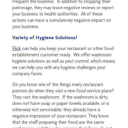
frequent the business. In addition to stopping their
patronage, they may leave negative reviews or report
your business to health authorities. All of these
actions can have a cumulatively negative impact on
your business.
Variety of Hygiene Solutions!
Flick
can help you keep your restaurant or other food
establishment customer ready. We offer washroom
hygiene solutions as well as pest control, which means
we can help you with any hygiene challenges your
company faces.
Do you know one of the things many restaurant
patrons do when they visit a new food service place?
They visit the washroom. If the washroom is dirty,
does not have soap or paper towels available, or is
otherwise not serviceable, they already have a
negative impression of your restaurant. They know
that the staff preparing their food use the same