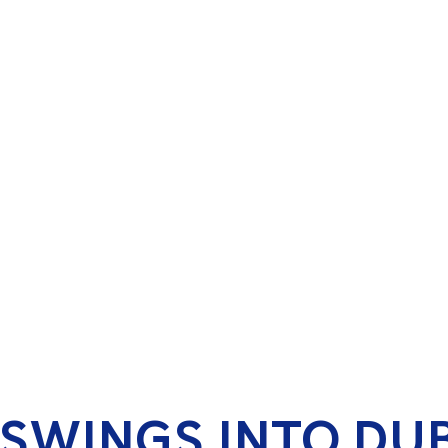
 SWINGS INTO DU