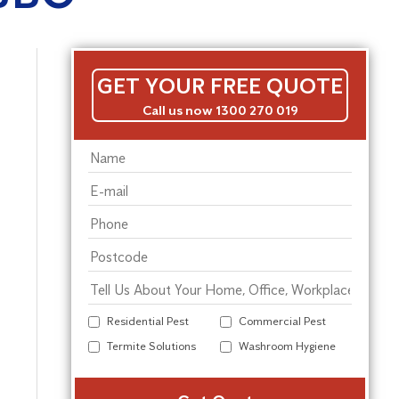
GET YOUR FREE QUOTE
Call us now 1300 270 019
Residential Pest
Commercial Pest
Termite Solutions
Washroom Hygiene
Alter