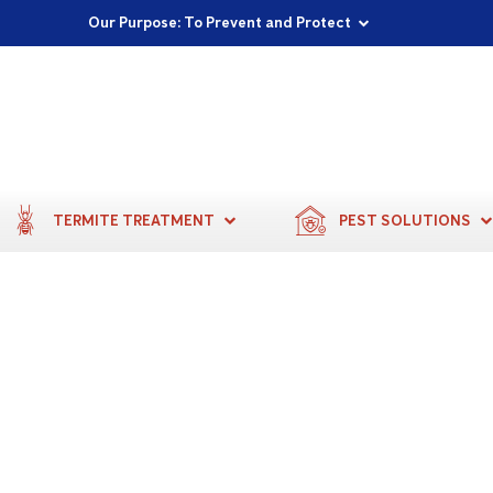
Proudly Supporting Local Communities
Our Purpose: To Prevent and Protect
Committed to a Sustainable Future
TERMITE TREATMENT
PEST SOLUTIONS