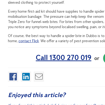
sleeved clothing to protect yourself.
Every home first-aid kit should have supplies to handle spider
mobilisation bandage. The pressure can help keep the venom f
Triple Zero for funnel-web bites. For bites from other spiders
you notice any symptoms beyond localised swelling, pain, or it
Of course, the best way to handle a spider bite in Dubbo is to a
home,
contact Flick
. We offer a variety of pest prevention so
Call 1300 270 019
or
Enjoyed this article?