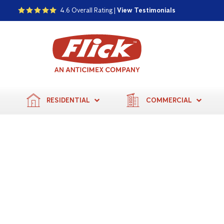
4.6 Overall Rating |
View Testimonials
RESIDENTIAL
COMMERCIAL