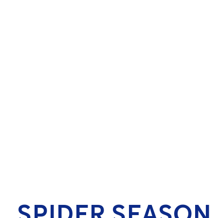
SPIDER SEASON