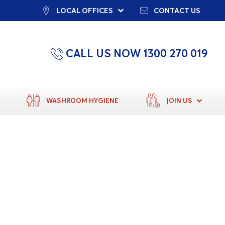
LOCAL OFFICES
CONTACT US
CALL US NOW 1300 270 019
WASHROOM HYGIENE
JOIN US