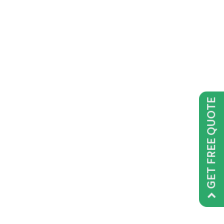
GET FREE QUOTE