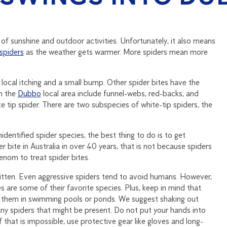
 of sunshine and outdoor activities. Unfortunately, it also means
spiders
as the weather gets warmer. More spiders mean more
 local itching and a small bump. Other spider bites have the
in the
Dubbo
local area include funnel-webs, red-backs, and
te tip spider. There are two subspecies of white-tip spiders, the
identified spider species, the best thing to do is to get
 bite in Australia in over 40 years, that is not because spiders
nom to treat spider bites.
itten. Even aggressive spiders tend to avoid humans. However,
es are some of their favorite species. Plus, keep in mind that
 them in swimming pools or ponds. We suggest shaking out
any spiders that might be present. Do not put your hands into
f that is impossible, use protective gear like gloves and long-