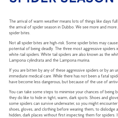
The arrival of warm weather means lots of things like days full
the arrival of spider season in Dubbo. We see more and more
spider bites.
Not all spider bites are high-risk. Some spider bites may cause
potential of being deadly. The three most aggressive spiders 
white-tail spiders. White tail spiders are also known as the whi
Lampona cylindrata and the Lampona murina.
If you are bitten by any of these aggressive spiders or by an un
immediate medical care. While there has not been a fatal spider
have become less dangerous, but because of the use of antive
You can take some steps to minimise your chances of being b
they do like to hide in tight, warm, dark spots. Shoes and glov
some spiders can survive underwater, so you might encounter
shoes, gloves, and clothing before wearing them, to dislodge 
hidden, dark places without first inspecting them for spiders. I