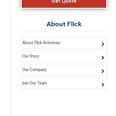
About Flick
About Flick Anticimex
Our Story
Our Company
Join Our Team