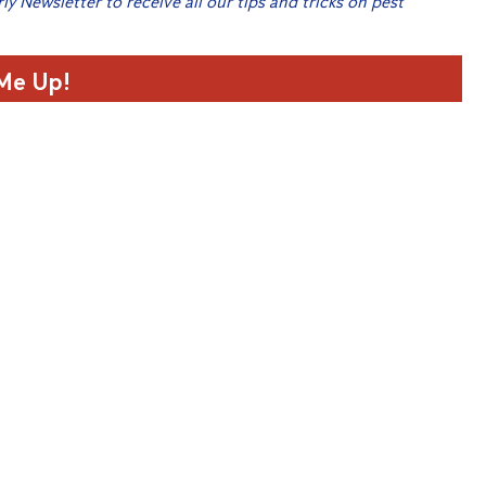
rly Newsletter to receive all our tips and tricks on pest
 Me Up!
home
t in Horsham
home
Christmas Giveaway 2021