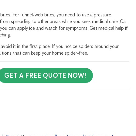
 bites. For funnel-web bites, you need to use a pressure
rom spreading to other areas while you seek medical care. Call
, you can apply ice and watch for symptoms. Get medical help if
ching.
void it in the first place. If you notice spiders around your
lutions that can keep your home spider-free.
GET A FREE QUOTE NOW!