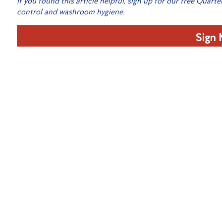
If you found this article helpful, sign up for our free Quarte
control and washroom hygiene.
Sign
Related Posts:
Spring Pest Spotlight: Get rid of the moths in your 
What to do if you find Bed Bugs!
What to Do Before and After Pest Control Treatmen
How to Get Ready for Autumn Pests in Toowoomba
Cockroaches: Hazards to your health when in your 
Pest Extermination for Commercial Properties
Is your business infested with cockroaches?
Preparing for Termite Swarm Season
12 Days of Flickmas – Home Protection Subscriber 