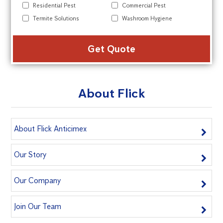
Residential Pest
Commercial Pest
Termite Solutions
Washroom Hygiene
Alte
About Flick
About Flick Anticimex
Our Story
Our Company
Join Our Team