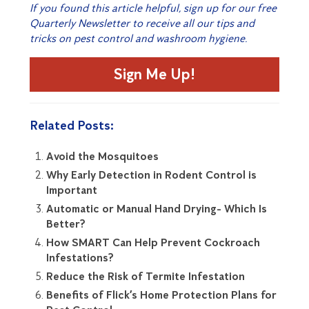
If you found this article helpful, sign up for our free
Quarterly Newsletter to receive all our tips and
tricks on pest control and washroom hygiene.
Sign Me Up!
Related Posts:
Avoid the Mosquitoes
Why Early Detection in Rodent Control is
Important
Automatic or Manual Hand Drying- Which Is
Better?
How SMART Can Help Prevent Cockroach
Infestations?
Reduce the Risk of Termite Infestation
Benefits of Flick’s Home Protection Plans for