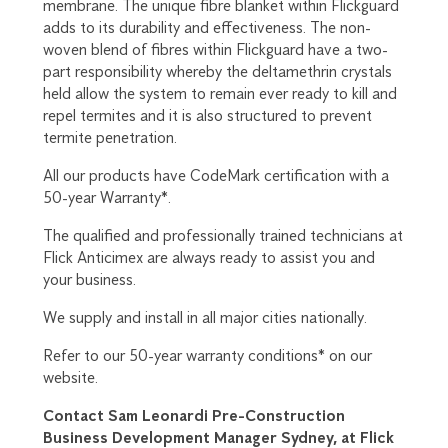
membrane. The unique fibre blanket within Flickguard
adds to its durability and effectiveness. The non-
woven blend of fibres within Flickguard have a two-
part responsibility whereby the deltamethrin crystals
held allow the system to remain ever ready to kill and
repel termites and it is also structured to prevent
termite penetration.
All our products have CodeMark certification with a
50-year Warranty*.
The qualified and professionally trained technicians at
Flick Anticimex are always ready to assist you and
your business.
We supply and install in all major cities nationally.
Refer to our 50-year warranty conditions* on our
website.
Contact Sam Leonardi Pre-Construction
Business Development Manager Sydney, at Flick