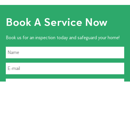
Book A Service Now
Book us for an inspection today and safeguard your home!