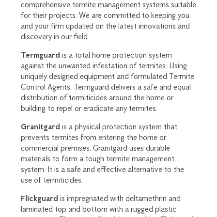
comprehensive termite management systems suitable
for their projects. We are committed to keeping you
and your firm updated on the latest innovations and
discovery in our field.
Termguard
is a total home protection system
against the unwanted infestation of termites. Using
uniquely designed equipment and formulated Termite
Control Agents, Termguard delivers a safe and equal
distribution of termiticides around the home or
building to repel or eradicate any termites.
Granitgard
is a physical protection system that
prevents termites from entering the home or
commercial premises. Granitgard uses durable
materials to form a tough termite management
system. It is a safe and effective alternative to the
use of termiticides.
Flickguard
is impregnated with deltamethrin and
laminated top and bottom with a rugged plastic