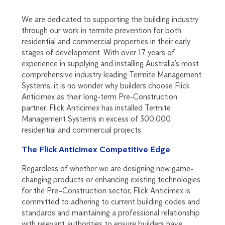
We are dedicated to supporting the building industry
through our work in termite prevention for both
residential and commercial properties in their early
stages of development. With over 17 years of
experience in supplying and installing Australia’s most
comprehensive industry leading Termite Management
Systems, it is no wonder why builders choose Flick
Anticimex as their long-term Pre-Construction
partner. Flick Anticimex has installed Termite
Management Systems in excess of 300,000
residential and commercial projects.
The Flick Anticimex Competitive Edge
Regardless of whether we are designing new game-
changing products or enhancing existing technologies
for the Pre–Construction sector, Flick Anticimex is
committed to adhering to current building codes and
standards and maintaining a professional relationship
with relevant authorities to ensure builders have