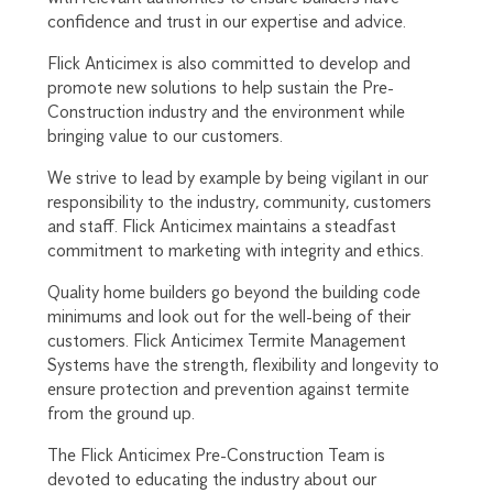
confidence and trust in our expertise and advice.
Flick Anticimex is also committed to develop and
promote new solutions to help sustain the Pre-
Construction industry and the environment while
bringing value to our customers.
We strive to lead by example by being vigilant in our
responsibility to the industry, community, customers
and staff. Flick Anticimex maintains a steadfast
commitment to marketing with integrity and ethics.
Quality home builders go beyond the building code
minimums and look out for the well-being of their
customers. Flick Anticimex Termite Management
Systems have the strength, flexibility and longevity to
ensure protection and prevention against termite
from the ground up.
The Flick Anticimex Pre-Construction Team is
devoted to educating the industry about our