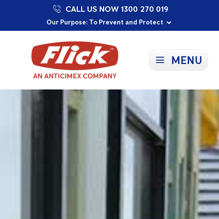
CALL US NOW 1300 270 019
Proudly Supporting Local Communities
Our Purpose: To Prevent and Protect
Committed to a Sustainable Future
MENU