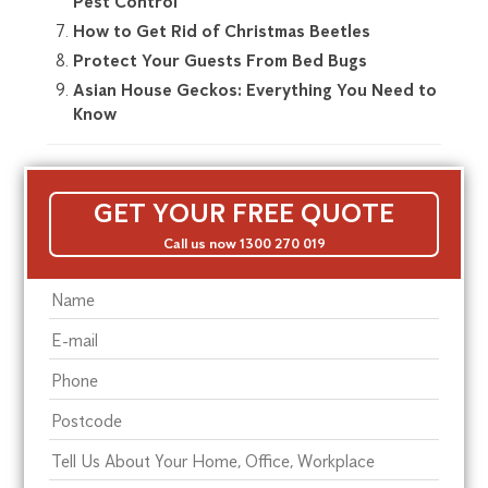
Pest Control
How to Get Rid of Christmas Beetles
Protect Your Guests From Bed Bugs
Asian House Geckos: Everything You Need to
Know
GET YOUR FREE QUOTE
Call us now 1300 270 019