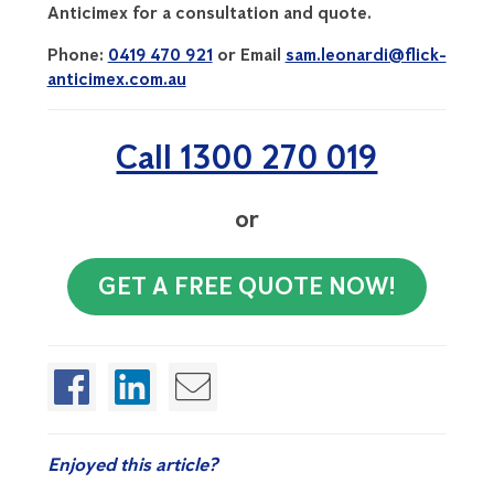
Anticimex for a consultation and quote.
Phone:
0419 470 921
or Email
sam.leonardi@flick-
anticimex.com.au
Call 1300 270 019
or
GET A FREE QUOTE NOW!
Enjoyed this article?