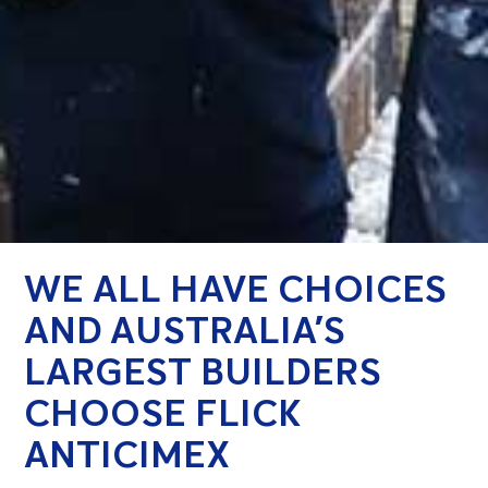
WE ALL HAVE CHOICES
AND AUSTRALIA’S
LARGEST BUILDERS
CHOOSE FLICK
ANTICIMEX