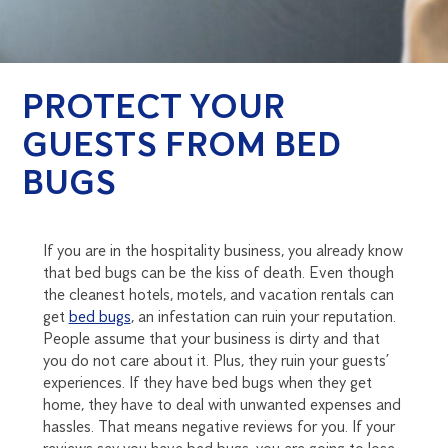
PROTECT YOUR
GUESTS FROM BED
BUGS
If you are in the hospitality business, you already know
that bed bugs can be the kiss of death. Even though
the cleanest hotels, motels, and vacation rentals can
get
bed bugs
, an infestation can ruin your reputation.
People assume that your business is dirty and that
you do not care about it. Plus, they ruin your guests’
experiences. If they have bed bugs when they get
home, they have to deal with unwanted expenses and
hassles. That means negative reviews for you. If your