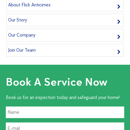
About Flick Anticimex
Our Story
Our Company
Join Our Team
Book A Service Now
Book us for an inspection today and safeguard your home!