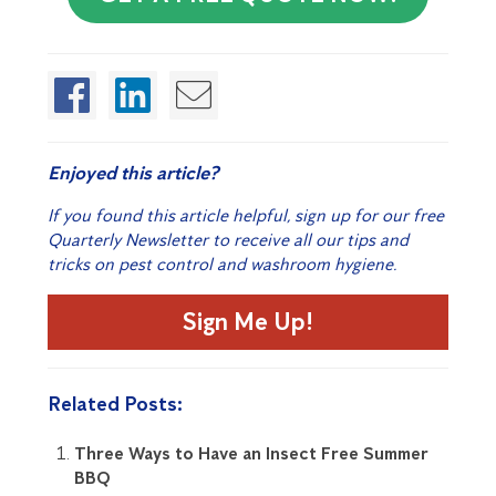
Enjoyed this article?
If you found this article helpful, sign up for our free
Quarterly Newsletter to receive all our tips and
tricks on pest control and washroom hygiene.
Sign Me Up!
Related Posts:
Three Ways to Have an Insect Free Summer
BBQ