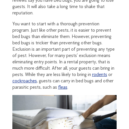
reviews say you have bed bugs, you are going to lose
guests. It will also take a long time to shake that
reputation.
You want to start with a thorough prevention
program. Just like other pests, it is easier to prevent
bed bugs than eliminate them. However, preventing
bed bugs is trickier than preventing other bugs.
Exclusion is an important part of preventing any type
of pest. However, for many pests’ exclusion means
eliminating entry points. In a rental property, that is
much more difficult. After all, your guests can bring in
pests. While they are less likely to bring in
rodents
or
cockroaches
, guests can carry in bed bugs and other
parasitic pests, such as
fleas
.