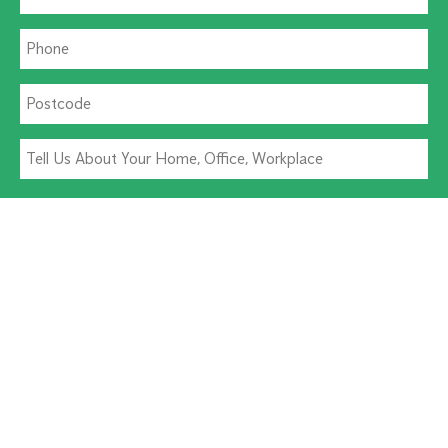
Residential Pest
Commercial Pest
Termite Solutions
Washroom Hygiene
Alternative: