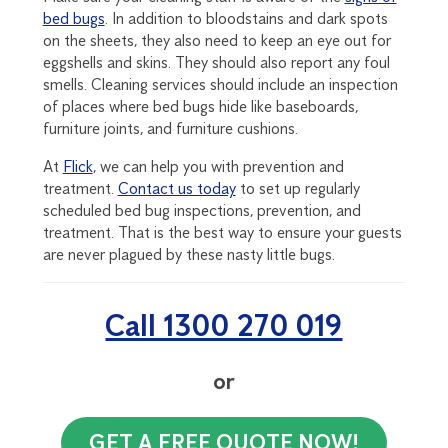
bed bugs
. In addition to bloodstains and dark spots
on the sheets, they also need to keep an eye out for
eggshells and skins. They should also report any foul
smells. Cleaning services should include an inspection
of places where bed bugs hide like baseboards,
furniture joints, and furniture cushions.
At
Flick
, we can help you with prevention and
treatment.
Contact us today
to set up regularly
scheduled bed bug inspections, prevention, and
treatment. That is the best way to ensure your guests
are never plagued by these nasty little bugs.
Call 1300 270 019
or
GET A FREE QUOTE NOW!