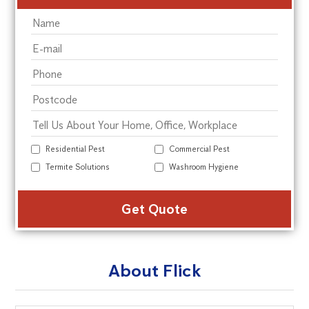
Residential Pest
Commercial Pest
Termite Solutions
Washroom Hygiene
Alte
About Flick