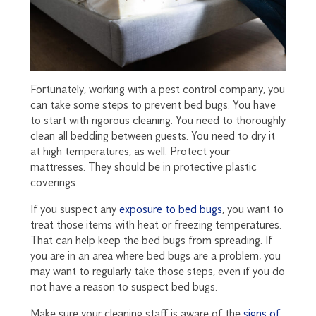
Fortunately, working with a pest control company, you
can take some steps to prevent bed bugs. You have
to start with rigorous cleaning. You need to thoroughly
clean all bedding between guests. You need to dry it
at high temperatures, as well. Protect your
mattresses. They should be in protective plastic
coverings.
If you suspect any
exposure to bed bugs
, you want to
treat those items with heat or freezing temperatures.
That can help keep the bed bugs from spreading. If
you are in an area where bed bugs are a problem, you
may want to regularly take those steps, even if you do
not have a reason to suspect bed bugs.
Make sure your cleaning staff is aware of the
signs of