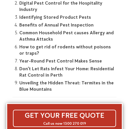
Digital Pest Control for the Hospitality
Industry
Identifying Stored Product Pests
Benefits of Annual Pest Inspection
Common Household Pest causes Allergy and
Asthma Attacks
How to get rid of rodents without poisons
or traps?
Year-Round Pest Control Makes Sense
Don’t Let Rats Infest Your Home: Residential
Rat Control in Perth
Unveiling the Hidden Threat: Termites in the
Blue Mountains
GET YOUR FREE QUOTE
Call us now 1300 270 019