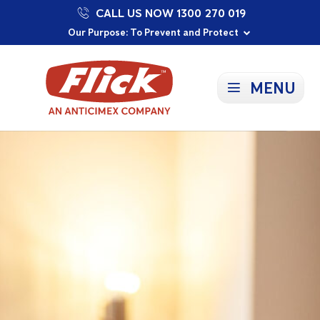
CALL US NOW 1300 270 019
Proudly Supporting Local Communities
Our Purpose: To Prevent and Protect
Committed to a Sustainable Future
MENU