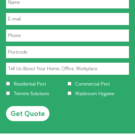
Residential Pest
Commercial Pest
Termite Solutions
Washroom Hygiene
Alternative: