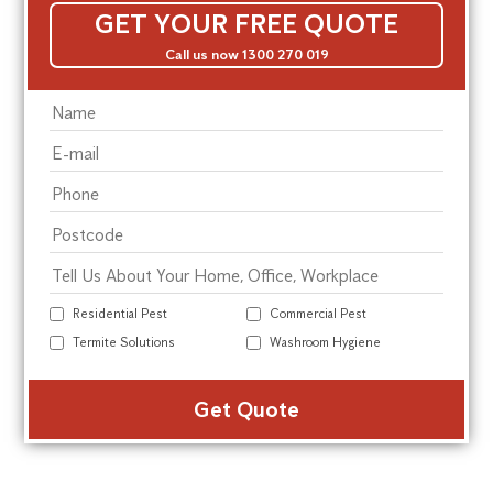
GET YOUR FREE QUOTE
Call us now 1300 270 019
Residential Pest
Commercial Pest
Termite Solutions
Washroom Hygiene
Alte