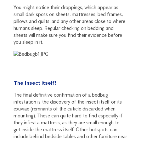
You might notice their droppings, which appear as
small dark spots on sheets, mattresses, bed frames,
pillows and quilts, and any other areas close to where
humans sleep. Regular checking on bedding and
sheets will make sure you find their evidence before
you sleep in it.
The Insect itself!
The final definitive confirmation of a bedbug
infestation is the discovery of the insect itself or its
exuviae (remnants of the cuticle discarded when
mounting). These can quite hard to find especially if
they infest a mattress, as they are small enough to
get inside the mattress itself. Other hotspots can
include behind bedside tables and other furniture near