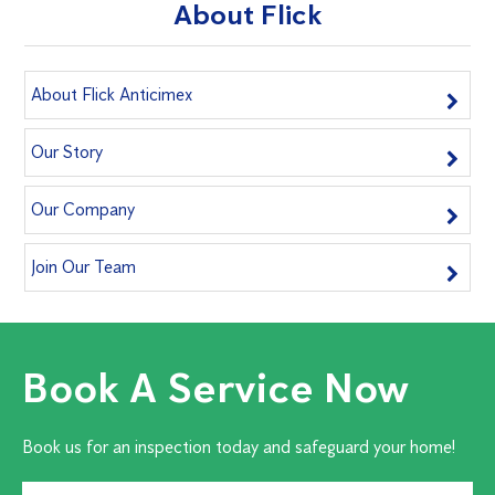
About Flick
About Flick Anticimex
Our Story
Our Company
Join Our Team
Book A Service Now
Book us for an inspection today and safeguard your home!