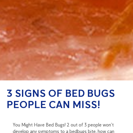
3 SIGNS OF BED BUGS
PEOPLE CAN MISS!
You Might Have Bed Bugs! 2 out of 3 people won’t
develop any symptoms to a bedbugs bite, how can