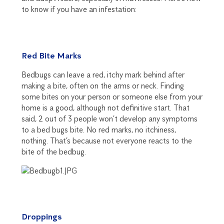
to know if you have an infestation:
Red Bite Marks
Bedbugs can leave a red, itchy mark behind after
making a bite, often on the arms or neck. Finding
some bites on your person or someone else from your
home is a good, although not definitive start. That
said, 2 out of 3 people won’t develop any symptoms
to a bed bugs bite. No red marks, no itchiness,
nothing. That’s because not everyone reacts to the
bite of the bedbug.
Droppings