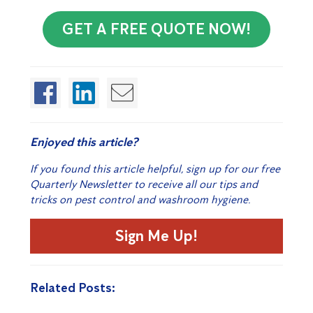
GET A FREE QUOTE NOW!
Enjoyed this article?
If you found this article helpful, sign up for our free
Quarterly Newsletter to receive all our tips and
tricks on pest control and washroom hygiene.
Sign Me Up!
Related Posts: