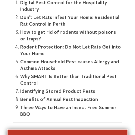
Digital Pest Control for the Hospitality
Industry
Don’t Let Rats Infest Your Home: Residential
Rat Control in Perth
How to get rid of rodents without poisons
or traps?
Rodent Protection: Do Not Let Rats Get into
Your Home
Common Household Pest causes Allergy and
Asthma Attacks
Why SMART Is Better than Traditional Pest
Control
Identifying Stored Product Pests
Benefits of Annual Pest Inspection
Three Ways to Have an Insect Free Summer
BBQ