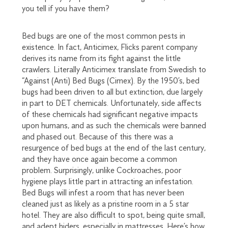
you tell if you have them?
Bed bugs are one of the most common pests in
existence. In fact, Anticimex, Flicks parent company
derives its name from its fight against the little
crawlers. Literally Anticimex translate from Swedish to
“Against (Anti) Bed Bugs (Cimex). By the 1950’s, bed
bugs had been driven to all but extinction, due largely
in part to DET chemicals. Unfortunately, side affects
of these chemicals had significant negative impacts
upon humans, and as such the chemicals were banned
and phased out. Because of this there was a
resurgence of bed bugs at the end of the last century,
and they have once again become a common
problem. Surprisingly, unlike Cockroaches, poor
hygiene plays little part in attracting an infestation.
Bed Bugs will infest a room that has never been
cleaned just as likely as a pristine room in a 5 star
hotel. They are also difficult to spot, being quite small,
and adept hiders, especially in mattresses. Here’s how