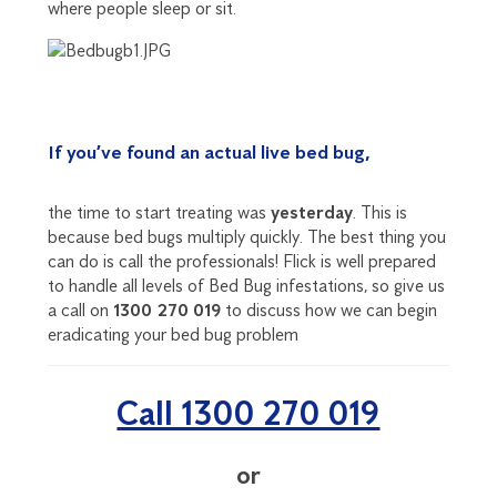
where people sleep or sit.
If you’ve found an actual live bed bug,
the time to start treating was
yesterday
. This is
because bed bugs multiply quickly. The best thing you
can do is call the professionals! Flick is well prepared
to handle all levels of Bed Bug infestations, so give us
a call on
1300 270 019
to discuss how we can begin
eradicating your bed bug problem
Call 1300 270 019
or